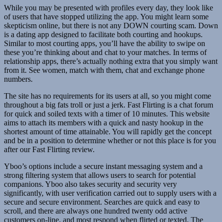
While you may be presented with profiles every day, they look like
of users that have stopped utilizing the app. You might learn some
skepticism online, but there is not any DOWN courting scam. Down
is a dating app designed to facilitate both courting and hookups.
Similar to most courting apps, you’ll have the ability to swipe on
these you’re thinking about and chat to your matches. In terms of
relationship apps, there’s actually nothing extra that you simply want
from it. See women, match with them, chat and exchange phone
numbers.
The site has no requirements for its users at all, so you might come
throughout a big fats troll or just a jerk. Fast Flirting is a chat forum
for quick and soiled texts with a timer of 10 minutes. This website
aims to attach its members with a quick and nasty hookup in the
shortest amount of time attainable. You will rapidly get the concept
and be in a position to determine whether or not this place is for you
after our Fast Flirting review.
Yboo’s options include a secure instant messaging system and a
strong filtering system that allows users to search for potential
companions. Yboo also takes security and security very
significantly, with user verification carried out to supply users with a
secure and secure environment. Searches are quick and easy to
scroll, and there are always one hundred twenty odd active
customers on-line, and most respond when flirted or texted. The