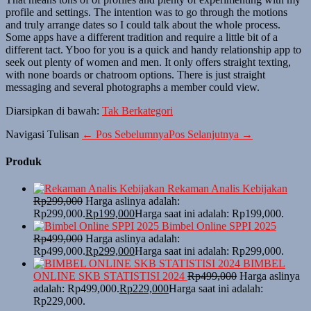
profile and settings. The intention was to go through the motions
and truly arrange dates so I could talk about the whole process.
Some apps have a different tradition and require a little bit of a
different tact. Yboo for you is a quick and handy relationship app to
seek out plenty of women and men. It only offers straight texting,
with none boards or chatroom options. There is just straight
messaging and several photographs a member could view.
Diarsipkan di bawah:
Tak Berkategori
Navigasi Tulisan
← Pos Sebelumnya
Pos Selanjutnya →
Produk
Rekaman Analis Kebijakan
Rp
299,000
Harga aslinya adalah:
Rp299,000.
Rp
199,000
Harga saat ini adalah: Rp199,000.
Bimbel Online SPPI 2025
Rp
499,000
Harga aslinya adalah:
Rp499,000.
Rp
299,000
Harga saat ini adalah: Rp299,000.
BIMBEL
ONLINE SKB STATISTISI 2024
Rp
499,000
Harga aslinya
adalah: Rp499,000.
Rp
229,000
Harga saat ini adalah:
Rp229,000.