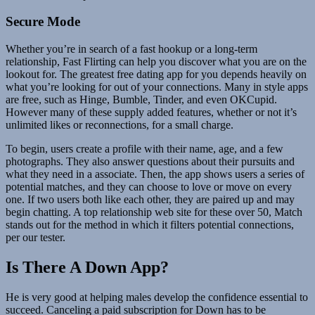
Secure Mode
Whether you’re in search of a fast hookup or a long-term
relationship, Fast Flirting can help you discover what you are on the
lookout for. The greatest free dating app for you depends heavily on
what you’re looking for out of your connections. Many in style apps
are free, such as Hinge, Bumble, Tinder, and even OKCupid.
However many of these supply added features, whether or not it’s
unlimited likes or reconnections, for a small charge.
To begin, users create a profile with their name, age, and a few
photographs. They also answer questions about their pursuits and
what they need in a associate. Then, the app shows users a series of
potential matches, and they can choose to love or move on every
one. If two users both like each other, they are paired up and may
begin chatting. A top relationship web site for these over 50, Match
stands out for the method in which it filters potential connections,
per our tester.
Is There A Down App?
He is very good at helping males develop the confidence essential to
succeed. Canceling a paid subscription for Down has to be