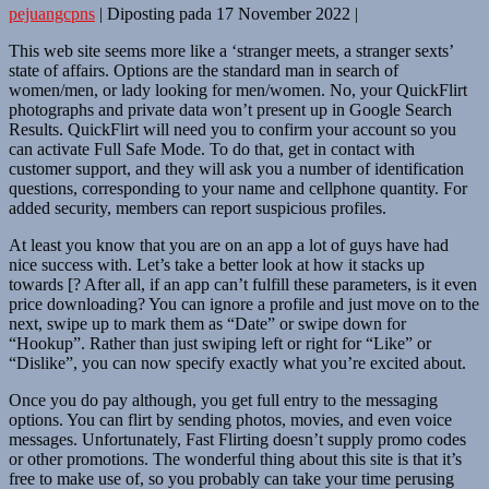
pejuangcpns
|
Diposting pada
17 November 2022
|
This web site seems more like a ‘stranger meets, a stranger sexts’
state of affairs. Options are the standard man in search of
women/men, or lady looking for men/women. No, your QuickFlirt
photographs and private data won’t present up in Google Search
Results. QuickFlirt will need you to confirm your account so you
can activate Full Safe Mode. To do that, get in contact with
customer support, and they will ask you a number of identification
questions, corresponding to your name and cellphone quantity. For
added security, members can report suspicious profiles.
At least you know that you are on an app a lot of guys have had
nice success with. Let’s take a better look at how it stacks up
towards [? After all, if an app can’t fulfill these parameters, is it even
price downloading? You can ignore a profile and just move on to the
next, swipe up to mark them as “Date” or swipe down for
“Hookup”. Rather than just swiping left or right for “Like” or
“Dislike”, you can now specify exactly what you’re excited about.
Once you do pay although, you get full entry to the messaging
options. You can flirt by sending photos, movies, and even voice
messages. Unfortunately, Fast Flirting doesn’t supply promo codes
or other promotions. The wonderful thing about this site is that it’s
free to make use of, so you probably can take your time perusing