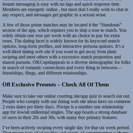
instant messaging is easy with no lags and quick response time.
Members are energetic online , but most don’t really wish to chat in
any respect, and messages get graphic in a sexual sense.
A few of those prime matches may be located it the “Standouts”
section of the app, which requires you to ship a rose to match. You
solely obtain one rose per week with an choice to pay for extra
roses. The dating facet is widely known for its keyword search
options, long-form profiles, and interactive persona quizzes. It’s a
well-liked dating web site if you want to get away from plain
swiping and meet others with a excessive match proportion and
shared pursuits. OKCupidappeals to a diverse demographic for folks
in search of romantic connections and every thing in between—
friendships, flings, and different relationships.
Ofl Exclusive Presents – Check All Of Them
Make sure to take our online courting site/app quiz to search out out.
People who comply with our dating web site ideas have on common
2 extra dates per thirty days. JSwipe is a number one relationship
app for Jewish millennial singles. The app boasts a strong database
of users in their 20s and 30s, with many free primary features.
I’ve been actively swiping every single day for that six week period.
That means tons of of profiles and plenty of experimenting with my