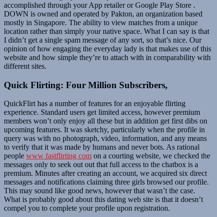
accomplished through your App retailer or Google Play Store .
DOWN is owned and operated by Pakton, an organization based
mostly in Singapore. The ability to view matches from a unique
location rather than simply your native space. What I can say is that
I didn’t get a single spam message of any sort, so that’s nice. Our
opinion of how engaging the everyday lady is that makes use of this
website and how simple they’re to attach with in comparability with
different sites.
Quick Flirting: Four Million Subscribers,
QuickFlirt has a number of features for an enjoyable flirting
experience. Standard users get limited access, however premium
members won’t only enjoy all these but in addition get first dibs on
upcoming features. It was sketchy, particularly when the profile in
query was with no photograph, video, information, and any means
to verify that it was made by humans and never bots. As rational
people
www fastflirting com
on a courting website, we checked the
messages only to seek out out that full access to the chatbox is a
premium. Minutes after creating an account, we acquired six direct
messages and notifications claiming three girls browsed our profile.
This may sound like good news, however that wasn’t the case.
What is probably good about this dating web site is that it doesn’t
compel you to complete your profile upon registration.