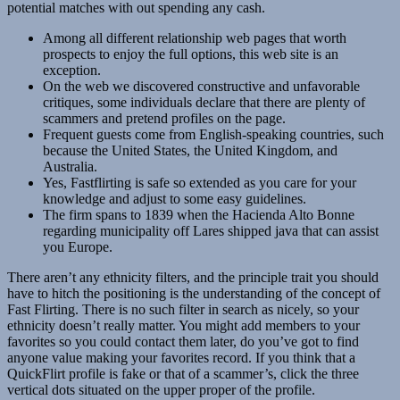
potential matches with out spending any cash.
Among all different relationship web pages that worth
prospects to enjoy the full options, this web site is an
exception.
On the web we discovered constructive and unfavorable
critiques, some individuals declare that there are plenty of
scammers and pretend profiles on the page.
Frequent guests come from English-speaking countries, such
because the United States, the United Kingdom, and
Australia.
Yes, Fastflirting is safe so extended as you care for your
knowledge and adjust to some easy guidelines.
The firm spans to 1839 when the Hacienda Alto Bonne
regarding municipality off Lares shipped java that can assist
you Europe.
There aren’t any ethnicity filters, and the principle trait you should
have to hitch the positioning is the understanding of the concept of
Fast Flirting. There is no such filter in search as nicely, so your
ethnicity doesn’t really matter. You might add members to your
favorites so you could contact them later, do you’ve got to find
anyone value making your favorites record. If you think that a
QuickFlirt profile is fake or that of a scammer’s, click the three
vertical dots situated on the upper proper of the profile.