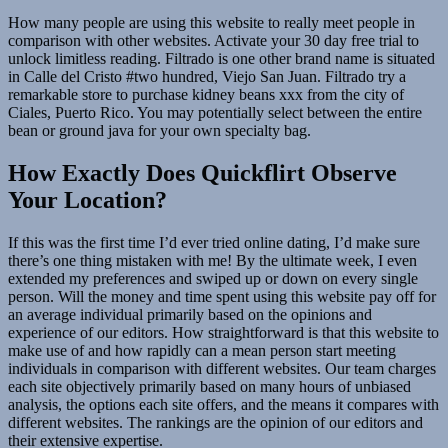
How many people are using this website to really meet people in
comparison with other websites. Activate your 30 day free trial to
unlock limitless reading. Filtrado is one other brand name is situated
in Calle del Cristo #two hundred, Viejo San Juan. Filtrado try a
remarkable store to purchase kidney beans xxx from the city of
Ciales, Puerto Rico. You may potentially select between the entire
bean or ground java for your own specialty bag.
How Exactly Does Quickflirt Observe
Your Location?
If this was the first time I’d ever tried online dating, I’d make sure
there’s one thing mistaken with me! By the ultimate week, I even
extended my preferences and swiped up or down on every single
person. Will the money and time spent using this website pay off for
an average individual primarily based on the opinions and
experience of our editors. How straightforward is that this website to
make use of and how rapidly can a mean person start meeting
individuals in comparison with different websites. Our team charges
each site objectively primarily based on many hours of unbiased
analysis, the options each site offers, and the means it compares with
different websites. The rankings are the opinion of our editors and
their extensive expertise.