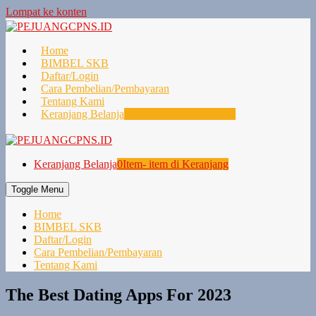
Lompat ke konten
Home
BIMBEL SKB
Daftar/Login
Cara Pembelian/Pembayaran
Tentang Kami
Keranjang Belanja
0
Item- item di Keranjang
Keranjang Belanja
0
Item- item di Keranjang
Toggle Menu
Home
BIMBEL SKB
Daftar/Login
Cara Pembelian/Pembayaran
Tentang Kami
The Best Dating Apps For 2023