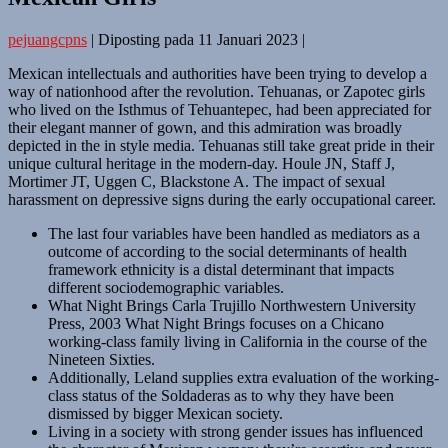
pejuangcpns
|
Diposting pada
11 Januari 2023
|
Mexican intellectuals and authorities have been trying to develop a
way of nationhood after the revolution. Tehuanas, or Zapotec girls
who lived on the Isthmus of Tehuantepec, had been appreciated for
their elegant manner of gown, and this admiration was broadly
depicted in the in style media. Tehuanas still take great pride in their
unique cultural heritage in the modern-day. Houle JN, Staff J,
Mortimer JT, Uggen C, Blackstone A. The impact of sexual
harassment on depressive signs during the early occupational career.
The last four variables have been handled as mediators as a
outcome of according to the social determinants of health
framework ethnicity is a distal determinant that impacts
different sociodemographic variables.
What Night Brings Carla Trujillo Northwestern University
Press, 2003 What Night Brings focuses on a Chicano
working-class family living in California in the course of the
Nineteen Sixties.
Additionally, Leland supplies extra evaluation of the working-
class status of the Soldaderas as to why they have been
dismissed by bigger Mexican society.
Living in a society with strong gender issues has influenced