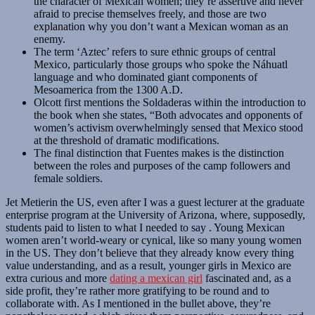
the character of Mexican women; they’re assertive and never
afraid to precise themselves freely, and those are two
explanation why you don’t want a Mexican woman as an
enemy.
The term ‘Aztec’ refers to sure ethnic groups of central
Mexico, particularly those groups who spoke the Náhuatl
language and who dominated giant components of
Mesoamerica from the 1300 A.D.
Olcott first mentions the Soldaderas within the introduction to
the book when she states, “Both advocates and opponents of
women’s activism overwhelmingly sensed that Mexico stood
at the threshold of dramatic modifications.
The final distinction that Fuentes makes is the distinction
between the roles and purposes of the camp followers and
female soldiers.
Jet Metierin the US, even after I was a guest lecturer at the graduate
enterprise program at the University of Arizona, where, supposedly,
students paid to listen to what I needed to say . Young Mexican
women aren’t world-weary or cynical, like so many young women
in the US. They don’t believe that they already know every thing
value understanding, and as a result, younger girls in Mexico are
extra curious and more
dating a mexican girl
fascinated and, as a
side profit, they’re rather more gratifying to be round and to
collaborate with. As I mentioned in the bullet above, they’re