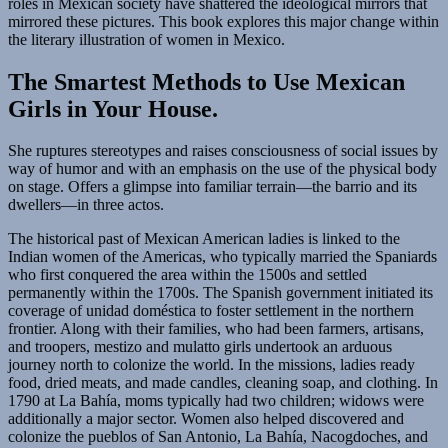
roles in Mexican society have shattered the ideological mirrors that
mirrored these pictures. This book explores this major change within
the literary illustration of women in Mexico.
The Smartest Methods to Use Mexican
Girls in Your House.
She ruptures stereotypes and raises consciousness of social issues by
way of humor and with an emphasis on the use of the physical body
on stage. Offers a glimpse into familiar terrain—the barrio and its
dwellers—in three actos.
The historical past of Mexican American ladies is linked to the
Indian women of the Americas, who typically married the Spaniards
who first conquered the area within the 1500s and settled
permanently within the 1700s. The Spanish government initiated its
coverage of unidad doméstica to foster settlement in the northern
frontier. Along with their families, who had been farmers, artisans,
and troopers, mestizo and mulatto girls undertook an arduous
journey north to colonize the world. In the missions, ladies ready
food, dried meats, and made candles, cleaning soap, and clothing. In
1790 at La Bahía, moms typically had two children; widows were
additionally a major sector. Women also helped discovered and
colonize the pueblos of San Antonio, La Bahía, Nacogdoches, and