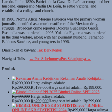
Laredo. In the 1820s Patricia de la Garza De León accompanied her
husband, empresario Martín De León, to settle Victoria, and
established a college and church.
In 1986, Norma Alicia Moreno Figueroa was the primary woman
journalist identified as a murder sufferer of the Mexican drug
struggle. Broadcast crime reporter Dolores Guadalupe García
Escamilla was murdered in 2005. Yolanda Figueroa was murdered
in the drug warfare, along with her journalist husband, Fernando
Balderas Sánchez, and youngsters in 1996.
Diarsipkan di bawah:
Tak Berkategori
Navigasi Tulisan
← Pos Sebelumnya
Pos Selanjutnya →
Produk
Rekaman Analis Kebijakan
Rp
299,000
Harga aslinya adalah:
Rp299,000.
Rp
199,000
Harga saat ini adalah: Rp199,000.
Bimbel Online SPPI 2025
Rp
499,000
Harga aslinya adalah:
Rp499,000.
Rp
299,000
Harga saat ini adalah: Rp299,000.
BIMBEL
ONLINE SKB STATISTISI 2024
Rp
499,000
Harga aslinya