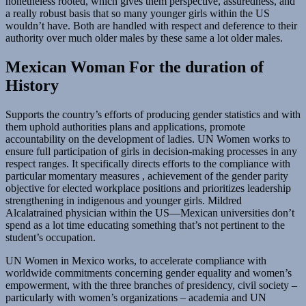
nonetheless rooted, which gives them perspective, assuredness, and
a really robust basis that so many younger girls within the US
wouldn’t have. Both are handled with respect and deference to their
authority over much older males by these same a lot older males.
Mexican Woman For the duration of
History
Supports the country’s efforts of producing gender statistics and with
them uphold authorities plans and applications, promote
accountability on the development of ladies. UN Women works to
ensure full participation of girls in decision-making processes in any
respect ranges. It specifically directs efforts to the compliance with
particular momentary measures , achievement of the gender parity
objective for elected workplace positions and prioritizes leadership
strengthening in indigenous and younger girls. Mildred
Alcalatrained physician within the US—Mexican universities don’t
spend as a lot time educating something that’s not pertinent to the
student’s occupation.
UN Women in Mexico works, to accelerate compliance with
worldwide commitments concerning gender equality and women’s
empowerment, with the three branches of presidency, civil society –
particularly with women’s organizations – academia and UN