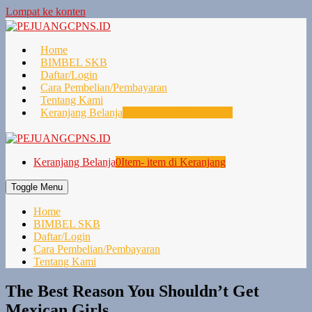
Lompat ke konten
Home
BIMBEL SKB
Daftar/Login
Cara Pembelian/Pembayaran
Tentang Kami
Keranjang Belanja
0
Item- item di Keranjang
Keranjang Belanja
0
Item- item di Keranjang
Toggle Menu
Home
BIMBEL SKB
Daftar/Login
Cara Pembelian/Pembayaran
Tentang Kami
The Best Reason You Shouldn’t Get
Mexican Girls