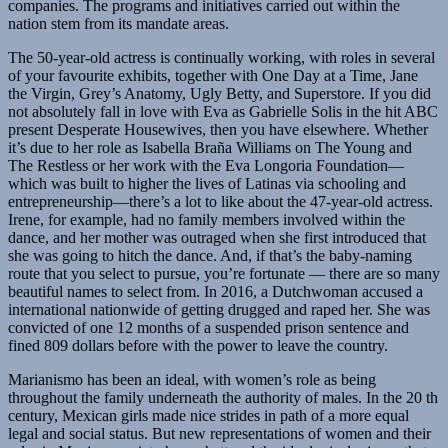
companies. The programs and initiatives carried out within the
nation stem from its mandate areas.
The 50-year-old actress is continually working, with roles in several
of your favourite exhibits, together with One Day at a Time, Jane
the Virgin, Grey’s Anatomy, Ugly Betty, and Superstore. If you did
not absolutely fall in love with Eva as Gabrielle Solis in the hit ABC
present Desperate Housewives, then you have elsewhere. Whether
it’s due to her role as Isabella Braña Williams on The Young and
The Restless or her work with the Eva Longoria Foundation—
which was built to higher the lives of Latinas via schooling and
entrepreneurship—there’s a lot to like about the 47-year-old actress.
Irene, for example, had no family members involved within the
dance, and her mother was outraged when she first introduced that
she was going to hitch the dance. And, if that’s the baby-naming
route that you select to pursue, you’re fortunate — there are so many
beautiful names to select from. In 2016, a Dutchwoman accused a
international nationwide of getting drugged and raped her. She was
convicted of one 12 months of a suspended prison sentence and
fined 809 dollars before with the power to leave the country.
Marianismo has been an ideal, with women’s role as being
throughout the family underneath the authority of males. In the 20 th
century, Mexican girls made nice strides in path of a more equal
legal and social status. But new representations of women and their