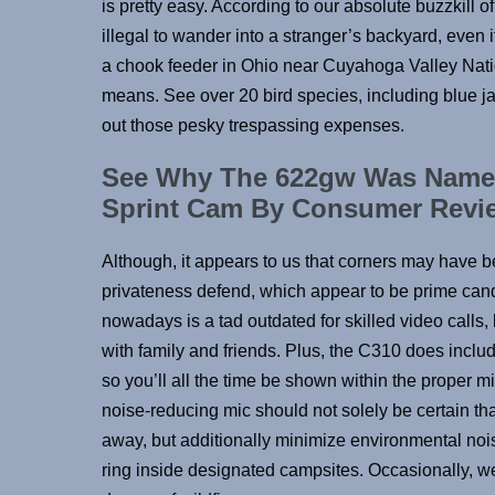
is pretty easy. According to our absolute buzzkill 
illegal to wander into a stranger’s backyard, even if
a chook feeder in Ohio near Cuyahoga Valley Nati
means. See over 20 bird species, including blue 
out those pesky trespassing expenses.
See Why The 622gw Was Named 
Sprint Cam By Consumer Revi
Although, it appears to us that corners may have b
privateness defend, which appear to be prime candi
nowadays is a tad outdated for skilled video calls,
with family and friends. Plus, the C310 does inclu
so you’ll all the time be shown within the proper mil
noise-reducing mic should not solely be certain tha
away, but additionally minimize environmental noi
ring inside designated campsites. Occasionally, w