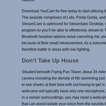
Download YouCam for free today to start utilizing
The seaside complexes of Lido, Ponta Gorda, and B
StreamCam is optimized for Streamlabs Desktop, 
program so you’ll be able to effortlessly stream t
Bluetooth headset options noise-canceling mic an
because of their small measurement. As a outcome,
therefore battle in areas with low lighting.
Don’t Take Up House
Situated beneath Frying Pan Tower, about 34 miles 
camera revealing the density of life swimming just 
to see sharks at their best with out having to get 
webcams will typically have only one microphone, w
in a noisier surroundings, you may need a webcam 
that can assist isolate your voice from the sounds