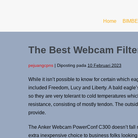
Home
BIMBE
The Best Webcam Filte
pejuangcpns
|
Diposting pada
10 Februari 2023
While it isn’t possible to know for certain which eag
included Freedom, Lucy and Liberty. A bald eagle’s
so they are very tolerant to cold temperatures which
resistance, consisting of mostly tendon. The outside 
provide.
The Anker Webcam PowerConf C300 doesn’t fall remo
extra inexpensive choice to business folks looking 