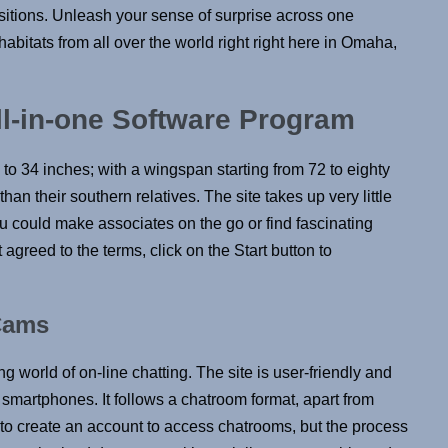
ositions. Unleash your sense of surprise across one
abitats from all over the world right right here in Omaha,
ll-in-one Software Program
to 34 inches; with a wingspan starting from 72 to eighty
han their southern relatives. The site takes up very little
u could make associates on the go or find fascinating
agreed to the terms, click on the Start button to
Cams
ng world of on-line chatting. The site is user-friendly and
smartphones. It follows a chatroom format, apart from
 to create an account to access chatrooms, but the process