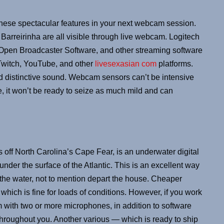
 these spectacular features in your next webcam session.
arreirinha are all visible through live webcam. Logitech
Open Broadcaster Software, and other streaming software
o Twitch, YouTube, and other
livesexasian com
platforms.
d distinctive sound. Webcam sensors can’t be intensive
 it won’t be ready to seize as much mild and can
off North Carolina’s Cape Fear, is an underwater digital
under the surface of the Atlantic. This is an excellent way
in the water, not to mention depart the house. Cheaper
hich is fine for loads of conditions. However, if you work
with two or more microphones, in addition to software
 throughout you. Another various — which is ready to ship