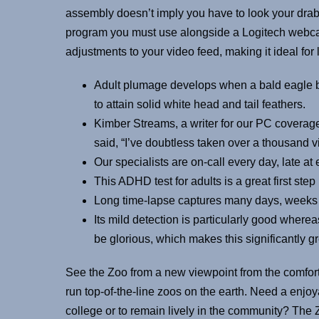
assembly doesn’t imply you have to look your drab
program you must use alongside a Logitech webca
adjustments to your video feed, making it ideal for
Adult plumage develops when a bald eagle be
to attain solid white head and tail feathers.
Kimber Streams, a writer for our PC coverage
said, “I’ve doubtless taken over a thousand vi
Our specialists are on-call every day, late at
This ADHD test for adults is a great first ste
Long time-lapse captures many days, weeks 
Its mild detection is particularly good where
be glorious, which makes this significantly g
See the Zoo from a new viewpoint from the comfort
run top-of-the-line zoos on the earth. Need a enjo
college or to remain lively in the community? The Z