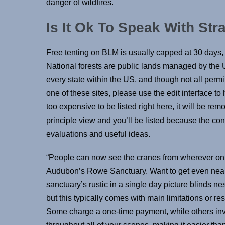
danger of wildfires.
Is It Ok To Speak With St
Free tenting on BLM is usually capped at 30 days, 
National forests are public lands managed by the U
every state within the US, and though not all perm
one of these sites, please use the edit interface to h
too expensive to be listed right here, it will be remov
principle view and you’ll be listed because the con
evaluations and useful ideas.
“People can now see the cranes from wherever on t
Audubon’s Rowe Sanctuary. Want to get even near
sanctuary’s rustic in a single day picture blinds n
but this typically comes with main limitations or res
Some charge a one-time payment, while others inv