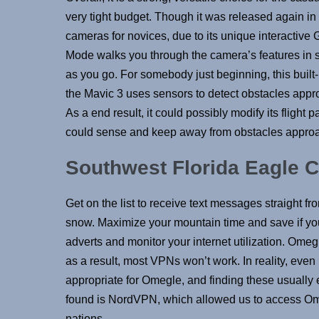
very tight budget. Though it was released again in
cameras for novices, due to its unique interactive 
Mode walks you through the camera’s features in s
as you go. For somebody just beginning, this built-i
the Mavic 3 uses sensors to detect obstacles appro
As a end result, it could possibly modify its flight 
could sense and keep away from obstacles approa
Southwest Florida Eagle 
Get on the list to receive text messages straight f
snow. Maximize your mountain time and save if you
adverts and monitor your internet utilization. Ome
as a result, most VPNs won’t work. In reality, eve
appropriate for Omegle, and finding these usually e
found is NordVPN, which allowed us to access Omegle
nations.