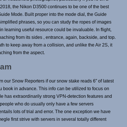
 2018, the Nikon D3500 continues to be one of the best
Guide Mode. Built proper into the mode dial, the Guide
implified phrases, so you can study the ropes of images
n learning useful resource could be invaluable. In flight,
aching from its sides , entrance, again, backside, and top.
path to keep away from a collision, and unlike the Air 2S, it
ching from the aspect.
Cam
rom our Snow Reporters if our snow stake reads 6” of latest
 book in advance. This info can be utilized to focus on
gle has extraordinarily strong VPN-detection features and
n people who do usually only have a few servers
ntails lots of trial and error. The one exception we have
 first strive with servers in several totally different