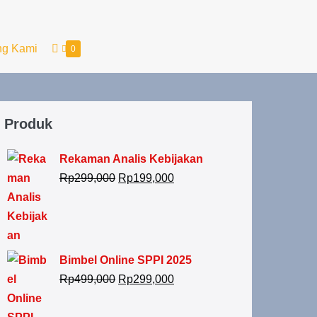
ng Kami
0
Produk
Rekaman Analis Kebijakan
Rp
299,000
Rp
199,000
Bimbel Online SPPI 2025
Rp
499,000
Rp
299,000