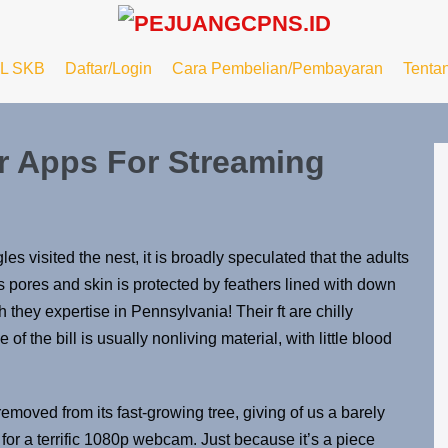
L SKB
Daftar/Login
Cara Pembelian/Pembayaran
Tenta
r Apps For Streaming
les visited the nest, it is broadly speculated that the adults
 pores and skin is protected by feathers lined with down
 they expertise in Pennsylvania! Their ft are chilly
of the bill is usually nonliving material, with little blood
ved from its fast-growing tree, giving of us a barely
for a terrific 1080p webcam. Just because it’s a piece