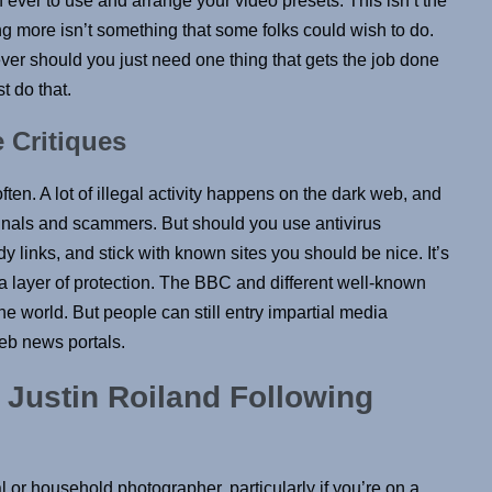
n ever to use and arrange your video presets. This isn’t the
g more isn’t something that some folks could wish to do.
ver should you just need one thing that gets the job done
t do that.
 Critiques
ften. A lot of illegal activity happens on the dark web, and
minals and scammers. But should you use antivirus
 links, and stick with known sites you should be nice. It’s
a layer of protection. The BBC and different well-known
he world. But people can still entry impartial media
eb news portals.
 Justin Roiland Following
ual or household photographer, particularly if you’re on a