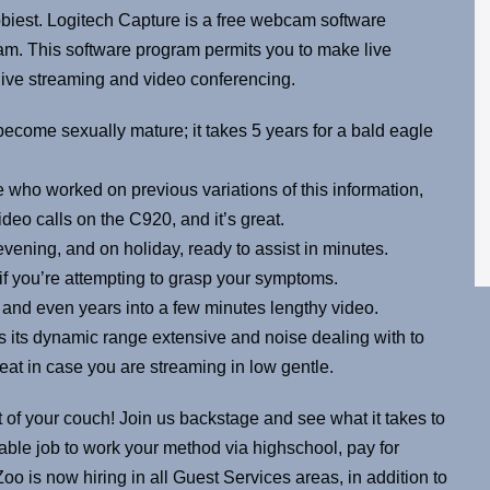
biest. Logitech Capture is a free webcam software
m. This software program permits you to make live
 live streaming and video conferencing.
come sexually mature; it takes 5 years for a bald eagle
 who worked on previous variations of this information,
deo calls on the C920, and it’s great.
 evening, and on holiday, ready to assist in minutes.
p if you’re attempting to grasp your symptoms.
and even years into a few minutes lengthy video.
as its dynamic range extensive and noise dealing with to
reat in case you are streaming in low gentle.
 of your couch! Join us backstage and see what it takes to
yable job to work your method via highschool, pay for
oo is now hiring in all Guest Services areas, in addition to