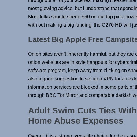
throughout all of your scenes, making it easier tha
most glowing advice, but I understand that spendin
Most folks should spend $60 on our top pick, howe
with out making a big funding, the C270 HD will jus
Latest Big Apple Free Campsite
Onion sites aren’t inherently harmful, but they are o
onion websites are in style hangouts for cybercri
software program, keep away from clicking on shady
also a good suggestion to set up a VPN for an extr
information services are blocked in some parts of t
through BBC Tor Mirror and comparable darkish w
Adult Swim Cuts Ties With
Home Abuse Expenses
Overall, it is a strong, versatile choice for the cas