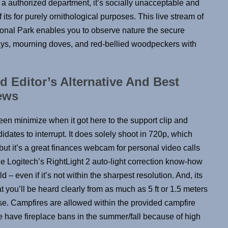
of a authorized department, it’s socially unacceptable and
 its for purely ornithological purposes. This live stream of
onal Park enables you to observe nature the secure
jays, mourning doves, and red-bellied woodpeckers with
Editor’s Alternative And Best
ews
een minimize when it got here to the support clip and
dates to interrupt. It does solely shoot in 720p, which
 but it’s a great finances webcam for personal video calls
de Logitech’s RightLight 2 auto-light correction know-how
d – even if it’s not within the sharpest resolution. And, its
t you’ll be heard clearly from as much as 5 ft or 1.5 meters
se. Campfires are allowed within the provided campfire
e have fireplace bans in the summer/fall because of high