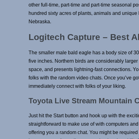
other full-time, part-time and part-time seasonal p
hundred sixty acres of plants, animals and unique h
Nebraska.
Logitech Capture – Best A
The smaller male bald eagle has a body size of 30 
five inches. Northern birds are considerably larger t
space, and presents lightning-fast connections. Yo
folks with the random video chats. Once you’ve got 
immediately connect with folks of your liking.
Toyota Live Stream Mountain 
Just hit the Start button and hook up with the exciti
straightforward to make use of with computers and 
offering you a random chat. You might be required