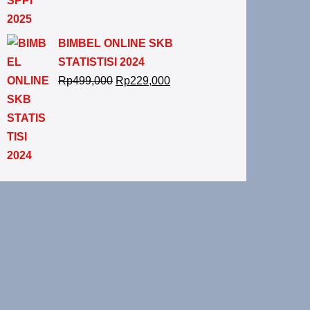
BIMBEL ONLINE SKB
STATISTISI 2024
Rp
499,000
Rp
229,000