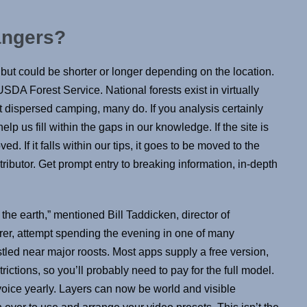
rangers?
but could be shorter or longer depending on the location.
SDA Forest Service. National forests exist in virtually
it dispersed camping, many do. If you analysis certainly
elp us fill within the gaps in our knowledge. If the site is
ed. If it falls within our tips, it goes to be moved to the
tributor. Get prompt entry to breaking information, in-depth
he earth,” mentioned Bill Taddicken, director of
er, attempt spending the evening in one of many
estled near major roosts. Most apps supply a free version,
trictions, so you’ll probably need to pay for the full model.
oice yearly. Layers can now be world and visible