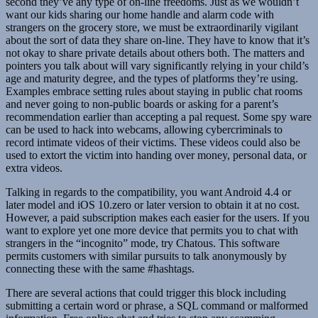
second they’ve any type of on-line freedoms. Just as we wouldn’t
want our kids sharing our home handle and alarm code with
strangers on the grocery store, we must be extraordinarily vigilant
about the sort of data they share on-line. They have to know that it’s
not okay to share private details about others both. The matters and
pointers you talk about will vary significantly relying in your child’s
age and maturity degree, and the types of platforms they’re using.
Examples embrace setting rules about staying in public chat rooms
and never going to non-public boards or asking for a parent’s
recommendation earlier than accepting a pal request. Some spy ware
can be used to hack into webcams, allowing cybercriminals to
record intimate videos of their victims. These videos could also be
used to extort the victim into handing over money, personal data, or
extra videos.
Talking in regards to the compatibility, you want Android 4.4 or
later model and iOS 10.zero or later version to obtain it at no cost.
However, a paid subscription makes each easier for the users. If you
want to explore yet one more device that permits you to chat with
strangers in the “incognito” mode, try Chatous. This software
permits customers with similar pursuits to talk anonymously by
connecting these with the same #hashtags.
There are several actions that could trigger this block including
submitting a certain word or phrase, a SQL command or malformed