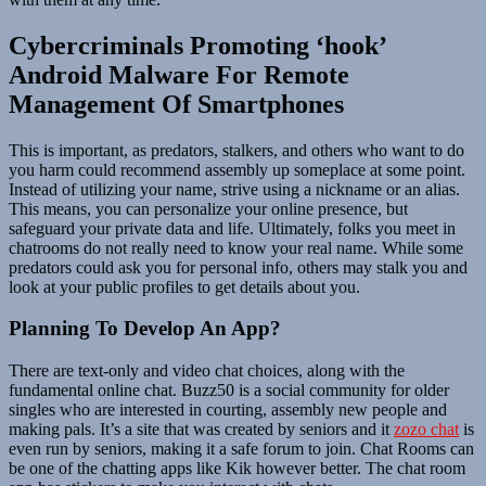
Cybercriminals Promoting ‘hook’
Android Malware For Remote
Management Of Smartphones
This is important, as predators, stalkers, and others who want to do
you harm could recommend assembly up someplace at some point.
Instead of utilizing your name, strive using a nickname or an alias.
This means, you can personalize your online presence, but
safeguard your private data and life. Ultimately, folks you meet in
chatrooms do not really need to know your real name. While some
predators could ask you for personal info, others may stalk you and
look at your public profiles to get details about you.
Planning To Develop An App?
There are text-only and video chat choices, along with the
fundamental online chat. Buzz50 is a social community for older
singles who are interested in courting, assembly new people and
making pals. It’s a site that was created by seniors and it
zozo chat
is
even run by seniors, making it a safe forum to join. Chat Rooms can
be one of the chatting apps like Kik however better. The chat room