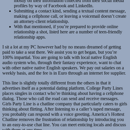
mostly on their information collected from their social media
profiles by way of Facebook and LinkedIn.
Submitting a contact kind, sending a textual content message,
making a cellphone call, or leaving a voicemail doesn’t create
an attorney-client relationship.
With that mentioned, if you’re prepared to provide online
relationship a shot, listed here are a number of teen-friendly
relationship apps.
I sit a lot at my PC however had by no means dreamed of getting
paid to take a seat there. We assist you to get began, but you’re
100% impartial. You are going to talk with local native English
audio system who, through their fantasy experience, want to chat
with other native native English speakers. We pay out salaries on a
weekly basis, and the fee is in Euro through an internet fee supplier.
This line is slightly totally different from the others in that it
advertises itself as a potential dating platform. College Party Lines
places singles in contact who’re thinking about having a cellphone
dialog. Those who call the road can send and receive messages.
Girls Party Line is a chatline company that particularly caters to girls
thinking about flirting. After listening to a caller’s taped message,
you probably can respond with a voice greeting. America’s Hottest
Chatline removes the frustration of relationship by introducing you
to an easy-to-use chat line. You can meet enticing locals and discuss
with them at any time.