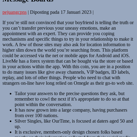
pejuangcpns
|
Diposting pada
17 Januari 2023
|
If you’re still not convinced that your boyfriend is telling the truth or
you can’t transfer previous your uneasy emotions, make an
appointment with an expert. They can provide you coping
mechanisms and specific things to try in your relationship to make it
work. A few of those sites may also ask for location information to
higher slim down the world you’re searching from. This platform
could be accessed via the net or mobile apps for Android and iOS.
LiveMe has a forex system that can be bought via the store or based
in your actions within the app. With this coin, you are in a position
to do many issues like give away channels, VIP badges, ID labels,
replay, and lots of other things. People who need to chat with
strangers on-line have long relied on Omegle as their go-to web site.
Tailor your answers to the precise questions they ask, but
remember to cowl the next if it’s appropriate to do so at that
point within the conversation.
It has now grown into a large company, having purchasers
from over 100 nations.
Silver Singles, like OurTime, is focused at daters aged 50 and
up.
It is exclusive, members-only design chosen folks based