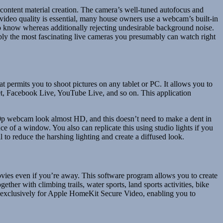
 content material creation. The camera’s well-tuned autofocus and
 video quality is essential, many house owners use a webcam’s built-in
o know whereas additionally rejecting undesirable background noise.
ly the most fascinating live cameras you presumably can watch right
permits you to shoot pictures on any tablet or PC. It allows you to
t, Facebook Live, YouTube Live, and so on. This application
20p webcam look almost HD, and this doesn’t need to make a dent in
nce of a window. You also can replicate this using studio lights if you
o reduce the harshing lighting and create a diffused look.
ies even if you’re away. This software program allows you to create
her with climbing trails, water sports, land sports activities, bike
ed exclusively for Apple HomeKit Secure Video, enabling you to