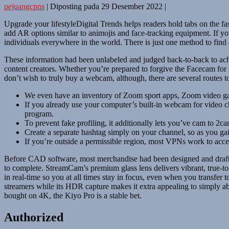
pejuangcpns
|
Diposting pada
29 Desember 2022
|
Upgrade your lifestyleDigital Trends helps readers hold tabs on the fas
add AR options similar to animojis and face-tracking equipment. If y
individuals everywhere in the world. There is just one method to find ou
These information had been unlabeled and judged back-to-back to achi
content creators. Whether you’re prepared to forgive the Facecam for its 
don’t wish to truly buy a webcam, although, there are several routes to
We even have an inventory of Zoom sport apps, Zoom video game
If you already use your computer’s built-in webcam for video 
program.
To prevent fake profiling, it additionally lets you’ve cam to 2ca
Create a separate hashtag simply on your channel, so as you gai
If you’re outside a permissible region, most VPNs work to acce
Before CAD software, most merchandise had been designed and drafte
to complete. StreamCam’s premium glass lens delivers vibrant, true-to-l
in real-time so you at all times stay in focus, even when you transfe
streamers while its HDR capture makes it extra appealing to simply 
bought on 4K, the Kiyo Pro is a stable bet.
Authorized