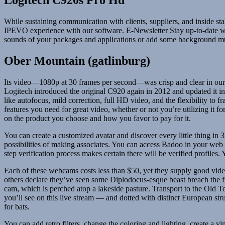
Logitech C920s Pro Hd
While sustaining communication with clients, suppliers, and inside s
IPEVO experience with our software. E-Newsletter Stay up-to-date w
sounds of your packages and applications or add some background music
Ober Mountain (gatlinburg)
Its video—1080p at 30 frames per second—was crisp and clear in our t
Logitech introduced the original C920 again in 2012 and updated it in
like autofocus, mild correction, full HD video, and the flexibility to
features you need for great video, whether or not you’re utilizing i
on the product you choose and how you favor to pay for it.
You can create a customized avatar and discover every little thing in 3D
possibilities of making associates. You can access Badoo in your web 
step verification process makes certain there will be verified profil
Each of these webcams costs less than $50, yet they supply good vide
others declare they’ve seen some Diplodocus-esque beast breach the fl
cam, which is perched atop a lakeside pasture. Transport to the Old
you’ll see on this live stream — and dotted with distinct European struct
for bats.
You can add retro filters, change the coloring and lighting, create a 