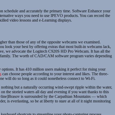
e on schedule and accurately the primary time. Software Enhance your
lternative ways you need to use IPEVO products. You can record the
killed video lessons and e-Learning displays.
higher than those of any of the opposite webcams we examined.
u look your best by offering extras that most built-in webcams lack,
ng five, we advocate the Logitech C920S HD Pro Webcam. It has all the
ds and family. The worth of CAD/CAM software program varies depending
 options. It has 410 million users making it perfect for rising your
s
can choose people according to your interest and likes. The three-
ne will do so long as it could nonetheless connect to Wi-Fi.
othing but a naturally occurring wind-swept ripple within the water,
on the storied waters all day and evening if you want thanks to this
[newline]Brasov is surrounded by the Carpathian Mountains — which
 is everlasting, so be at liberty to stare at all of it night monitoring
e keyboard shortcuts to streamline your photo-capturing process.