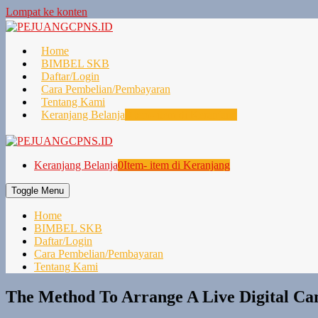
Lompat ke konten
Home
BIMBEL SKB
Daftar/Login
Cara Pembelian/Pembayaran
Tentang Kami
Keranjang Belanja
0
Item- item di Keranjang
Keranjang Belanja
0
Item- item di Keranjang
Toggle Menu
Home
BIMBEL SKB
Daftar/Login
Cara Pembelian/Pembayaran
Tentang Kami
The Method To Arrange A Live Digital C