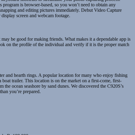
s program is browser-based, so you won’t need to obtain any
t snapping and editing pictures immediately. Debut Video Capture
ur display screen and webcam footage.
it may be good for making friends. What makes it a dependable app is
ok on the profile of the individual and verify if it is the proper match
elter and hearth rings. A popular location for many who enjoy fishing
oat trailer. This location is on the market on a first-come, first-
from the ocean seashore by sand dunes. We discovered the C920S’s
 than you’re prepared.