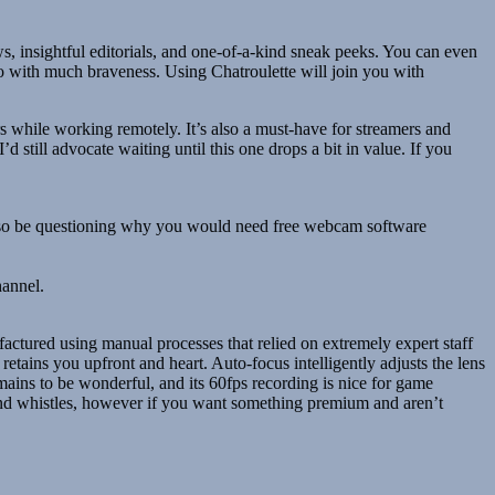
ws, insightful editorials, and one-of-a-kind sneak peeks. You can even
o with much braveness. Using Chatroulette will join you with
 while working remotely. It’s also a must-have for streamers and
’d still advocate waiting until this one drops a bit in value. If you
 also be questioning why you would need free webcam software
hannel.
tured using manual processes that relied on extremely expert staff
retains you upfront and heart. Auto-focus intelligently adjusts the lens
mains to be wonderful, and its 60fps recording is nice for game
and whistles, however if you want something premium and aren’t