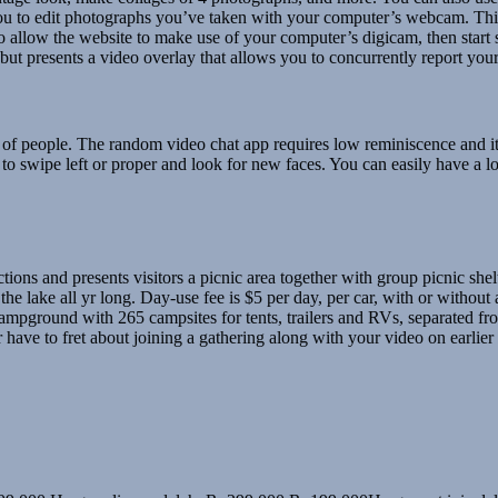
ou to edit photographs you’ve taken with your computer’s webcam. Thi
 to allow the website to make use of your computer’s digicam, then star
ut presents a video overlay that allows you to concurrently report yo
ber of people. The random video chat app requires low reminiscence and 
s to swipe left or proper and look for new faces. You can easily have a lo
ctions and presents visitors a picnic area together with group picnic sh
 lake all yr long. Day-use fee is $5 per day, per car, with or without a b
campground with 265 campsites for tents, trailers and RVs, separated 
 have to fret about joining a gathering along with your video on earlier