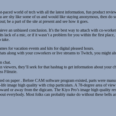
t-paced world of tech with all the latest information, fun product revie
ou are shy like some of us and would like staying anonymous, then do s
t; be a part of the site at present and see how it goes.
eve an unbiased conclusion. It’s the best way to attach with co-workers
lack of a mic, or if it wasn’t a problem for you within the first place, I
 take.
s for vacation events and kits for digital pleased hours.
chats along with your coworkers or live streams to Twitch, you might
m chat.
n viewers, they’ll seek for that hashtag to get information about your c
ss Filmzie.
d on paper . Before CAM software program existed, parts were manufac
ife image high quality with crisp particulars. A 78-degree area of view 
r toward or away from the digicam. The Kiyo Pro’s image high quality re
about everybody. Most folks can probably make do without these bells 