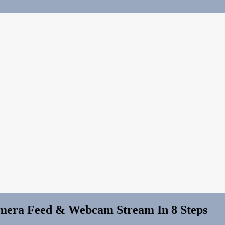
amera Feed & Webcam Stream In 8 Steps