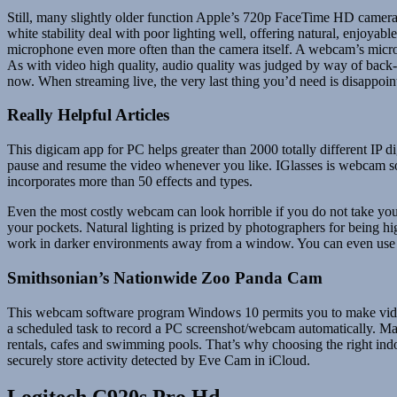
Still, many slightly older function Apple’s 720p FaceTime HD camera 
white stability deal with poor lighting well, offering natural, enjoy
microphone even more often than the camera itself. A webcam’s microp
As with video high quality, audio quality was judged by way of back
now. When streaming live, the very last thing you’d need is disappoint
Really Helpful Articles
This digicam app for PC helps greater than 2000 totally different IP
pause and resume the video whenever you like. IGlasses is webcam s
incorporates more than 50 effects and types.
Even the most costly webcam can look horrible if you do not take yo
your pockets. Natural lighting is prized by photographers for being high
work in darker environments away from a window. You can even use low
Smithsonian’s Nationwide Zoo Panda Cam
This webcam software program Windows 10 permits you to make video c
a scheduled task to record a PC screenshot/webcam automatically. Many 
rentals, cafes and swimming pools. That’s why choosing the right indo
securely store activity detected by Eve Cam in iCloud.