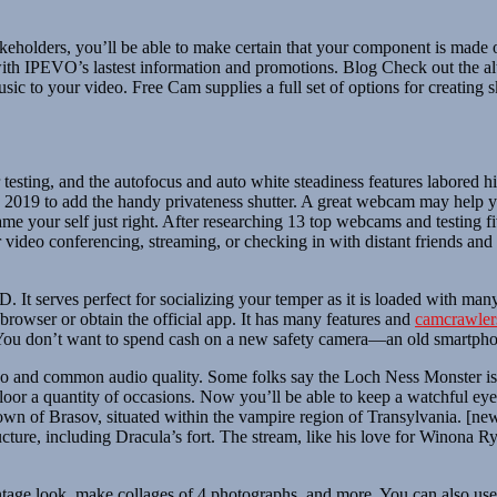
takeholders, you’ll be able to make certain that your component is mad
ith IPEVO’s lastest information and promotions. Blog Check out the a
 to your video. Free Cam supplies a full set of options for creating s
esting, and the autofocus and auto white steadiness features labored 
 2019 to add the handy privateness shutter. A great webcam may help yo
 frame your self just right. After researching 13 top webcams and testi
t for video conferencing, streaming, or checking in with distant frien
. It serves perfect for socializing your temper as it is loaded with many
browser or obtain the official app. It has many features and
camcrawler
es. You don’t want to spend cash on a new safety camera—an old smartpho
o and common audio quality. Some folks say the Loch Ness Monster is n
oor a quantity of occasions. Now you’ll be able to keep a watchful eye 
 Town of Brasov, situated within the vampire region of Transylvania. 
ure, including Dracula’s fort. The stream, like his love for Winona Ryder,
vintage look, make collages of 4 photographs, and more. You can also us