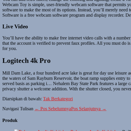
Webcam Toy is simple, user-friendly webcam software that permits y
software to make the most of its options. Instead, you’ll merely need
Software is a free webcam software program and display recorder. Deb
Live Video
You’ll have the ability to make free internet video calls with a num
that the account is verified to prevent faux profiles. All you must do i
for you.
Logitech 4k Pro
Mill Dam Lake, a four hundred acre lake is great for day use leisure a
the waters of Sam Rayburn Reservoir, the boat ramp supplies entry to the
served basis as parking i… Nehalem Bay State Park features a large 
privacy shutter a welcome addition. With the shutter closed, you never
Diarsipkan di bawah:
Tak Berkategori
Navigasi Tulisan
← Pos Sebelumnya
Pos Selanjutnya →
Produk