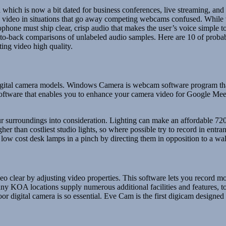
which is now a bit dated for business conferences, live streaming, and
able video in situations that go away competing webcams confused. While
hone must ship clear, crisp audio that makes the user’s voice simple t
-to-back comparisons of unlabeled audio samples. Here are 10 of probab
ing video high quality.
 digital camera models. Windows Camera is webcam software program that 
oftware that enables you to enhance your camera video for Google Mee
ur surroundings into consideration. Lighting can make an affordable 7
er than costliest studio lights, so where possible try to record in entra
 cost desk lamps in a pinch by directing them in opposition to a wall t
lear by adjusting video properties. This software lets you record mov
KOA locations supply numerous additional facilities and features, toget
or digital camera is so essential. Eve Cam is the first digicam design