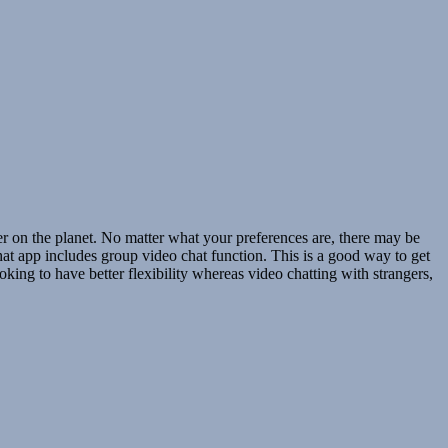
 on the planet. No matter what your preferences are, there may be
chat app includes group video chat function. This is a good way to get
oking to have better flexibility whereas video chatting with strangers,