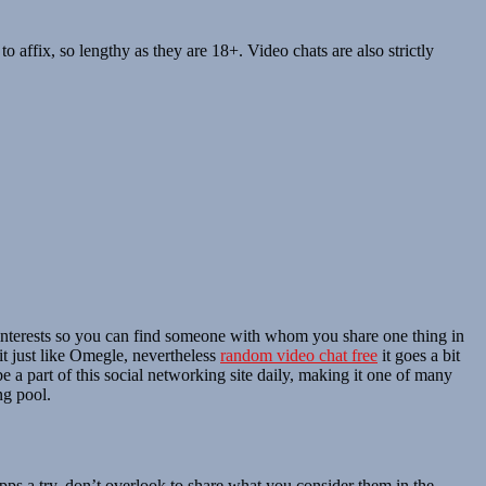
 affix, so lengthy as they are 18+. Video chats are also strictly
our interests so you can find someone with whom you share one thing in
it just like Omegle, nevertheless
random video chat free
it goes a bit
 a part of this social networking site daily, making it one of many
ng pool.
apps a try, don’t overlook to share what you consider them in the