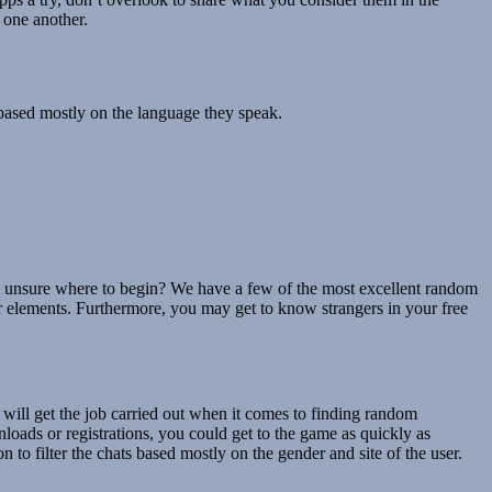
 one another.
based mostly on the language they speak.
I’m unsure where to begin? We have a few of the most excellent random
her elements. Furthermore, you may get to know strangers in your free
ill get the job carried out when it comes to finding random
oads or registrations, you could get to the game as quickly as
to filter the chats based mostly on the gender and site of the user.