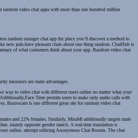
test random video chat apps with more than one hundred million
less random stranger chat app the place you’ll discover a method to
make new pals.have pleasant chats about one thing random. ChatHub is
summary of what customers think about your app. Random video chat
ecurity measures are main advantages.
ctive way to video chat with different users online no matter what your
. Additionally,Face Time permits users to make only audio calls with
ess. Bazoocam is one different great site for random video chat
% males and 22% females. Similarly, MiraMi additionally targets male
ne, mainly opposite gender match. A real-time translation is
someone online, attempt utilizing Anonymous Chat Rooms. The chat