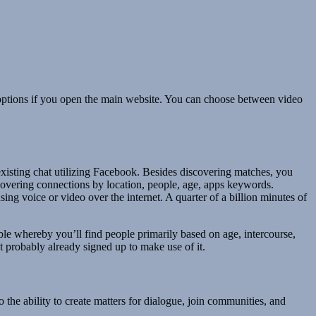
w options if you open the main website. You can choose between video
existing chat utilizing Facebook. Besides discovering matches, you
scovering connections by location, people, age, apps keywords.
g voice or video over the internet. A quarter of a billion minutes of
able whereby you’ll find people primarily based on age, intercourse,
t probably already signed up to make use of it.
 the ability to create matters for dialogue, join communities, and