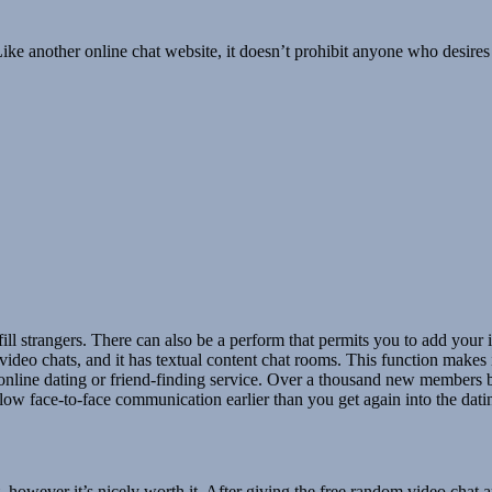
ke another online chat website, it doesn’t prohibit anyone who desires to
fulfill strangers. There can also be a perform that permits you to add y
deo chats, and it has textual content chat rooms. This function makes 
 online dating or friend-finding service. Over a thousand new members be
llow face-to-face communication earlier than you get again into the dati
, however it’s nicely worth it. After giving the free random video chat 