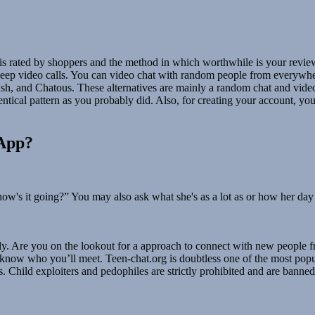
p is rated by shoppers and the method in which worthwhile is your rev
g keep video calls. You can video chat with random people from everywh
 and Chatous. These alternatives are mainly a random chat and video 
ntical pattern as you probably did. Also, for creating your account, y
sApp?
how's it going?” You may also ask what she's as a lot as or how her day
ly. Are you on the lookout for a approach to connect with new people 
know who you’ll meet. Teen-chat.org is doubtless one of the most popula
s. Child exploiters and pedophiles are strictly prohibited and are banned 