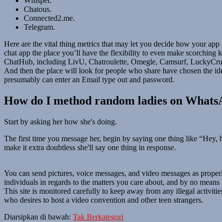
Whisper.
Chatous.
Connected2.me.
Telegram.
Here are the vital thing metrics that may let you decide how your ap
chat app the place you’ll have the flexibility to even make scorchin
ChatHub, including LivU, Chatroulette, Omegle, Camsurf, LuckyCrush,
And then the place will look for people who share have chosen the ide
presumably can enter an Email type out and password.
How do I method random ladies on What
Start by asking her how she's doing.
The first time you message her, begin by saying one thing like “Hey, 
make it extra doubtless she'll say one thing in response.
You can send pictures, voice messages, and video messages as proper
individuals in regards to the matters you care about, and by no means 
This site is monitored carefully to keep away from any illegal activitie
who desires to host a video convention and other teen strangers.
Diarsipkan di bawah:
Tak Berkategori