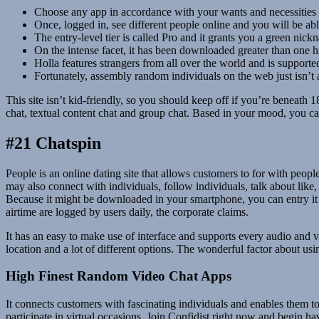
Choose any app in accordance with your wants and necessities a
Once, logged in, see different people online and you will be able
The entry-level tier is called Pro and it grants you a green nic
On the intense facet, it has been downloaded greater than one 
Holla features strangers from all over the world and is support
Fortunately, assembly random individuals on the web just isn’t
This site isn’t kid-friendly, so you should keep off if you’re beneat
chat, textual content chat and group chat. Based in your mood, you can
#21 Chatspin
People is an online dating site that allows customers to for with peo
may also connect with individuals, follow individuals, talk about like
Because it might be downloaded in your smartphone, you can entry it f
airtime are logged by users daily, the corporate claims.
It has an easy to make use of interface and supports every audio and v
location and a lot of different options. The wonderful factor about u
High Finest Random Video Chat Apps
It connects customers with fascinating individuals and enables them to 
participate in virtual occasions. Join Confidist right now and begin 