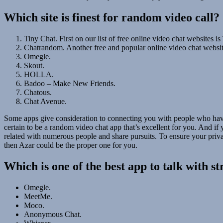
Which site is finest for random video call?
Tiny Chat. First on our list of free online video chat websites is
Chatrandom. Another free and popular online video chat website
Omegle.
Skout.
HOLLA.
Badoo – Make New Friends.
Chatous.
Chat Avenue.
Some apps give consideration to connecting you with people who have
certain to be a random video chat app that’s excellent for you. And if
related with numerous people and share pursuits. To ensure your private
then Azar could be the proper one for you.
Which is one of the best app to talk with s
Omegle.
MeetMe.
Moco.
Anonymous Chat.