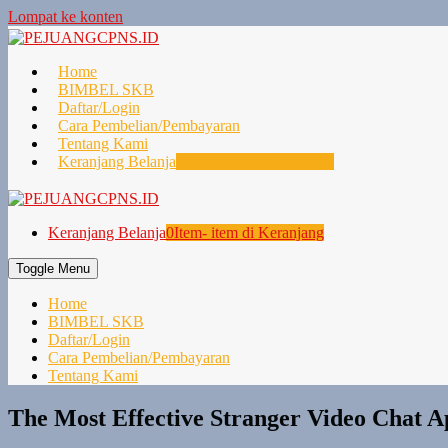
Lompat ke konten
Home
BIMBEL SKB
Daftar/Login
Cara Pembelian/Pembayaran
Tentang Kami
Keranjang Belanja
0
Item- item di Keranjang
Keranjang Belanja
0
Item- item di Keranjang
Toggle Menu
Home
BIMBEL SKB
Daftar/Login
Cara Pembelian/Pembayaran
Tentang Kami
The Most Effective Stranger Video Chat 