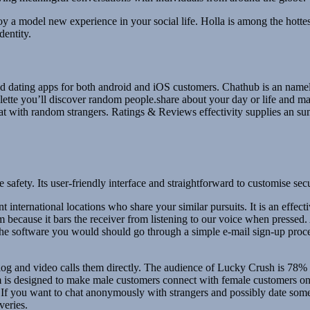
enjoy a model new experience in your social life. Holla is among the hot
dentity.
g and dating apps for both android and iOS customers. Chathub is an name
lette you’ll discover random people.share about your day or life and 
hat with random strangers. Ratings & Reviews effectivity supplies an 
le safety. Its user-friendly interface and straightforward to customise s
nt international locations who share your similar pursuits. It is an effe
m because it bars the receiver from listening to our voice when pressed
e the software you would should go through a simple e-mail sign-up proc
atalog and video calls them directly. The audience of Lucky Crush is 78
 is designed to make male customers connect with female customers onli
ers. If you want to chat anonymously with strangers and possibly date 
veries.