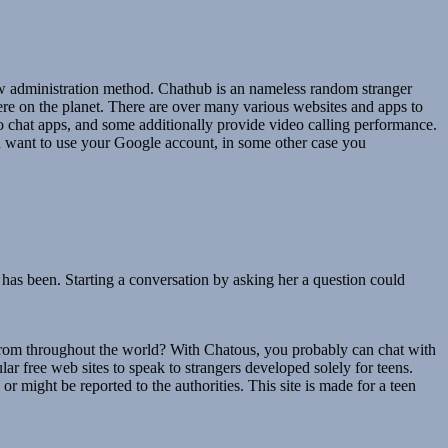
iew administration method. Chathub is an nameless random stranger
ere on the planet. There are over many various websites and apps to
chat apps, and some additionally provide video calling performance.
ou want to use your Google account, in some other case you
 has been. Starting a conversation by asking her a question could
from throughout the world? With Chatous, you probably can chat with
r free web sites to speak to strangers developed solely for teens.
or might be reported to the authorities. This site is made for a teen