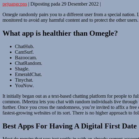
pejuangcpns
|
Diposting pada
29 Desember 2022
|
Omegle randomly pairs you to a different user from a special nation. Li
monitored to avoid any harmful content and to protect the other users.
What app is healthier than Omegle?
ChatHub.
CamSurf.
Bazoocam.
ChatRandom.
Shagle.
EmeraldChat.
Tinychat.
YouNow.
It initially began out as a text-based chatting platform for people to 
common. IMeetzu lets you chat with random individuals live through vi
further. Once you cross the randomness, you’re invited to affix a free
fastest-growing websites of its sort. There is no higher approach to fo
Best Apps For Having A Digital First Date
Most do require that you just verify in with an already current account