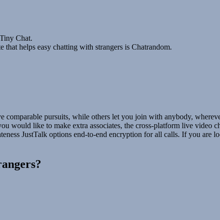
 Tiny Chat.
 that helps easy chatting with strangers is Chatrandom.
 comparable pursuits, while others let you join with anybody, wherever
 you would like to make extra associates, the cross-platform live video 
ness JustTalk options end-to-end encryption for all calls. If you are lo
trangers?