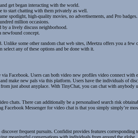
nd get began interacting with the world.
 to start chatting with them privately as well.
kname spotlight, high-quality movies, no advertisements, and Pro badges.
hundred million occasions.
ed by a lively discuss neighborhood.
 a newfound concept.
h 18. Unlike some other random chat web sites, iMeetzu offers you a fe
 select any of these options and be done with it.
ple via Facebook. Users can both video new profiles video connect with 
, and make new pals via this platform. Users have the individuals of di
rom just about anyplace. With TinyChat, you can chat with anybody usin
ideo chats. There can additionally be a personalised search risk obtain
sing Facebook Messenger for video chat is that you simply simply’re mos
discover frequent pursuits. Confidist provides features corresponding to
having meaningful conversations with individuals from around the globe.