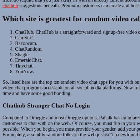
chathub
suggestions beneath. Premium customers can create and host th
Which site is greatest for random video cal
ChatHub. ChatHub is a straightforward and signup-free video c
CamSurf.
Bazoocam.
ChatRandom.
Shagle.
EmeraldChat.
Tinychat.
YouNow.
So, listed here are the top ten random video chat apps for you with 
video chat programs accessible on all social media platforms. New folk
time and have some good bonding.
Chathub Stranger Chat No Login
Compared to Omegle and most Omegle options, Paltalk has an impressi
customers to chat with on the web. Of course, you must flip in your w
possible. When you begin, you must provide your gender, add your pursu
Fortunately, assembly random folks on the web just isn’t a newfound 