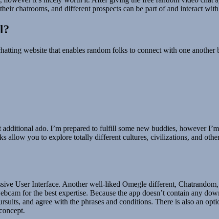
eir chatrooms, and different prospects can be part of and interact with
l?
hatting website that enables random folks to connect with one another 
out additional ado. I’m prepared to fulfill some new buddies, however 
s allow you to explore totally different cultures, civilizations, and ot
ve User Interface. Another well-liked Omegle different, Chatrandom, w
ebcam for the best expertise. Because the app doesn’t contain any downl
its, and agree with the phrases and conditions. There is also an option 
concept.