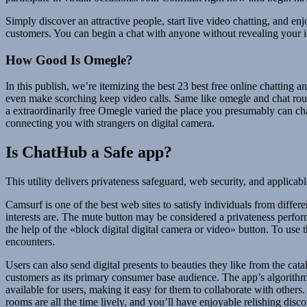
Simply discover an attractive people, start live video chatting, and 
customers. You can begin a chat with anyone without revealing your i
How Good Is Omegle?
In this publish, we’re itemizing the best 23 best free online chattin
even make scorching keep video calls. Same like omegle and chat rou
a extraordinarily free Omegle varied the place you presumably can c
connecting you with strangers on digital camera.
Is ChatHub a Safe app?
This utility delivers privateness safeguard, web security, and applicab
Camsurf is one of the best web sites to satisfy individuals from differe
interests are. The mute button may be considered a privateness perfor
the help of the «block digital digital camera or video» button. To us
encounters.
Users can also send digital presents to beauties they like from the c
customers as its primary consumer base audience. The app’s algorithm
available for users, making it easy for them to collaborate with oth
rooms are all the time lively, and you’ll have enjoyable relishing disco