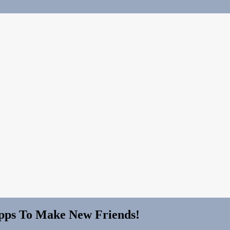
Apps To Make New Friends!