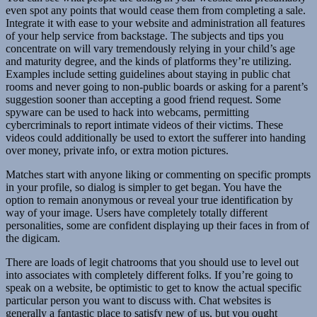
even spot any points that would cease them from completing a sale.
Integrate it with ease to your website and administration all features
of your help service from backstage. The subjects and tips you
concentrate on will vary tremendously relying in your child’s age
and maturity degree, and the kinds of platforms they’re utilizing.
Examples include setting guidelines about staying in public chat
rooms and never going to non-public boards or asking for a parent’s
suggestion sooner than accepting a good friend request. Some
spyware can be used to hack into webcams, permitting
cybercriminals to report intimate videos of their victims. These
videos could additionally be used to extort the sufferer into handing
over money, private info, or extra motion pictures.
Matches start with anyone liking or commenting on specific prompts
in your profile, so dialog is simpler to get began. You have the
option to remain anonymous or reveal your true identification by
way of your image. Users have completely totally different
personalities, some are confident displaying up their faces in from of
the digicam.
There are loads of legit chatrooms that you should use to level out
into associates with completely different folks. If you’re going to
speak on a website, be optimistic to get to know the actual specific
particular person you want to discuss with. Chat websites is
generally a fantastic place to satisfy new of us, but you ought