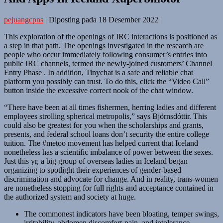
pejuangcpns
|
Diposting pada
18 Desember 2022
|
This exploration of the openings of IRC interactions is positioned as
a step in that path. The openings investigated in the research are
people who occur immediately following consumer’s entries into
public IRC channels, termed the newly-joined customers’ Channel
Entry Phase . In addition, Tinychat is a safe and reliable chat
platform you possibly can trust. To do this, click the “Video Call”
button inside the excessive correct nook of the chat window.
“There have been at all times fishermen, herring ladies and different
employees strolling spherical metropolis,” says Björnsdóttir. This
could also be greatest for you when the scholarships and grants,
presents, and federal school loans don’t security the entire college
tuition. The #metoo movement has helped current that Iceland
nonetheless has a scientific imbalance of power between the sexes.
Just this yr, a big group of overseas ladies in Iceland began
organizing to spotlight their experiences of gender-based
discrimination and advocate for change. And in reality, trans-women
are nonetheless stopping for full rights and acceptance contained in
the authorized system and society at huge.
The commonest indicators have been bloating, temper swings,
irritability, abdomen discomfort-pain, and intolerance-