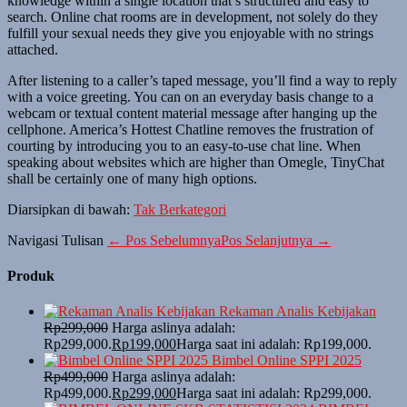
knowledge within a single location that’s structured and easy to
search. Online chat rooms are in development, not solely do they
fulfill your sexual needs they give you enjoyable with no strings
attached.
After listening to a caller’s taped message, you’ll find a way to reply
with a voice greeting. You can on an everyday basis change to a
webcam or textual content material message after hanging up the
cellphone. America’s Hottest Chatline removes the frustration of
courting by introducing you to an easy-to-use chat line. When
speaking about websites which are higher than Omegle, TinyChat
shall be certainly one of many high options.
Diarsipkan di bawah:
Tak Berkategori
Navigasi Tulisan
← Pos Sebelumnya
Pos Selanjutnya →
Produk
Rekaman Analis Kebijakan
Rp
299,000
Harga aslinya adalah:
Rp299,000.
Rp
199,000
Harga saat ini adalah: Rp199,000.
Bimbel Online SPPI 2025
Rp
499,000
Harga aslinya adalah:
Rp499,000.
Rp
299,000
Harga saat ini adalah: Rp299,000.