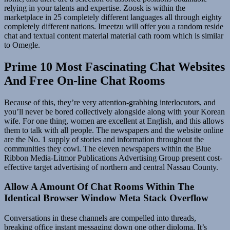
relying in your talents and expertise. Zoosk is within the
marketplace in 25 completely different languages all through eighty
completely different nations. Imeetzu will offer you a random reside
chat and textual content material material cath room which is similar
to Omegle.
Prime 10 Most Fascinating Chat Websites
And Free On-line Chat Rooms
Because of this, they’re very attention-grabbing interlocutors, and
you’ll never be bored collectively alongside along with your Korean
wife. For one thing, women are excellent at English, and this allows
them to talk with all people. The newspapers and the website online
are the No. 1 supply of stories and information throughout the
communities they cowl. The eleven newspapers within the Blue
Ribbon Media-Litmor Publications Advertising Group present cost-
effective target advertising of northern and central Nassau County.
Allow A Amount Of Chat Rooms Within The
Identical Browser Window Meta Stack Overflow
Conversations in these channels are compelled into threads,
breaking office instant messaging down one other diploma. It’s