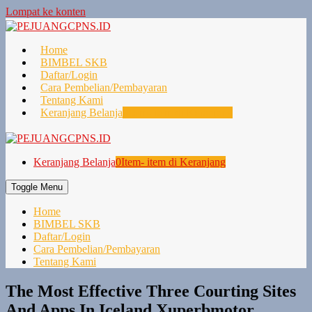
Lompat ke konten
Home
BIMBEL SKB
Daftar/Login
Cara Pembelian/Pembayaran
Tentang Kami
Keranjang Belanja
0
Item- item di Keranjang
Keranjang Belanja
0
Item- item di Keranjang
Toggle Menu
Home
BIMBEL SKB
Daftar/Login
Cara Pembelian/Pembayaran
Tentang Kami
The Most Effective Three Courting Sites
And Apps In Iceland Xuperbmotor