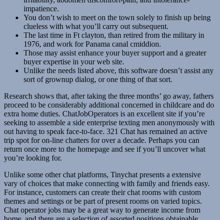
impatience.
You don’t wish to meet on the town solely to finish up being
clueless with what you’ll carry out subsequent.
The last time in Ft clayton, than retired from the military in
1976, and work for Panama canal cmiddion.
Those may assist enhance your buyer support and a greater
buyer expertise in your web site.
Unlike the needs listed above, this software doesn’t assist any
sort of grownup dialog, or one thing of that sort.
Research shows that, after taking the three months’ go away, fathers
proceed to be considerably additional concerned in childcare and do
extra home duties. ChatJobOperators is an excellent site if you’re
seeking to assemble a side enterprise texting men anonymously with
out having to speak face-to-face. 321 Chat has remained an active
trip spot for on-line chatters for over a decade. Perhaps you can
return once more to the homepage and see if you’ll uncover what
you’re looking for.
Unlike some other chat platforms, Tinychat presents a extensive
vary of choices that make connecting with family and friends easy.
For instance, customers can create their chat rooms with custom
themes and settings or be part of present rooms on varied topics.
Chat operator jobs may be a great way to generate income from
home, and there are a selection of assorted positions obtainable