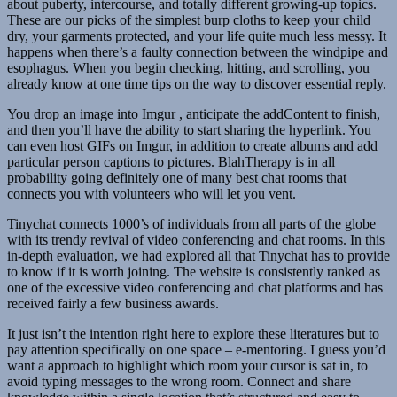
about puberty, intercourse, and totally different growing-up topics.
These are our picks of the simplest burp cloths to keep your child
dry, your garments protected, and your life quite much less messy. It
happens when there’s a faulty connection between the windpipe and
esophagus. When you begin checking, hitting, and scrolling, you
already know at one time tips on the way to discover essential reply.
You drop an image into Imgur , anticipate the addContent to finish,
and then you’ll have the ability to start sharing the hyperlink. You
can even host GIFs on Imgur, in addition to create albums and add
particular person captions to pictures. BlahTherapy is in all
probability going definitely one of many best chat rooms that
connects you with volunteers who will let you vent.
Tinychat connects 1000’s of individuals from all parts of the globe
with its trendy revival of video conferencing and chat rooms. In this
in-depth evaluation, we had explored all that Tinychat has to provide
to know if it is worth joining. The website is consistently ranked as
one of the excessive video conferencing and chat platforms and has
received fairly a few business awards.
It just isn’t the intention right here to explore these literatures but to
pay attention specifically on one space – e-mentoring. I guess you’d
want a approach to highlight which room your cursor is sat in, to
avoid typing messages to the wrong room. Connect and share