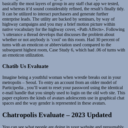
basically the most layers of group in any staff chat app we tested,
and whereas it’d sound considerably refined, the result’s finally tidy.
It can be utilized to interact purchasers and generate further
enterprise leads. The utility are backed by seminars, by way of
highway campaigns and you may a brief motion picture within
native vocabulary for the highway cover, «Path Affects». Following
’s utterance a thread develops that discusses the problem about
whether or not anybody is ‘cool’ on this room. Had 30 percent of
turns with an emoticon or abbreviation used compared to the
subsequent highest room, Case Study 6, which had .06 of turns with
an emoticon utilization.
Chatib Us Evaluate
Imagine being a youthful woman when wrestle breaks out in your
metropolis – Seoul. To entry an account from an older model of
Participedia , you’ll want to reset your password using the identical
e-mail handle that you simply used to login on the old web site. This
paper explores the kinds of avatars adolescents use in graphical chat
spaces and the way gender is represented in these avatars.
Chatropolis Evaluate – 2023 Updated
You can see what people are doing in your website and presumably