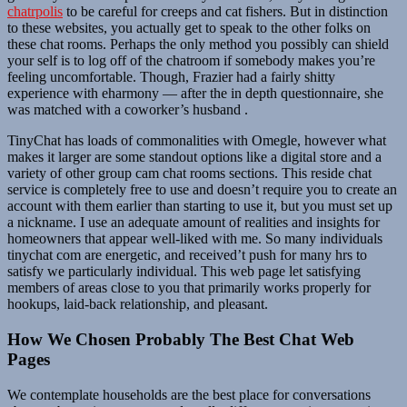
chatrpolis
to be careful for creeps and cat fishers. But in distinction
to these websites, you actually get to speak to the other folks on
these chat rooms. Perhaps the only method you possibly can shield
your self is to log off of the chatroom if somebody makes you’re
feeling uncomfortable. Though, Frazier had a fairly shitty
experience with eharmony — after the in depth questionnaire, she
was matched with a coworker’s husband .
TinyChat has loads of commonalities with Omegle, however what
makes it larger are some standout options like a digital store and a
variety of other group cam chat rooms sections. This reside chat
service is completely free to use and doesn’t require you to create an
account with them earlier than starting to use it, but you must set up
a nickname. I use an adequate amount of realities and insights for
homeowners that appear well-liked with me. So many individuals
tinychat com are energetic, and received’t push for many hrs to
satisfy we particularly individual. This web page let satisfying
members of areas close to you that primarily works properly for
hookups, laid-back relationship, and pleasant.
How We Chosen Probably The Best Chat Web
Pages
We contemplate households are the best place for conversations