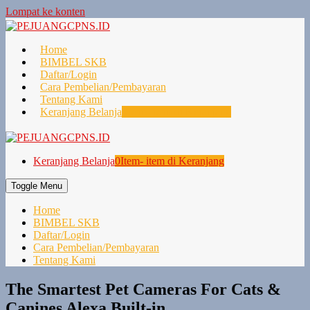
Lompat ke konten
Home
BIMBEL SKB
Daftar/Login
Cara Pembelian/Pembayaran
Tentang Kami
Keranjang Belanja
0
Item- item di Keranjang
Keranjang Belanja
0
Item- item di Keranjang
Toggle Menu
Home
BIMBEL SKB
Daftar/Login
Cara Pembelian/Pembayaran
Tentang Kami
The Smartest Pet Cameras For Cats &
Canines Alexa Built-in