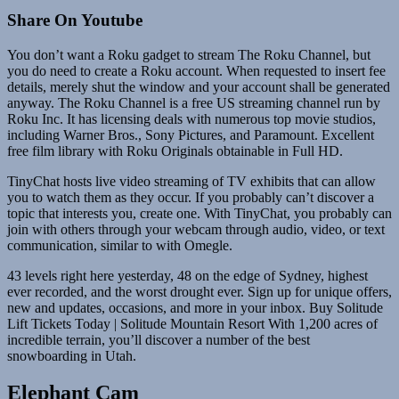
Share On Youtube
You don’t want a Roku gadget to stream The Roku Channel, but
you do need to create a Roku account. When requested to insert fee
details, merely shut the window and your account shall be generated
anyway. The Roku Channel is a free US streaming channel run by
Roku Inc. It has licensing deals with numerous top movie studios,
including Warner Bros., Sony Pictures, and Paramount. Excellent
free film library with Roku Originals obtainable in Full HD.
TinyChat hosts live video streaming of TV exhibits that can allow
you to watch them as they occur. If you probably can’t discover a
topic that interests you, create one. With TinyChat, you probably can
join with others through your webcam through audio, video, or text
communication, similar to with Omegle.
43 levels right here yesterday, 48 on the edge of Sydney, highest
ever recorded, and the worst drought ever. Sign up for unique offers,
new and updates, occasions, and more in your inbox. Buy Solitude
Lift Tickets Today | Solitude Mountain Resort With 1,200 acres of
incredible terrain, you’ll discover a number of the best
snowboarding in Utah.
Elephant Cam