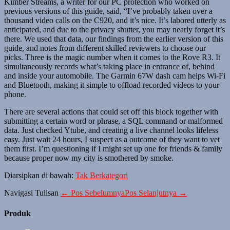
Kimber Streams, a writer for our PC protection who worked on
previous versions of this guide, said, “I’ve probably taken over a
thousand video calls on the C920, and it’s nice. It’s labored utterly as
anticipated, and due to the privacy shutter, you may nearly forget it’s
there. We used that data, our findings from the earlier version of this
guide, and notes from different skilled reviewers to choose our
picks. Three is the magic number when it comes to the Rove R3. It
simultaneously records what’s taking place in entrance of, behind
and inside your automobile. The Garmin 67W dash cam helps Wi-Fi
and Bluetooth, making it simple to offload recorded videos to your
phone.
There are several actions that could set off this block together with
submitting a certain word or phrase, a SQL command or malformed
data. Just checked Ytube, and creating a live channel looks lifeless
easy. Just wait 24 hours, I suspect as a outcome of they want to vet
them first. I’m questioning if I might set up one for friends & family
because proper now my city is smothered by smoke.
Diarsipkan di bawah:
Tak Berkategori
Navigasi Tulisan
← Pos Sebelumnya
Pos Selanjutnya →
Produk