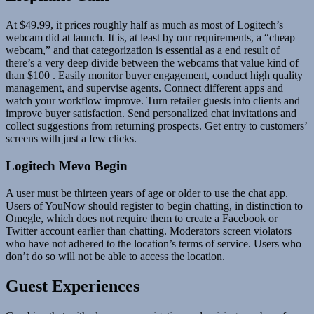
At $49.99, it prices roughly half as much as most of Logitech’s
webcam did at launch. It is, at least by our requirements, a “cheap
webcam,” and that categorization is essential as a end result of
there’s a very deep divide between the webcams that value kind of
than $100 . Easily monitor buyer engagement, conduct high quality
management, and supervise agents. Connect different apps and
watch your workflow improve. Turn retailer guests into clients and
improve buyer satisfaction. Send personalized chat invitations and
collect suggestions from returning prospects. Get entry to customers’
screens with just a few clicks.
Logitech Mevo Begin
A user must be thirteen years of age or older to use the chat app.
Users of YouNow should register to begin chatting, in distinction to
Omegle, which does not require them to create a Facebook or
Twitter account earlier than chatting. Moderators screen violators
who have not adhered to the location’s terms of service. Users who
don’t do so will not be able to access the location.
Guest Experiences