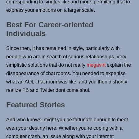
corresponding to singles like and more, permitting that to
express your emotions on a larger scale.
Best For Career-oriented
Individuals
Since then, it has remained in style, particularly with
people who are in search of serious relationships. Very
simplistic solutions that do not really
megavirt
explain the
disappearance of chat rooms. You needed to expertise
what an AOL chat room was like, and you then’d shortly
realize FB and Twitter dont come shut.
Featured Stories
And who knows, might you be fortunate enough to meet
even your destiny here. Whether you’re coping with a
computer crash, an issue along with your Internet