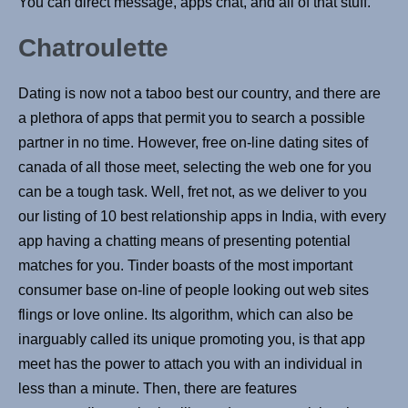
You can direct message, apps chat, and all of that stuff.
Chatroulette
Dating is now not a taboo best our country, and there are
a plethora of apps that permit you to search a possible
partner in no time. However, free on-line dating sites of
canada of all those meet, selecting the web one for you
can be a tough task. Well, fret not, as we deliver to you
our listing of 10 best relationship apps in India, with every
app having a chatting means of presenting potential
matches for you. Tinder boasts of the most important
consumer base on-line of people looking out web sites
flings or love online. Its algorithm, which can also be
inarguably called its unique promoting you, is that app
meet has the power to attach you with an individual in
less than a minute. Then, there are features