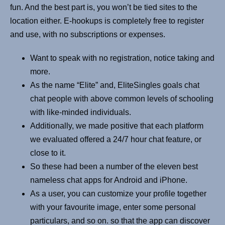
fun. And the best part is, you won’t be tied sites to the
location either. E-hookups is completely free to register
and use, with no subscriptions or expenses.
Want to speak with no registration, notice taking and
more.
As the name “Elite” and, EliteSingles goals chat
chat people with above common levels of schooling
with like-minded individuals.
Additionally, we made positive that each platform
we evaluated offered a 24/7 hour chat feature, or
close to it.
So these had been a number of the eleven best
nameless chat apps for Android and iPhone.
As a user, you can customize your profile together
with your favourite image, enter some personal
particulars, and so on. so that the app can discover