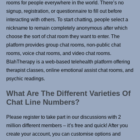
rooms for people everywhere in the world. There’s no
signup, registration, or questionnaire to fill out before
interacting with others. To start chatting, people select a
nickname to remain completely anonymous after which
choose the sort of chat room they want to enter. The
platform provides group chat rooms, non-public chat
rooms, voice chat rooms, and video chat rooms.
BlahTherapy is a web-based telehealth platform offering
therapist classes, online emotional assist chat rooms, and
psychic readings.
What Are The Different Varieties Of
Chat Line Numbers?
Please register to take part in our discussions with 2
million different members – it’s free and quick! After you
create your account, you can customise options and