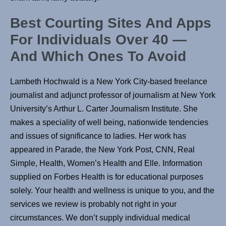
Best Courting Sites And Apps
For Individuals Over 40 —
And Which Ones To Avoid
Lambeth Hochwald is a New York City-based freelance
journalist and adjunct professor of journalism at New York
University’s Arthur L. Carter Journalism Institute. She
makes a speciality of well being, nationwide tendencies
and issues of significance to ladies. Her work has
appeared in Parade, the New York Post, CNN, Real
Simple, Health, Women’s Health and Elle. Information
supplied on Forbes Health is for educational purposes
solely. Your health and wellness is unique to you, and the
services we review is probably not right in your
circumstances. We don’t supply individual medical