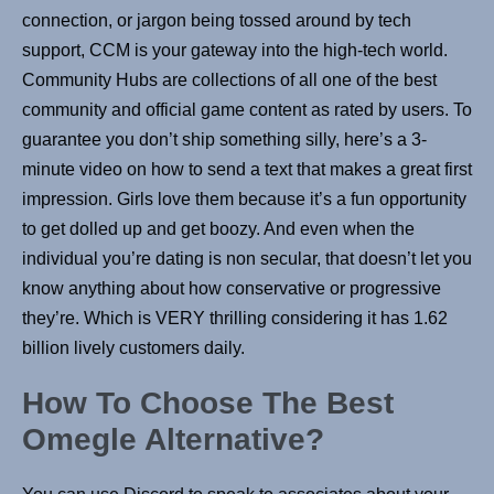
connection, or jargon being tossed around by tech
support, CCM is your gateway into the high-tech world.
Community Hubs are collections of all one of the best
community and official game content as rated by users. To
guarantee you don’t ship something silly, here’s a 3-
minute video on how to send a text that makes a great first
impression. Girls love them because it’s a fun opportunity
to get dolled up and get boozy. And even when the
individual you’re dating is non secular, that doesn’t let you
know anything about how conservative or progressive
they’re. Which is VERY thrilling considering it has 1.62
billion lively customers daily.
How To Choose The Best
Omegle Alternative?