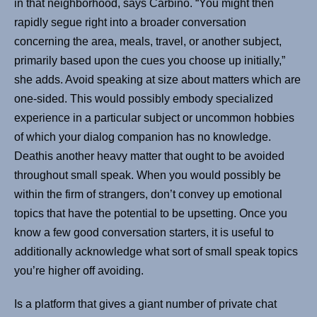
in that neighborhood, says Carbino. “You might then
rapidly segue right into a broader conversation
concerning the area, meals, travel, or another subject,
primarily based upon the cues you choose up initially,”
she adds. Avoid speaking at size about matters which are
one-sided. This would possibly embody specialized
experience in a particular subject or uncommon hobbies
of which your dialog companion has no knowledge.
Deathis another heavy matter that ought to be avoided
throughout small speak. When you would possibly be
within the firm of strangers, don’t convey up emotional
topics that have the potential to be upsetting. Once you
know a few good conversation starters, it is useful to
additionally acknowledge what sort of small speak topics
you’re higher off avoiding.
Is a platform that gives a giant number of private chat