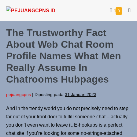
0
The Trustworthy Fact
About Web Chat Room
Profile Names What Men
Really Assume In
Chatrooms Hubpages
pejuangcpns
|
Diposting pada
31 Januari 2023
And in the trendy world you do not precisely need to step
far out of your front door to fulfill someone chat – actually,
you don’t even want to leave it. E-hookups is a perfect
chat site if you’re looking for some no-strings-attached