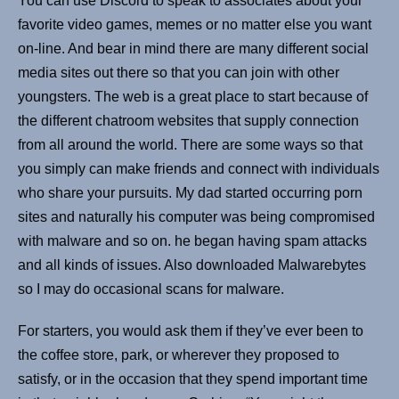
You can use Discord to speak to associates about your
favorite video games, memes or no matter else you want
on-line. And bear in mind there are many different social
media sites out there so that you can join with other
youngsters. The web is a great place to start because of
the different chatroom websites that supply connection
from all around the world. There are some ways so that
you simply can make friends and connect with individuals
who share your pursuits. My dad started occurring porn
sites and naturally his computer was being compromised
with malware and so on. he began having spam attacks
and all kinds of issues. Also downloaded Malwarebytes
so I may do occasional scans for malware.
For starters, you would ask them if they’ve ever been to
the coffee store, park, or wherever they proposed to
satisfy, or in the occasion that they spend important time