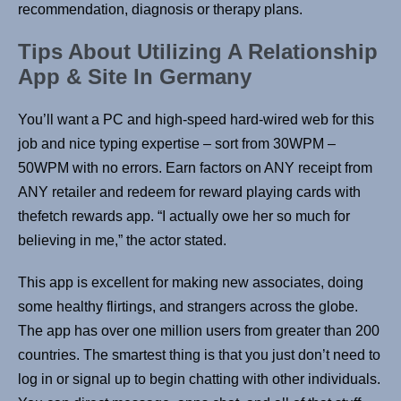
recommendation, diagnosis or therapy plans.
Tips About Utilizing A Relationship
App & Site In Germany
You’ll want a PC and high-speed hard-wired web for this
job and nice typing expertise – sort from 30WPM –
50WPM with no errors. Earn factors on ANY receipt from
ANY retailer and redeem for reward playing cards with
thefetch rewards app. “I actually owe her so much for
believing in me,” the actor stated.
This app is excellent for making new associates, doing
some healthy flirtings, and strangers across the globe.
The app has over one million users from greater than 200
countries. The smartest thing is that you just don’t need to
log in or signal up to begin chatting with other individuals.