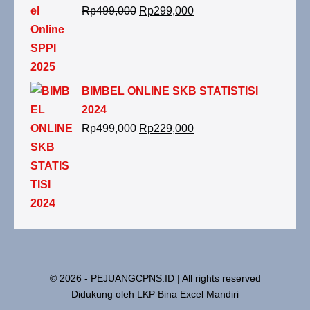
Rp
499,000
Rp
299,000
BIMBEL ONLINE SKB STATISTISI
2024
Rp
499,000
Rp
229,000
© 2026 - PEJUANGCPNS.ID | All rights reserved
Didukung oleh LKP Bina Excel Mandiri