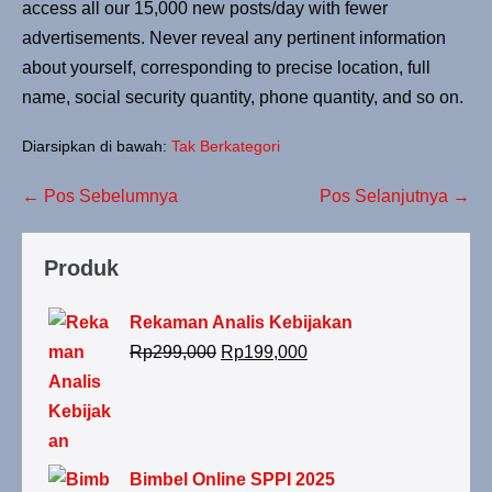
access all our 15,000 new posts/day with fewer
advertisements. Never reveal any pertinent information
about yourself, corresponding to precise location, full
name, social security quantity, phone quantity, and so on.
Diarsipkan di bawah:
Tak Berkategori
← Pos Sebelumnya
Pos Selanjutnya →
Produk
Rekaman Analis Kebijakan
Rp
299,000
Rp
199,000
Bimbel Online SPPI 2025