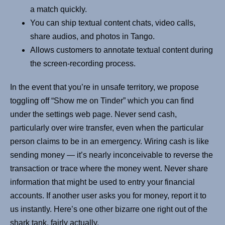
a match quickly.
You can ship textual content chats, video calls,
share audios, and photos in Tango.
Allows customers to annotate textual content during
the screen-recording process.
In the event that you’re in unsafe territory, we propose
toggling off “Show me on Tinder” which you can find
under the settings web page. Never send cash,
particularly over wire transfer, even when the particular
person claims to be in an emergency. Wiring cash is like
sending money — it’s nearly inconceivable to reverse the
transaction or trace where the money went. Never share
information that might be used to entry your financial
accounts. If another user asks you for money, report it to
us instantly. Here’s one other bizarre one right out of the
shark tank, fairly actually.