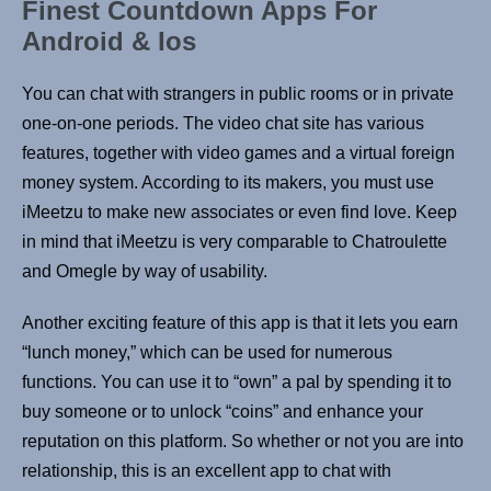
Finest Countdown Apps For
Android & Ios
You can chat with strangers in public rooms or in private
one-on-one periods. The video chat site has various
features, together with video games and a virtual foreign
money system. According to its makers, you must use
iMeetzu to make new associates or even find love. Keep
in mind that iMeetzu is very comparable to Chatroulette
and Omegle by way of usability.
Another exciting feature of this app is that it lets you earn
“lunch money,” which can be used for numerous
functions. You can use it to “own” a pal by spending it to
buy someone or to unlock “coins” and enhance your
reputation on this platform. So whether or not you are into
relationship, this is an excellent app to chat with