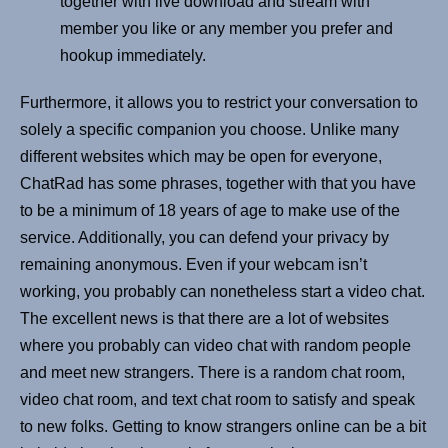
together with live download and stream with
member you like or any member you prefer and
hookup immediately.
Furthermore, it allows you to restrict your conversation to
solely a specific companion you choose. Unlike many
different websites which may be open for everyone,
ChatRad has some phrases, together with that you have
to be a minimum of 18 years of age to make use of the
service. Additionally, you can defend your privacy by
remaining anonymous. Even if your webcam isn’t
working, you probably can nonetheless start a video chat.
The excellent news is that there are a lot of websites
where you probably can video chat with random people
and meet new strangers. There is a random chat room,
video chat room, and text chat room to satisfy and speak
to new folks. Getting to know strangers online can be a bit