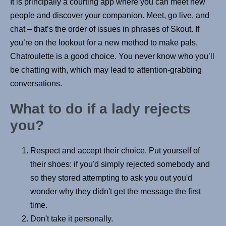
It is principally a courting app where you can meet new
people and discover your companion. Meet, go live, and
chat – that’s the order of issues in phrases of Skout. If
you’re on the lookout for a new method to make pals,
Chatroulette is a good choice. You never know who you’ll
be chatting with, which may lead to attention-grabbing
conversations.
What to do if a lady rejects
you?
Respect and accept their choice. Put yourself of
their shoes: if you'd simply rejected somebody and
so they stored attempting to ask you out you'd
wonder why they didn't get the message the first
time.
Don't take it personally.