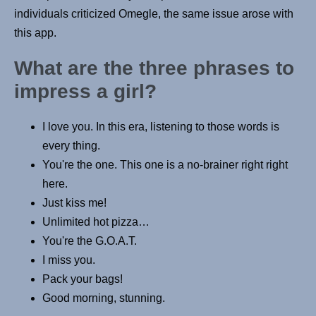
individuals criticized Omegle, the same issue arose with
this app.
What are the three phrases to
impress a girl?
I love you. In this era, listening to those words is
every thing.
You're the one. This one is a no-brainer right right
here.
Just kiss me!
Unlimited hot pizza…
You're the G.O.A.T.
I miss you.
Pack your bags!
Good morning, stunning.