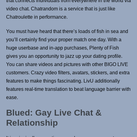
that connects individuals from everywhere in the world via
video chat. Chatrandom is a service that is just like
Chatroulette in performance.
You must have heard that there’s loads of fish in sea and
you’ll certainly find your proper match one day. With a
huge userbase and in-app purchases, Plenty of Fish
gives you an opportunity to jazz up your dating profile.
You can share videos and pictures with other BIGO LIVE
customers. Crazy video filters, avatars, stickers, and extra
features to make things fascinating. LivU additionally
features real-time translation to beat language barrier with
ease.
Blued: Gay Live Chat &
Relationship