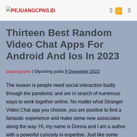
0
Thirteen Best Random
Video Chat Apps For
Android And Ios In 2023
pejuangcpns
|
Diposting pada
9 Desember 2022
The reason is people need social interaction badly
through the pandemic and are in search of numerous
ways to work together online. No matter what Stranger
Video Chat app you choose, you are positive to find a
fantastic experience and make some new associates
along the way. Hi, my name is Donna and I am a author
with a powerful curiosity in expertise. Just like some