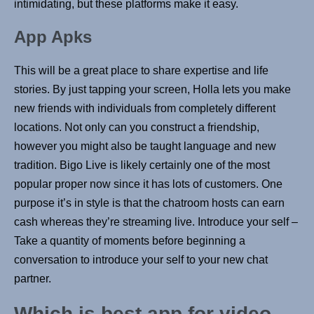
intimidating, but these platforms make it easy.
App Apks
This will be a great place to share expertise and life
stories. By just tapping your screen, Holla lets you make
new friends with individuals from completely different
locations. Not only can you construct a friendship,
however you might also be taught language and new
tradition. Bigo Live is likely certainly one of the most
popular proper now since it has lots of customers. One
purpose it’s in style is that the chatroom hosts can earn
cash whereas they’re streaming live. Introduce your self –
Take a quantity of moments before beginning a
conversation to introduce your self to your new chat
partner.
Which is best app for video