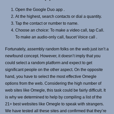
Open the Google Duo app .
At the highest, search contacts or dial a quantity.
Tap the contact or number to name.
Choose an choice: To make a video call, tap Call.
To make an audio-only call, faucet Voice call .
Fortunately, assembly random folks on the web just isn’t a
newfound concept. However, it doesn’t imply that you
could select a random platform and expect to get
significant people on the other aspect. On the opposite
hand, you have to select the most effective Omegle
options from the web. Considering the high number of
web sites like Omegle, this task could be fairly difficult. It
is why we determined to help by compiling a list of the
21+ best websites like Omegle to speak with strangers.
We have tested all these sites and confirmed that they’re