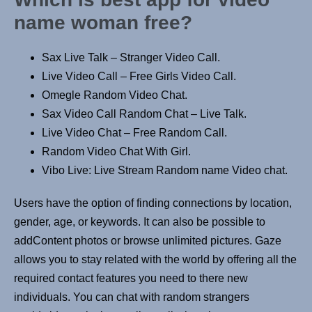
name woman free?
Sax Live Talk – Stranger Video Call.
Live Video Call – Free Girls Video Call.
Omegle Random Video Chat.
Sax Video Call Random Chat – Live Talk.
Live Video Chat – Free Random Call.
Random Video Chat With Girl.
Vibo Live: Live Stream Random name Video chat.
Users have the option of finding connections by location,
gender, age, or keywords. It can also be possible to
addContent photos or browse unlimited pictures. Gaze
allows you to stay related with the world by offering all the
required contact features you need to there new
individuals. You can chat with random strangers