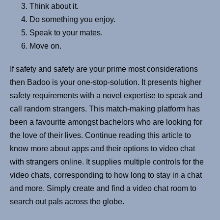
Think about it.
Do something you enjoy.
Speak to your mates.
Move on.
If safety and safety are your prime most considerations
then Badoo is your one-stop-solution. It presents higher
safety requirements with a novel expertise to speak and
call random strangers. This match-making platform has
been a favourite amongst bachelors who are looking for
the love of their lives. Continue reading this article to
know more about apps and their options to video chat
with strangers online. It supplies multiple controls for the
video chats, corresponding to how long to stay in a chat
and more. Simply create and find a video chat room to
search out pals across the globe.