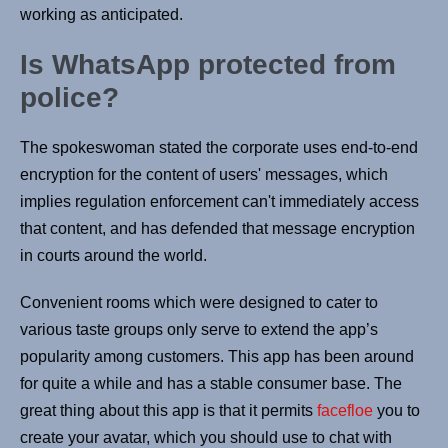
working as anticipated.
Is WhatsApp protected from
police?
The spokeswoman stated the corporate uses end-to-end
encryption for the content of users' messages, which
implies regulation enforcement can't immediately access
that content, and has defended that message encryption
in courts around the world.
Convenient rooms which were designed to cater to
various taste groups only serve to extend the app’s
popularity among customers. This app has been around
for quite a while and has a stable consumer base. The
great thing about this app is that it permits
facefloe
you to
create your avatar, which you should use to chat with