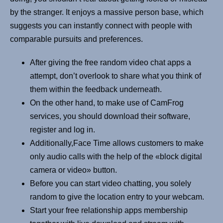
by the stranger. It enjoys a massive person base, which
suggests you can instantly connect with people with
comparable pursuits and preferences.
After giving the free random video chat apps a
attempt, don’t overlook to share what you think of
them within the feedback underneath.
On the other hand, to make use of CamFrog
services, you should download their software,
register and log in.
Additionally,Face Time allows customers to make
only audio calls with the help of the «block digital
camera or video» button.
Before you can start video chatting, you solely
random to give the location entry to your webcam.
Start your free relationship apps membership