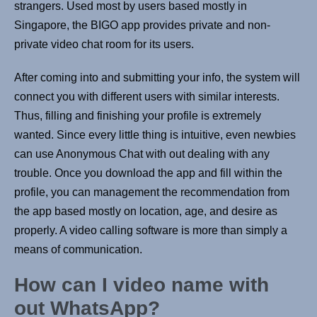
strangers. Used most by users based mostly in
Singapore, the BIGO app provides private and non-
private video chat room for its users.
After coming into and submitting your info, the system will
connect you with different users with similar interests.
Thus, filling and finishing your profile is extremely
wanted. Since every little thing is intuitive, even newbies
can use Anonymous Chat with out dealing with any
trouble. Once you download the app and fill within the
profile, you can management the recommendation from
the app based mostly on location, age, and desire as
properly. A video calling software is more than simply a
means of communication.
How can I video name with
out WhatsApp?