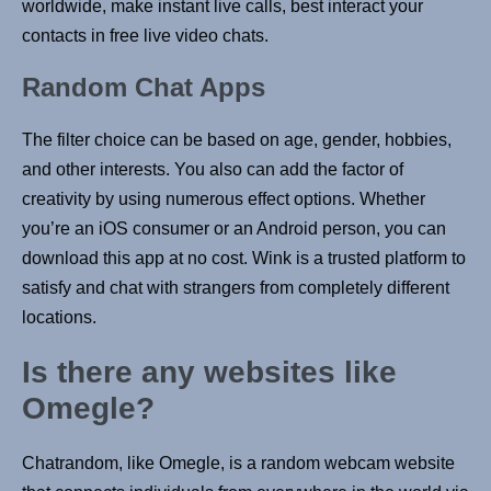
worldwide, make instant live calls, best interact your
contacts in free live video chats.
Random Chat Apps
The filter choice can be based on age, gender, hobbies,
and other interests. You also can add the factor of
creativity by using numerous effect options. Whether
you’re an iOS consumer or an Android person, you can
download this app at no cost. Wink is a trusted platform to
satisfy and chat with strangers from completely different
locations.
Is there any websites like
Omegle?
Chatrandom, like Omegle, is a random webcam website