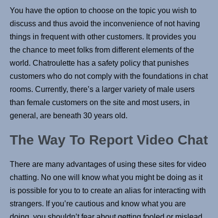
You have the option to choose on the topic you wish to
discuss and thus avoid the inconvenience of not having
things in frequent with other customers. It provides you
the chance to meet folks from different elements of the
world. Chatroulette has a safety policy that punishes
customers who do not comply with the foundations in chat
rooms. Currently, there’s a larger variety of male users
than female customers on the site and most users, in
general, are beneath 30 years old.
The Way To Report Video Chat
There are many advantages of using these sites for video
chatting. No one will know what you might be doing as it
is possible for you to to create an alias for interacting with
strangers. If you’re cautious and know what you are
doing, you shouldn’t fear about getting fooled or mislead