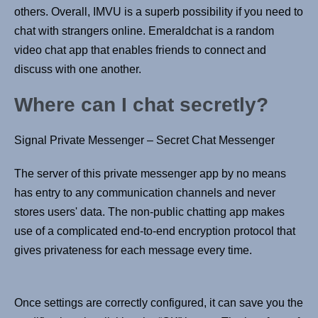
others. Overall, IMVU is a superb possibility if you need to
chat with strangers online. Emeraldchat is a random
video chat app that enables friends to connect and
discuss with one another.
Where can I chat secretly?
Signal Private Messenger – Secret Chat Messenger
The server of this private messenger app by no means
has entry to any communication channels and never
stores users' data. The non-public chatting app makes
use of a complicated end-to-end encryption protocol that
gives privateness for each message every time.
Once settings are correctly configured, it can save you the