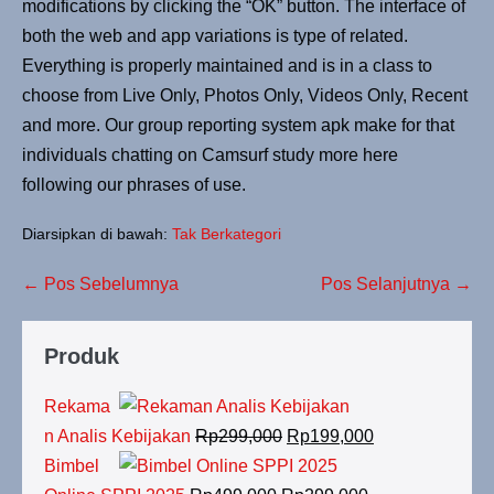
modifications by clicking the “OK” button. The interface of
both the web and app variations is type of related.
Everything is properly maintained and is in a class to
choose from Live Only, Photos Only, Videos Only, Recent
and more. Our group reporting system apk make for that
individuals chatting on Camsurf study more here
following our phrases of use.
Diarsipkan di bawah:
Tak Berkategori
← Pos Sebelumnya
Pos Selanjutnya →
Produk
Rekama
n Analis Kebijakan
Rp
299,000
Rp
199,000
Bimbel