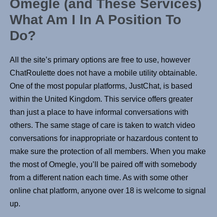
Omegle (and These Services)
What Am I In A Position To
Do?
All the site’s primary options are free to use, however
ChatRoulette does not have a mobile utility obtainable.
One of the most popular platforms, JustChat, is based
within the United Kingdom. This service offers greater
than just a place to have informal conversations with
others. The same stage of care is taken to watch video
conversations for inappropriate or hazardous content to
make sure the protection of all members. When you make
the most of Omegle, you’ll be paired off with somebody
from a different nation each time. As with some other
online chat platform, anyone over 18 is welcome to signal
up.