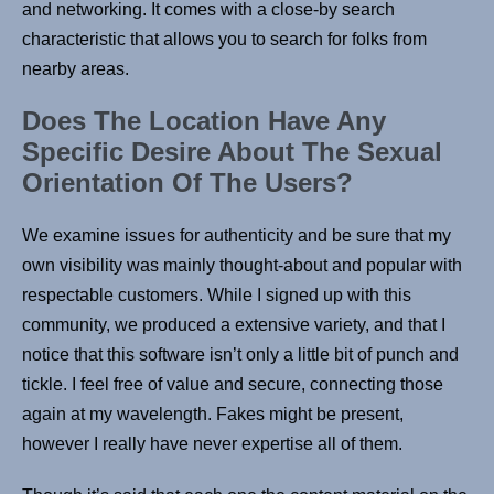
and networking. It comes with a close-by search
characteristic that allows you to search for folks from
nearby areas.
Does The Location Have Any
Specific Desire About The Sexual
Orientation Of The Users?
We examine issues for authenticity and be sure that my
own visibility was mainly thought-about and popular with
respectable customers. While I signed up with this
community, we produced a extensive variety, and that I
notice that this software isn’t only a little bit of punch and
tickle. I feel free of value and secure, connecting those
again at my wavelength. Fakes might be present,
however I really have never expertise all of them.