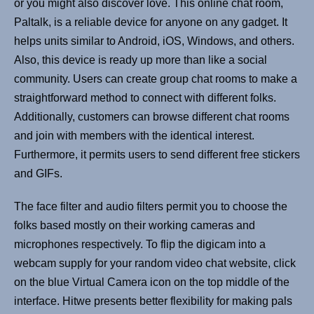
or you might also discover love. This online chat room,
Paltalk, is a reliable device for anyone on any gadget. It
helps units similar to Android, iOS, Windows, and others.
Also, this device is ready up more than like a social
community. Users can create group chat rooms to make a
straightforward method to connect with different folks.
Additionally, customers can browse different chat rooms
and join with members with the identical interest.
Furthermore, it permits users to send different free stickers
and GIFs.
The face filter and audio filters permit you to choose the
folks based mostly on their working cameras and
microphones respectively. To flip the digicam into a
webcam supply for your random video chat website, click
on the blue Virtual Camera icon on the top middle of the
interface. Hitwe presents better flexibility for making pals