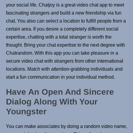
your social life. Chatjoy is a great video chat app to meet
fascinating strangers and build a new friendship via fun
chat. You also can select a location to fulfill people from a
certain area. If you desire a completely different social
expertise, chatting with a total stranger is worth the
thought. Bring your chat expertise to the next degree with
Chatrandom. With this app you can take pleasure in a
secure video chat with strangers from other international
locations. Match with attention-grabbing individuals and
start a fun communication in your individual method.
Have An Open And Sincere
Dialog Along With Your
Youngster
You can make associates by doing a random video name,