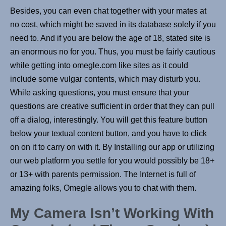
Besides, you can even chat together with your mates at
no cost, which might be saved in its database solely if you
need to. And if you are below the age of 18, stated site is
an enormous no for you. Thus, you must be fairly cautious
while getting into omegle.com like sites as it could
include some vulgar contents, which may disturb you.
While asking questions, you must ensure that your
questions are creative sufficient in order that they can pull
off a dialog, interestingly. You will get this feature button
below your textual content button, and you have to click
on on it to carry on with it. By Installing our app or utilizing
our web platform you settle for you would possibly be 18+
or 13+ with parents permission. The Internet is full of
amazing folks, Omegle allows you to chat with them.
My Camera Isn’t Working With