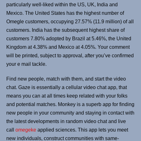
particularly well-liked within the US, UK, India and
Mexico. The United States has the highest number of
Omegle customers, occupying 27.57% (11.9 million) of all
customers. India has the subsequent highest share of
customers 7.80% adopted by Brazil at 5.46%, the United
Kingdom at 4.38% and Mexico at 4.05%. Your comment
will be printed, subject to approval, after you’ve confirmed
your e mail tackle.
Find new people, match with them, and start the video
chat. Gaze is essentially a cellular video chat app, that
means you can at all times keep related with your folks
and potential matches. Monkey is a superb app for finding
new people in your community and staying in contact with
the latest developments in random video chat and live
call
omegeke
applied sciences. This app lets you meet
new individuals, construct communities with same-