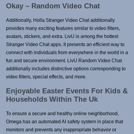
Okay – Random Video Chat
Additionally, Holla Stranger Video Chat additionally
provides many exciting features similar to video filters,
avatars, stickers, and extra. LivU is among the hottest
Stranger Video Chat apps. It presents an efficient way to
connect with individuals from everywhere in the world in a
fun and secure environment. LivU Random Video Chat
additionally includes distinctive options corresponding to
video filters, special effects, and more.
Enjoyable Easter Events For Kids &
Households Within The Uk
To ensure a secure and healthy online neighborhood,
Omega has an automated AI safety system in place that
monitors and prevents any inappropriate behavior or