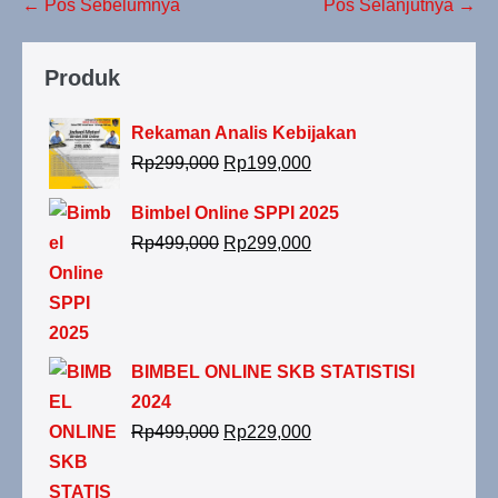
← Pos Sebelumnya
Pos Selanjutnya →
Produk
Rekaman Analis Kebijakan
Rp
299,000
Rp
199,000
Bimbel Online SPPI 2025
Rp
499,000
Rp
299,000
BIMBEL ONLINE SKB STATISTISI
2024
Rp
499,000
Rp
229,000