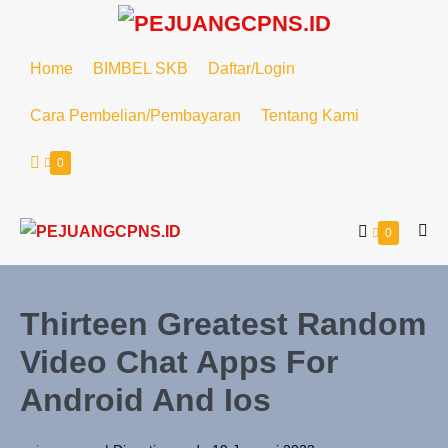
Home
BIMBEL SKB
Daftar/Login
Cara Pembelian/Pembayaran
Tentang Kami
0
0
Thirteen Greatest Random
Video Chat Apps For
Android And Ios