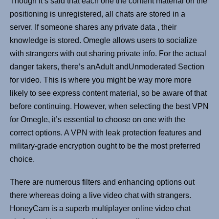
Though it’s said that each one the content material on the
positioning is unregistered, all chats are stored in a
server. If someone shares any private data , their
knowledge is stored. Omegle allows users to socialize
with strangers with out sharing private info. For the actual
danger takers, there’s anAdult andUnmoderated Section
for video. This is where you might be way more more
likely to see express content material, so be aware of that
before continuing. However, when selecting the best VPN
for Omegle, it’s essential to choose on one with the
correct options. A VPN with leak protection features and
military-grade encryption ought to be the most preferred
choice.
There are numerous filters and enhancing options out
there whereas doing a live video chat with strangers.
HoneyCam is a superb multiplayer online video chat