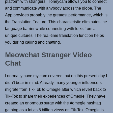
platform with strangers. Honeycam allows you to connect
and communicate with anybody across the globe. The
App provides probably the greatest performance, which is
the Translation Feature. This characteristic eliminates the
language barrier while connecting with folks from a
unique cultures. The real-time translation function helps
you during calling and chatting.
Meowchat Stranger Video
Chat
I normally have my cam covered, but on this present day I
didn’t bear in mind. Already, many younger influencers
migrate from Tik-Tok to Omegle after which revert back to
Tik-Tok to share their experiences of Omegle. They have
created an enormous surge with the #omegle hashtag
gaining as a lot as 5 billion views on Tik-Tok. Omegle is