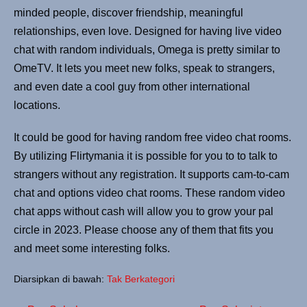
minded people, discover friendship, meaningful
relationships, even love. Designed for having live video
chat with random individuals, Omega is pretty similar to
OmeTV. It lets you meet new folks, speak to strangers,
and even date a cool guy from other international
locations.
It could be good for having random free video chat rooms.
By utilizing Flirtymania it is possible for you to to talk to
strangers without any registration. It supports cam-to-cam
chat and options video chat rooms. These random video
chat apps without cash will allow you to grow your pal
circle in 2023. Please choose any of them that fits you
and meet some interesting folks.
Diarsipkan di bawah:
Tak Berkategori