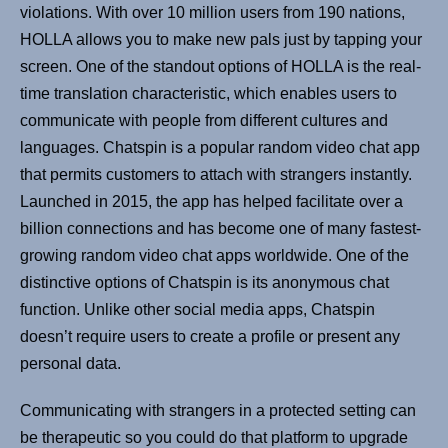
violations. With over 10 million users from 190 nations,
HOLLA allows you to make new pals just by tapping your
screen. One of the standout options of HOLLA is the real-
time translation characteristic, which enables users to
communicate with people from different cultures and
languages. Chatspin is a popular random video chat app
that permits customers to attach with strangers instantly.
Launched in 2015, the app has helped facilitate over a
billion connections and has become one of many fastest-
growing random video chat apps worldwide. One of the
distinctive options of Chatspin is its anonymous chat
function. Unlike other social media apps, Chatspin
doesn’t require users to create a profile or present any
personal data.
Communicating with strangers in a protected setting can
be therapeutic so you could do that platform to upgrade