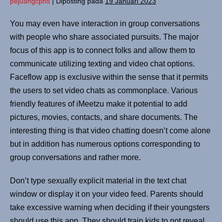
pejuangcpns
|
Diposting pada
19 Januari 2023
You may even have interaction in group conversations
with people who share associated pursuits. The major
focus of this app is to connect folks and allow them to
communicate utilizing texting and video chat options.
Faceflow app is exclusive within the sense that it permits
the users to set video chats as commonplace. Various
friendly features of iMeetzu make it potential to add
pictures, movies, contacts, and share documents. The
interesting thing is that video chatting doesn’t come alone
but in addition has numerous options corresponding to
group conversations and rather more.
Don’t type sexually explicit material in the text chat
window or display it on your video feed. Parents should
take excessive warning when deciding if their youngsters
should use this app. They should train kids to not reveal