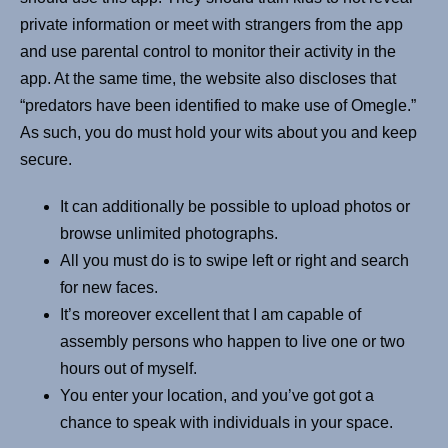
private information or meet with strangers from the app
and use parental control to monitor their activity in the
app. At the same time, the website also discloses that
“predators have been identified to make use of Omegle.”
As such, you do must hold your wits about you and keep
secure.
It can additionally be possible to upload photos or
browse unlimited photographs.
All you must do is to swipe left or right and search
for new faces.
It’s moreover excellent that I am capable of
assembly persons who happen to live one or two
hours out of myself.
You enter your location, and you’ve got got a
chance to speak with individuals in your space.