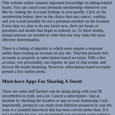
This website online contains important knowledge on dating-related
issues. You can cancel your premium membership whenever you
like by visiting the Account Settings in your profile. Click on the
membership button, then on the choice that says cancel, confirm,
and you would possibly be not a premium member on the location.
Every time we plan to do one factor new, there are heaps of
questions and doubts that begin to embody us. To these doubts,
instant answers are needed in order that one may make the most
effective determination.
There is a listing of inquiries to which users require a response
earlier than creating an account on any site. Tinychat presents free
accounts as properly as subscription-based accounts. With a free
account, you presumably can register, be part of chat rooms, and
browse the reside itemizing. However, subscription-based accounts
present a few further perks.
Must-have Apps For Sharing A Secret
There are some stuff hackers can do along along with your IP,
nevertheless in truth, not a lot. Cancel a subscription / trial at
anytime by blocking the location or app on your Justuseapp Card.
Importantly, prospects can study from different prospects in case the
issue is a standard drawback that has been solved earlier than. If it
isn’t working for you, we recommend you excersise some patience