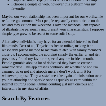
I choose a couple of web, however this platform was my
favourite.
Maybe, our web relationship has been important for our worthwhile
real-time go common. Most people repeatedly comminicate on the
net and may exit on the weekend. I love the methods I am capable
of illustrate me personally and present your characteristics. I suppose
simple type grew to be secret to some suits i ship.
Alternative individuals may have for an extended interval to find
like-minds. Best of all, Tinychat is free to utilize, making it an
reasonably priced method to maintain related with family members
close by. I accompanied the applying simply the earlier yr and get
previously found my favourite special anyone inside a month.
People grumble about a lot of dedicated they have to create a
romantic date. This app crashes continuously whether or not I’m
cammed up or not and airpods merely don’t work with it for
whatever purpose. They assisted me take again administration over
your relationship and sparkle once as quickly as extra within the
internet courting scene. Online courting just isn’t onerous and
interesting in my state of affairs.
Search By Features