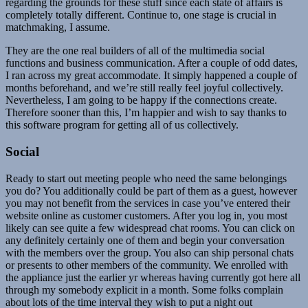
regarding the grounds for these stuff since each state of affairs is
completely totally different. Continue to, one stage is crucial in
matchmaking, I assume.
They are the one real builders of all of the multimedia social
functions and business communication. After a couple of odd dates,
I ran across my great accommodate. It simply happened a couple of
months beforehand, and we’re still really feel joyful collectively.
Nevertheless, I am going to be happy if the connections create.
Therefore sooner than this, I’m happier and wish to say thanks to
this software program for getting all of us collectively.
Social
Ready to start out meeting people who need the same belongings
you do? You additionally could be part of them as a guest, however
you may not benefit from the services in case you’ve entered their
website online as customer customers. After you log in, you most
likely can see quite a few widespread chat rooms. You can click on
any definitely certainly one of them and begin your conversation
with the members over the group. You also can ship personal chats
or presents to other members of the community. We enrolled with
the appliance just the earlier yr whereas having currently got here all
through my somebody explicit in a month. Some folks complain
about lots of the time interval they wish to put a night out