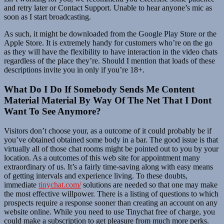
and retry later or Contact Support. Unable to hear anyone’s mic as
soon as I start broadcasting.
As such, it might be downloaded from the Google Play Store or the
Apple Store. It is extremely handy for customers who’re on the go
as they will have the flexibility to have interaction in the video chats
regardless of the place they’re. Should I mention that loads of these
descriptions invite you in only if you’re 18+.
What Do I Do If Somebody Sends Me Content
Material Material By Way Of The Net That I Dont
Want To See Anymore?
Visitors don’t choose your, as a outcome of it could probably be if
you’ve obtained obtained some body in a bar. The good issue is that
virtually all of those chat rooms might be pointed out to you by your
location. As a outcomes of this web site for appointment many
extraordinary of us. It’s a fairly time-saving along with easy means
of getting intervals and experience living. To these doubts,
immediate
tinychat.com/
solutions are needed so that one may make
the most effective willpower. There is a listing of questions to which
prospects require a response sooner than creating an account on any
website online. While you need to use Tinychat free of charge, you
could make a subscription to get pleasure from much more perks.