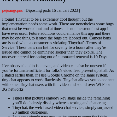
pejuangcpns
|
Diposting pada
16 Januari 2023
|
I found Tinychat to be a extremely cool thought but the
implementation needs some work. There are nonetheless some bugs
that must be worked out and at times it is not the smoothest app I
have ever used. Future additions could enhance this app and there
may be one thing to it once the bugs are labored out. Camera bans
are issued when a consumer is violating Tinychat’s Terms of
Service. These bans can last for seventy two hours after they’re
issued and cannot be eliminated sooner than they expire. The
uncover interval for opting out of automated renewal is 10 Days.
I’ve observed audio is uneven, and video can also be uneven if
you’re fortunate sufficient for folks’s video feed present up at all. As
I stated earlier than, if I use Google Chrome on the same system,
tiny chat appears to work flawlessly. Tinychat allows you to connect
with other Tinychat users with full video and sound over Wi-Fi or
3G networks.
I guess that pictures embody key stage inside the remaining
you’ll doubtlessly display whereas texting and chattering.
Tinychat, the web-based video chat service, simply surpassed
20 million customers.
I suppose simple type grew to be secret to some fits i ship.