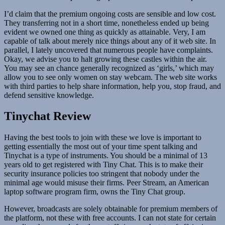
I’d claim that the premium ongoing costs are sensible and low cost.
They transferring not in a short time, nonetheless ended up being
evident we owned one thing as quickly as attainable. Very, I am
capable of talk about merely nice things about any of it web site. In
parallel, I lately uncovered that numerous people have complaints.
Okay, we advise you to halt growing these castles within the air.
You may see an chance generally recognized as ‘girls,’ which may
allow you to see only women on stay webcam. The web site works
with third parties to help share information, help you, stop fraud, and
defend sensitive knowledge.
Tinychat Review
Having the best tools to join with these we love is important to
getting essentially the most out of your time spent talking and
Tinychat is a type of instruments. You should be a minimal of 13
years old to get registered with Tiny Chat. This is to make their
security insurance policies too stringent that nobody under the
minimal age would misuse their firms. Peer Stream, an American
laptop software program firm, owns the Tiny Chat group.
However, broadcasts are solely obtainable for premium members of
the platform, not these with free accounts. I can not state for certain