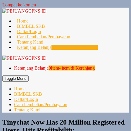
Lompat ke konten
Home
BIMBEL SKB
Daftar/Login
Cara Pembelian/Pembayaran
Tentang Kami
Keranjang Belanja
0
Item- item di Keranjang
Keranjang Belanja
0
Item- item di Keranjang
Toggle Menu
Home
BIMBEL SKB
Daftar/Login
Cara Pembelian/Pembayaran
Tentang Kami
Tinychat Now Has 20 Million Registered
Users, Hits Profitability