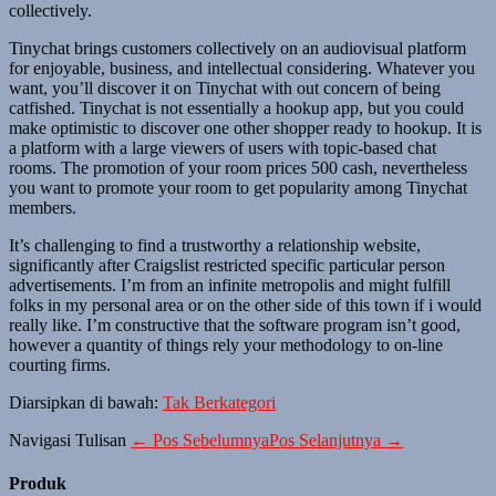
collectively.
Tinychat brings customers collectively on an audiovisual platform
for enjoyable, business, and intellectual considering. Whatever you
want, you’ll discover it on Tinychat with out concern of being
catfished. Tinychat is not essentially a hookup app, but you could
make optimistic to discover one other shopper ready to hookup. It is
a platform with a large viewers of users with topic-based chat
rooms. The promotion of your room prices 500 cash, nevertheless
you want to promote your room to get popularity among Tinychat
members.
It’s challenging to find a trustworthy a relationship website,
significantly after Craigslist restricted specific particular person
advertisements. I’m from an infinite metropolis and might fulfill
folks in my personal area or on the other side of this town if i would
really like. I’m constructive that the software program isn’t good,
however a quantity of things rely your methodology to on-line
courting firms.
Diarsipkan di bawah:
Tak Berkategori
Navigasi Tulisan
← Pos Sebelumnya
Pos Selanjutnya →
Produk