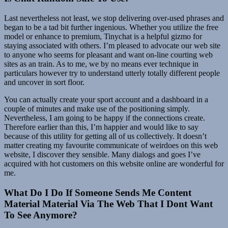
Last nevertheless not least, we stop delivering over-used phrases and
began to be a tad bit further ingenious. Whether you utilize the free
model or enhance to premium, Tinychat is a helpful gizmo for
staying associated with others. I’m pleased to advocate our web site
to anyone who seems for pleasant and want on-line courting web
sites as an train. As to me, we by no means ever technique in
particulars however try to understand utterly totally different people
and uncover in sort floor.
You can actually create your sport account and a dashboard in a
couple of minutes and make use of the positioning simply.
Nevertheless, I am going to be happy if the connections create.
Therefore earlier than this, I’m happier and would like to say
because of this utility for getting all of us collectively. It doesn’t
matter creating my favourite communicate of weirdoes on this web
website, I discover they sensible. Many dialogs and goes I’ve
acquired with hot customers on this website online are wonderful for
me.
What Do I Do If Someone Sends Me Content
Material Material Via The Web That I Dont Want
To See Anymore?