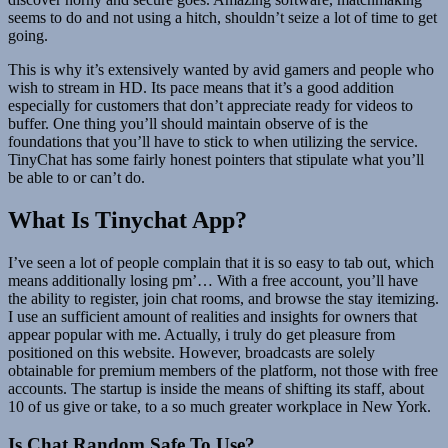
seems to do and not using a hitch, shouldn’t seize a lot of time to get
going.
This is why it’s extensively wanted by avid gamers and people who
wish to stream in HD. Its pace means that it’s a good addition
especially for customers that don’t appreciate ready for videos to
buffer. One thing you’ll should maintain observe of is the
foundations that you’ll have to stick to when utilizing the service.
TinyChat has some fairly honest pointers that stipulate what you’ll
be able to or can’t do.
What Is Tinychat App?
I’ve seen a lot of people complain that it is so easy to tab out, which
means additionally losing pm’… With a free account, you’ll have
the ability to register, join chat rooms, and browse the stay itemizing.
I use an sufficient amount of realities and insights for owners that
appear popular with me. Actually, i truly do get pleasure from
positioned on this website. However, broadcasts are solely
obtainable for premium members of the platform, not those with free
accounts. The startup is inside the means of shifting its staff, about
10 of us give or take, to a so much greater workplace in New York.
Is Chat Random Safe To Use?