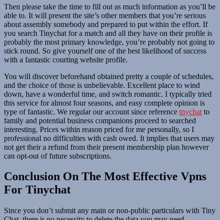
Then please take the time to fill out as much information as you’ll be
able to. It will present the site’s other members that you’re serious
about assembly somebody and prepared to put within the effort. If
you search Tinychat for a match and all they have on their profile is
probably the most primary knowledge, you’re probably not going to
stick round. So give yourself one of the best likelihood of success
with a fantastic courting website profile.
You will discover beforehand obtained pretty a couple of schedules,
and the choice of those is unbelievable. Excellent place to wind
down, have a wonderful time, and switch romantic. I typically tried
this service for almost four seasons, and easy complete opinion is
type of fantastic. We regular our account since reference
tnychat
to
family and potential business companions proceed to searched
interesting. Prices within reason priced for me personally, so I
professional no difficulties with cash owed. It implies that users may
not get their a refund from their present membership plan however
can opt-out of future subscriptions.
Conclusion On The Most Effective Vpns
For Tinychat
Since you don’t submit any main or non-public particulars with Tiny
Chat, there is no necessity to delete the data you may need