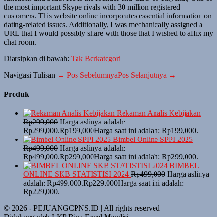
the most important Skype rivals with 30 million registered
customers. This website online incorporates essential information on
dating-related issues. Additionally, I was mechanically assigned a
URL that I would possibly share with those that I wished to affix my
chat room.
Diarsipkan di bawah:
Tak Berkategori
Navigasi Tulisan
← Pos Sebelumnya
Pos Selanjutnya →
Produk
Rekaman Analis Kebijakan
Rp
299,000
Harga aslinya adalah:
Rp299,000.
Rp
199,000
Harga saat ini adalah: Rp199,000.
Bimbel Online SPPI 2025
Rp
499,000
Harga aslinya adalah:
Rp499,000.
Rp
299,000
Harga saat ini adalah: Rp299,000.
BIMBEL
ONLINE SKB STATISTISI 2024
Rp
499,000
Harga aslinya
adalah: Rp499,000.
Rp
229,000
Harga saat ini adalah:
Rp229,000.
© 2026 - PEJUANGCPNS.ID | All rights reserved
Didukung oleh LKP Bina Excel Mandiri