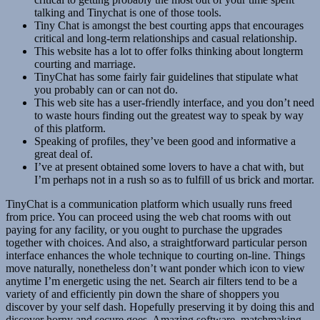
talking and Tinychat is one of those tools.
Tiny Chat is amongst the best courting apps that encourages
critical and long-term relationships and casual relationship.
This website has a lot to offer folks thinking about longterm
courting and marriage.
TinyChat has some fairly fair guidelines that stipulate what
you probably can or can not do.
This web site has a user-friendly interface, and you don’t need
to waste hours finding out the greatest way to speak by way
of this platform.
Speaking of profiles, they’ve been good and informative a
great deal of.
I’ve at present obtained some lovers to have a chat with, but
I’m perhaps not in a rush so as to fulfill of us brick and mortar.
TinyChat is a communication platform which usually runs freed
from price. You can proceed using the web chat rooms with out
paying for any facility, or you ought to purchase the upgrades
together with choices. And also, a straightforward particular person
interface enhances the whole technique to courting on-line. Things
move naturally, nonetheless don’t want ponder which icon to view
anytime I’m energetic using the net. Search air filters tend to be a
variety of and efficiently pin down the share of shoppers you
discover by your self dash. Hopefully preserving it by doing this and
discover horny and secure goes. Amazing software, matchmaking