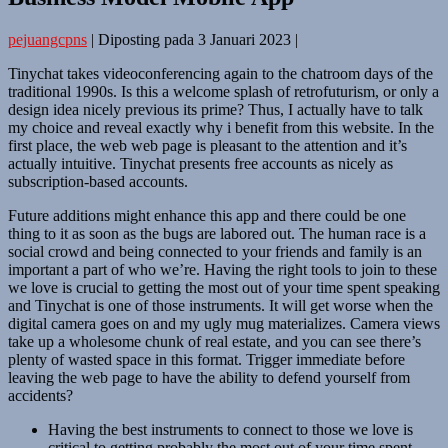
pejuangcpns
|
Diposting pada
3 Januari 2023
|
Tinychat takes videoconferencing again to the chatroom days of the
traditional 1990s. Is this a welcome splash of retrofuturism, or only a
design idea nicely previous its prime? Thus, I actually have to talk
my choice and reveal exactly why i benefit from this website. In the
first place, the web web page is pleasant to the attention and it’s
actually intuitive. Tinychat presents free accounts as nicely as
subscription-based accounts.
Future additions might enhance this app and there could be one
thing to it as soon as the bugs are labored out. The human race is a
social crowd and being connected to your friends and family is an
important a part of who we’re. Having the right tools to join to these
we love is crucial to getting the most out of your time spent speaking
and Tinychat is one of those instruments. It will get worse when the
digital camera goes on and my ugly mug materializes. Camera views
take up a wholesome chunk of real estate, and you can see there’s
plenty of wasted space in this format. Trigger immediate before
leaving the web page to have the ability to defend yourself from
accidents?
Having the best instruments to connect to those we love is
critical to getting probably the most out of your time spent