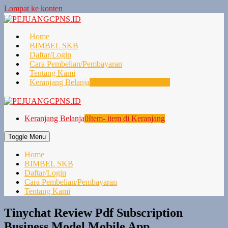
Lompat ke konten
Home
BIMBEL SKB
Daftar/Login
Cara Pembelian/Pembayaran
Tentang Kami
Keranjang Belanja
0
Item- item di Keranjang
Keranjang Belanja
0
Item- item di Keranjang
Toggle Menu
Home
BIMBEL SKB
Daftar/Login
Cara Pembelian/Pembayaran
Tentang Kami
Tinychat Review Pdf Subscription
Business Model Mobile App