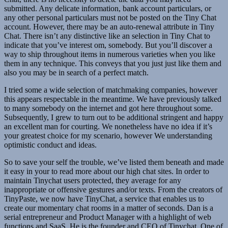
submitted. Any delicate information, bank account particulars, or
any other personal particulars must not be posted on the Tiny Chat
account. However, there may be an auto-renewal attribute in Tiny
Chat. There isn’t any distinctive like an selection in Tiny Chat to
indicate that you’ve interest om, somebody. But you’ll discover a
way to ship throughout items in numerous varieties when you like
them in any technique. This conveys that you just just like them and
also you may be in search of a perfect match.
I tried some a wide selection of matchmaking companies, however
this appears respectable in the meantime. We have previously talked
to many somebody on the internet and got here throughout some.
Subsequently, I grew to turn out to be additional stringent and happy
an excellent man for courting. We nonetheless have no idea if it’s
your greatest choice for my scenario, however We understanding
optimistic conduct and ideas.
So to save your self the trouble, we’ve listed them beneath and made
it easy in your to read more about our high chat sites. In order to
maintain Tinychat users protected, they average for any
inappropriate or offensive gestures and/or texts. From the creators of
TinyPaste, we now have TinyChat, a service that enables us to
create our momentary chat rooms in a matter of seconds. Dan is a
serial entrepreneur and Product Manager with a highlight of web
functions and SaaS. He is the founder and CEO of Tinychat, One of