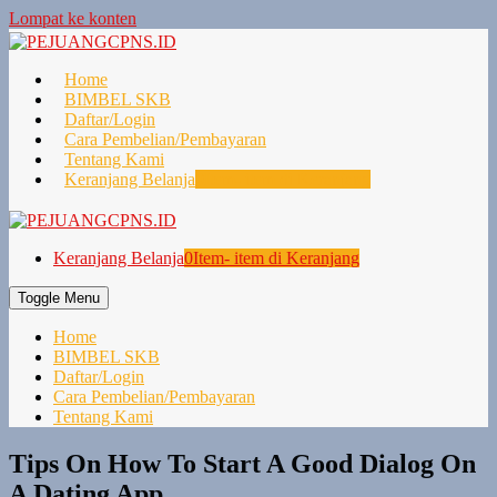
Lompat ke konten
Home
BIMBEL SKB
Daftar/Login
Cara Pembelian/Pembayaran
Tentang Kami
Keranjang Belanja
0
Item- item di Keranjang
Keranjang Belanja
0
Item- item di Keranjang
Toggle Menu
Home
BIMBEL SKB
Daftar/Login
Cara Pembelian/Pembayaran
Tentang Kami
Tips On How To Start A Good Dialog On
A Dating App