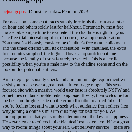
pejuangcpns
|
Diposting pada
4 Februari 2023
|
For occasion, some chat traces supply free trials that run as a lot as
an hour and others solely last for half-hour. Fortunately, most free
trials enable ample time to evaluate if the chat line is right for you.
The free trial interval ought to, of course, be a top consideration.
You must fastidiously consider the chatline’s free minute allotment
and the times offered until its cancellation. With chatlines, the extra
free minutes supplied, the higher. This is a top-notch chat line
because the identity of users is rarely revealed. This is a terrific
possibility when you’re a male new to the chatline scene and on the
lookout for potential partners.
An in-depth personality check and a minimum age requirement will
assist you to discover a great match in your age range. This sex-
focused site with a massive world user base is absolutely NSFW and
sometimes contains problematic language. If why, then welcome for
the best and brightest site on the group for other married folks. If
you’re feeling lost and want to seek what guidance from others then
why joining a online similar to ours may for best for you. We
hookup promise that you simply enter uncover the key to happiness.
However, enter to others in the identical boat as you could be a great
way to rooms things about your self. Gift delivery service—there are