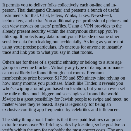
It permits you to deliver folks collectively each on-line and in-
person. Thai datingand Chinese) and presents a bunch of useful
instruments for that. Chat, letters, Winks, Likes, NewsFeed,
icebreakers, and extra. You additionally get professional pictures and
can view movies on users’ profiles. Using a VPN provides to the
already present security within the anonymous chat app you’re
utilizing. It protects any data round your IP tackle or some other
sensitive data from leaking out accidentally. As long as you’re not
using your precise particulars, it’s onerous for anyone to instantly
trace and link you to what you say in chat rooms.
Others are for these of a specific ethnicity or belong to a sure age
group or revenue bracket. Virtually any type of dating or romance
can most likely be found through chat rooms. Premium
memberships price between $17.99 and $59.ninety nine relying on
how many months you purchase. Much like Tinder, it reveals you
who’s swiping around you based on location, but you can even set
the mile radius much bigger and see singles all round the world.
JSwipe is a great possibility for Jewish people to swipe and meet, no
matter where they’re based. Raya is legendary for being an
exclusive courting app frequented by celebrities and influencers.
The shitty thing about Tinder is that these paid features can price
extra for users over 30. Pricing varies by location, so be positive to
verify within the app for probably the most correct costs. The app