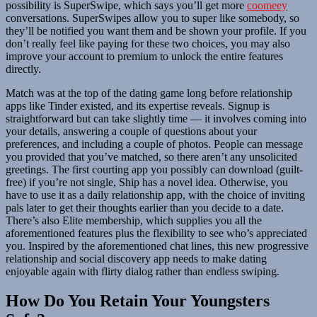
possibility is SuperSwipe, which says you’ll get more
coomeey
conversations. SuperSwipes allow you to super like somebody, so
they’ll be notified you want them and be shown your profile. If you
don’t really feel like paying for these two choices, you may also
improve your account to premium to unlock the entire features
directly.
Match was at the top of the dating game long before relationship
apps like Tinder existed, and its expertise reveals. Signup is
straightforward but can take slightly time — it involves coming into
your details, answering a couple of questions about your
preferences, and including a couple of photos. People can message
you provided that you’ve matched, so there aren’t any unsolicited
greetings. The first courting app you possibly can download (guilt-
free) if you’re not single, Ship has a novel idea. Otherwise, you
have to use it as a daily relationship app, with the choice of inviting
pals later to get their thoughts earlier than you decide to a date.
There’s also Elite membership, which supplies you all the
aforementioned features plus the flexibility to see who’s appreciated
you. Inspired by the aforementioned chat lines, this new progressive
relationship and social discovery app needs to make dating
enjoyable again with flirty dialog rather than endless swiping.
How Do You Retain Your Youngsters