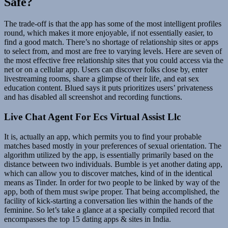
Safe?
The trade-off is that the app has some of the most intelligent profiles
round, which makes it more enjoyable, if not essentially easier, to
find a good match. There’s no shortage of relationship sites or apps
to select from, and most are free to varying levels. Here are seven of
the most effective free relationship sites that you could access via the
net or on a cellular app. Users can discover folks close by, enter
livestreaming rooms, share a glimpse of their life, and eat sex
education content. Blued says it puts prioritizes users’ privateness
and has disabled all screenshot and recording functions.
Live Chat Agent For Ecs Virtual Assist Llc
It is, actually an app, which permits you to find your probable
matches based mostly in your preferences of sexual orientation. The
algorithm utilized by the app, is essentially primarily based on the
distance between two individuals. Bumble is yet another dating app,
which can allow you to discover matches, kind of in the identical
means as Tinder. In order for two people to be linked by way of the
app, both of them must swipe proper. That being accomplished, the
facility of kick-starting a conversation lies within the hands of the
feminine. So let’s take a glance at a specially compiled record that
encompasses the top 15 dating apps & sites in India.