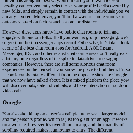
individuals along the best way. Just in case you’d want to, you
possibly can conveniently select to let your profile be discovered by
new folks, and simply remain in contact with the individuals you’ve
already favored. Moreover, you’ll find a way to handle your search
outcomes based on factors such as age, or distance.
However, these apps rarely have public chat rooms to join and
engage with random folks. If all you want is group messaging, we’d
suggest our best messenger apps record. Otherwise, let’s take a look
at one of the best chat room apps for Android. AOL Instant
Messenger, IRC, and other related chat companies don’t really exist
a lot anymore regardless of the spike in data-driven messaging
companies. However, there are still some glorious chat room
experiences on the market if you know the place to find them. Fruzo
is considerably totally different from the opposite sites like Omegle
that we now have talked about. It is a mixed platform the place yow
will discover pals, date individuals, and have interaction in random
video calls.
Omegle
You also should tap on a user’s small picture to see a larger model
and the person’s profile, which is just too giant for an app. It works
on a website, however it’s overkill on an app, and the quantity of
scrolling required makes it annoying to entry. The different