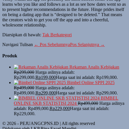
learns who you like and follows as a lot as see how dates went so as
to present higher recommendations in the future. Hinge prides itself
on being a dating app that is “designed to be deleted.” That means
the creators wish to get you off the app and into a cheerful,
wholesome relationship.
Diarsipkan di bawah:
Tak Berkategori
Navigasi Tulisan
← Pos Sebelumnya
Pos Selanjutnya →
Produk
Rekaman Analis Kebijakan
Rp
299,000
Harga aslinya adalah:
Rp299,000.
Rp
199,000
Harga saat ini adalah: Rp199,000.
Bimbel Online SPPI 2025
Rp
499,000
Harga aslinya adalah:
Rp499,000.
Rp
299,000
Harga saat ini adalah: Rp299,000.
BIMBEL
ONLINE SKB STATISTISI 2024
Rp
499,000
Harga aslinya
adalah: Rp499,000.
Rp
229,000
Harga saat ini adalah:
Rp229,000.
© 2026 - PEJUANGCPNS.ID | All rights reserved
Didukung oleh LKP Bina Excel Mandiri