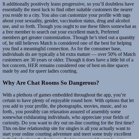
It additionally positively leans progressive, so you’ll doubtless have
essentially the most luck to find other suitable customers the nearer
you reside to a city. You also can customize your profile with tags
about your sexuality, gender, vaccination status, drug and alcohol
use, and so forth. Though you ought to use these filters somewhat as
a free member to search out your excellent match, Preferred
members get greater customization. Though he’s tried out a quantity
of, he still believes Match is considered one of the best for helping
you find a meaningful connection. As for the consumer base,
individuals do are typically a bit extra mature — over 50% of Match
customers are 30 years or older. Though it does have a little bit of a
bot concern, HER remains considered one of best on-line spaces
made by and for queer ladies courting.
Why Are Chat Rooms So Dangerous?
With a plethora of games embedded throughout the app, you’re
certain to have plenty of enjoyable round here. With options that let
you add to your profile, the photographs, movies, music, and so
forth., you possibly can relaxation assured of assembly some
somewhat exhilarating individuals, who appreciate your fields of
curiosity. Do you want to dry out on-line courting for the first time?
This on-line relationship site for singles is all you actually want to
start your online courting adventure and meet some truly excellent