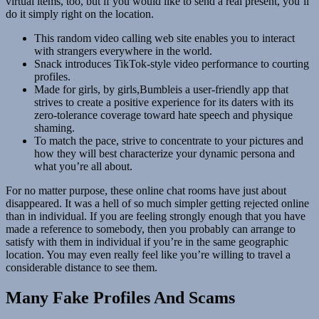
virtual items, too, but if you would like to send a real present, you’ll
do it simply right on the location.
This random video calling web site enables you to interact
with strangers everywhere in the world.
Snack introduces TikTok-style video performance to courting
profiles.
Made for girls, by girls,Bumbleis a user-friendly app that
strives to create a positive experience for its daters with its
zero-tolerance coverage toward hate speech and physique
shaming.
To match the pace, strive to concentrate to your pictures and
how they will best characterize your dynamic persona and
what you’re all about.
For no matter purpose, these online chat rooms have just about
disappeared. It was a hell of so much simpler getting rejected online
than in individual. If you are feeling strongly enough that you have
made a reference to somebody, then you probably can arrange to
satisfy with them in individual if you’re in the same geographic
location. You may even really feel like you’re willing to travel a
considerable distance to see them.
Many Fake Profiles And Scams