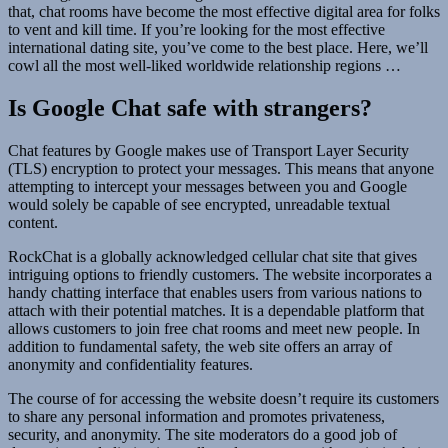
that, chat rooms have become the most effective digital area for folks
to vent and kill time. If you’re looking for the most effective
international dating site, you’ve come to the best place. Here, we’ll
cowl all the most well-liked worldwide relationship regions …
Is Google Chat safe with strangers?
Chat features by Google makes use of Transport Layer Security
(TLS) encryption to protect your messages. This means that anyone
attempting to intercept your messages between you and Google
would solely be capable of see encrypted, unreadable textual
content.
RockChat is a globally acknowledged cellular chat site that gives
intriguing options to friendly customers. The website incorporates a
handy chatting interface that enables users from various nations to
attach with their potential matches. It is a dependable platform that
allows customers to join free chat rooms and meet new people. In
addition to fundamental safety, the web site offers an array of
anonymity and confidentiality features.
The course of for accessing the website doesn’t require its customers
to share any personal information and promotes privateness,
security, and anonymity. The site moderators do a good job of