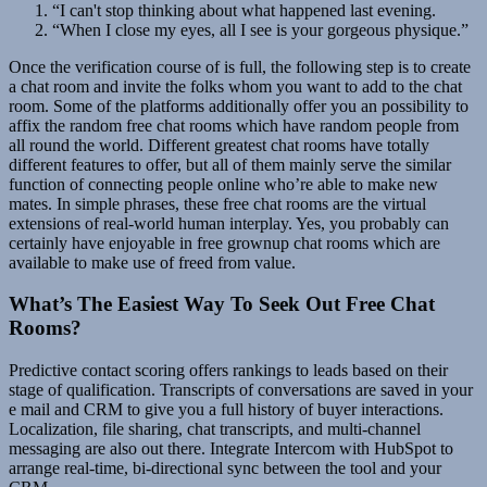
“I can't stop thinking about what happened last evening.
“When I close my eyes, all I see is your gorgeous physique.”
Once the verification course of is full, the following step is to create
a chat room and invite the folks whom you want to add to the chat
room. Some of the platforms additionally offer you an possibility to
affix the random free chat rooms which have random people from
all round the world. Different greatest chat rooms have totally
different features to offer, but all of them mainly serve the similar
function of connecting people online who’re able to make new
mates. In simple phrases, these free chat rooms are the virtual
extensions of real-world human interplay. Yes, you probably can
certainly have enjoyable in free grownup chat rooms which are
available to make use of freed from value.
What’s The Easiest Way To Seek Out Free Chat
Rooms?
Predictive contact scoring offers rankings to leads based on their
stage of qualification. Transcripts of conversations are saved in your
e mail and CRM to give you a full history of buyer interactions.
Localization, file sharing, chat transcripts, and multi-channel
messaging are also out there. Integrate Intercom with HubSpot to
arrange real-time, bi-directional sync between the tool and your