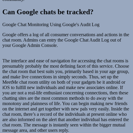
Can Google chats be tracked?
Google Chat Monitoring Using Google's Audit Log
Google offers a log of all consumer conversations and actions in the
chat room. Admins can entry the Google Chat Audit Log out of
your Google Admin Console.
The interface and ease of navigation for accessing the chat rooms is
presumably probably the most defining facet of this service. Choose
the chat room that best suits you, primarily based in your age group,
and make live connections in simply seconds. Thus, set up the
MeetMe chat room utility on both of your gadgets be it android or
iOS to fulfill new individuals and make new associates online. If
you are not a real-life enthusiast concerning connections, then these
chatting sites are the most common methods to do away with the
monotony and plainness of life. You can begin making new friends
on the internet and get together with new pals very easily. Inside the
chat room, there’s a record of the individuals at present online who
are also informed on the alert that another individual has entered the
chat room. The message is instantly seen within the bigger mutual
message area, and other users reply.