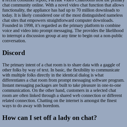
chat community online. With a novel video chat function that allows
functionality, the appliance has had up to 70 million downloads to
today. It is likely considered one of the most distinguished nameless
chat sites that empowers straightforward computer downloads.
Founded in 1998, it’s regarded as the primary platform to combine
voice and video into prompt messaging. The provides the likelihood
to interrupt a discussion group at any time to begin out a non-public
conversation.
Discord
The primary intent of a chat room is to share data with a gaggle of
other folks by way of text. In basic, the flexibility to communicate
with multiple folks directly in the identical dialog is what
differentiates a chat room from prompt messaging software program.
Instant messaging packages are built to take pleasure in one-to-one
communication. On the other hand, customers in a selected chat
room are often linked through a shared web connection or different
related connection. Chatting on the internet is amongst the finest
ways to do away with boredom.
How can I set off a lady on chat?