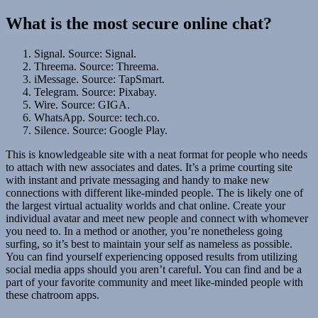
What is the most secure online chat?
Signal. Source: Signal.
Threema. Source: Threema.
iMessage. Source: TapSmart.
Telegram. Source: Pixabay.
Wire. Source: GIGA.
WhatsApp. Source: tech.co.
Silence. Source: Google Play.
This is knowledgeable site with a neat format for people who needs
to attach with new associates and dates. It’s a prime courting site
with instant and private messaging and handy to make new
connections with different like-minded people. The is likely one of
the largest virtual actuality worlds and chat online. Create your
individual avatar and meet new people and connect with whomever
you need to. In a method or another, you’re nonetheless going
surfing, so it’s best to maintain your self as nameless as possible.
You can find yourself experiencing opposed results from utilizing
social media apps should you aren’t careful. You can find and be a
part of your favorite community and meet like-minded people with
these chatroom apps.