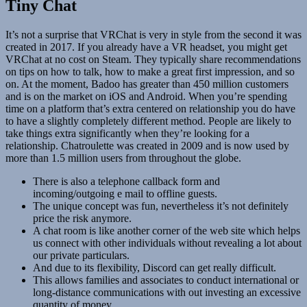
Tiny Chat
It’s not a surprise that VRChat is very in style from the second it was
created in 2017. If you already have a VR headset, you might get
VRChat at no cost on Steam. They typically share recommendations
on tips on how to talk, how to make a great first impression, and so
on. At the moment, Badoo has greater than 450 million customers
and is on the market on iOS and Android. When you’re spending
time on a platform that’s extra centered on relationship you do have
to have a slightly completely different method. People are likely to
take things extra significantly when they’re looking for a
relationship. Chatroulette was created in 2009 and is now used by
more than 1.5 million users from throughout the globe.
There is also a telephone callback form and
incoming/outgoing e mail to offline guests.
The unique concept was fun, nevertheless it’s not definitely
price the risk anymore.
A chat room is like another corner of the web site which helps
us connect with other individuals without revealing a lot about
our private particulars.
And due to its flexibility, Discord can get really difficult.
This allows families and associates to conduct international or
long-distance communications with out investing an excessive
quantity of money.