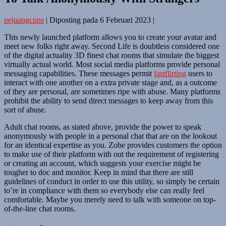
pejuangcpns
|
Diposting pada
6 Februari 2023
|
This newly launched platform allows you to create your avatar and
meet new folks right away. Second Life is doubtless considered one
of the digital actuality 3D finest chat rooms that simulate the biggest
virtually actual world. Most social media platforms provide personal
messaging capabilities. These messages permit
fastflirting
users to
interact with one another on a extra private stage and, as a outcome
of they are personal, are sometimes ripe with abuse. Many platforms
prohibit the ability to send direct messages to keep away from this
sort of abuse.
Adult chat rooms, as stated above, provide the power to speak
anonymously with people in a personal chat that are on the lookout
for an identical expertise as you. Zobe provides customers the option
to make use of their platform with out the requirement of registering
or creating an account, which suggests your exercise might be
tougher to doc and monitor. Keep in mind that there are still
guidelines of conduct in order to use this utility, so simply be certain
to’re in compliance with them so everybody else can really feel
comfortable. Maybe you merely need to talk with someone on top-
of-the-line chat rooms.