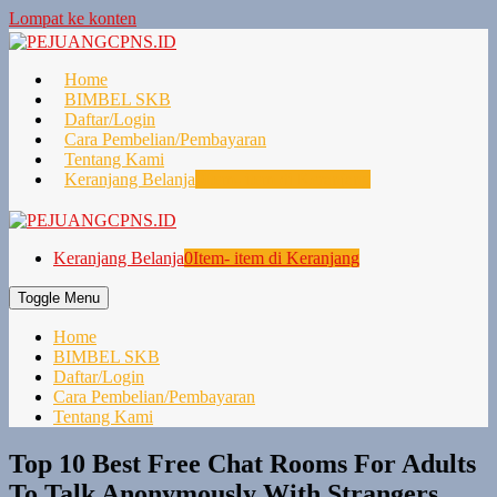
Lompat ke konten
Home
BIMBEL SKB
Daftar/Login
Cara Pembelian/Pembayaran
Tentang Kami
Keranjang Belanja
0
Item- item di Keranjang
Keranjang Belanja
0
Item- item di Keranjang
Toggle Menu
Home
BIMBEL SKB
Daftar/Login
Cara Pembelian/Pembayaran
Tentang Kami
Top 10 Best Free Chat Rooms For Adults
To Talk Anonymously With Strangers