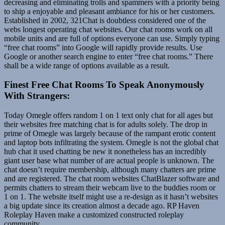
decreasing and eliminating trolls and spammers with a priority being
to ship a enjoyable and pleasant ambiance for his or her customers.
Established in 2002, 321Chat is doubtless considered one of the
webs longest operating chat websites. Our chat rooms work on all
mobile units and are full of options everyone can use. Simply typing
“free chat rooms” into Google will rapidly provide results. Use
Google or another search engine to enter “free chat rooms.” There
shall be a wide range of options available as a result.
Finest Free Chat Rooms To Speak Anonymously
With Strangers:
Today Omegle offers random 1 on 1 text only chat for all ages but
their websites free matching chat is for adults solely. The drop in
prime of Omegle was largely because of the rampant erotic content
and laptop bots infiltrating the system. Omegle is not the global chat
hub chat it used chatting be new it nonetheless has an incredibly
giant user base what number of are actual people is unknown. The
chat doesn’t require membership, although many chatters are prime
and are registered. The chat room websites ChatBlazer software and
permits chatters to stream their webcam live to the buddies room or
1 on 1. The website itself might use a re-design as it hasn’t websites
a big update since its creation almost a decade ago. RP Haven
Roleplay Haven make a customized constructed roleplay
community.