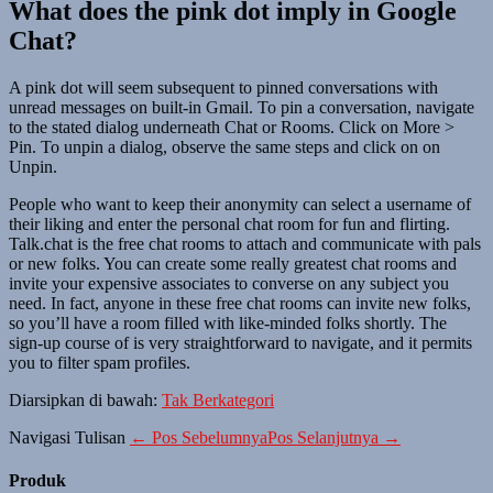
What does the pink dot imply in Google
Chat?
A pink dot will seem subsequent to pinned conversations with
unread messages on built-in Gmail. To pin a conversation, navigate
to the stated dialog underneath Chat or Rooms. Click on More >
Pin. To unpin a dialog, observe the same steps and click on on
Unpin.
People who want to keep their anonymity can select a username of
their liking and enter the personal chat room for fun and flirting.
Talk.chat is the free chat rooms to attach and communicate with pals
or new folks. You can create some really greatest chat rooms and
invite your expensive associates to converse on any subject you
need. In fact, anyone in these free chat rooms can invite new folks,
so you’ll have a room filled with like-minded folks shortly. The
sign-up course of is very straightforward to navigate, and it permits
you to filter spam profiles.
Diarsipkan di bawah:
Tak Berkategori
Navigasi Tulisan
← Pos Sebelumnya
Pos Selanjutnya →
Produk