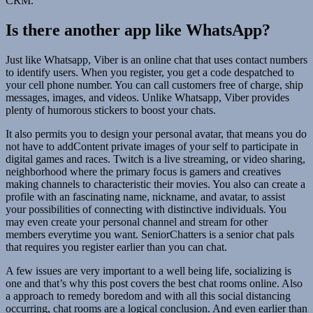
CRM.
Is there another app like WhatsApp?
Just like Whatsapp, Viber is an online chat that uses contact numbers
to identify users. When you register, you get a code despatched to
your cell phone number. You can call customers free of charge, ship
messages, images, and videos. Unlike Whatsapp, Viber provides
plenty of humorous stickers to boost your chats.
It also permits you to design your personal avatar, that means you do
not have to addContent private images of your self to participate in
digital games and races. Twitch is a live streaming, or video sharing,
neighborhood where the primary focus is gamers and creatives
making channels to characteristic their movies. You also can create a
profile with an fascinating name, nickname, and avatar, to assist
your possibilities of connecting with distinctive individuals. You
may even create your personal channel and stream for other
members everytime you want. SeniorChatters is a senior chat pals
that requires you register earlier than you can chat.
A few issues are very important to a well being life, socializing is
one and that’s why this post covers the best chat rooms online. Also
a approach to remedy boredom and with all this social distancing
occurring, chat rooms are a logical conclusion. And even earlier than