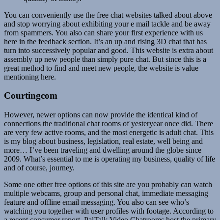
You can conveniently use the free chat websites talked about above
and stop worrying about exhibiting your e mail tackle and be away
from spammers. You also can share your first experience with us
here in the feedback section. It’s an up and rising 3D chat that has
turn into successively popular and good. This website is extra about
assembly up new people than simply pure chat. But since this is a
great method to find and meet new people, the website is value
mentioning here.
Courtingcom
However, newer options can now provide the identical kind of
connections the traditional chat rooms of yesteryear once did. There
are very few active rooms, and the most energetic is adult chat. This
is my blog about business, legislation, real estate, well being and
more… I’ve been traveling and dwelling around the globe since
2009. What’s essential to me is operating my business, quality of life
and of course, journey.
Some one other free options of this site are you probably can watch
multiple webcams, group and personal chat, immediate messaging
feature and offline email messaging. You also can see who’s
watching you together with user profiles with footage. According to
a recent consumer report, PalTalk Video Chatrooms host the primary