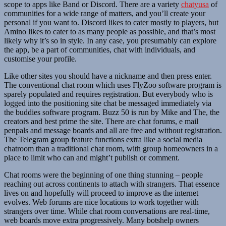
scope to apps like Band or Discord. There are a variety
chatyusa
of
communities for a wide range of matters, and you’ll create your
personal if you want to. Discord likes to cater mostly to players, but
Amino likes to cater to as many people as possible, and that’s most
likely why it’s so in style. In any case, you presumably can explore
the app, be a part of communities, chat with individuals, and
customise your profile.
Like other sites you should have a nickname and then press enter.
The conventional chat room which uses FlyZoo software program is
sparely populated and requires registration. But everybody who is
logged into the positioning site chat be messaged immediately via
the buddies software program. Buzz 50 is run by Mike and The, the
creators and best prime the site. There are chat forums, e mail
penpals and message boards and all are free and without registration.
The Telegram group feature functions extra like a social media
chatroom than a traditional chat room, with group homeowners in a
place to limit who can and might’t publish or comment.
Chat rooms were the beginning of one thing stunning – people
reaching out across continents to attach with strangers. That essence
lives on and hopefully will proceed to improve as the internet
evolves. Web forums are nice locations to work together with
strangers over time. While chat room conversations are real-time,
web boards move extra progressively. Many botshelp owners