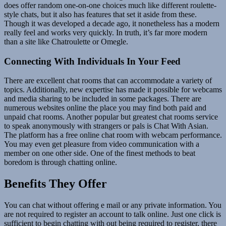
does offer random one-on-one choices much like different roulette-
style chats, but it also has features that set it aside from these.
Though it was developed a decade ago, it nonetheless has a modern
really feel and works very quickly. In truth, it’s far more modern
than a site like Chatroulette or Omegle.
Connecting With Individuals In Your Feed
There are excellent chat rooms that can accommodate a variety of
topics. Additionally, new expertise has made it possible for webcams
and media sharing to be included in some packages. There are
numerous websites online the place you may find both paid and
unpaid chat rooms. Another popular but greatest chat rooms service
to speak anonymously with strangers or pals is Chat With Asian.
The platform has a free online chat room with webcam performance.
You may even get pleasure from video communication with a
member on one other side. One of the finest methods to beat
boredom is through chatting online.
Benefits They Offer
You can chat without offering e mail or any private information. You
are not required to register an account to talk online. Just one click is
sufficient to begin chatting with out being required to register, there