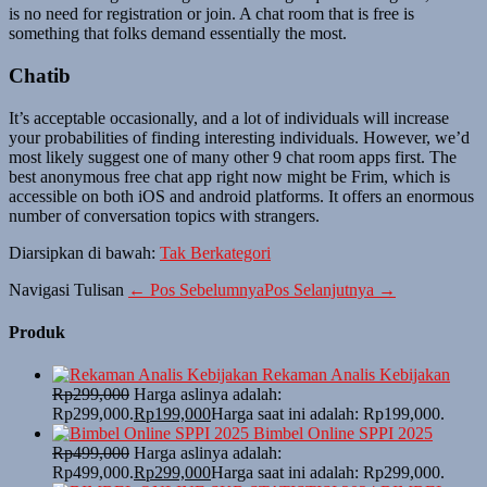
is no need for registration or join. A chat room that is free is
something that folks demand essentially the most.
Chatib
It’s acceptable occasionally, and a lot of individuals will increase
your probabilities of finding interesting individuals. However, we’d
most likely suggest one of many other 9 chat room apps first. The
best anonymous free chat app right now might be Frim, which is
accessible on both iOS and android platforms. It offers an enormous
number of conversation topics with strangers.
Diarsipkan di bawah:
Tak Berkategori
Navigasi Tulisan
← Pos Sebelumnya
Pos Selanjutnya →
Produk
Rekaman Analis Kebijakan
Rp
299,000
Harga aslinya adalah:
Rp299,000.
Rp
199,000
Harga saat ini adalah: Rp199,000.
Bimbel Online SPPI 2025
Rp
499,000
Harga aslinya adalah:
Rp499,000.
Rp
299,000
Harga saat ini adalah: Rp299,000.