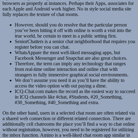
browsers as properly at instances. Perhaps their Apps, associates for
each Apple and Android work higher. No in style social media site
fully replaces the texture of chat rooms.
However, should you do resolve that the particular person
you’ve been hitting it off with online is worth a visit into the
true world, be certain to meet in a public setting first.
SeniorChatters is a senior chat neighborhood that requires you
register before you can chat.
WhatsAppare the most well-liked messaging apps, but
Facebook Messenger and Snapchat are also great choices.
Therefore, the term can imply any technology that ranges
from real-time online interaction and online chat with
strangers to fully immersive graphical social environments.
We don’t assume you need it as you’ll have the ability to
access the video option with out paying a dime.
ICQ-Chat.com makes the record as the easiest way to succeed
in ICQ channels like #chat, #Students, #20_Something,
#30_Something, #40_Something and extra.
On the other hand, users in a selected chat room are often related via
a shared web connection or different related connection. There are
additionally cell chatrooms the place you’ll find a way to chat online
without registration, however, you need to be registered for utilizing
the inbox function. Amino is a well-liked chat room app similar in