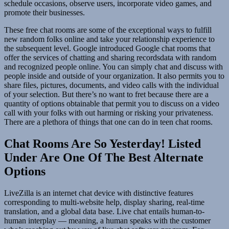
schedule occasions, observe users, incorporate video games, and
promote their businesses.
These free chat rooms are some of the exceptional ways to fulfill
new random folks online and take your relationship experience to
the subsequent level. Google introduced Google chat rooms that
offer the services of chatting and sharing recordsdata with random
and recognized people online. You can simply chat and discuss with
people inside and outside of your organization. It also permits you to
share files, pictures, documents, and video calls with the individual
of your selection. But there’s no want to fret because there are a
quantity of options obtainable that permit you to discuss on a video
call with your folks with out harming or risking your privateness.
There are a plethora of things that one can do in teen chat rooms.
Chat Rooms Are So Yesterday! Listed
Under Are One Of The Best Alternate
Options
LiveZilla is an internet chat device with distinctive features
corresponding to multi-website help, display sharing, real-time
translation, and a global data base. Live chat entails human-to-
human interplay — meaning, a human speaks with the customer