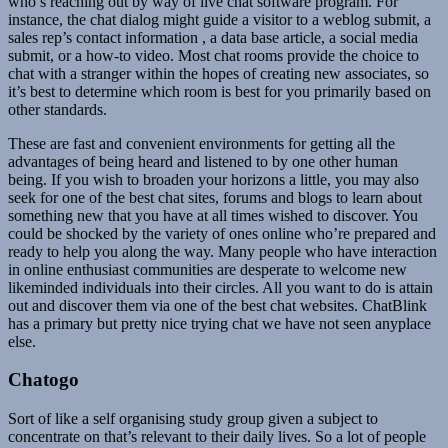
who’s reaching out by way of live chat software program. For
instance, the chat dialog might guide a visitor to a weblog submit, a
sales rep’s contact information , a data base article, a social media
submit, or a how-to video. Most chat rooms provide the choice to
chat with a stranger within the hopes of creating new associates, so
it’s best to determine which room is best for you primarily based on
other standards.
These are fast and convenient environments for getting all the
advantages of being heard and listened to by one other human
being. If you wish to broaden your horizons a little, you may also
seek for one of the best chat sites, forums and blogs to learn about
something new that you have at all times wished to discover. You
could be shocked by the variety of ones online who’re prepared and
ready to help you along the way. Many people who have interaction
in online enthusiast communities are desperate to welcome new
likeminded individuals into their circles. All you want to do is attain
out and discover them via one of the best chat websites. ChatBlink
has a primary but pretty nice trying chat we have not seen anyplace
else.
Chatogo
Sort of like a self organising study group given a subject to
concentrate on that’s relevant to their daily lives. So a lot of people