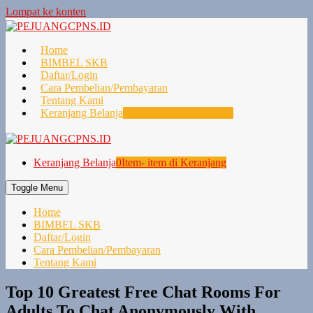
Lompat ke konten
Home
BIMBEL SKB
Daftar/Login
Cara Pembelian/Pembayaran
Tentang Kami
Keranjang Belanja
0
Item- item di Keranjang
Keranjang Belanja
0
Item- item di Keranjang
Toggle Menu
Home
BIMBEL SKB
Daftar/Login
Cara Pembelian/Pembayaran
Tentang Kami
Top 10 Greatest Free Chat Rooms For
Adults To Chat Anonymously With