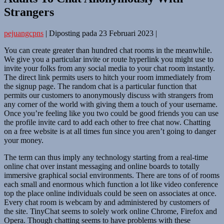
Strangers
pejuangcpns
|
Diposting pada
23 Februari 2023
|
You can create greater than hundred chat rooms in the meanwhile.
We give you a particular invite or route hyperlink you might use to
invite your folks from any social media to your chat room instantly.
The direct link permits users to hitch your room immediately from
the signup page. The random chat is a particular function that
permits our customers to anonymously discuss with strangers from
any corner of the world with giving them a touch of your username.
Once you’re feeling like you two could be good friends you can use
the profile invite card to add each other to free chat now. Chatting
on a free website is at all times fun since you aren’t going to danger
your money.
The term can thus imply any technology starting from a real-time
online chat over instant messaging and online boards to totally
immersive graphical social environments. There are tons of of rooms
each small and enormous which function a lot like video conference
top the place online individuals could be seen on associates at once.
Every chat room is webcam by and administered by customers of
the site. TinyChat seems to solely work online Chrome, Firefox and
Opera. Though chatting seems to have problems with these