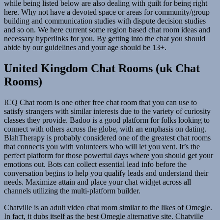
while being listed below are also dealing with guilt for being right
here. Why not have a devoted space or areas for community/group
building and communication studies with dispute decision studies
and so on. We here current some region based chat room ideas and
necessary hyperlinks for you. By getting into the chat you should
abide by our guidelines and your age should be 13+.
United Kingdom Chat Rooms (uk Chat
Rooms)
ICQ Chat room is one other free chat room that you can use to
satisfy strangers with similar interests due to the variety of curiosity
classes they provide. Badoo is a good platform for folks looking to
connect with others across the globe, with an emphasis on dating.
BlahTherapy is probably considered one of the greatest chat rooms
that connects you with volunteers who will let you vent. It’s the
perfect platform for those powerful days where you should get your
emotions out. Bots can collect essential lead info before the
conversation begins to help you qualify leads and understand their
needs. Maximize attain and place your chat widget across all
channels utilizing the multi-platform builder.
Chatville is an adult video chat room similar to the likes of Omegle.
In fact, it dubs itself as the best Omegle alternative site. Chatville