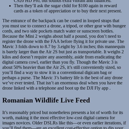
C920 HD Pro, but sounds extra vibrant and balanced.
Then they’ll ask the sugar child for $100 again in reward
cards as a token of appreciation or to buy their next present.
The entrance of the backpack can be coated in looped straps that
you must use to connect a drone, a tripod, or other gear with bungee
cords, and two side pockets match water or sunscreen bottles.
Because the Mini 2 weighs about half a pound, you don’t need to
register the drone with the FAA before flying it for private use. The
Mavic 3 folds down to 8.7 by 3.eight by 3.6 inches; this mannequin
is barely larger than the Air 2S but just as transportable. It weighs 2
kilos and doesn’t require any assembly, aside from eradicating the
digital camera cowl, earlier than you fly. Though the Mavic 3 is
about 50% heavier than the Air 2S, it’s still conveniently sized, so
you’ll find a way to stow it in a conventional digicam bag or
perhaps a purse. The Mavic 3’s battery life is the best of any drone
we’ve ever tested. That isn’t an enormous deal when you have the
drone linked with a telephone and boot up the DJI Fly app .
Romanian Wildlife Live Feed
It’s reasonably priced but nonetheless presents a lot of worth for its
worth, making it the most effective low-cost digital camera for
images novices. Older DSLRs like this—or even earlier iterations, if
you’ll find them—are an excellent cost-effective option to dip your