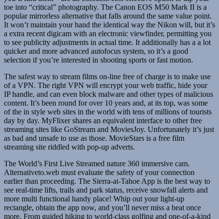
toe into “critical” photography. The Canon EOS M50 Mark II is a
popular mirrorless alternative that falls around the same value point.
It won’t maintain your hand the identical way the Nikon will, but it’s
a extra recent digicam with an electronic viewfinder, permitting you
to see publicity adjustments in actual time. It additionally has a a lot
quicker and more advanced autofocus system, so it’s a good
selection if you’re interested in shooting sports or fast motion.
The safest way to stream films on-line free of charge is to make use
of a VPN. The right VPN will encrypt your web traffic, hide your
IP handle, and can even block malware and other types of malicious
content. It’s been round for over 10 years and, at its top, was some
of the in style web sites in the world with tens of millions of tourists
day by day. MyFlixer shares an equivalent interface to other free
streaming sites like GoStream and MoviesJoy. Unfortunately it’s just
as bad and unsafe to use as those. MovieStars is a free film
streaming site riddled with pop-up adverts.
The World’s First Live Streamed nature 360 immersive cam.
Alternativeto.web must evaluate the safety of your connection
earlier than proceeding. The Sierra-at-Tahoe App is the best way to
see real-time lifts, trails and park status, receive snowfall alerts and
more multi functional handy place! Whip out your light-up
rectangle, obtain the app now, and you’ll never miss a beat once
more. From guided hiking to world-class golfing and one-of-a-kind