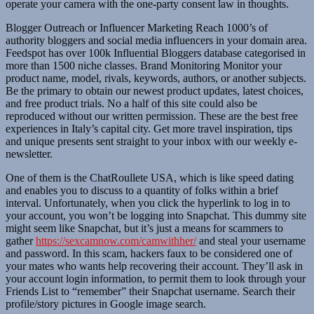
operate your camera with the one-party consent law in thoughts.
Blogger Outreach or Influencer Marketing Reach 1000’s of
authority bloggers and social media influencers in your domain area.
Feedspot has over 100k Influential Bloggers database categorised in
more than 1500 niche classes. Brand Monitoring Monitor your
product name, model, rivals, keywords, authors, or another subjects.
Be the primary to obtain our newest product updates, latest choices,
and free product trials. No a half of this site could also be
reproduced without our written permission. These are the best free
experiences in Italy’s capital city. Get more travel inspiration, tips
and unique presents sent straight to your inbox with our weekly e-
newsletter.
One of them is the ChatRoullete USA, which is like speed dating
and enables you to discuss to a quantity of folks within a brief
interval. Unfortunately, when you click the hyperlink to log in to
your account, you won’t be logging into Snapchat. This dummy site
might seem like Snapchat, but it’s just a means for scammers to
gather
https://sexcamnow.com/camwithher/
and steal your username
and password. In this scam, hackers faux to be considered one of
your mates who wants help recovering their account. They’ll ask in
your account login information, to permit them to look through your
Friends List to “remember” their Snapchat username. Search their
profile/story pictures in Google image search.