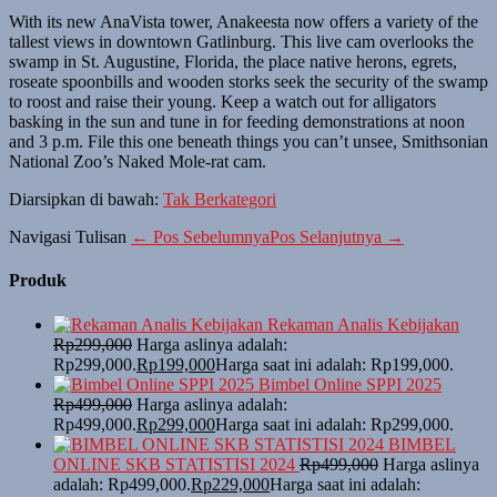
With its new AnaVista tower, Anakeesta now offers a variety of the
tallest views in downtown Gatlinburg. This live cam overlooks the
swamp in St. Augustine, Florida, the place native herons, egrets,
roseate spoonbills and wooden storks seek the security of the swamp
to roost and raise their young. Keep a watch out for alligators
basking in the sun and tune in for feeding demonstrations at noon
and 3 p.m. File this one beneath things you can’t unsee, Smithsonian
National Zoo’s Naked Mole-rat cam.
Diarsipkan di bawah:
Tak Berkategori
Navigasi Tulisan
← Pos Sebelumnya
Pos Selanjutnya →
Produk
Rekaman Analis Kebijakan
Rp
299,000
Harga aslinya adalah:
Rp299,000.
Rp
199,000
Harga saat ini adalah: Rp199,000.
Bimbel Online SPPI 2025
Rp
499,000
Harga aslinya adalah:
Rp499,000.
Rp
299,000
Harga saat ini adalah: Rp299,000.
BIMBEL
ONLINE SKB STATISTISI 2024
Rp
499,000
Harga aslinya
adalah: Rp499,000.
Rp
229,000
Harga saat ini adalah: