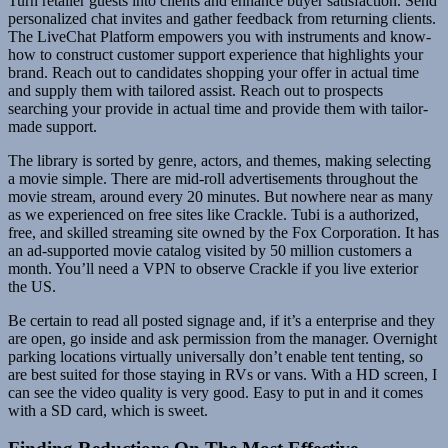
Turn retailer guests into clients and enhance buyer satisfaction. Send
personalized chat invites and gather feedback from returning clients.
The LiveChat Platform empowers you with instruments and know-
how to construct customer support experience that highlights your
brand. Reach out to candidates shopping your offer in actual time
and supply them with tailored assist. Reach out to prospects
searching your provide in actual time and provide them with tailor-
made support.
The library is sorted by genre, actors, and themes, making selecting
a movie simple. There are mid-roll advertisements throughout the
movie stream, around every 20 minutes. But nowhere near as many
as we experienced on free sites like Crackle. Tubi is a authorized,
free, and skilled streaming site owned by the Fox Corporation. It has
an ad-supported movie catalog visited by 50 million customers a
month. You’ll need a VPN to observe Crackle if you live exterior
the US.
Be certain to read all posted signage and, if it’s a enterprise and they
are open, go inside and ask permission from the manager. Overnight
parking locations virtually universally don’t enable tent tenting, so
are best suited for those staying in RVs or vans. With a HD screen, I
can see the video quality is very good. Easy to put in and it comes
with a SD card, which is sweet.