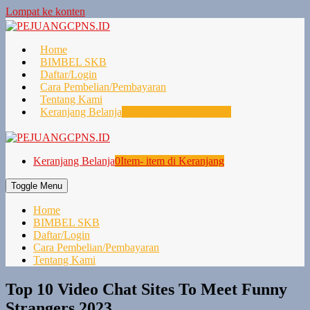
Lompat ke konten
Home
BIMBEL SKB
Daftar/Login
Cara Pembelian/Pembayaran
Tentang Kami
Keranjang Belanja
0
Item- item di Keranjang
Keranjang Belanja
0
Item- item di Keranjang
Toggle Menu
Home
BIMBEL SKB
Daftar/Login
Cara Pembelian/Pembayaran
Tentang Kami
Top 10 Video Chat Sites To Meet Funny
Strangers 2023