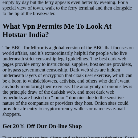
empty by day but the ferry appears even better by evening. For a
special view of town, walk to the ferry terminal and then alongside
to the tip of the breakwater.
What Vpn Permits Me To Look At
Hotstar India?
The BBC Tor Mirror is a global version of the BBC that focuses on
world affairs, and it’s extraordinarily helpful for people who live
underneath strict censorship legal guidelines. The best dark web
pages provide entry to instructional supplies, host secure providers,
or bypass government censorship. Dark web sites are hidden
underneath layers of encryption that cloak user exercise, which can
be a boon to whistleblowers, activists, and others who don’t want
anybody monitoring their exercise. The anonymity of onion sites is
the principle draw of the darkish web, and most dark web
hyperlinks are hosted on “.onion” domains due to the sensitive
nature of the companies or providers they host. Onion sites could
provide safe entry to cryptocurrency wallets or nameless e-mail
shoppers.
Get 20% Off Our On-line Shop