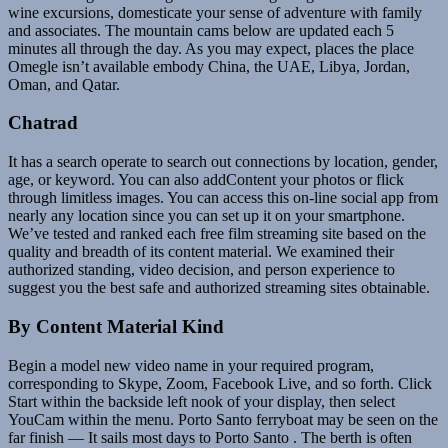
wine excursions, domesticate your sense of adventure with family
and associates. The mountain cams below are updated each 5
minutes all through the day. As you may expect, places the place
Omegle isn’t available embody China, the UAE, Libya, Jordan,
Oman, and Qatar.
Chatrad
It has a search operate to search out connections by location, gender,
age, or keyword. You can also addContent your photos or flick
through limitless images. You can access this on-line social app from
nearly any location since you can set up it on your smartphone.
We’ve tested and ranked each free film streaming site based on the
quality and breadth of its content material. We examined their
authorized standing, video decision, and person experience to
suggest you the best safe and authorized streaming sites obtainable.
By Content Material Kind
Begin a model new video name in your required program,
corresponding to Skype, Zoom, Facebook Live, and so forth. Click
Start within the backside left nook of your display, then select
YouCam within the menu. Porto Santo ferryboat may be seen on the
far finish — It sails most days to Porto Santo . The berth is often