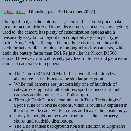
pejuangcpns
|
Diposting pada
30 Desember 2022
|
On top of that, a solid autofocus system and fast burst price make it
great for action pictures. Though its menu system takes some getting
used to, the camera has plenty of customization options and a
reasonably easy button layout in a comparatively compact type
factor. Sony’s Alpha lineup additionally tends to stand above the
pack for battery life, a minimal of among mirrorless cameras, which
drain the battery faster than DSLRs just like the Nikon D3500
above. However, you will usually pay less for lenses and get a extra
compact camera system general.
The Canon EOS M50 Mark II is a well-liked mirrorless
alternative that falls across the similar price point.
While trail cameras are just certainly one of hundreds of
categories supplied at other stores, sport cameras and trail
cameras are the one class at Trailcampro.
Through EarthCam’s integration with Triax Technologies’
Spot-r suite of worksite options, video is routinely captured in
the meanwhile each worker enters and leaves the positioning.
It may be bought on the town from fuel stations, grocery
shops, and roadside distributors.
The Brio handles background noise in addition to Logitech’s