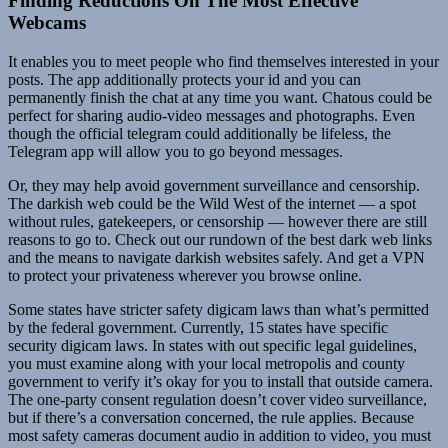
Finding Reductions On The Most Effective
Webcams
It enables you to meet people who find themselves interested in your
posts. The app additionally protects your id and you can
permanently finish the chat at any time you want. Chatous could be
perfect for sharing audio-video messages and photographs. Even
though the official telegram could additionally be lifeless, the
Telegram app will allow you to go beyond messages.
Or, they may help avoid government surveillance and censorship.
The darkish web could be the Wild West of the internet — a spot
without rules, gatekeepers, or censorship — however there are still
reasons to go to. Check out our rundown of the best dark web links
and the means to navigate darkish websites safely. And get a VPN
to protect your privateness wherever you browse online.
Some states have stricter safety digicam laws than what’s permitted
by the federal government. Currently, 15 states have specific
security digicam laws. In states with out specific legal guidelines,
you must examine along with your local metropolis and county
government to verify it’s okay for you to install that outside camera.
The one-party consent regulation doesn’t cover video surveillance,
but if there’s a conversation concerned, the rule applies. Because
most safety cameras document audio in addition to video, you must