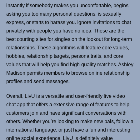
instantly if somebody makes you uncomfortable, begins
asking you too many personal questions, is sexually
express, or starts to harass you. Ignore invitations to chat
privately with people you have no idea. These are the
best courting sites for singles on the lookout for long-term
relationships. These algorithms will feature core values,
hobbies, relationship targets, persona traits, and core
values that will help you find high-quality matches. Ashley
Madison permits members to browse online relationship
profiles and send messages.
Overall, LivU is a versatile and user-friendly live video
chat app that offers a extensive range of features to help
customers join and have significant conversations with
others. Whether you’re looking to make new pals, follow a
international language, or just have a fun and interesting
online social experience, LivU is definitely value