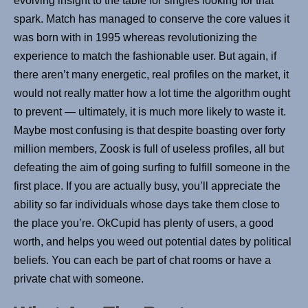
evolving insight to the table for singles looking for that
spark. Match has managed to conserve the core values it
was born with in 1995 whereas revolutionizing the
experience to match the fashionable user. But again, if
there aren’t many energetic, real profiles on the market, it
would not really matter how a lot time the algorithm ought
to prevent — ultimately, it is much more likely to waste it.
Maybe most confusing is that despite boasting over forty
million members, Zoosk is full of useless profiles, all but
defeating the aim of going surfing to fulfill someone in the
first place. If you are actually busy, you’ll appreciate the
ability so far individuals whose days take them close to
the place you’re. OkCupid has plenty of users, a good
worth, and helps you weed out potential dates by political
beliefs. You can each be part of chat rooms or have a
private chat with someone.