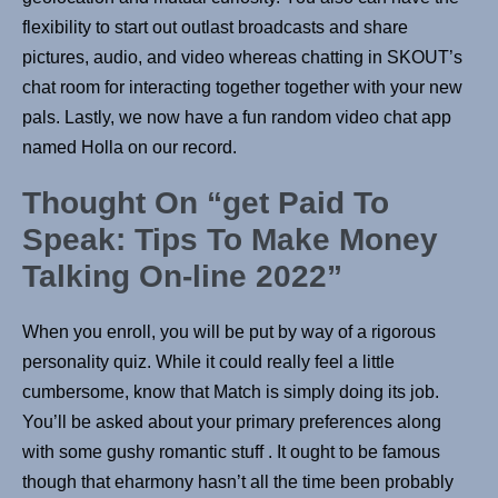
flexibility to start out outlast broadcasts and share
pictures, audio, and video whereas chatting in SKOUT’s
chat room for interacting together together with your new
pals. Lastly, we now have a fun random video chat app
named Holla on our record.
Thought On “get Paid To
Speak: Tips To Make Money
Talking On-line 2022”
When you enroll, you will be put by way of a rigorous
personality quiz. While it could really feel a little
cumbersome, know that Match is simply doing its job.
You’ll be asked about your primary preferences along
with some gushy romantic stuff . It ought to be famous
though that eharmony hasn’t all the time been probably