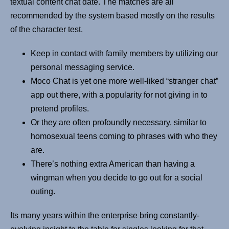
textual content chat date. The matches are all
recommended by the system based mostly on the results
of the character test.
Keep in contact with family members by utilizing our
personal messaging service.
Moco Chat is yet one more well-liked “stranger chat”
app out there, with a popularity for not giving in to
pretend profiles.
Or they are often profoundly necessary, similar to
homosexual teens coming to phrases with who they
are.
There’s nothing extra American than having a
wingman when you decide to go out for a social
outing.
Its many years within the enterprise bring constantly-