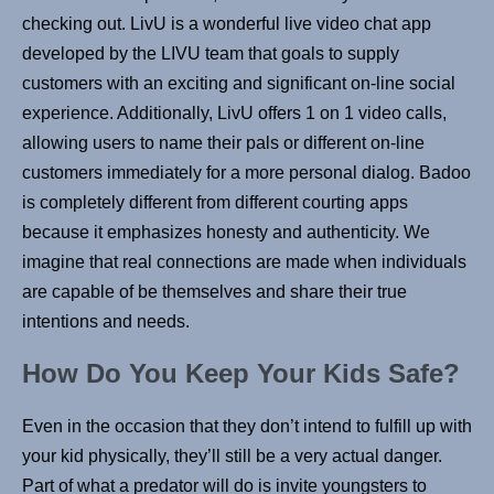
checking out. LivU is a wonderful live video chat app
developed by the LIVU team that goals to supply
customers with an exciting and significant on-line social
experience. Additionally, LivU offers 1 on 1 video calls,
allowing users to name their pals or different on-line
customers immediately for a more personal dialog. Badoo
is completely different from different courting apps
because it emphasizes honesty and authenticity. We
imagine that real connections are made when individuals
are capable of be themselves and share their true
intentions and needs.
How Do You Keep Your Kids Safe?
Even in the occasion that they don’t intend to fulfill up with
your kid physically, they’ll still be a very actual danger.
Part of what a predator will do is invite youngsters to