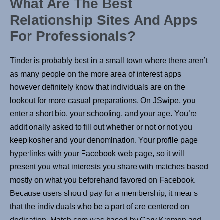
What Are The Best
Relationship Sites And Apps
For Professionals?
Tinder is probably best in a small town where there aren’t
as many people on the more area of interest apps
however definitely know that individuals are on the
lookout for more casual preparations. On JSwipe, you
enter a short bio, your schooling, and your age. You’re
additionally asked to fill out whether or not or not you
keep kosher and your denomination. Your profile page
hyperlinks with your Facebook web page, so it will
present you what interests you share with matches based
mostly on what you beforehand favored on Facebook.
Because users should pay for a membership, it means
that the individuals who be a part of are centered on
dedication. Match.com was based by Gary Kremen and