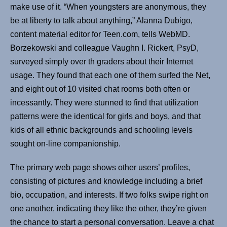
make use of it. “When youngsters are anonymous, they
be at liberty to talk about anything,” Alanna Dubigo,
content material editor for Teen.com, tells WebMD.
Borzekowski and colleague Vaughn I. Rickert, PsyD,
surveyed simply over th graders about their Internet
usage. They found that each one of them surfed the Net,
and eight out of 10 visited chat rooms both often or
incessantly. They were stunned to find that utilization
patterns were the identical for girls and boys, and that
kids of all ethnic backgrounds and schooling levels
sought on-line companionship.
The primary web page shows other users’ profiles,
consisting of pictures and knowledge including a brief
bio, occupation, and interests. If two folks swipe right on
one another, indicating they like the other, they’re given
the chance to start a personal conversation. Leave a chat