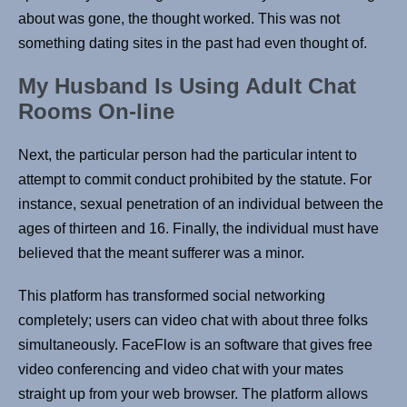
about was gone, the thought worked. This was not
something dating sites in the past had even thought of.
My Husband Is Using Adult Chat
Rooms On-line
Next, the particular person had the particular intent to
attempt to commit conduct prohibited by the statute. For
instance, sexual penetration of an individual between the
ages of thirteen and 16. Finally, the individual must have
believed that the meant sufferer was a minor.
This platform has transformed social networking
completely; users can video chat with about three folks
simultaneously. FaceFlow is an software that gives free
video conferencing and video chat with your mates
straight up from your web browser. The platform allows