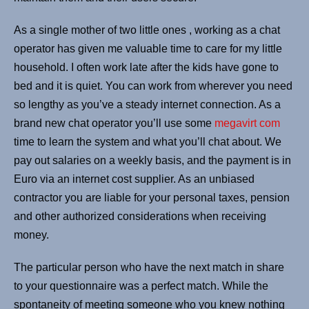
As a single mother of two little ones , working as a chat
operator has given me valuable time to care for my little
household. I often work late after the kids have gone to
bed and it is quiet. You can work from wherever you need
so lengthy as you’ve a steady internet connection. As a
brand new chat operator you’ll use some
megavirt com
time to learn the system and what you’ll chat about. We
pay out salaries on a weekly basis, and the payment is in
Euro via an internet cost supplier. As an unbiased
contractor you are liable for your personal taxes, pension
and other authorized considerations when receiving
money.
The particular person who have the next match in share
to your questionnaire was a perfect match. While the
spontaneity of meeting someone who you knew nothing