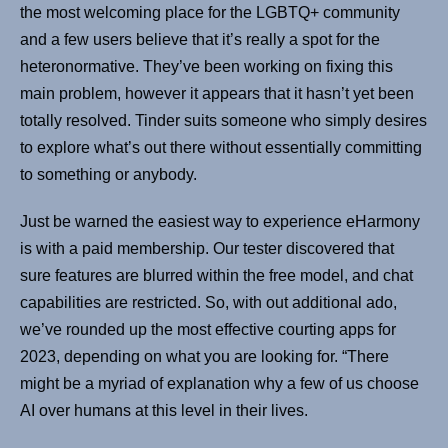
the most welcoming place for the LGBTQ+ community
and a few users believe that it’s really a spot for the
heteronormative. They’ve been working on fixing this
main problem, however it appears that it hasn’t yet been
totally resolved. Tinder suits someone who simply desires
to explore what’s out there without essentially committing
to something or anybody.
Just be warned the easiest way to experience eHarmony
is with a paid membership. Our tester discovered that
sure features are blurred within the free model, and chat
capabilities are restricted. So, with out additional ado,
we’ve rounded up the most effective courting apps for
2023, depending on what you are looking for. “There
might be a myriad of explanation why a few of us choose
AI over humans at this level in their lives.