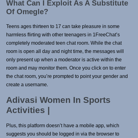
What Can I Exploit As A Substitute
Of Omegle?
Teens ages thirteen to 17 can take pleasure in some
harmless flirting with other teenagers in 1FreeChat’s
completely moderated teen chat room. While the chat
room is open all day and night time, the messages will
only present up when a moderator is active within the
room and may monitor them. Once you click on to enter
the chat room, you’re prompted to point your gender and
create a username.
Adivasi Women In Sports
Activities |
Plus, this platform doesn’t have a mobile app, which
suggests you should be logged in via the browser to