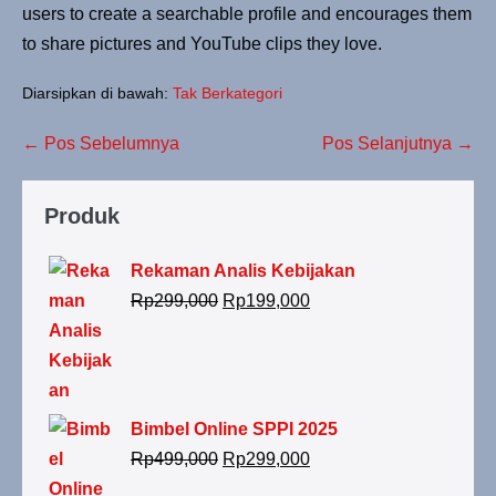
users to create a searchable profile and encourages them
to share pictures and YouTube clips they love.
Diarsipkan di bawah:
Tak Berkategori
← Pos Sebelumnya
Pos Selanjutnya →
Produk
Rekaman Analis Kebijakan
Rp
299,000
Rp
199,000
Bimbel Online SPPI 2025
Rp
499,000
Rp
299,000