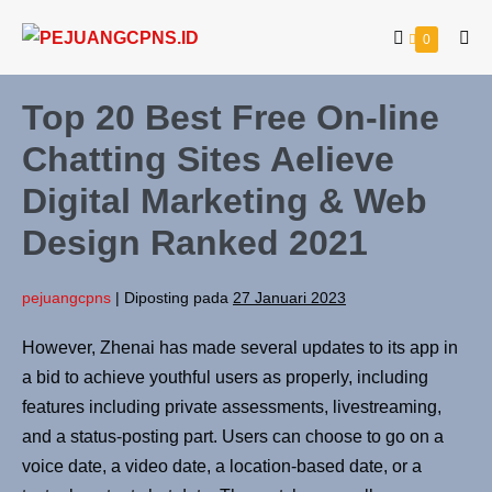
0
Top 20 Best Free On-line
Chatting Sites Aelieve
Digital Marketing & Web
Design Ranked 2021
pejuangcpns
|
Diposting pada
27 Januari 2023
However, Zhenai has made several updates to its app in
a bid to achieve youthful users as properly, including
features including private assessments, livestreaming,
and a status-posting part. Users can choose to go on a
voice date, a video date, a location-based date, or a