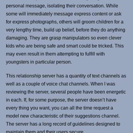
personal message, isolating their conversation. While
some will immediately message express content or ask
for express photographs, others will groom children for a
very lengthy time, build up belief, before they do anything
damaging. They are grasp manipulators so even clever
kids who are being safe and smart could be tricked. This
may even result in them attempting to fulfill with
youngsters in particular person.
This relationship server has a quantity of text channels as
well as a couple of voice chat channels. When I was
reviewing the server, several people have been energetic
in each. If, for some purpose, the server doesn’t have
every thing you want, you can all the time request a
model new characteristic of their suggestions channel.
The server has a long record of guidelines designed to
maintain them and their users secure.