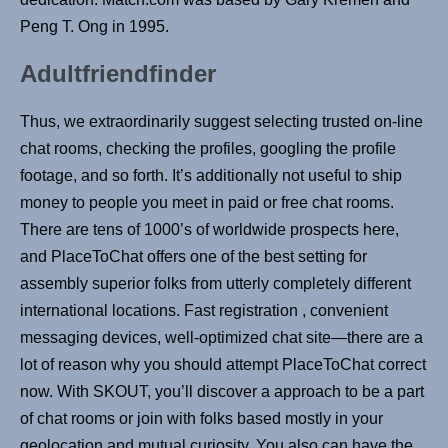
Peng T. Ong in 1995.
Adultfriendfinder
Thus, we extraordinarily suggest selecting trusted on-line
chat rooms, checking the profiles, googling the profile
footage, and so forth. It’s additionally not useful to ship
money to people you meet in paid or free chat rooms.
There are tens of 1000’s of worldwide prospects here,
and PlaceToChat offers one of the best setting for
assembly superior folks from utterly completely different
international locations. Fast registration , convenient
messaging devices, well-optimized chat site—there are a
lot of reason why you should attempt PlaceToChat correct
now. With SKOUT, you’ll discover a approach to be a part
of chat rooms or join with folks based mostly in your
geolocation and mutual curiosity. You also can have the