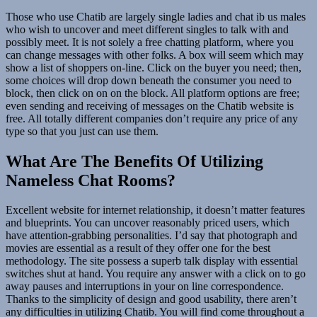
Those who use Chatib are largely single ladies and chat ib us males
who wish to uncover and meet different singles to talk with and
possibly meet. It is not solely a free chatting platform, where you
can change messages with other folks. A box will seem which may
show a list of shoppers on-line. Click on the buyer you need; then,
some choices will drop down beneath the consumer you need to
block, then click on on on the block. All platform options are free;
even sending and receiving of messages on the Chatib website is
free. All totally different companies don’t require any price of any
type so that you just can use them.
What Are The Benefits Of Utilizing
Nameless Chat Rooms?
Excellent website for internet relationship, it doesn’t matter features
and blueprints. You can uncover reasonably priced users, which
have attention-grabbing personalities. I’d say that photograph and
movies are essential as a result of they offer one for the best
methodology. The site possess a superb talk display with essential
switches shut at hand. You require any answer with a click on to go
away pauses and interruptions in your on line correspondence.
Thanks to the simplicity of design and good usability, there aren’t
any difficulties in utilizing Chatib. You will find come throughout a