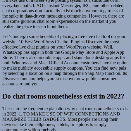
it makes use of a tweet-style posting system as a substitute of an
everyday chat UI. AOL Instant Messenger, IRC, and other related
chat corporations don’t actually exist much anymore regardless of
the spike in data-driven messaging companies. However, there are
still some glorious chat room experiences on the market if you
realize the place to search out them.
Let’s undergo some benefits of placing a free live chat tool on your
website. 10 Best WordPress Chatbot Plugins Discover the most
effective live chat plugins on your WordPress website. Well,
WhatsApp has apps in both the Google Play Store and Apple App
Store. There’s also an online app , and standalone desktop apps for
both Windows and Mac. Official Account customers have the option
to make publicly accessible supply coupons. You can find new pals
by selecting a location on a map through the Snap Map function. Its
Discover function helps you to discover new public consumer
accounts round you.
Do chat rooms nonetheless exist in 2022?
These are the frequent explanation why chat rooms nonetheless exist
in 2022. 1. TO MAKE USE OF WIFI CONNECTIONS AND
MAXIMIZE THEIR GADGETS. Most people are using their
devices like their cellphones, tablets, or laptops to simply
communicate with somebody.