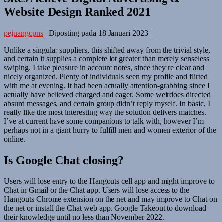
Website Design Ranked 2021
pejuangcpns
|
Diposting pada
18 Januari 2023
|
Unlike a singular suppliers, this shifted away from the trivial style,
and certain it supplies a complete lot greater than merely senseless
swiping. I take pleasure in account notes, since they’re clear and
nicely organized. Plenty of individuals seen my profile and flirted
with me at evening. It had been actually attention-grabbing since I
actually have believed charged and eager. Some weirdoes directed
absurd messages, and certain group didn’t reply myself. In basic, I
really like the most interesting way the solution delivers matches.
I’ve at current have some companions to talk with, however I’m
perhaps not in a giant hurry to fulfill men and women exterior of the
online.
Is Google Chat closing?
Users will lose entry to the Hangouts cell app and might improve to
Chat in Gmail or the Chat app. Users will lose access to the
Hangouts Chrome extension on the net and may improve to Chat on
the net or install the Chat web app. Google Takeout to download
their knowledge until no less than November 2022.