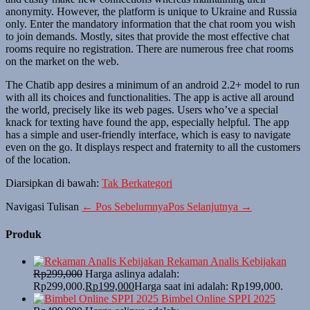
anonymity. However, the platform is unique to Ukraine and Russia
only. Enter the mandatory information that the chat room you wish
to join demands. Mostly, sites that provide the most effective chat
rooms require no registration. There are numerous free chat rooms
on the market on the web.
The Chatib app desires a minimum of an android 2.2+ model to run
with all its choices and functionalities. The app is active all around
the world, precisely like its web pages. Users who’ve a special
knack for texting have found the app, especially helpful. The app
has a simple and user-friendly interface, which is easy to navigate
even on the go. It displays respect and fraternity to all the customers
of the location.
Diarsipkan di bawah:
Tak Berkategori
Navigasi Tulisan
← Pos Sebelumnya
Pos Selanjutnya →
Produk
Rekaman Analis Kebijakan
Rp
299,000
Harga aslinya adalah:
Rp299,000.
Rp
199,000
Harga saat ini adalah: Rp199,000.
Bimbel Online SPPI 2025