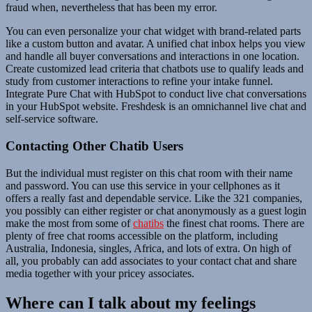
fraud when, nevertheless that has been my error.
You can even personalize your chat widget with brand-related parts
like a custom button and avatar. A unified chat inbox helps you view
and handle all buyer conversations and interactions in one location.
Create customized lead criteria that chatbots use to qualify leads and
study from customer interactions to refine your intake funnel.
Integrate Pure Chat with HubSpot to conduct live chat conversations
in your HubSpot website. Freshdesk is an omnichannel live chat and
self-service software.
Contacting Other Chatib Users
But the individual must register on this chat room with their name
and password. You can use this service in your cellphones as it
offers a really fast and dependable service. Like the 321 companies,
you possibly can either register or chat anonymously as a guest login
make the most from some of
chatibs
the finest chat rooms. There are
plenty of free chat rooms accessible on the platform, including
Australia, Indonesia, singles, Africa, and lots of extra. On high of
all, you probably can add associates to your contact chat and share
media together with your pricey associates.
Where can I talk about my feelings