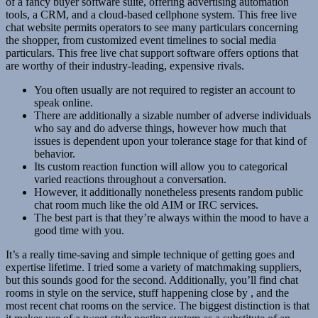
of a fancy buyer software suite, offering advertising automation
tools, a CRM, and a cloud-based cellphone system. This free live
chat website permits operators to see many particulars concerning
the shopper, from customized event timelines to social media
particulars. This free live chat support software offers options that
are worthy of their industry-leading, expensive rivals.
You often usually are not required to register an account to
speak online.
There are additionally a sizable number of adverse individuals
who say and do adverse things, however how much that
issues is dependent upon your tolerance stage for that kind of
behavior.
Its custom reaction function will allow you to categorical
varied reactions throughout a conversation.
However, it additionally nonetheless presents random public
chat room much like the old AIM or IRC services.
The best part is that they’re always within the mood to have a
good time with you.
It’s a really time-saving and simple technique of getting goes and
expertise lifetime. I tried some a variety of matchmaking suppliers,
but this sounds good for the second. Additionally, you’ll find chat
rooms in style on the service, stuff happening close by , and the
most recent chat rooms on the service. The biggest distinction is that