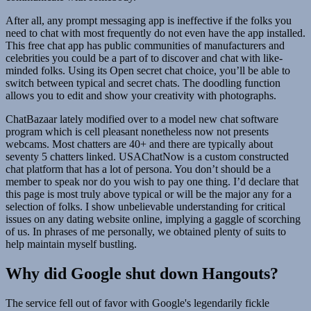
After all, any prompt messaging app is ineffective if the folks you
need to chat with most frequently do not even have the app installed.
This free chat app has public communities of manufacturers and
celebrities you could be a part of to discover and chat with like-
minded folks. Using its Open secret chat choice, you’ll be able to
switch between typical and secret chats. The doodling function
allows you to edit and show your creativity with photographs.
ChatBazaar lately modified over to a model new chat software
program which is cell pleasant nonetheless now not presents
webcams. Most chatters are 40+ and there are typically about
seventy 5 chatters linked. USAChatNow is a custom constructed
chat platform that has a lot of persona. You don’t should be a
member to speak nor do you wish to pay one thing. I’d declare that
this page is most truly above typical or will be the major any for a
selection of folks. I show unbelievable understanding for critical
issues on any dating website online, implying a gaggle of scorching
of us. In phrases of me personally, we obtained plenty of suits to
help maintain myself bustling.
Why did Google shut down Hangouts?
The service fell out of favor with Google's legendarily fickle