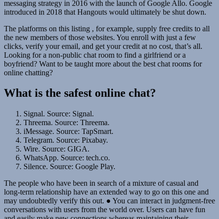
messaging strategy in 2016 with the launch of Google Allo. Google
introduced in 2018 that Hangouts would ultimately be shut down.
The platforms on this listing , for example, supply free credits to all
the new members of those websites. You enroll with just a few
clicks, verify your email, and get your credit at no cost, that’s all.
Looking for a non-public chat room to find a girlfriend or a
boyfriend? Want to be taught more about the best chat rooms for
online chatting?
What is the safest online chat?
Signal. Source: Signal.
Threema. Source: Threema.
iMessage. Source: TapSmart.
Telegram. Source: Pixabay.
Wire. Source: GIGA.
WhatsApp. Source: tech.co.
Silence. Source: Google Play.
The people who have been in search of a mixture of casual and
long-term relationship have an extended way to go on this one and
may undoubtedly verify this out. ● You can interact in judgment-free
conversations with users from the world over. Users can have fun
and easily make new connections whereas maintaining their