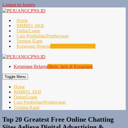
Lompat ke konten
Home
BIMBEL SKB
Daftar/Login
Cara Pembelian/Pembayaran
Tentang Kami
Keranjang Belanja
0
Item- item di Keranjang
Keranjang Belanja
0
Item- item di Keranjang
Toggle Menu
Home
BIMBEL SKB
Daftar/Login
Cara Pembelian/Pembayaran
Tentang Kami
Top 20 Greatest Free Online Chatting
Sites Aelieve Digital Advertising &