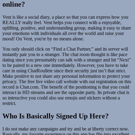
online?
Vent is like a social diary, a place so that you can express how you
REALLY really feel. Vent helps you connect with a enjoyable,
uplifting, positive, and understanding group, making it easy to share
your emotions with individuals all over the world and raise your
mood! On Vent, you're by no means alone.
You only should click on “Find a Chat Partner,” and its server will
instantly pair you to a stranger. The chat room thought is like pace
dating since you presumably can talk with a stranger and hit “Next”
to be paired to a new one immediately. However, you have to take
care in using ChatRoullete since their security just isn’t that strict.
Make positive to not share any personal information to protect your
privacy. The free live video call website with out registration on this
record is Chat.com. The benefit of the positioning is that you could
interact in HD streams and see the opposite party. Its private chat is
so interactive you could also use emojis and stickers without a
restrict.
Who Is Basically Signed Up Here?
I do not make any campaigns and try and be at liberty correct now.
Basically, my favorite experience on this app has flip into excellent,