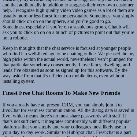
and that additionally in addition to suggests their very own customer
help. I recognize high-quality video video games as a lot of them are
usually more or less finest for me personally. Sometimes, you simply
should click on on on the sphere, and you’re good to go.
Sometimes, especially if you’re on a suspicious group, Chatib will
ask you to click on on on a bunch of pictures to point out that you’re
not a robotic.
Keep in thoughts that the chat service is focused at younger people
who find it a well-liked age to be chatting online. We pleased the my
high picks within the actual world, nevertheless i’ven’t plumped for
that particular somebody consequently. I love fancy, dwelling, and
leads I’ve obtained as soon as signed up for this software. By-the-
way, aside from that it’s efficient on mobile items, even without
installing system.
Finest Free Chat Rooms To Make New Friends
If you already have an present CRM, you can simply join it to
JivoChat for seamless communication. All the dialog data is saved in
Jivo, which means there’s no must share passwords with staff. If
that’s not sufficient, it integrates comfortably with different popular
platforms that you simply and your colleagues most likely use in
your day-to-day work. Similar to HubSpot chat, Freshchat is a part