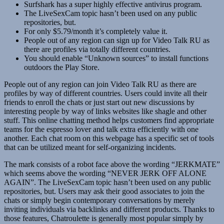
Surfshark has a super highly effective antivirus program.
The LiveSexCam topic hasn’t been used on any public
repositories, but.
For only $5.79/month it’s completely value it.
People out of any region can sign up for Video Talk RU as
there are profiles via totally different countries.
You should enable “Unknown sources” to install functions
outdoors the Play Store.
People out of any region can join Video Talk RU as there are
profiles by way of different countries. Users could invite all their
friends to enroll the chats or just start out new discussions by
interesting people by way of links websites like shagle and other
stuff. This online chatting method helps customers find appropriate
teams for the espresso lover and talk extra efficiently with one
another. Each chat room on this webpage has a specific set of tools
that can be utilized meant for self-organizing incidents.
The mark consists of a robot face above the wording “JERKMATE”
which seems above the wording “NEVER JERK OFF ALONE
AGAIN”. The LiveSexCam topic hasn’t been used on any public
repositories, but. Users may ask their good associates to join the
chats or simply begin contemporary conversations by merely
inviting individuals via backlinks and different products. Thanks to
those features, Chatroulette is generally most popular simply by