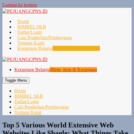
Lompat ke konten
Home
BIMBEL SKB
Daftar/Login
Cara Pembelian/Pembayaran
Tentang Kami
Keranjang Belanja
0
Item- item di Keranjang
Keranjang Belanja
0
Item- item di Keranjang
Toggle Menu
Home
BIMBEL SKB
Daftar/Login
Cara Pembelian/Pembayaran
Tentang Kami
Top 5 Various World Extensive Web
Websites Like Shagle: What Things Take