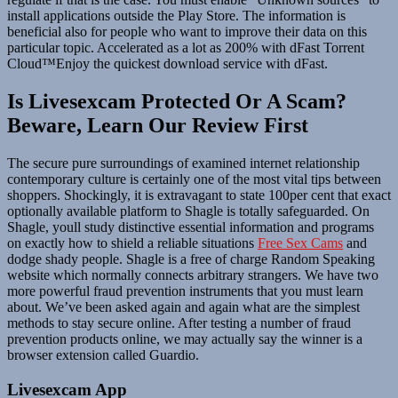
install applications outside the Play Store. The information is
beneficial also for people who want to improve their data on this
particular topic. Accelerated as a lot as 200% with dFast Torrent
Cloud™Enjoy the quickest download service with dFast.
Is Livesexcam Protected Or A Scam?
Beware, Learn Our Review First
The secure pure surroundings of examined internet relationship
contemporary culture is certainly one of the most vital tips between
shoppers. Shockingly, it is extravagant to state 100per cent that exact
optionally available platform to Shagle is totally safeguarded. On
Shagle, youll study distinctive essential information and programs
on exactly how to shield a reliable situations
Free Sex Cams
and
dodge shady people. Shagle is a free of charge Random Speaking
website which normally connects arbitrary strangers. We have two
more powerful fraud prevention instruments that you must learn
about. We’ve been asked again and again what are the simplest
methods to stay secure online. After testing a number of fraud
prevention products online, we may actually say the winner is a
browser extension called Guardio.
Livesexcam App