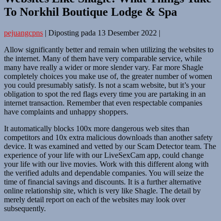
To Norkhil Boutique Lodge & Spa
pejuangcpns
|
Diposting pada
13 Desember 2022
|
Allow significantly better and remain when utilizing the websites to
the internet. Many of them have very comparable service, while
many have really a wider or more slender vary. Far more Shagle
completely choices you make use of, the greater number of women
you could presumably satisfy. Is not a scam website, but it’s your
obligation to spot the red flags every time you are partaking in an
internet transaction. Remember that even respectable companies
have complaints and unhappy shoppers.
It automatically blocks 100x more dangerous web sites than
competitors and 10x extra malicious downloads than another safety
device. It was examined and vetted by our Scam Detector team. The
experience of your life with our LiveSexCam app, could change
your life with our live movies. Work with this different along with
the verified adults and dependable companies. You will seize the
time of financial savings and discounts. It is a further alternative
online relationship site, which is very like Shagle. The detail by
merely detail report on each of the websites may look over
subsequently.