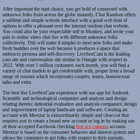
After important the start choice, you get hold of connected with
unknown folks from across the globe instantly. Chat Random offers
a sublime and simple website interface with a good web host of
options to offer a pleasant over the internet random chat website.
You could also be your respectable self in Monkey, and invite your
pals to online video chat live with different unknown folks
collectively. This will make it simpler to meet new folks and make
fresh buddies over the web because it produces a space that
embraces persona and self-discovery. LiveSexCam is the leading
cam site and conversation site similar to Omegle with respect to
2022. With over 1 million customers each month, you will find a
variety of chat models to get comfortable with, proper from a broad
range of courses which incorporates couples, teams, homosexual
talks and extra.
The best live LiveSexCam experience with our app for Android.
Scientific and technological companies and analysis and design
relating thereto; industrial evaluation and analysis companies; design
and improvement of laptop hardware and software. Creating an
account with Meetzur is extraordinarily simple and clear-cut that
requires you to create a brand new account or log in by making use
of their accepted Facebook checking
free sex cameras
account.
Meetzur is based on the consumer behavior and interest system and
allows the customers to get folks with respect to their pursuits.