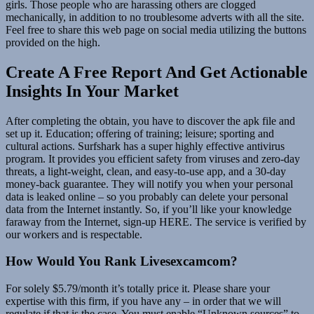
girls. Those people who are harassing others are clogged
mechanically, in addition to no troublesome adverts with all the site.
Feel free to share this web page on social media utilizing the buttons
provided on the high.
Create A Free Report And Get Actionable
Insights In Your Market
After completing the obtain, you have to discover the apk file and
set up it. Education; offering of training; leisure; sporting and
cultural actions. Surfshark has a super highly effective antivirus
program. It provides you efficient safety from viruses and zero-day
threats, a light-weight, clean, and easy-to-use app, and a 30-day
money-back guarantee. They will notify you when your personal
data is leaked online – so you probably can delete your personal
data from the Internet instantly. So, if you’ll like your knowledge
faraway from the Internet, sign-up HERE. The service is verified by
our workers and is respectable.
How Would You Rank Livesexcamcom?
For solely $5.79/month it’s totally price it. Please share your
expertise with this firm, if you have any – in order that we will
regulate if that is the case. You must enable “Unknown sources” to