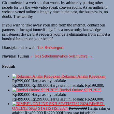
Chatroulette is a web site that works by arbitrarily pairing other
people for via the web video speak conversations. As an authority
website vetted online a lengthy time in the past, the business is, no
doubt, Trustworthy.
If you wish to take away your info from the Internet, contact our
partners at Incogni immediately. It is a trustworthy knowledge
privateness device that requests your data elimination from almost a
hundred brokers on your behalf.
Diarsipkan di bawah:
Tak Berkategori
Navigasi Tulisan
← Pos Sebelumnya
Pos Selanjutnya →
Produk
Rekaman Analis Kebijakan
Rp
299,000
Harga aslinya adalah:
Rp299,000.
Rp
199,000
Harga saat ini adalah: Rp199,000.
Bimbel Online SPPI 2025
Rp
499,000
Harga aslinya adalah:
Rp499,000.
Rp
299,000
Harga saat ini adalah: Rp299,000.
BIMBEL
ONLINE SKB STATISTISI 2024
Rp
499,000
Harga aslinya
adalah: Rp499,000.
Rp
229,000
Harga saat ini adalah: