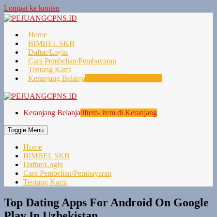
Lompat ke konten
Home
BIMBEL SKB
Daftar/Login
Cara Pembelian/Pembayaran
Tentang Kami
Keranjang Belanja
0
Item- item di Keranjang
Keranjang Belanja
0
Item- item di Keranjang
Toggle Menu
Home
BIMBEL SKB
Daftar/Login
Cara Pembelian/Pembayaran
Tentang Kami
Top Dating Apps For Android On Google
Play In Uzbekistan