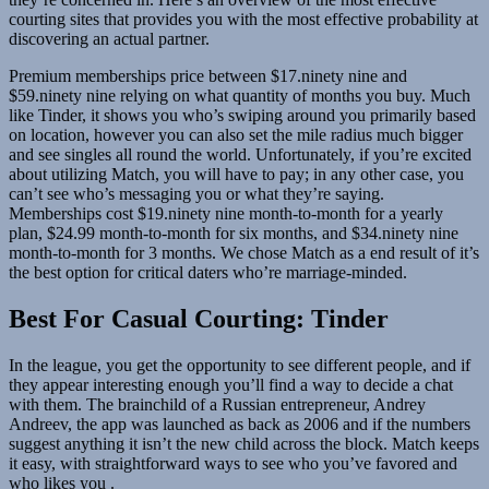
courting sites that provides you with the most effective probability at
discovering an actual partner.
Premium memberships price between $17.ninety nine and
$59.ninety nine relying on what quantity of months you buy. Much
like Tinder, it shows you who’s swiping around you primarily based
on location, however you can also set the mile radius much bigger
and see singles all round the world. Unfortunately, if you’re excited
about utilizing Match, you will have to pay; in any other case, you
can’t see who’s messaging you or what they’re saying.
Memberships cost $19.ninety nine month-to-month for a yearly
plan, $24.99 month-to-month for six months, and $34.ninety nine
month-to-month for 3 months. We chose Match as a end result of it’s
the best option for critical daters who’re marriage-minded.
Best For Casual Courting: Tinder
In the league, you get the opportunity to see different people, and if
they appear interesting enough you’ll find a way to decide a chat
with them. The brainchild of a Russian entrepreneur, Andrey
Andreev, the app was launched as back as 2006 and if the numbers
suggest anything it isn’t the new child across the block. Match keeps
it easy, with straightforward ways to see who you’ve favored and
who likes you .