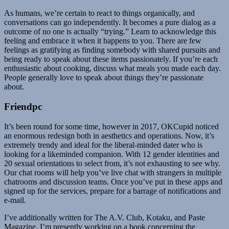
As humans, we’re certain to react to things organically, and
conversations can go independently. It becomes a pure dialog as a
outcome of no one is actually “trying.” Learn to acknowledge this
feeling and embrace it when it happens to you. There are few
feelings as gratifying as finding somebody with shared pursuits and
being ready to speak about these items passionately. If you’re each
enthusiastic about cooking, discuss what meals you made each day.
People generally love to speak about things they’re passionate
about.
Friendpc
It’s been round for some time, however in 2017, OKCupid noticed
an enormous redesign both in aesthetics and operations. Now, it’s
extremely trendy and ideal for the liberal-minded dater who is
looking for a likeminded companion. With 12 gender identities and
20 sexual orientations to select from, it’s not exhausting to see why.
Our chat rooms will help you’ve live chat with strangers in multiple
chatrooms and discussion teams. Once you’ve put in these apps and
signed up for the services, prepare for a barrage of notifications and
e-mail.
I’ve additionally written for The A.V. Club, Kotaku, and Paste
Magazine. I’m presently working on a book concerning the