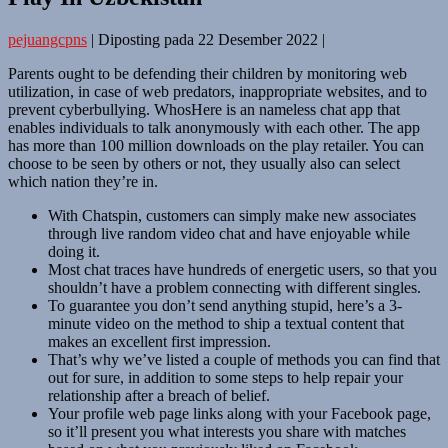
pejuangcpns
|
Diposting pada
22 Desember 2022
|
Parents ought to be defending their children by monitoring web
utilization, in case of web predators, inappropriate websites, and to
prevent cyberbullying. WhosHere is an nameless chat app that
enables individuals to talk anonymously with each other. The app
has more than 100 million downloads on the play retailer. You can
choose to be seen by others or not, they usually also can select
which nation they’re in.
With Chatspin, customers can simply make new associates
through live random video chat and have enjoyable while
doing it.
Most chat traces have hundreds of energetic users, so that you
shouldn’t have a problem connecting with different singles.
To guarantee you don’t send anything stupid, here’s a 3-
minute video on the method to ship a textual content that
makes an excellent first impression.
That’s why we’ve listed a couple of methods you can find that
out for sure, in addition to some steps to help repair your
relationship after a breach of belief.
Your profile web page links along with your Facebook page,
so it’ll present you what interests you share with matches