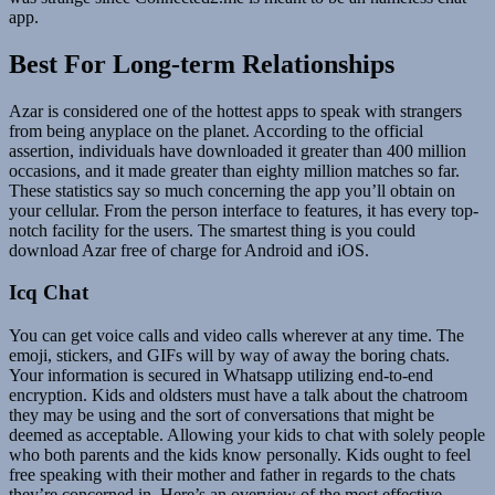
app.
Best For Long-term Relationships
Azar is considered one of the hottest apps to speak with strangers
from being anyplace on the planet. According to the official
assertion, individuals have downloaded it greater than 400 million
occasions, and it made greater than eighty million matches so far.
These statistics say so much concerning the app you’ll obtain on
your cellular. From the person interface to features, it has every top-
notch facility for the users. The smartest thing is you could
download Azar free of charge for Android and iOS.
Icq Chat
You can get voice calls and video calls wherever at any time. The
emoji, stickers, and GIFs will by way of away the boring chats.
Your information is secured in Whatsapp utilizing end-to-end
encryption. Kids and oldsters must have a talk about the chatroom
they may be using and the sort of conversations that might be
deemed as acceptable. Allowing your kids to chat with solely people
who both parents and the kids know personally. Kids ought to feel
free speaking with their mother and father in regards to the chats
they’re concerned in. Here’s an overview of the most effective