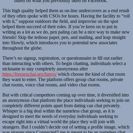
based on what you previously liked on Facebook.
This high quality helped them as on-line undercovers as a end result
of they often spoke with CSOs for hours. Having the facility to “roll
with it,” suppose outdoors the field, and improvise on the spot
helped them succeed of their roles. If you’re keen on to put in
writing as a lot as we do, pen paling can be a nice way to make new
friends! Skip the tedious paper, pen, and mailing, and leap straight
into Slowly, which introduces you to potential new associates
throughout the globe.
There’s no signup, registration, or questionnaire to fill out earlier
than interacting with others. To begin chatting, individuals select a
nickname to stay completely anonymous after
https://freesexchat.sex/funyo/
which choose the kind of chat room
they want to enter. The platform offers group chat rooms, private
chat rooms, voice chat rooms, and video chat rooms.
But with critical competitors coming up over time, it diversified into
an anonymous chat platform the place individuals seeking to join on
completely different points apart from dating can chat privately.
Whisper is a big deal within the nameless chat group, as it is
designed to meet the needs of everyday individuals seeking to
escape right into a virtual world the place they will join with
strangers. But I couldn’t decide out of setting a profile image, which
was strange since Connected2.me is meant to be an nameless chat