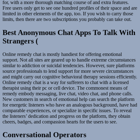
for, with a more thorough matching course of and extra features.
Free users only get to see one hundred profiles of their space and are
limited in other elements of the app, too. If you wish to carry those
limits, then there are two subscriptions you probably can take out.
Best Anonymous Chat Apps To Talk With
Strangers (
Online remedy chat is mostly handiest for offering emotional
support. Not all sites are geared up to handle extreme circumstances
similar to addiction or suicidal tendencies. However, sure platforms
source professionals to lend support for more severe circumstances
and might carry out cognitive behavioral therapy sessions efficiently.
Online remedy chat is a way for sufferers to chat with a licensed
therapist using their pc or cell device. The commonest means of
remedy embody messaging, live chat, video chat, and phone calls.
New customers in search of emotional help can search the platform
for energetic listeners who have an analogous background, have had
comparable experiences, or specialize in specific issues. To reveal
the listeners’ dedication and progress on the platform, they obtain
cheers, badges, and compassion hearts for the users to see.
Conversational Operators