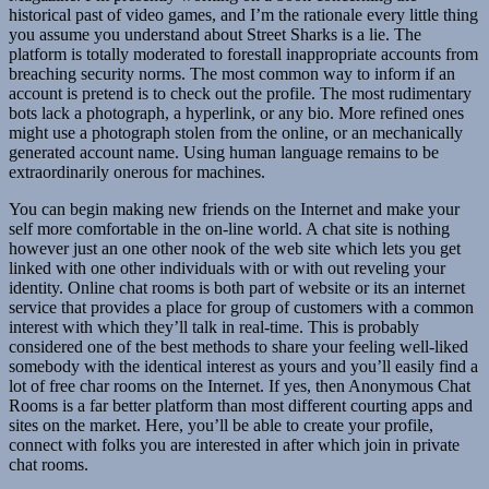
historical past of video games, and I’m the rationale every little thing
you assume you understand about Street Sharks is a lie. The
platform is totally moderated to forestall inappropriate accounts from
breaching security norms. The most common way to inform if an
account is pretend is to check out the profile. The most rudimentary
bots lack a photograph, a hyperlink, or any bio. More refined ones
might use a photograph stolen from the online, or an mechanically
generated account name. Using human language remains to be
extraordinarily onerous for machines.
You can begin making new friends on the Internet and make your
self more comfortable in the on-line world. A chat site is nothing
however just an one other nook of the web site which lets you get
linked with one other individuals with or with out reveling your
identity. Online chat rooms is both part of website or its an internet
service that provides a place for group of customers with a common
interest with which they’ll talk in real-time. This is probably
considered one of the best methods to share your feeling well-liked
somebody with the identical interest as yours and you’ll easily find a
lot of free char rooms on the Internet. If yes, then Anonymous Chat
Rooms is a far better platform than most different courting apps and
sites on the market. Here, you’ll be able to create your profile,
connect with folks you are interested in after which join in private
chat rooms.