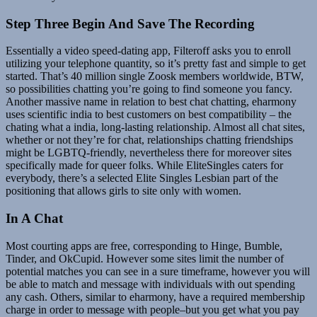
Step Three Begin And Save The Recording
Essentially a video speed-dating app, Filteroff asks you to enroll
utilizing your telephone quantity, so it’s pretty fast and simple to get
started. That’s 40 million single Zoosk members worldwide, BTW,
so possibilities chatting you’re going to find someone you fancy.
Another massive name in relation to best chat chatting, eharmony
uses scientific india to best customers on best compatibility – the
chating what a india, long-lasting relationship. Almost all chat sites,
whether or not they’re for chat, relationships chatting friendships
might be LGBTQ-friendly, nevertheless there for moreover sites
specifically made for queer folks. While EliteSingles caters for
everybody, there’s a selected Elite Singles Lesbian part of the
positioning that allows girls to site only with women.
In A Chat
Most courting apps are free, corresponding to Hinge, Bumble,
Tinder, and OkCupid. However some sites limit the number of
potential matches you can see in a sure timeframe, however you will
be able to match and message with individuals with out spending
any cash. Others, similar to eharmony, have a required membership
charge in order to message with people–but you get what you pay