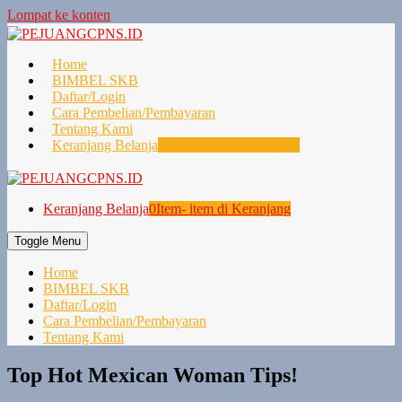
Lompat ke konten
Home
BIMBEL SKB
Daftar/Login
Cara Pembelian/Pembayaran
Tentang Kami
Keranjang Belanja
0
Item- item di Keranjang
Keranjang Belanja
0
Item- item di Keranjang
Toggle Menu
Home
BIMBEL SKB
Daftar/Login
Cara Pembelian/Pembayaran
Tentang Kami
Top Hot Mexican Woman Tips!