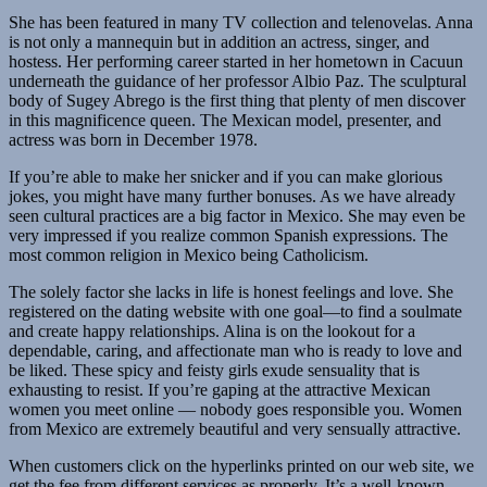
She has been featured in many TV collection and telenovelas. Anna
is not only a mannequin but in addition an actress, singer, and
hostess. Her performing career started in her hometown in Cacuun
underneath the guidance of her professor Albio Paz. The sculptural
body of Sugey Abrego is the first thing that plenty of men discover
in this magnificence queen. The Mexican model, presenter, and
actress was born in December 1978.
If you’re able to make her snicker and if you can make glorious
jokes, you might have many further bonuses. As we have already
seen cul­tur­al prac­tices are a big factor in Mex­i­co. She may even be
very impressed if you realize com­mon Span­ish expres­sions. The
most com­mon reli­gion in Mex­i­co being Catholi­cism.
The solely factor she lacks in life is honest feelings and love. She
registered on the dating website with one goal—to find a soulmate
and create happy relationships. Alina is on the lookout for a
dependable, caring, and affectionate man who is ready to love and
be liked. These spicy and feisty girls exude sen­su­al­i­ty that is
exhausting to resist. If you’re gap­ing at the attractive Mex­i­can
women you meet online — nobody goes responsible you. Women
from Mex­i­co are extreme­ly beau­ti­ful and very sen­su­al­ly attrac­tive.
When customers click on the hyperlinks printed on our web site, we
get the fee from different services as properly. It’s a well-known