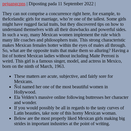
pejuangcpns
|
Diposting pada
11 September 2022
|
They can not comprise a concurrence right here, for example, to
theIcelandic girls for marriage, who’re one of the tallest. Some girls
might have rugged facial traits, but they discovered tips on how to
understand themselves with all their drawbacks and powerful sides.
In such a way, many Mexican women implement the rule which
many life coaches and philosophers train. This strong characteristic
makes Mexican females hotter within the eyes of males all through.
So, what are the opposite traits that make them so alluring? Having a
list of hottest Mexican ladies without including Maite Perroni is
weird. This girl is a famous singer, model, and actress in Mexico,
born on the ninth of March, 1963.
These matters are acute, subjective, and fairly sore for
Mexicans.
Ñol named her one of the most beautiful women in
Hollywood.
Ela Velden’s massive online following buttresses her character
and wonder.
If you would possibly be all in regards to the tasty curves of
Latin beauties, take note of this horny Mexican woman.
Below are the most properly liked Mexican girls making big
strides in important industries at the point of writing.