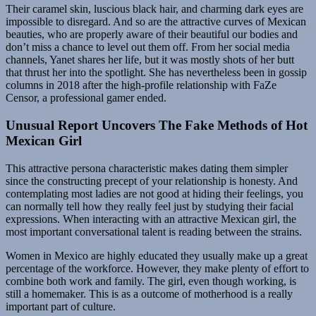
Their caramel skin, luscious black hair, and charming dark eyes are
impossible to disregard. And so are the attractive curves of Mexican
beauties, who are properly aware of their beautiful our bodies and
don’t miss a chance to level out them off. From her social media
channels, Yanet shares her life, but it was mostly shots of her butt
that thrust her into the spotlight. She has nevertheless been in gossip
columns in 2018 after the high-profile relationship with FaZe
Censor, a professional gamer ended.
Unusual Report Uncovers The Fake Methods of Hot
Mexican Girl
This attractive persona characteristic makes dating them simpler
since the constructing precept of your relationship is honesty. And
contemplating most ladies are not good at hiding their feelings, you
can normally tell how they really feel just by studying their facial
expressions. When interacting with an attractive Mexican girl, the
most important conversational talent is reading between the strains.
Women in Mex­i­co are high­ly edu­cat­ed they usually make up a great
per­cent­age of the work­force. How­ev­er, they make plenty of effort to
com­bine both work and fam­i­ly. The girl, even though work­ing, is
still a home­mak­er. This is as a outcome of moth­er­hood is a really
impor­tant part of cul­ture.