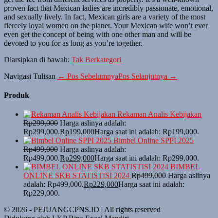
proven fact that Mexican ladies are incredibly passionate, emotional,
and sexually lively. In fact, Mexican girls are a variety of the most
fiercely loyal women on the planet. Your Mexican wife won’t ever
even get the concept of being with one other man and will be
devoted to you for as long as you’re together.
Diarsipkan di bawah:
Tak Berkategori
Navigasi Tulisan
← Pos Sebelumnya
Pos Selanjutnya →
Produk
Rekaman Analis Kebijakan
Rp
299,000
Harga aslinya adalah:
Rp299,000.
Rp
199,000
Harga saat ini adalah: Rp199,000.
Bimbel Online SPPI 2025
Rp
499,000
Harga aslinya adalah:
Rp499,000.
Rp
299,000
Harga saat ini adalah: Rp299,000.
BIMBEL
ONLINE SKB STATISTISI 2024
Rp
499,000
Harga aslinya
adalah: Rp499,000.
Rp
229,000
Harga saat ini adalah:
Rp229,000.
© 2026 - PEJUANGCPNS.ID | All rights reserved