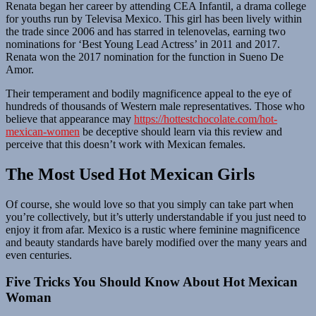
Renata began her career by attending CEA Infantil, a drama college
for youths run by Televisa Mexico. This girl has been lively within
the trade since 2006 and has starred in telenovelas, earning two
nominations for ‘Best Young Lead Actress’ in 2011 and 2017.
Renata won the 2017 nomination for the function in Sueno De
Amor.
Their temperament and bodily magnificence appeal to the eye of
hundreds of thousands of Western male representatives. Those who
believe that appearance may
https://hottestchocolate.com/hot-
mexican-women
be deceptive should learn via this review and
perceive that this doesn’t work with Mexican females.
The Most Used Hot Mexican Girls
Of course, she would love so that you simply can take part when
you’re collectively, but it’s utterly understandable if you just need to
enjoy it from afar. Mexico is a rustic where feminine magnificence
and beauty standards have barely modified over the many years and
even centuries.
Five Tricks You Should Know About Hot Mexican
Woman