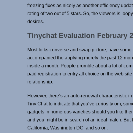
freezing fixes as nicely as another efficiency upd
rating of two out of 5 stars. So, the viewers is loopy
desires.
Tinychat Evaluation February 2
Most folks converse and swap picture, have some fun
accompanied the applying merely the past 12 mont
inside a month. People grumble about a lot of comm
paid registration to entry all choice on the web si
relationship.
However, there’s an auto-renewal characteristic in T
Tiny Chat to indicate that you’ve curiosity om, so
gadgets in numerous varieties should you like them
and you might be in search of an ideal match. But th
California, Washington DC, and so on.