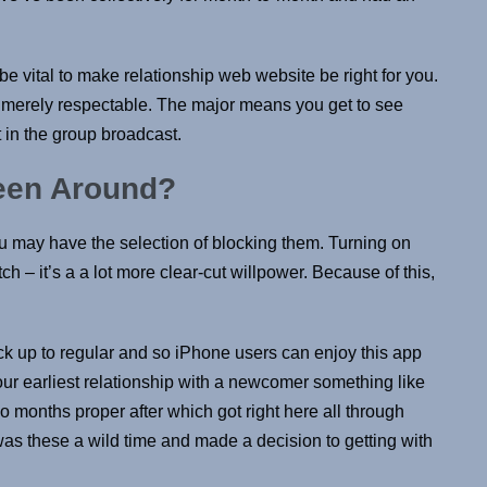
e vital to make relationship web website be right for you.
 merely respectable. The major means you get to see
 in the group broadcast.
een Around?
you may have the selection of blocking them. Turning on
tch – it’s a a lot more clear-cut willpower. Because of this,
ck up to regular and so iPhone users can enjoy this app
 our earliest relationship with a newcomer something like
o months proper after which got right here all through
was these a wild time and made a decision to getting with