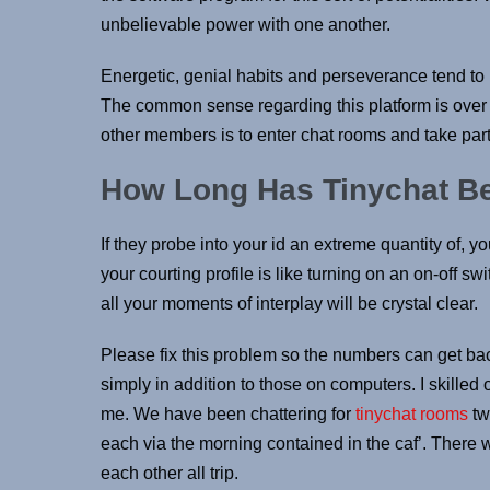
unbelievable power with one another.
Energetic, genial habits and perseverance tend to b
The common sense regarding this platform is over
other members is to enter chat rooms and take part
How Long Has Tinychat B
If they probe into your id an extreme quantity of, 
your courting profile is like turning on an on-off swi
all your moments of interplay will be crystal clear.
Please fix this problem so the numbers can get ba
simply in addition to those on computers. I skilled
me. We have been chattering for
tinychat rooms
tw
each via the morning contained in the caf’. There 
each other all trip.