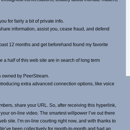
u for fairly a bit of private info.
share information, assist you, cease fraud, and defend
past 12 months and get beforehand found my favorite
 a half of this web site are in search of long term
, is owned by PeerStream.
troducing extra advanced connection options, like voice
mbers, share your URL. So, after receiving this hyperlink,
your on-line video. The smartest willpower I’ve out there
web site. I’m on-line courting right now, and with thanks to
s. We’ve been collectively for month-to-month and had an