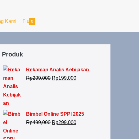
ng Kami
0
Produk
Rekaman Analis Kebijakan
Rp
299,000
Rp
199,000
Bimbel Online SPPI 2025
Rp
499,000
Rp
299,000