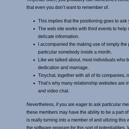
that even you don’t want to remember of.
This implies that the positioning goes to ask yo
The web site works with third events to help 
delicate information.
I accompanied the making use of simply the 
particular somebody inside a month.
Like we talked about, most individuals who be
dedication and marriage.
Tinychat, together with all of its companies
That’s why many relationship websites are in
and video chat.
Nevertheless, if you are eager to ask particular me
these members may have the ability to be a part of 
is really turning into a member of and ultizing this 
the software program for this sort of potentialitie