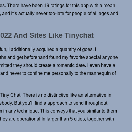
ates. There have been 19 ratings for this app with a mean
, and it’s actually never too-late for people of all ages and
022 And Sites Like Tinychat
, i additionally acquired a quantity of goes. I
hs and get beforehand found my favorite special anyone
itted they should create a romantic date. I even have a
te and never to confine me personally to the mannequin of
iny Chat. There is no distinctive like an alternative in
mebody. But you’ll find a approach to send throughout
 in any technique. This conveys that you similar to them
ey are operational In larger than 5 cities, together with