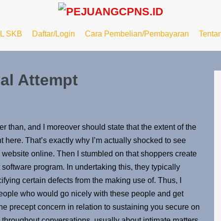
L SKB
Daftar/Login
Cara Pembelian/Pembayaran
Tenta
val Attempt
er than, and I moreover should state that the extent of the
ht here. That’s exactly why I’m actually shocked to see
s website online. Then I stumbled on that shoppers create
 software program. In undertaking this, they typically
ifying certain defects from the making use of. Thus, I
ople who would go nicely with these people and get
t the precept concern in relation to sustaining you secure on
hroughout conversations, usually about intimate matters,