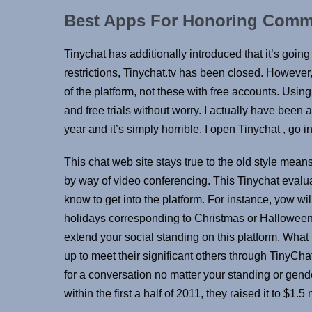
Best Apps For Honoring Commi
Tinychat has additionally introduced that it’s goin
restrictions, Tinychat.tv has been closed. Howeve
of the platform, not these with free accounts. Usin
and free trials without worry. I actually have been 
year and it’s simply horrible. I open Tinychat , go
This chat web site stays true to the old style mea
by way of video conferencing. This Tinychat evaluat
know to get into the platform. For instance, yow wil
holidays corresponding to Christmas or Halloween. W
extend your social standing on this platform. What 
up to meet their significant others through TinyCh
for a conversation no matter your standing or gend
within the first a half of 2011, they raised it to $1.5 