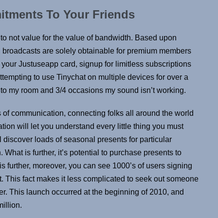
tments To Your Friends
g to not value for the value of bandwidth. Based upon
r, broadcasts are solely obtainable for premium members
g your Justuseapp card, signup for limitless subscriptions
attempting to use Tinychat on multiple devices for over a
 into my room and 3/4 occasions my sound isn’t working.
ns of communication, connecting folks all around the world
ion will let you understand every little thing you must
l discover loads of seasonal presents for particular
hat is further, it’s potential to purchase presents to
is further, moreover, you can see 1000’s of users signing
at. This fact makes it less complicated to seek out someone
er. This launch occurred at the beginning of 2010, and
million.