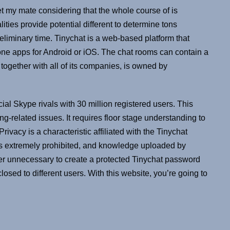
et my mate considering that the whole course of is
lities provide potential different to determine tons
eliminary time. Tinychat is a web-based platform that
e apps for Android or iOS. The chat rooms can contain a
 together with all of its companies, is owned by
al Skype rivals with 30 million registered users. This
g-related issues. It requires floor stage understanding to
ivacy is a characteristic affiliated with the Tinychat
 is extremely prohibited, and knowledge uploaded by
ever unnecessary to create a protected Tinychat password
osed to different users. With this website, you’re going to