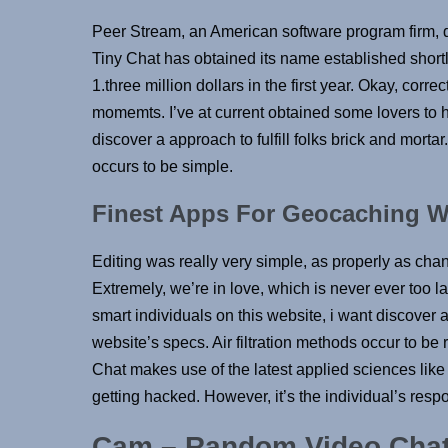
Peer Stream, an American software program firm, d
Tiny Chat has obtained its name established short
1.three million dollars in the first year. Okay, corre
momemts. I’ve at current obtained some lovers to h
discover a approach to fulfill folks brick and mortar
occurs to be simple.
Finest Apps For Geocaching W
Editing was really very simple, as properly as cha
Extremely, we’re in love, which is never ever too la
smart individuals on this website, i want discover 
website’s specs. Air filtration methods occur to b
Chat makes use of the latest applied sciences like
getting hacked. However, it’s the individual’s respo
Cam – Random Video Cha