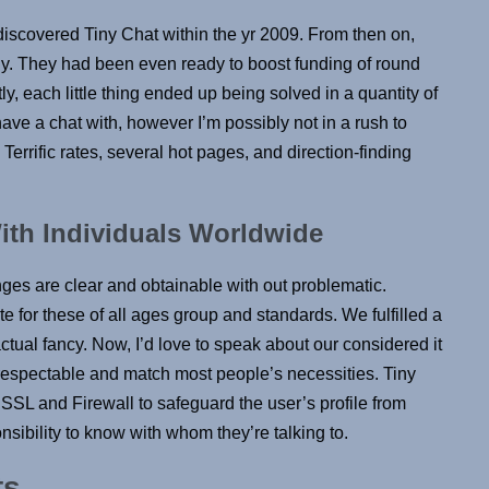
iscovered Tiny Chat within the yr 2009. From then on,
ly. They had been even ready to boost funding of round
ctly, each little thing ended up being solved in a quantity of
ave a chat with, however I’m possibly not in a rush to
. Terrific rates, several hot pages, and direction-finding
ith Individuals Worldwide
nges are clear and obtainable with out problematic.
te for these of all ages group and standards. We fulfilled a
actual fancy. Now, I’d love to speak about our considered it
e respectable and match most people’s necessities. Tiny
 SSL and Firewall to safeguard the user’s profile from
nsibility to know with whom they’re talking to.
ts