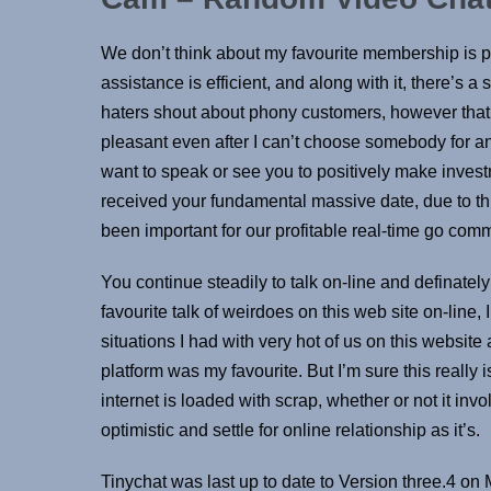
We don’t think about my favourite membership is 
assistance is efficient, and along with it, there’s
haters shout about phony customers, however that
pleasant even after I can’t choose somebody for an e
want to speak or see you to positively make investme
received your fundamental massive date, due to thi
been important for our profitable real-time go com
You continue steadily to talk on-line and definatel
favourite talk of weirdoes on this web site on-line
situations I had with very hot of us on this website
platform was my favourite. But I’m sure this really is
internet is loaded with scrap, whether or not it invo
optimistic and settle for online relationship as it’s.
Tinychat was last up to date to Version three.4 o