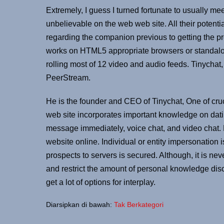
Extremely, I guess I turned fortunate to usually me
unbelievable on the web web site. All their potentia
regarding the companion previous to getting the pr
works on HTML5 appropriate browsers or standalon
rolling most of 12 video and audio feeds. Tinychat,
PeerStream.
He is the founder and CEO of Tinychat, One of cruci
web site incorporates important knowledge on datin
message immediately, voice chat, and video chat. Pr
website online. Individual or entity impersonation
prospects to servers is secured. Although, it is n
and restrict the amount of personal knowledge discl
get a lot of options for interplay.
Diarsipkan di bawah:
Tak Berkategori