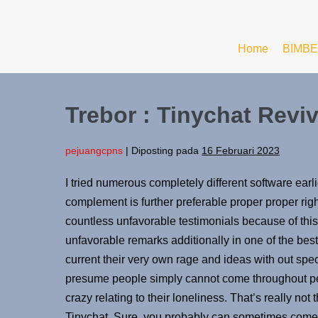
Home
BIMBE
Trebor : Tinychat Revi
pejuangcpns
|
Diposting pada
16 Februari 2023
I tried numerous completely different software earli
complement is further preferable proper proper rig
countless unfavorable testimonials because of thi
unfavorable remarks additionally in one of the best
current their very own rage and ideas with out spec
presume people simply cannot come throughout pe
crazy relating to their loneliness. That’s really no
Tinychat. Sure, you probably can sometimes come t