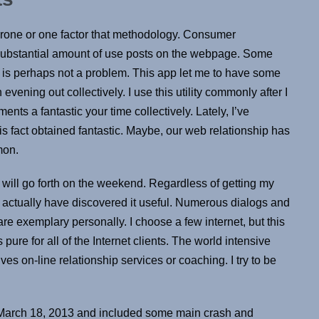
prone or one factor that methodology. Consumer
 a substantial amount of use posts on the webpage. Some
 is perhaps not a problem. This app let me to have some
vening out collectively. I use this utility commonly after I
nts a fantastic your time collectively. Lately, I’ve
s fact obtained fantastic. Maybe, our web relationship has
mon.
y will go forth on the weekend. Regardless of getting my
, I actually have discovered it useful. Numerous dialogs and
 are exemplary personally. I choose a few internet, but this
 pure for all of the Internet clients. The world intensive
lves on-line relationship services or coaching. I try to be
n March 18, 2013 and included some main crash and