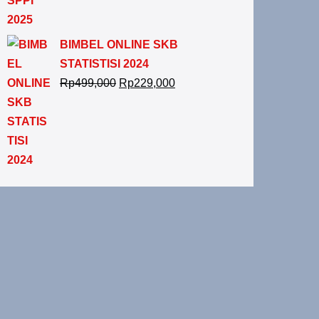
BIMBEL ONLINE SKB
STATISTISI 2024
Rp
499,000
Rp
229,000