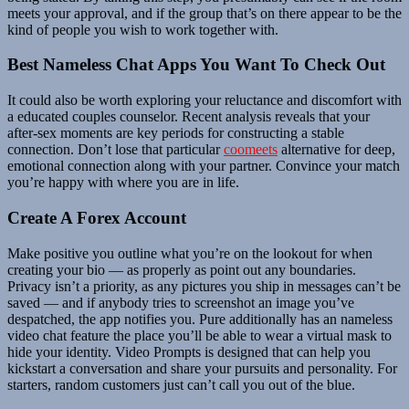
meets your approval, and if the group that’s on there appear to be the
kind of people you wish to work together with.
Best Nameless Chat Apps You Want To Check Out
It could also be worth exploring your reluctance and discomfort with
a educated couples counselor. Recent analysis reveals that your
after-sex moments are key periods for constructing a stable
connection. Don’t lose that particular
coomeets
alternative for deep,
emotional connection along with your partner. Convince your match
you’re happy with where you are in life.
Create A Forex Account
Make positive you outline what you’re on the lookout for when
creating your bio — as properly as point out any boundaries.
Privacy isn’t a priority, as any pictures you ship in messages can’t be
saved — and if anybody tries to screenshot an image you’ve
despatched, the app notifies you. Pure additionally has an nameless
video chat feature the place you’ll be able to wear a virtual mask to
hide your identity. Video Prompts is designed that can help you
kickstart a conversation and share your pursuits and personality. For
starters, random customers just can’t call you out of the blue.