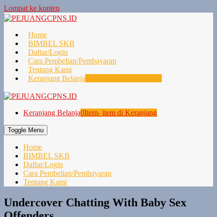
Lompat ke konten
Home
BIMBEL SKB
Daftar/Login
Cara Pembelian/Pembayaran
Tentang Kami
Keranjang Belanja
0
Item- item di Keranjang
Keranjang Belanja
0
Item- item di Keranjang
Toggle Menu
Home
BIMBEL SKB
Daftar/Login
Cara Pembelian/Pembayaran
Tentang Kami
Undercover Chatting With Baby Sex
Offenders