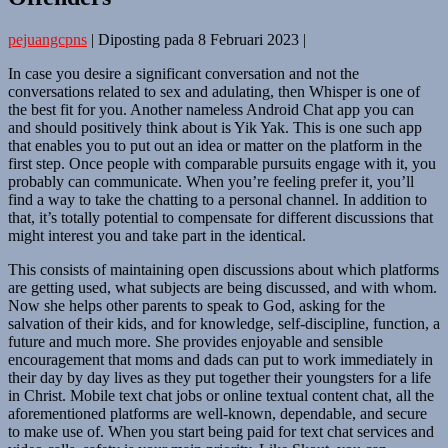
pejuangcpns
|
Diposting pada
8 Februari 2023
|
In case you desire a significant conversation and not the
conversations related to sex and adulating, then Whisper is one of
the best fit for you. Another nameless Android Chat app you can
and should positively think about is Yik Yak. This is one such app
that enables you to put out an idea or matter on the platform in the
first step. Once people with comparable pursuits engage with it, you
probably can communicate. When you’re feeling prefer it, you’ll
find a way to take the chatting to a personal channel. In addition to
that, it’s totally potential to compensate for different discussions that
might interest you and take part in the identical.
This consists of maintaining open discussions about which platforms
are getting used, what subjects are being discussed, and with whom.
Now she helps other parents to speak to God, asking for the
salvation of their kids, and for knowledge, self-discipline, function, a
future and much more. She provides enjoyable and sensible
encouragement that moms and dads can put to work immediately in
their day by day lives as they put together their youngsters for a life
in Christ. Mobile text chat jobs or online textual content chat, all the
aforementioned platforms are well-known, dependable, and secure
to make use of. When you start being paid for text chat services and