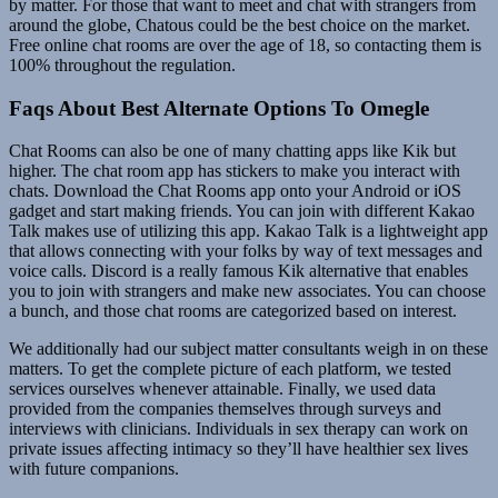
by matter. For those that want to meet and chat with strangers from
around the globe, Chatous could be the best choice on the market.
Free online chat rooms are over the age of 18, so contacting them is
100% throughout the regulation.
Faqs About Best Alternate Options To Omegle
Chat Rooms can also be one of many chatting apps like Kik but
higher. The chat room app has stickers to make you interact with
chats. Download the Chat Rooms app onto your Android or iOS
gadget and start making friends. You can join with different Kakao
Talk makes use of utilizing this app. Kakao Talk is a lightweight app
that allows connecting with your folks by way of text messages and
voice calls. Discord is a really famous Kik alternative that enables
you to join with strangers and make new associates. You can choose
a bunch, and those chat rooms are categorized based on interest.
We additionally had our subject matter consultants weigh in on these
matters. To get the complete picture of each platform, we tested
services ourselves whenever attainable. Finally, we used data
provided from the companies themselves through surveys and
interviews with clinicians. Individuals in sex therapy can work on
private issues affecting intimacy so they’ll have healthier sex lives
with future companions.