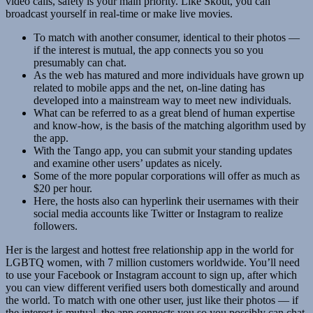
video calls, safety is your main priority. Like Skout, you can
broadcast yourself in real-time or make live movies.
To match with another consumer, identical to their photos —
if the interest is mutual, the app connects you so you
presumably can chat.
As the web has matured and more individuals have grown up
related to mobile apps and the net, on-line dating has
developed into a mainstream way to meet new individuals.
What can be referred to as a great blend of human expertise
and know-how, is the basis of the matching algorithm used by
the app.
With the Tango app, you can submit your standing updates
and examine other users’ updates as nicely.
Some of the more popular corporations will offer as much as
$20 per hour.
Here, the hosts also can hyperlink their usernames with their
social media accounts like Twitter or Instagram to realize
followers.
Her is the largest and hottest free relationship app in the world for
LGBTQ women, with 7 million customers worldwide. You’ll need
to use your Facebook or Instagram account to sign up, after which
you can view different verified users both domestically and around
the world. To match with one other user, just like their photos — if
the interest is mutual, the app connects you so you possibly can chat.