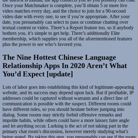
Once your Matchmaker is complete, you’ll obtain 5 or more live
video matches every day, and the choice to join for a 90-second
video date with every one, to see if you’re appropriate. After your
date, you presumably can select to pass or continue chatting over
textual content or video. There’s a Report feature too, so if anybody
bothers you, it’s simple to get help. There’s additionally Elite
membership, which supplies you all of the aforementioned features
plus the power to see who’s favored you.
The Nine Hottest Chinese Language
Relationship Apps In 2020 Aren’t What
You’d Expect [update]
Lots of labor goes into establishing this kind of legitimate-appearing
website, and its success may depend upon luck. But if profitable, IP
addresses could be captured without warrants and a direct line of
communication is possible with the suspect. Different rooms could
have different rules, so you should hesitate before jumping into
dialog. Some rooms may strictly forbid offensive remarks and
impolite habits, while others could have a more laissez faire angle
and let anything occur. Lurking is the act of not taking part in the
primary chat room’s discussion, however merely studying what’s
being stated. By taking this step, you presumably can see if the room