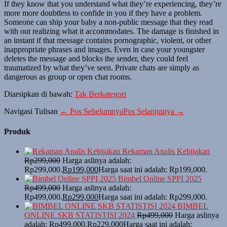
If they know that you understand what they’re experiencing, they’re
more more doubtless to confide in you if they have a problem.
Someone can ship your baby a non-public message that they read
with out realizing what it accommodates. The damage is finished in
an instant if that message contains pornographic, violent, or other
inappropriate phrases and images. Even in case your youngster
deletes the message and blocks the sender, they could feel
traumatized by what they’ve seen. Private chats are simply as
dangerous as group or open chat rooms.
Diarsipkan di bawah:
Tak Berkategori
Navigasi Tulisan
← Pos Sebelumnya
Pos Selanjutnya →
Produk
Rekaman Analis Kebijakan
Rp
299,000
Harga aslinya adalah:
Rp299,000.
Rp
199,000
Harga saat ini adalah: Rp199,000.
Bimbel Online SPPI 2025
Rp
499,000
Harga aslinya adalah:
Rp499,000.
Rp
299,000
Harga saat ini adalah: Rp299,000.
BIMBEL
ONLINE SKB STATISTISI 2024
Rp
499,000
Harga aslinya
adalah: Rp499,000.
Rp
229,000
Harga saat ini adalah: