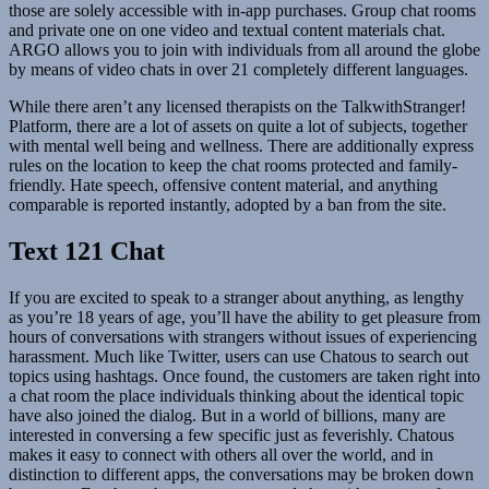
those are solely accessible with in-app purchases. Group chat rooms
and private one on one video and textual content materials chat.
ARGO allows you to join with individuals from all around the globe
by means of video chats in over 21 completely different languages.
While there aren’t any licensed therapists on the TalkwithStranger!
Platform, there are a lot of assets on quite a lot of subjects, together
with mental well being and wellness. There are additionally express
rules on the location to keep the chat rooms protected and family-
friendly. Hate speech, offensive content material, and anything
comparable is reported instantly, adopted by a ban from the site.
Text 121 Chat
If you are excited to speak to a stranger about anything, as lengthy
as you’re 18 years of age, you’ll have the ability to get pleasure from
hours of conversations with strangers without issues of experiencing
harassment. Much like Twitter, users can use Chatous to search out
topics using hashtags. Once found, the customers are taken right into
a chat room the place individuals thinking about the identical topic
have also joined the dialog. But in a world of billions, many are
interested in conversing a few specific just as feverishly. Chatous
makes it easy to connect with others all over the world, and in
distinction to different apps, the conversations may be broken down