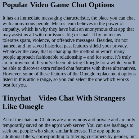
Popular Video Game Chat Options
It has an immediate messaging characteristic, the place you can chat
with anonymous people. Mico’s team believes in the power of
empathy, which is why they have built an anonymous chat app that
may assist us all with our issues, big or small. It by no means
tolerates spam, violence, or offensive messages. Besides, it’s not
named, and no saved historical past features shield your privacy.
Whatever the case, that is changing the method in which many
people approach fashionable relationship – and for some, it’s truly
an improvement. If you’ve been utilizing Omegle for a while, you’ll
be able to discover extra refined chat features with these alternatives.
However, some of these features of the Omegle replacement options
listed in this article range, so you can select the one which works
best for you.
Tinychat – Video Chat With Strangers
Like Omegle
All of the chats on Chatous are anonymous and private and are only
temporarily saved on the app’s web server. You can use hashtags to
seek out people who share similar interests. The app options
additional filters, corresponding to filtering customers by gender, but