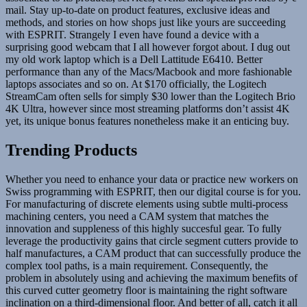
mail. Stay up-to-date on product features, exclusive ideas and
methods, and stories on how shops just like yours are succeeding
with ESPRIT. Strangely I even have found a device with a
surprising good webcam that I all however forgot about. I dug out
my old work laptop which is a Dell Lattitude E6410. Better
performance than any of the Macs/Macbook and more fashionable
laptops associates and so on. At $170 officially, the Logitech
StreamCam often sells for simply $30 lower than the Logitech Brio
4K Ultra, however since most streaming platforms don’t assist 4K
yet, its unique bonus features nonetheless make it an enticing buy.
Trending Products
Whether you need to enhance your data or practice new workers on
Swiss programming with ESPRIT, then our digital course is for you.
For manufacturing of discrete elements using subtle multi-process
machining centers, you need a CAM system that matches the
innovation and suppleness of this highly succesful gear. To fully
leverage the productivity gains that circle segment cutters provide to
half manufactures, a CAM product that can successfully produce the
complex tool paths, is a main requirement. Consequently, the
problem in absolutely using and achieving the maximum benefits of
this curved cutter geometry floor is maintaining the right software
inclination on a third-dimensional floor. And better of all, catch it all