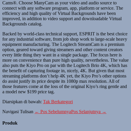
Cams®. Choose ManyCam as your video and audio source to
connect with any software program, app, platform or service. The
efficiency and high quality of Virtual Backgrounds have been
improved, in addition to video support and downloadable Virtual
Backgrounds catalog.
Backed by world-class technical support, ESPRIT is the best choice
for any industrial software, from job shop work to large-scale heavy
equipment manufacturing. The Logitech StreamCam is a premium
option, geared toward giving streamers and other content creators
every little thing they want in a single package. The focus here is
more on convenience than pure high quality, nevertheless. The value
also puts the Kiyo Pro on par with the Logitech Brio 4K, which has
the benefit of capturing footage in, nicely, 4K. But given that most
streaming platforms don’t help 4K yet, the Kiyo Pro’s other options
do assist justify its price despite its 1080p max resolution. All of
those features come at the loss of the original Kiyo’s ring gentle and
a model new $199 price tag.
Diarsipkan di bawah:
Tak Berkategori
Navigasi Tulisan
← Pos Sebelumnya
Pos Selanjutnya →
Produk