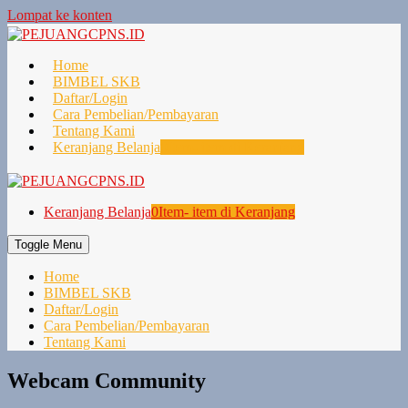
Lompat ke konten
Home
BIMBEL SKB
Daftar/Login
Cara Pembelian/Pembayaran
Tentang Kami
Keranjang Belanja
0
Item- item di Keranjang
Keranjang Belanja
0
Item- item di Keranjang
Toggle Menu
Home
BIMBEL SKB
Daftar/Login
Cara Pembelian/Pembayaran
Tentang Kami
Webcam Community