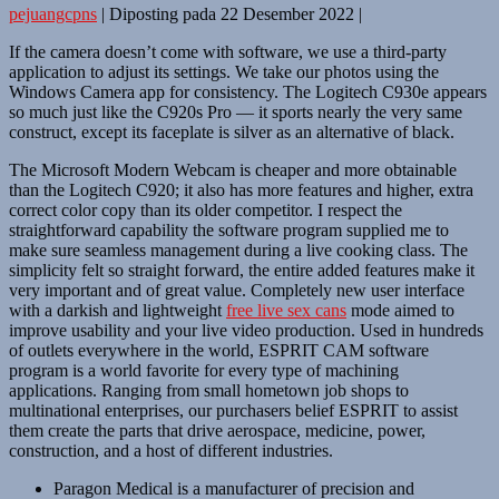
pejuangcpns
|
Diposting pada
22 Desember 2022
|
If the camera doesn’t come with software, we use a third-party
application to adjust its settings. We take our photos using the
Windows Camera app for consistency. The Logitech C930e appears
so much just like the C920s Pro — it sports nearly the very same
construct, except its faceplate is silver as an alternative of black.
The Microsoft Modern Webcam is cheaper and more obtainable
than the Logitech C920; it also has more features and higher, extra
correct color copy than its older competitor. I respect the
straightforward capability the software program supplied me to
make sure seamless management during a live cooking class. The
simplicity felt so straight forward, the entire added features make it
very important and of great value. Completely new user interface
with a darkish and lightweight
free live sex cans
mode aimed to
improve usability and your live video production. Used in hundreds
of outlets everywhere in the world, ESPRIT CAM software
program is a world favorite for every type of machining
applications. Ranging from small hometown job shops to
multinational enterprises, our purchasers belief ESPRIT to assist
them create the parts that drive aerospace, medicine, power,
construction, and a host of different industries.
Paragon Medical is a manufacturer of precision and