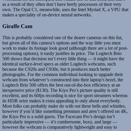
as a result of they often don’t have beefy processors of their very
own. The Opal C1, meanwhile, uses the Intel Myriad X, a VPU that
makes a speciality of on-device neural networks.
Giraffe Cam
This is probably considered one of the dearer cameras on this list,
but given all of this camera’s options and the way little you must
work to make its footage look good (although there are a lot of post-
processing options), it easily justifies its price. The Logitech Brio
500 shows that decision isn’t every little thing — it might have the
identical surface-level specs as older Logitech webcams, such
because the C920s and C930e, but it produces much better
photographs. For the common individual looking to upgrade their
webcam from whatever’s constructed into their laptop’s bezel, the
Logitech Brio 500 offers the best out-of-the-box efficiency at an
inexpensive price ($130). The Kiyo Pro’s picture quality is still
excellent, and its 60fps recording is nice for sport streamers whereas
its HDR seize makes it extra appealing to only about everybody.
Most folks can probably make do with out these bells and whistles,
however if you’d like something premium and aren’t offered on 4K,
the Kiyo Pro is a solid guess. The Facecam Pro’s design isn’t
particularly impressive — it’s cumbersome, boxy, and large —
however the webcam is comparatively lightweight and easy to