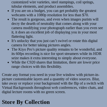
customized wire varieties, steel stampings, coil springs,
tubular elements, and product assemblies.
If you are on a budget, you can get probably the greatest
webcams with a 1080p resolution for less than $70.
The result is gorgeous, and even when images purists will
decry the dearth of neutrality that comes along with your
camera modifying your photograph earlier than you even see
it, it does an excellent job of displaying you in your most
flattering light.
It’s unlucky that you just can’t swivel or rotate this digital
camera for better taking pictures angles.
The Kiyo Pro’s picture quality remains to be wonderful, and
its 60fps recording is nice for sport streamers while its HDR
seize makes it extra interesting to simply about everyone.
While the C920 shares that limitation, there are lower price
range choices with this flexibility.
Create any format you need in your live window with picture-in-
picture customizable layers and a quantity of video sources. Blur,
take away or replace your background with the flip of a switch with
Virtual Backgrounds throughout web conferences, video chats, and
digital lecture rooms with no green screen.
Store By Collection