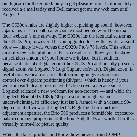
on digicam for the entire family to get pleasure from. Unfortunately I
received a e mail today and Dell cannot get me my web cam until
August !
The C930e’s mics are slightly higher at picking up sound, however,
again, this isn’t a dealbreaker , since most people won’t be using
their webcam’s mic anyway. The C930e has the identical sensor as
the C920s Pro, however it has an upgraded lens with a wider area of
view — ninety levels versus the C920s Pro’s 78 levels. This wider
area of view is helpful not only as a result of it allows you to show
an pointless amount of your home workplace, but in addition
because it adds 4x digital zoom (the C920s Pro additionally presents
digital zoom via Logitech’s Logi Capture software). Digital zoom is
useful on a webcam as a result of zooming in gives you some
control over digicam positioning (tilt/pan), which is handy if your
webcam isn’t ideally positioned. It’s been over a decade since
Logitech released a new webcam for non-creators — and while the
Logitech Brio 500’s 1080p/30fps resolution might sound
underwhelming, its efficiency just isn’t. Armed with a versatile 90-
degree field of view and Logitech’s RightLight four picture
adjustment expertise, the Brio 500 produces a formidable, exposure-
balanced image proper out of the box. Still, that’s all worth it for this
virtually mirror-like picture quality.
Watch the latest product and know-how movies from COMP