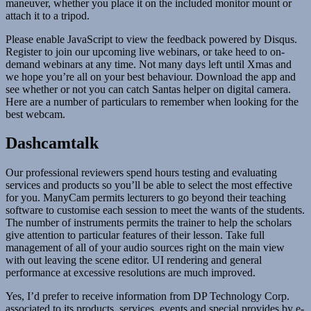
maneuver, whether you place it on the included monitor mount or
attach it to a tripod.
Please enable JavaScript to view the feedback powered by Disqus.
Register to join our upcoming live webinars, or take heed to on-
demand webinars at any time. Not many days left until Xmas and
we hope you’re all on your best behaviour. Download the app and
see whether or not you can catch Santas helper on digital camera.
Here are a number of particulars to remember when looking for the
best webcam.
Dashcamtalk
Our professional reviewers spend hours testing and evaluating
services and products so you’ll be able to select the most effective
for you. ManyCam permits lecturers to go beyond their teaching
software to customise each session to meet the wants of the students.
The number of instruments permits the trainer to help the scholars
give attention to particular features of their lesson. Take full
management of all of your audio sources right on the main view
with out leaving the scene editor. UI rendering and general
performance at excessive resolutions are much improved.
Yes, I’d prefer to receive information from DP Technology Corp.
associated to its products, services, events and special provides by e-