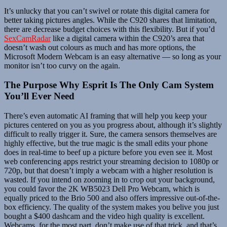
It’s unlucky that you can’t swivel or rotate this digital camera for
better taking pictures angles. While the C920 shares that limitation,
there are decrease budget choices with this flexibility. But if you’d
SexCamRadar
like a digital camera within the C920’s area that
doesn’t wash out colours as much and has more options, the
Microsoft Modern Webcam is an easy alternative — so long as your
monitor isn’t too curvy on the again.
The Purpose Why Esprit Is The Only Cam System
You’ll Ever Need
There’s even automatic AI framing that will help you keep your
pictures centered on you as you progress about, although it’s slightly
difficult to really trigger it. Sure, the camera sensors themselves are
highly effective, but the true magic is the small edits your phone
does in real-time to beef up a picture before you even see it. Most
web conferencing apps restrict your streaming decision to 1080p or
720p, but that doesn’t imply a webcam with a higher resolution is
wasted. If you intend on zooming in to crop out your background,
you could favor the 2K WB5023 Dell Pro Webcam, which is
equally priced to the Brio 500 and also offers impressive out-of-the-
box efficiency. The quality of the system makes you belive you just
bought a $400 dashcam and the video high quality is excellent.
Webcams, for the most part, don’t make use of that trick, and that’s