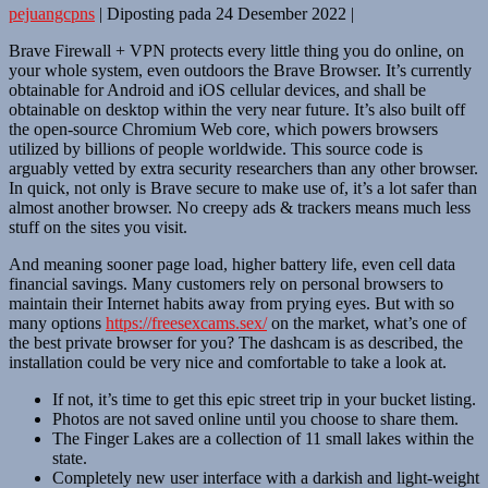
pejuangcpns
|
Diposting pada
24 Desember 2022
|
Brave Firewall + VPN protects every little thing you do online, on
your whole system, even outdoors the Brave Browser. It’s currently
obtainable for Android and iOS cellular devices, and shall be
obtainable on desktop within the very near future. It’s also built off
the open-source Chromium Web core, which powers browsers
utilized by billions of people worldwide. This source code is
arguably vetted by extra security researchers than any other browser.
In quick, not only is Brave secure to make use of, it’s a lot safer than
almost another browser. No creepy ads & trackers means much less
stuff on the sites you visit.
And meaning sooner page load, higher battery life, even cell data
financial savings. Many customers rely on personal browsers to
maintain their Internet habits away from prying eyes. But with so
many options
https://freesexcams.sex/
on the market, what’s one of
the best private browser for you? The dashcam is as described, the
installation could be very nice and comfortable to take a look at.
If not, it’s time to get this epic street trip in your bucket listing.
Photos are not saved online until you choose to share them.
The Finger Lakes are a collection of 11 small lakes within the
state.
Completely new user interface with a darkish and light-weight