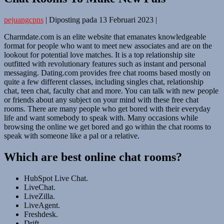
pejuangcpns
|
Diposting pada
13 Februari 2023
|
Charmdate.com is an elite website that emanates knowledgeable
format for people who want to meet new associates and are on the
lookout for potential love matches. It is a top relationship site
outfitted with revolutionary features such as instant and personal
messaging. Dating.com provides free chat rooms based mostly on
quite a few different classes, including singles chat, relationship
chat, teen chat, faculty chat and more. You can talk with new people
or friends about any subject on your mind with these free chat
rooms. There are many people who get bored with their everyday
life and want somebody to speak with. Many occasions while
browsing the online we get bored and go within the chat rooms to
speak with someone like a pal or a relative.
Which are best online chat rooms?
HubSpot Live Chat.
LiveChat.
LiveZilla.
LiveAgent.
Freshdesk.
Drift.