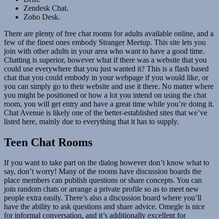
Zendesk Chat.
Zoho Desk.
There are plenty of free chat rooms for adults available online, and a
few of the finest ones embody Stranger Meetup. This site lets you
join with other adults in your area who want to have a good time.
Chatting is superior, however what if there was a website that you
could use everywhere that you just wanted it? This is a flash based
chat that you could embody in your webpage if you would like, or
you can simply go to their website and use it there. No matter where
you might be positioned or how a lot you intend on using the chat
room, you will get entry and have a great time while you’re doing it.
Chat Avenue is likely one of the better-established sites that we’ve
listed here, mainly due to everything that it has to supply.
Teen Chat Rooms
If you want to take part on the dialog however don’t know what to
say, don’t worry! Many of the rooms have discussion boards the
place members can publish questions or share concepts. You can
join random chats or arrange a private profile so as to meet new
people extra easily. There’s also a discussion board where you’ll
have the ability to ask questions and share advice. Omegle is nice
for informal conversation, and it’s additionally excellent for