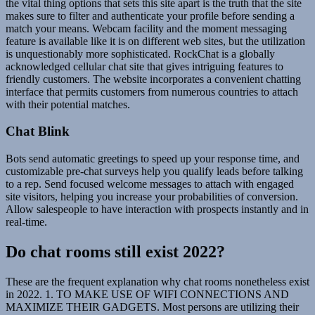
the vital thing options that sets this site apart is the truth that the site
makes sure to filter and authenticate your profile before sending a
match your means. Webcam facility and the moment messaging
feature is available like it is on different web sites, but the utilization
is unquestionably more sophisticated. RockChat is a globally
acknowledged cellular chat site that gives intriguing features to
friendly customers. The website incorporates a convenient chatting
interface that permits customers from numerous countries to attach
with their potential matches.
Chat Blink
Bots send automatic greetings to speed up your response time, and
customizable pre-chat surveys help you qualify leads before talking
to a rep. Send focused welcome messages to attach with engaged
site visitors, helping you increase your probabilities of conversion.
Allow salespeople to have interaction with prospects instantly and in
real-time.
Do chat rooms still exist 2022?
These are the frequent explanation why chat rooms nonetheless exist
in 2022. 1. TO MAKE USE OF WIFI CONNECTIONS AND
MAXIMIZE THEIR GADGETS. Most persons are utilizing their