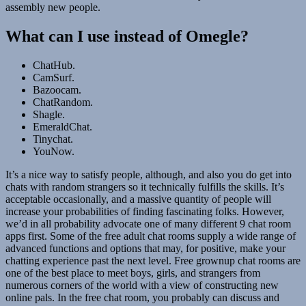
assembly new people.
What can I use instead of Omegle?
ChatHub.
CamSurf.
Bazoocam.
ChatRandom.
Shagle.
EmeraldChat.
Tinychat.
YouNow.
It’s a nice way to satisfy people, although, and also you do get into
chats with random strangers so it technically fulfills the skills. It’s
acceptable occasionally, and a massive quantity of people will
increase your probabilities of finding fascinating folks. However,
we’d in all probability advocate one of many different 9 chat room
apps first. Some of the free adult chat rooms supply a wide range of
advanced functions and options that may, for positive, make your
chatting experience past the next level. Free grownup chat rooms are
one of the best place to meet boys, girls, and strangers from
numerous corners of the world with a view of constructing new
online pals. In the free chat room, you probably can discuss and