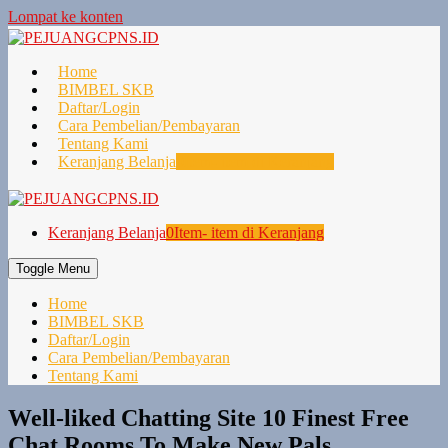
Lompat ke konten
Home
BIMBEL SKB
Daftar/Login
Cara Pembelian/Pembayaran
Tentang Kami
Keranjang Belanja
0
Item- item di Keranjang
Keranjang Belanja
0
Item- item di Keranjang
Toggle Menu
Home
BIMBEL SKB
Daftar/Login
Cara Pembelian/Pembayaran
Tentang Kami
Well-liked Chatting Site 10 Finest Free
Chat Rooms To Make New Pals