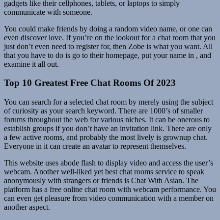
gadgets like their cellphones, tablets, or laptops to simply
communicate with someone.
You could make friends by doing a random video name, or one can
even discover love. If you’re on the lookout for a chat room that you
just don’t even need to register for, then Zobe is what you want. All
that you have to do is go to their homepage, put your name in , and
examine it all out.
Top 10 Greatest Free Chat Rooms Of 2023
You can search for a selected chat room by merely using the subject
of curiosity as your search keyword. There are 1000’s of smaller
forums throughout the web for various niches. It can be onerous to
establish groups if you don’t have an invitation link. There are only
a few active rooms, and probably the most lively is grownup chat.
Everyone in it can create an avatar to represent themselves.
This website uses abode flash to display video and access the user’s
webcam. Another well-liked yet best chat rooms service to speak
anonymously with strangers or friends is Chat With Asian. The
platform has a free online chat room with webcam performance. You
can even get pleasure from video communication with a member on
another aspect.