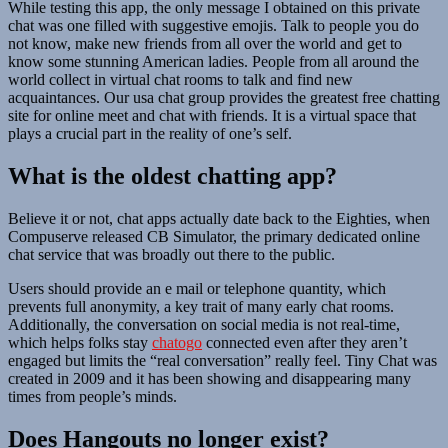
While testing this app, the only message I obtained on this private
chat was one filled with suggestive emojis. Talk to people you do
not know, make new friends from all over the world and get to
know some stunning American ladies. People from all around the
world collect in virtual chat rooms to talk and find new
acquaintances. Our usa chat group provides the greatest free chatting
site for online meet and chat with friends. It is a virtual space that
plays a crucial part in the reality of one’s self.
What is the oldest chatting app?
Believe it or not, chat apps actually date back to the Eighties, when
Compuserve released CB Simulator, the primary dedicated online
chat service that was broadly out there to the public.
Users should provide an e mail or telephone quantity, which
prevents full anonymity, a key trait of many early chat rooms.
Additionally, the conversation on social media is not real-time,
which helps folks stay
chatogo
connected even after they aren’t
engaged but limits the “real conversation” really feel. Tiny Chat was
created in 2009 and it has been showing and disappearing many
times from people’s minds.
Does Hangouts no longer exist?