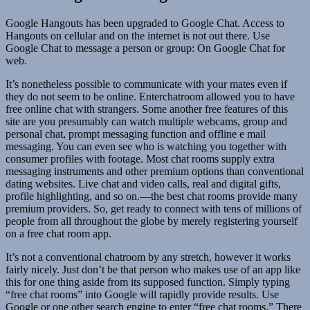
Google Hangouts has been upgraded to Google Chat. Access to
Hangouts on cellular and on the internet is not out there. Use
Google Chat to message a person or group: On Google Chat for
web.
It’s nonetheless possible to communicate with your mates even if
they do not seem to be online. Enterchatroom allowed you to have
free online chat with strangers. Some another free features of this
site are you presumably can watch multiple webcams, group and
personal chat, prompt messaging function and offline e mail
messaging. You can even see who is watching you together with
consumer profiles with footage. Most chat rooms supply extra
messaging instruments and other premium options than conventional
dating websites. Live chat and video calls, real and digital gifts,
profile highlighting, and so on.—the best chat rooms provide many
premium providers. So, get ready to connect with tens of millions of
people from all throughout the globe by merely registering yourself
on a free chat room app.
It’s not a conventional chatroom by any stretch, however it works
fairly nicely. Just don’t be that person who makes use of an app like
this for one thing aside from its supposed function. Simply typing
“free chat rooms” into Google will rapidly provide results. Use
Google or one other search engine to enter “free chat rooms.” There