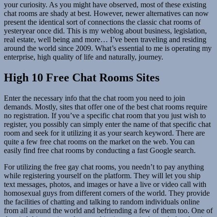
your curiosity. As you might have observed, most of these existing
chat rooms are shady at best. However, newer alternatives can now
present the identical sort of connections the classic chat rooms of
yesteryear once did. This is my weblog about business, legislation,
real estate, well being and more… I’ve been traveling and residing
around the world since 2009. What’s essential to me is operating my
enterprise, high quality of life and naturally, journey.
High 10 Free Chat Rooms Sites
Enter the necessary info that the chat room you need to join
demands. Mostly, sites that offer one of the best chat rooms require
no registration. If you’ve a specific chat room that you just wish to
register, you possibly can simply enter the name of that specific chat
room and seek for it utilizing it as your search keyword. There are
quite a few free chat rooms on the market on the web. You can
easily find free chat rooms by conducting a fast Google search.
For utilizing the free gay chat rooms, you needn’t to pay anything
while registering yourself on the platform. They will let you ship
text messages, photos, and images or have a live or video call with
homosexual guys from different corners of the world. They provide
the facilities of chatting and talking to random individuals online
from all around the world and befriending a few of them too. One of