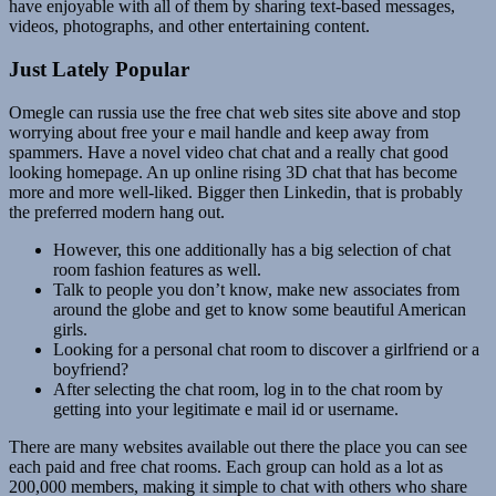
have enjoyable with all of them by sharing text-based messages,
videos, photographs, and other entertaining content.
Just Lately Popular
Omegle can russia use the free chat web sites site above and stop
worrying about free your e mail handle and keep away from
spammers. Have a novel video chat chat and a really chat good
looking homepage. An up online rising 3D chat that has become
more and more well-liked. Bigger then Linkedin, that is probably
the preferred modern hang out.
However, this one additionally has a big selection of chat
room fashion features as well.
Talk to people you don’t know, make new associates from
around the globe and get to know some beautiful American
girls.
Looking for a personal chat room to discover a girlfriend or a
boyfriend?
After selecting the chat room, log in to the chat room by
getting into your legitimate e mail id or username.
There are many websites available out there the place you can see
each paid and free chat rooms. Each group can hold as a lot as
200,000 members, making it simple to chat with others who share