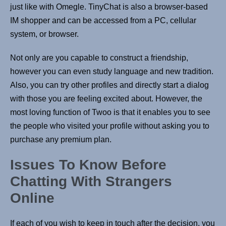
just like with Omegle. TinyChat is also a browser-based
IM shopper and can be accessed from a PC, cellular
system, or browser.
Not only are you capable to construct a friendship,
however you can even study language and new tradition.
Also, you can try other profiles and directly start a dialog
with those you are feeling excited about. However, the
most loving function of Twoo is that it enables you to see
the people who visited your profile without asking you to
purchase any premium plan.
Issues To Know Before
Chatting With Strangers
Online
If each of you wish to keep in touch after the decision, you