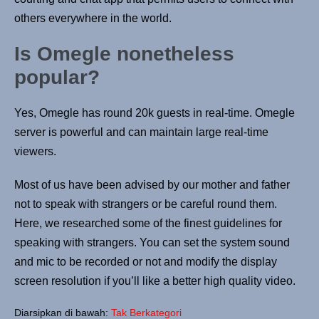
others everywhere in the world.
Is Omegle nonetheless
popular?
Yes, Omegle has round 20k guests in real-time. Omegle
server is powerful and can maintain large real-time
viewers.
Most of us have been advised by our mother and father
not to speak with strangers or be careful round them.
Here, we researched some of the finest guidelines for
speaking with strangers. You can set the system sound
and mic to be recorded or not and modify the display
screen resolution if you’ll like a better high quality video.
Diarsipkan di bawah:
Tak Berkategori