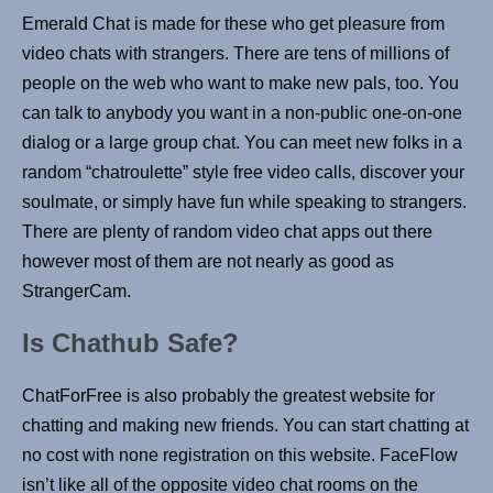
Emerald Chat is made for these who get pleasure from
video chats with strangers. There are tens of millions of
people on the web who want to make new pals, too. You
can talk to anybody you want in a non-public one-on-one
dialog or a large group chat. You can meet new folks in a
random “chatroulette” style free video calls, discover your
soulmate, or simply have fun while speaking to strangers.
There are plenty of random video chat apps out there
however most of them are not nearly as good as
StrangerCam.
Is Chathub Safe?
ChatForFree is also probably the greatest website for
chatting and making new friends. You can start chatting at
no cost with none registration on this website. FaceFlow
isn’t like all of the opposite video chat rooms on the