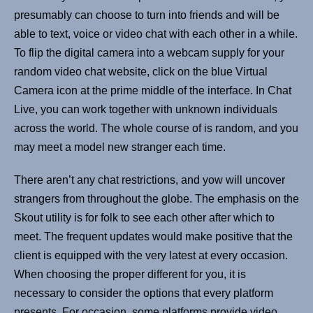
presumably can choose to turn into friends and will be
able to text, voice or video chat with each other in a while.
To flip the digital camera into a webcam supply for your
random video chat website, click on the blue Virtual
Camera icon at the prime middle of the interface. In Chat
Live, you can work together with unknown individuals
across the world. The whole course of is random, and you
may meet a model new stranger each time.
There aren’t any chat restrictions, and yow will uncover
strangers from throughout the globe. The emphasis on the
Skout utility is for folk to see each other after which to
meet. The frequent updates would make positive that the
client is equipped with the very latest at every occasion.
When choosing the proper different for you, it is
necessary to consider the options that every platform
presents. For occasion, some platforms provide video