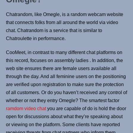
Chatrandom, like Omegle, is a random webcam website
that connects folks from all around the world via video
chat. Chatrandom is a service that is similar to
Chatroulette in performance.
CooMeet, in contrast to many different chat platforms on
this record, focuses on assembly ladies . In addition, the
web site ensures there are female users available all
through the day. And all feminine users on the positioning
are verified upon registration to make sure the protection
of all customers. Or do you haven’t received any control of
whether or not they entry Omegle? The smartest factor
ramdom video chat
you are capable of do is hold the door
open for discussions about what they’re speaking about
or viewing on the platform. Some clients have reported
receiving threats from chat partners who inform them