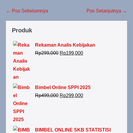
← Pos Sebelumnya
Pos Selanjutnya →
Produk
Rekaman Analis Kebijakan
Rp
299,000
Rp
199,000
Bimbel Online SPPI 2025
Rp
499,000
Rp
299,000
BIMBEL ONLINE SKB STATISTISI