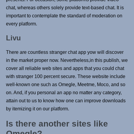
chat, whereas others solely provide text-based chat. It is
important to contemplate the standard of moderation on
every platform.
Livu
There are countless stranger chat app yow will discover
in the market proper now. Nevertheless,in this publish, we
cover all reliable web sites and apps that you could chat
with stranger 100 percent secure. These website include
well-known one such as Omegle, Meetme, Moco, and so
on. And, if you personal an app no matter any category,
attain out to us to know how one can improve downloads
by itemizing it on our platform.
Is there another sites like
Omegle?