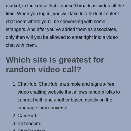
market, in the sense that it doesn’t broadcast video all the
time. When you log in, you will take to a textual content
chat room where you’ll be conversing with some
strangers. And after you’ve added them as associates,
only then will you be allowed to enter right into a video
chat with them.
Which site is greatest for
random video call?
ChatHub. ChatHub is a simple and signup-free
video chatting website that allows random folks to
connect with one another based mostly on the
language they converse.
CamSurf.
Bazoocam.