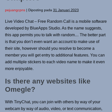
pejuangcpns
|
Diposting pada
31 Januari 2023
Live Video Chat – Free Random Call is a mobile software
developed by BlueApps Studio. As the name suggests,
this app permits you to talk with random… The better part
is that you don’t even want an account to make use of
their site, however should you resolve to become a
member you will get entry to additional features. You can
add multiple stickers to each video name to make it even
more enjoyable.
Is there any websites like
Omegle?
With TinyChat, you can join with others by way of your
webcam by way of audio, video, or text communication,