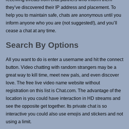
they’ve discovered their IP address and placement. To
help you to maintain safe, chats are anonymous until you
inform anyone who you are (not suggested!), and you’ll
cease a chat at any time.
Search By Options
All you want to do is enter a username and hit the connect
button. Video chatting with random strangers may be a
great way to kill time, meet new pals, and even discover
love. The free live video name website without
registration on this list is Chat.com. The advantage of the
location is you could have interaction in HD streams and
see the opposite get together. Its private chat is so
interactive you could also use emojis and stickers and not
using a limit.