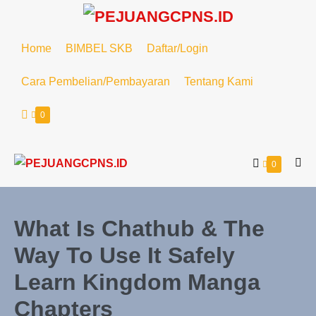
Home
BIMBEL SKB
Daftar/Login
Cara Pembelian/Pembayaran
Tentang Kami
0
0
What Is Chathub & The
Way To Use It Safely
Learn Kingdom Manga
Chapters