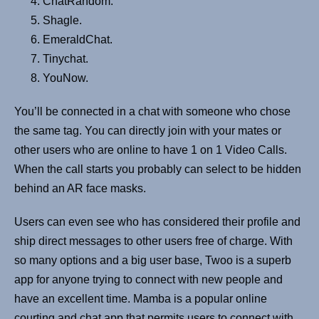
ChatRandom.
Shagle.
EmeraldChat.
Tinychat.
YouNow.
You’ll be connected in a chat with someone who chose
the same tag. You can directly join with your mates or
other users who are online to have 1 on 1 Video Calls.
When the call starts you probably can select to be hidden
behind an AR face masks.
Users can even see who has considered their profile and
ship direct messages to other users free of charge. With
so many options and a big user base, Twoo is a superb
app for anyone trying to connect with new people and
have an excellent time. Mamba is a popular online
courting and chat app that permits users to connect with