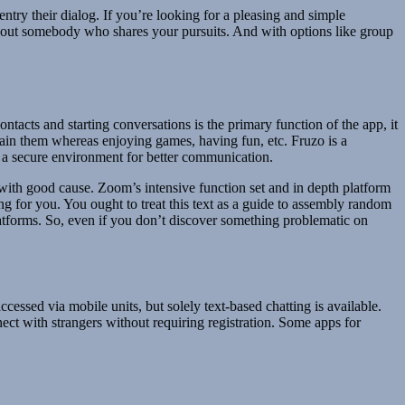
 entry their dialog. If you’re looking for a pleasing and simple
h out somebody who shares your pursuits. And with options like group
ntacts and starting conversations is the primary function of the app, it
btain them whereas enjoying games, having fun, etc. Fruzo is a
rs a secure environment for better communication.
with good cause. Zoom’s intensive function set and in depth platform
g for you. You ought to treat this text as a guide to assembly random
 platforms. So, even if you don’t discover something problematic on
ccessed via mobile units, but solely text-based chatting is available.
ect with strangers without requiring registration. Some apps for