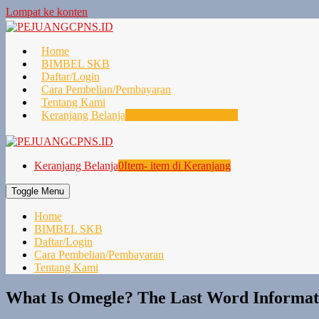
Lompat ke konten
Home
BIMBEL SKB
Daftar/Login
Cara Pembelian/Pembayaran
Tentang Kami
Keranjang Belanja
0
Item- item di Keranjang
Keranjang Belanja
0
Item- item di Keranjang
Toggle Menu
Home
BIMBEL SKB
Daftar/Login
Cara Pembelian/Pembayaran
Tentang Kami
What Is Omegle? The Last Word Informat