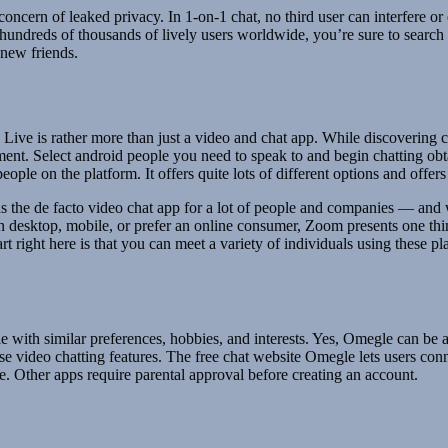
t concern of leaked privacy. In 1-on-1 chat, no third user can interfere or
 hundreds of thousands of lively users worldwide, you’re sure to searc
 new friends.
 Live is rather more than just a video and chat app. While discovering co
inment. Select android people you need to speak to and begin chatting o
ople on the platform. It offers quite lots of different options and offe
s the de facto video chat app for a lot of people and companies — and 
on desktop, mobile, or prefer an online consumer, Zoom presents one thin
part right here is that you can meet a variety of individuals using these
le with similar preferences, hobbies, and interests. Yes, Omegle can be a
se video chatting features. The free chat website Omegle lets users conn
e. Other apps require parental approval before creating an account.