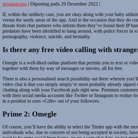
pejuangcpns
|
Diposting pada
29 Desember 2022
|
If, within the unlikely case, you are okay along with your baby utiliz
versus the seedy areas of the app. And in the occasion that they do 
threats from chat partners who inform them they’ve found their IP hand
predators have been identified to hang around, with police forces in
pornography, violence, suicide, and bestiality.
Is there any free video calling with strange
Omegle is a well-liked online platform that permits you to text or vi
together with them by way of messages or movies, all for free.
There is also a personalised search possibility out there wherein you’l
video chat is that you simply simply’re most probably already signe
chatting along with your Facebook pals right now. Premium customers c
with their social media accounts like Twitter or Instagram to realize f
in a position to earn «Gifts» out of your followers.
Prime 2: Omegle
Of course, you’ll have the ability to select the Tinder app with the mo
individuals who, due to concern of not being accepted in society, have 
need to be extra social from home, go on a cam chat date, or just mee