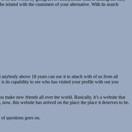
 be related with the customers of your alternative. With its search
d anybody above 18 years can use it to attach with of us from all
 is its capability to see who has visited your profile with out you
u make new friends all over the world. Basically, it’s a website that
now, this website has arrived on the place the place it deserves to be.
d of questions goes on.