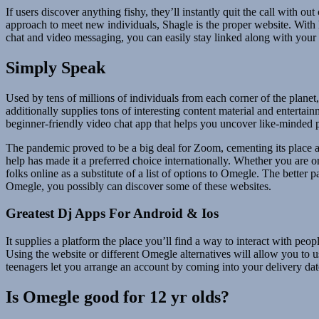
If users discover anything fishy, they’ll instantly quit the call with ou
approach to meet new individuals, Shagle is the proper website. With
chat and video messaging, you can easily stay linked along with your
Simply Speak
Used by tens of millions of individuals from each corner of the planet,
additionally supplies tons of interesting content material and enterta
beginner-friendly video chat app that helps you uncover like-minded pe
The pandemic proved to be a big deal for Zoom, cementing its place a
help has made it a preferred choice internationally. Whether you are 
folks online as a substitute of a list of options to Omegle. The better 
Omegle, you possibly can discover some of these websites.
Greatest Dj Apps For Android & Ios
It supplies a platform the place you’ll find a way to interact with peop
Using the website or different Omegle alternatives will allow you to u
teenagers let you arrange an account by coming into your delivery dat
Is Omegle good for 12 yr olds?