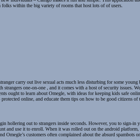
olks within the big variety of rooms that host lots of of users.
tranger carry out live sexual acts much less disturbing for some youn
 strangers one-on-one , and it comes with a host of security issues. W
nts ought to learn about Omegle, with ideas for keeping kids safe onlin
protected online, and educate them tips on how to be good citizens of 
n hollering out to strangers inside seconds. However, you to sign-in 
unt and use it to enroll. When it was rolled out on the android platform
and Omegle’s customers often complained about the absurd spambots on 