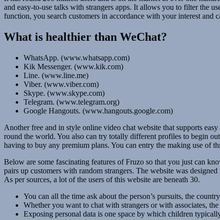
and easy-to-use talks with strangers apps. It allows you to filter the u
function, you search customers in accordance with your interest and c
What is healthier than WeChat?
WhatsApp. (www.whatsapp.com)
Kik Messenger. (www.kik.com)
Line. (www.line.me)
Viber. (www.viber.com)
Skype. (www.skype.com)
Telegram. (www.telegram.org)
Google Hangouts. (www.hangouts.google.com)
Another free and in style online video chat website that supports easy 
round the world. You also can try totally different profiles to begin ou
having to buy any premium plans. You can entry the making use of t
Below are some fascinating features of Fruzo so that you just can know
pairs up customers with random strangers. The website was designed in 
As per sources, a lot of the users of this website are beneath 30.
You can all the time ask about the person’s pursuits, the country
Whether you want to chat with strangers or with associates, the 
Exposing personal data is one space by which children typicall