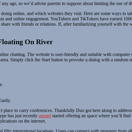
 any age, so we’d advise parents to suppose about limiting the use of t
re doing online, and which websites they visit. Here are some ways to 
 fun and online engagement. YouTubers and TikTokers have earned 1000
are with friends or relations. If, after familiarizing yourself with the 
Floating On River
online chatting. The website is user-friendly and suitable with computer
 area. Simply click the Start button to provoke a dialog with a random s
e.
asily.
rfect place to carry conferences. Thankfully Duo got here along to addres
ype has just recently
onegel
started offering an space where you’ll find 
lications on the internet.
ed fifty international locations. Users can connect with strangers fro