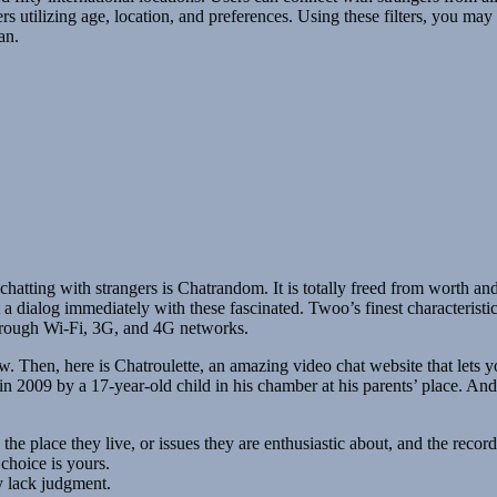
sers utilizing age, location, and preferences. Using these filters, you may
an.
chatting with strangers is Chatrandom. It is totally freed from worth an
t a dialog immediately with these fascinated. Twoo’s finest characteristic
hrough Wi-Fi, 3G, and 4G networks.
. Then, here is Chatroulette, an amazing video chat website that lets yo
2009 by a 17-year-old child in his chamber at his parents’ place. And, 
 the place they live, or issues they are enthusiastic about, and the recor
choice is yours.
y lack judgment.