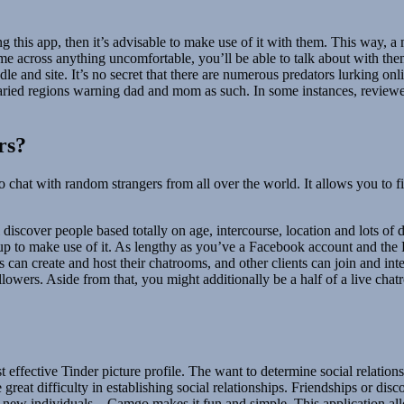
ing this app, then it’s advisable to make use of it with them. This way,
come across anything uncomfortable, you’ll be able to talk about with t
le and site. It’s no secret that there are numerous predators lurking o
 varied regions warning dad and mom as such. In some instances, review
rs?
deo chat with random strangers from all over the world. It allows you to
l discover people based totally on age, intercourse, location and lots of
d up to make use of it. As lengthy as you’ve a Facebook account and t
an create and host their chatrooms, and other clients can join and inte
ollowers. Aside from that, you might additionally be a half of a live ch
st effective Tinder picture profile. The want to determine social relatio
great difficulty in establishing social relationships. Friendships or dis
t new individuals – Camgo makes it fun and simple. This application all