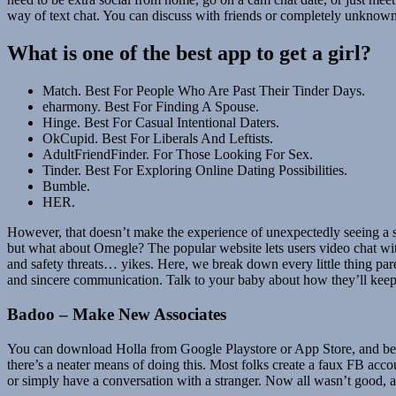
way of text chat. You can discuss with friends or completely unknown f
What is one of the best app to get a girl?
Match. Best For People Who Are Past Their Tinder Days.
eharmony. Best For Finding A Spouse.
Hinge. Best For Casual Intentional Daters.
OkCupid. Best For Liberals And Leftists.
AdultFriendFinder. For Those Looking For Sex.
Tinder. Best For Exploring Online Dating Possibilities.
Bumble.
HER.
However, that doesn’t make the experience of unexpectedly seeing a s
but what about Omegle? The popular website lets users video chat with
and safety threats… yikes. Here, we break down every little thing pare
and sincere communication. Talk to your baby about how they’ll keep 
Badoo – Make New Associates
You can download Holla from Google Playstore or App Store, and begi
there’s a neater means of doing this. Most folks create a faux FB acco
or simply have a conversation with a stranger. Now all wasn’t good, 