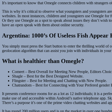
It's important to know that Omegle connects children with strangers of
This is why it’s critical to observe what youngsters and youngsters a
websites. In most instances, children and youngsters use Omegle for
Or they use Omegle as a spot to speak about issues they don’t wish to sh
have an open speak with them about online security.
Argentina: 1000’s Of Useless Fish Appear 
You simply must press the Start button to enter the thrilling world of 
geolocation algorithm that can assist you join with individuals in your
What is healthier than Omegle?
Comeet – Best Overall for Meeting New People, Editors Choic
Shagle – Best for the Best Designed Website.
Flingster – Best for Meeting and Chatting with New People.
Chatrandom – Best for Connecting with Your Prefered gender E
It presents conference rooms for as a lot as 12 individuals; it is a pe
make use of and accessible within Android’s native telephone app. Sk
There’s a purpose it’s one of the prime video chatting websites and app
It has round 200 million users and is on the market in over one hundr