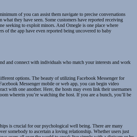
 a minimum of you can assist them navigate to precise conversations
hem what they have seen. Some customers have reported receiving
nline seeking to exploit minors. And Omegle is one place where
ers of the app have even reported being uncovered to baby
 find and connect with individuals who match your interests and work
 different options. The beauty of utilizing Facebook Messenger for
he Facebook Messenger mobile or web app, you can begin video
ract with one another. Here, the hosts may even link their usernames
atroom wherein you’re watching the host. If you are a bunch, you’ll be
nships is crucial for our psychological well being. There are many
cover somebody to ascertain a loving relationship. Whether users just
ows users all over the world to speak live simply with a digicam or by