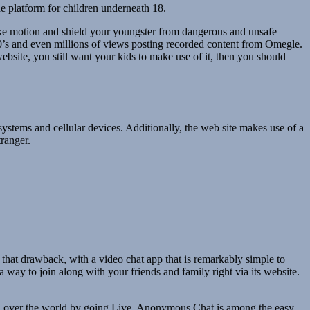
he platform for children underneath 18.
take motion and shield your youngster from dangerous and unsafe
’s and even millions of views posting recorded content from Omegle.
website, you still want your kids to make use of it, then you should
 systems and cellular devices. Additionally, the web site makes use of a
tranger.
s that drawback, with a video chat app that is remarkably simple to
a way to join along with your friends and family right via its website.
m all over the world by going Live. Anonymous Chat is among the easy