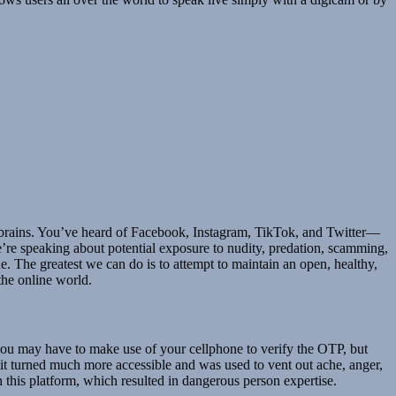
g brains. You’ve heard of Facebook, Instagram, TikTok, and Twitter—
e’re speaking about potential exposure to nudity, predation, scamming,
e. The greatest we can do is to attempt to maintain an open, healthy,
the online world.
you may have to make use of your cellphone to verify the OTP, but
, it turned much more accessible and was used to vent out ache, anger,
this platform, which resulted in dangerous person expertise.