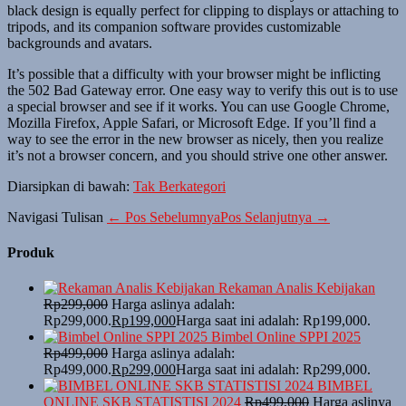
black design is equally perfect for clipping to displays or attaching to
tripods, and its companion software provides customizable
backgrounds and avatars.
It’s possible that a difficulty with your browser might be inflicting
the 502 Bad Gateway error. One easy way to verify this out is to use
a special browser and see if it works. You can use Google Chrome,
Mozilla Firefox, Apple Safari, or Microsoft Edge. If you’ll find a
way to see the error in the new browser as nicely, then you realize
it’s not a browser concern, and you should strive one other answer.
Diarsipkan di bawah:
Tak Berkategori
Navigasi Tulisan
← Pos Sebelumnya
Pos Selanjutnya →
Produk
Rekaman Analis Kebijakan
Rp
299,000
Harga aslinya adalah:
Rp299,000.
Rp
199,000
Harga saat ini adalah: Rp199,000.
Bimbel Online SPPI 2025
Rp
499,000
Harga aslinya adalah:
Rp499,000.
Rp
299,000
Harga saat ini adalah: Rp299,000.
BIMBEL
ONLINE SKB STATISTISI 2024
Rp
499,000
Harga aslinya