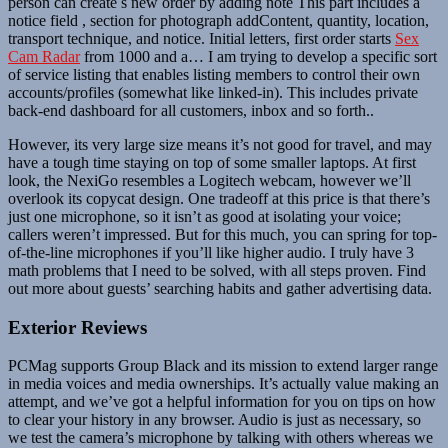
person can create s new order by adding note This part includes a
notice field , section for photograph addContent, quantity, location,
transport technique, and notice. Initial letters, first order starts
Sex
Cam Radar
from 1000 and a… I am trying to develop a specific sort
of service listing that enables listing members to control their own
accounts/profiles (somewhat like linked-in). This includes private
back-end dashboard for all customers, inbox and so forth..
However, its very large size means it’s not good for travel, and may
have a tough time staying on top of some smaller laptops. At first
look, the NexiGo resembles a Logitech webcam, however we’ll
overlook its copycat design. One tradeoff at this price is that there’s
just one microphone, so it isn’t as good at isolating your voice;
callers weren’t impressed. But for this much, you can spring for top-
of-the-line microphones if you’ll like higher audio. I truly have 3
math problems that I need to be solved, with all steps proven. Find
out more about guests’ searching habits and gather advertising data.
Exterior Reviews
PCMag supports Group Black and its mission to extend larger range
in media voices and media ownerships. It’s actually value making an
attempt, and we’ve got a helpful information for you on tips on how
to clear your history in any browser. Audio is just as necessary, so
we test the camera’s microphone by talking with others whereas we