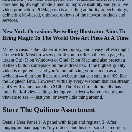
dark and lightweight mode aimed to improve usability and your live
video production. PCMag.com is a leading authority on technology,
delivering lab-based, unbiased reviews of the newest products and
services.
New York Occasions Bestselling Illustrator Aims To
Bring Magic To The World One Art Piece At A Time
Many occasions the 502 error is temporary, and a easy refresh might
do the trick. Most browsers permit you to refresh the web page by
urgent Ctrl+R on Windows or Cmd+R on Mac, and also present a
Refresh button someplace on the address bar. If the highest-quality
video is required — and you’re not utilizing your camera as a
webcam — then you’ll desire a webcam that can stream at 4K, like
the Logitech Brio. However, virtually every webcam that can stream
at 4K will value more than $100. The Kiyo Pro additionally has
three field-of view settings, letting you select what you want your
viewers to see — just you, or every little thing around.
Store The Quilimo Assortment
Details User Panel 1- A panel with login and register. 3- After
logging in main page is “my orders” and his user sort. 6- In orders