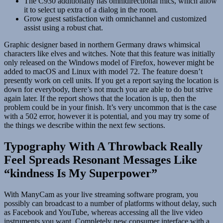
The C930 additionally has omnidirectional mics, which allow
it to select up extra of a dialog in the room.
Grow guest satisfaction with omnichannel and customized
assist using a robust chat.
Graphic designer based in northern Germany draws whimsical
characters like elves and witches. Note that this feature was initially
only released on the Windows model of Firefox, however might be
added to macOS and Linux with model 72. The feature doesn’t
presently work on cell units. If you get a report saying the location is
down for everybody, there’s not much you are able to do but strive
again later. If the report shows that the location is up, then the
problem could be in your finish. It’s very uncommon that is the case
with a 502 error, however it is potential, and you may try some of
the things we describe within the next few sections.
Typography With A Throwback Really
Feel Spreads Resonant Messages Like
“kindness Is My Superpower”
With ManyCam as your live streaming software program, you
possibly can broadcast to a number of platforms without delay, such
as Facebook and YouTube, whereas accessing all the live video
instruments you want. Completely new consumer interface with a