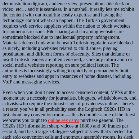
demonstration digicam, audience view, presentation slide deck or
video, etc… and it is seamless. In a nutshell, it really lets me exhibit
the content with out requiring costly expertise and having the
technology control what can happen. The Turkish government
requires web service suppliers within the nation to block websites
for numerous reasons. File sharing and streaming websites are
sometimes blocked due to intellectual property infringement.
Materials deemed unlawful beneath Turkish regulation are blocked
as nicely, including websites related to child abuse, playing
prostitution, and different forms of obscenity. Sites that defame or
insult Turkish leaders are often censored, as are any information or
social media websites reporting on sure political issues. The
authorities is increasingly willing to quickly or permanently limit
entry to websites and apps in instances of home disaster, including
VoIP and messaging services.
Even when you don’t need to access censored content, VPNs at the
moment are a necessity for journalists, bloggers, whistleblowers, and
activists who require the utmost stage of privateness online. There’s
a reason you’ve in all probability seen the Logitech C920s HD in
just about any convention room — this is doubtless one of the finest
webcams you ought to
online sex cams
purchase general. The
C920s HD information sharp videos at 1080p and 30 frames per
second, and has a large 78-degree subject of view that’s perfect for
each solo convention calls and enormous assembly rooms. Its sleek