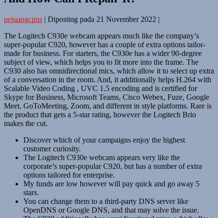
pejuangcpns
|
Diposting pada
21 November 2022
|
The Logitech C930e webcam appears much like the company’s
super-popular C920, however has a couple of extra options tailor-
made for business. For starters, the C930e has a wider 90-degree
subject of view, which helps you to fit more into the frame. The
C930 also has omnidirectional mics, which allow it to select up extra
of a conversation in the room. And, it additionally helps H.264 with
Scalable Video Coding , UVC 1.5 encoding and is certified for
Skype for Business, Microsoft Teams, Cisco Webex, Fuze, Google
Meet, GoToMeeting, Zoom, and different in style platforms. Rare is
the product that gets a 5-star rating, however the Logitech Brio
makes the cut.
Discover which of your campaigns enjoy the highest
customer curiosity.
The Logitech C930e webcam appears very like the
corporate’s super-popular C920, but has a number of extra
options tailored for enterprise.
My funds are low however will pay quick and go away 5
stars.
You can change them to a third-party DNS server like
OpenDNS or Google DNS, and that may solve the issue.