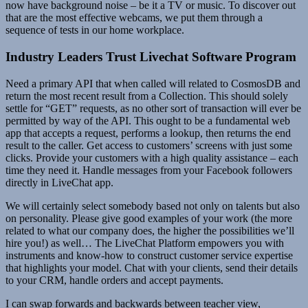
now have background noise – be it a TV or music. To discover out
that are the most effective webcams, we put them through a
sequence of tests in our home workplace.
Industry Leaders Trust Livechat Software Program
Need a primary API that when called will related to CosmosDB and
return the most recent result from a Collection. This should solely
settle for “GET” requests, as no other sort of transaction will ever be
permitted by way of the API. This ought to be a fundamental web
app that accepts a request, performs a lookup, then returns the end
result to the caller. Get access to customers’ screens with just some
clicks. Provide your customers with a high quality assistance – each
time they need it. Handle messages from your Facebook followers
directly in LiveChat app.
We will certainly select somebody based not only on talents but also
on personality. Please give good examples of your work (the more
related to what our company does, the higher the possibilities we’ll
hire you!) as well… The LiveChat Platform empowers you with
instruments and know-how to construct customer service expertise
that highlights your model. Chat with your clients, send their details
to your CRM, handle orders and accept payments.
I can swap forwards and backwards between teacher view,