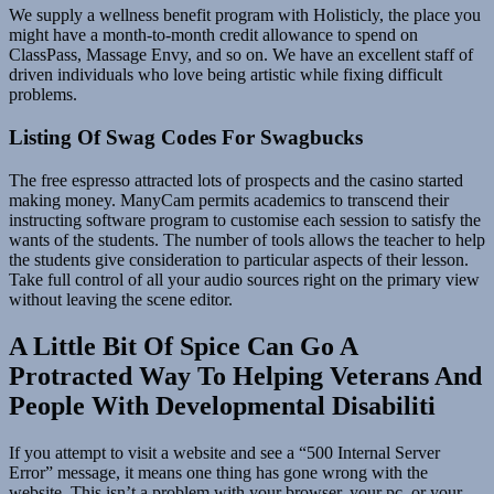
We supply a wellness benefit program with Holisticly, the place you
might have a month-to-month credit allowance to spend on
ClassPass, Massage Envy, and so on. We have an excellent staff of
driven individuals who love being artistic while fixing difficult
problems.
Listing Of Swag Codes For Swagbucks
The free espresso attracted lots of prospects and the casino started
making money. ManyCam permits academics to transcend their
instructing software program to customise each session to satisfy the
wants of the students. The number of tools allows the teacher to help
the students give consideration to particular aspects of their lesson.
Take full control of all your audio sources right on the primary view
without leaving the scene editor.
A Little Bit Of Spice Can Go A
Protracted Way To Helping Veterans And
People With Developmental Disabiliti
If you attempt to visit a website and see a “500 Internal Server
Error” message, it means one thing has gone wrong with the
website. This isn’t a problem with your browser, your pc, or your