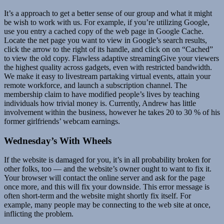
It’s a approach to get a better sense of our group and what it might
be wish to work with us. For example, if you’re utilizing Google,
use you entry a cached copy of the web page in Google Cache.
Locate the net page you want to view in Google’s search results,
click the arrow to the right of its handle, and click on on “Cached”
to view the old copy. Flawless adaptive streamingGive your viewers
the highest quality across gadgets, even with restricted bandwidth.
We make it easy to livestream partaking virtual events, attain your
remote workforce, and launch a subscription channel. The
membership claim to have modified people’s lives by teaching
individuals how trivial money is. Currently, Andrew has little
involvement within the business, however he takes 20 to 30 % of his
former girlfriends’ webcam earnings.
Wednesday’s With Wheels
If the website is damaged for you, it’s in all probability broken for
other folks, too — and the website’s owner ought to want to fix it.
Your browser will contact the online server and ask for the page
once more, and this will fix your downside. This error message is
often short-term and the website might shortly fix itself. For
example, many people may be connecting to the web site at once,
inflicting the problem.