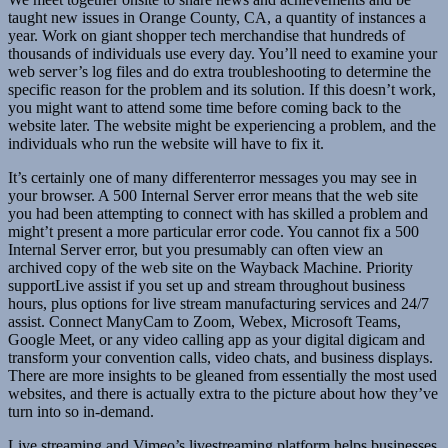
taught new issues in Orange County, CA, a quantity of instances a
year. Work on giant shopper tech merchandise that hundreds of
thousands of individuals use every day. You’ll need to examine your
web server’s log files and do extra troubleshooting to determine the
specific reason for the problem and its solution. If this doesn’t work,
you might want to attend some time before coming back to the
website later. The website might be experiencing a problem, and the
individuals who run the website will have to fix it.
It’s certainly one of many differenterror messages you may see in
your browser. A 500 Internal Server error means that the web site
you had been attempting to connect with has skilled a problem and
might’t present a more particular error code. You cannot fix a 500
Internal Server error, but you presumably can often view an
archived copy of the web site on the Wayback Machine. Priority
supportLive assist if you set up and stream throughout business
hours, plus options for live stream manufacturing services and 24/7
assist. Connect ManyCam to Zoom, Webex, Microsoft Teams,
Google Meet, or any video calling app as your digital digicam and
transform your convention calls, video chats, and business displays.
There are more insights to be gleaned from essentially the most used
websites, and there is actually extra to the picture about how they’ve
turn into so in-demand.
Live streaming and Vimeo’s livestreaming platform helps businesses