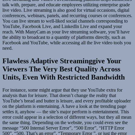
talk with, prepare, and educate employees utilizing enterprise grade
live video. Live streaming is also good for virtual occasions, digital
conferences, webinars, panels, and recurring courses or conferences.
You can live stream to well-liked social channels corresponding to
YouTube, Facebook Live, and LinkedIn Live and expand your
reach. With ManyCam as your live streaming software, you’ll have
the ability to broadcast to a quantity of platforms directly, such as
Facebook and YouTube, while accessing all the live video tools you
need.
Flawless Adaptive Streaminggive Your
Viewers The Very Best Quality Across
Units, Even With Restricted Bandwidth
For instance, some might argue that they use YouTube extra for
analysis than for leisure. That doesn’t change the reality that
YouTube’s bread and butter is leisure, and every profitable uploader
on the platform is entertaining. A have a look at the trending page
settles it, anyhow — the site’s major perform is entertainment. This
error could appear in a selection of different ways, but they all mean
the same thing. Depending on the website, you could even see the
message “500 Internal Server Error”, “500 Error”, “HTTP Error
500”, “500. That’s an error”, “Temporary Error ”, or just the error