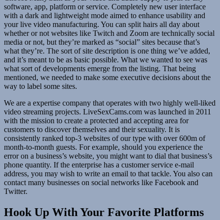
software, app, platform or service. Completely new user interface
with a dark and lightweight mode aimed to enhance usability and
your live video manufacturing. You can split hairs all day about
whether or not websites like Twitch and Zoom are technically social
media or not, but they’re marked as “social” sites because that’s
what they’re. The sort of site description is one thing we’ve added,
and it’s meant to be as basic possible. What we wanted to see was
what sort of developments emerge from the listing. That being
mentioned, we needed to make some executive decisions about the
way to label some sites.
We are a expertise company that operates with two highly well-liked
video streaming projects. LiveSexCams.com was launched in 2011
with the mission to create a protected and accepting area for
customers to discover themselves and their sexuality. It is
consistently ranked top-3 websites of our type with over 600m of
month-to-month guests. For example, should you experience the
error on a business’s website, you might want to dial that business’s
phone quantity. If the enterprise has a customer service e-mail
address, you may wish to write an email to that tackle. You also can
contact many businesses on social networks like Facebook and
Twitter.
Hook Up With Your Favorite Platforms