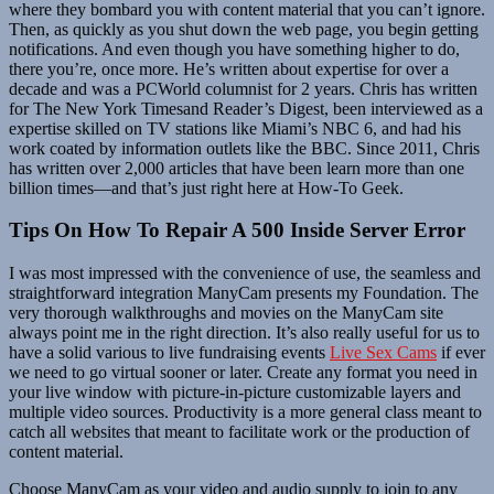
where they bombard you with content material that you can’t ignore.
Then, as quickly as you shut down the web page, you begin getting
notifications. And even though you have something higher to do,
there you’re, once more. He’s written about expertise for over a
decade and was a PCWorld columnist for 2 years. Chris has written
for The New York Timesand Reader’s Digest, been interviewed as a
expertise skilled on TV stations like Miami’s NBC 6, and had his
work coated by information outlets like the BBC. Since 2011, Chris
has written over 2,000 articles that have been learn more than one
billion times—and that’s just right here at How-To Geek.
Tips On How To Repair A 500 Inside Server Error
I was most impressed with the convenience of use, the seamless and
straightforward integration ManyCam presents my Foundation. The
very thorough walkthroughs and movies on the ManyCam site
always point me in the right direction. It’s also really useful for us to
have a solid various to live fundraising events
Live Sex Cams
if ever
we need to go virtual sooner or later. Create any format you need in
your live window with picture-in-picture customizable layers and
multiple video sources. Productivity is a more general class meant to
catch all websites that meant to facilitate work or the production of
content material.
Choose ManyCam as your video and audio supply to join to any