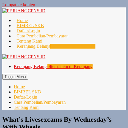
Lompat ke konten
Home
BIMBEL SKB
Daftar/Login
Cara Pembelian/Pembayaran
Tentang Kami
Keranjang Belanja
0
Item- item di Keranjang
Keranjang Belanja
0
Item- item di Keranjang
Toggle Menu
Home
BIMBEL SKB
Daftar/Login
Cara Pembelian/Pembayaran
Tentang Kami
What’s Livesexcams By Wednesday’s
With Wheels