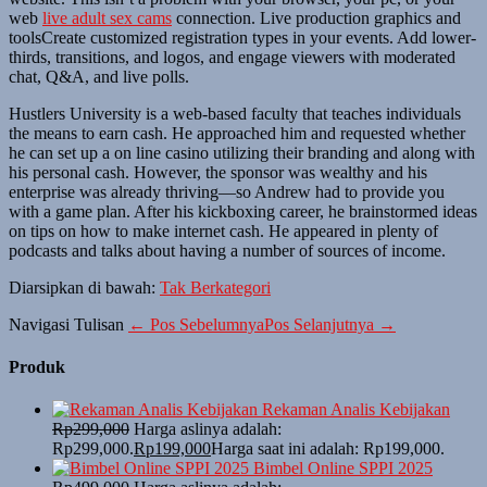
web
live adult sex cams
connection. Live production graphics and
toolsCreate customized registration types in your events. Add lower-
thirds, transitions, and logos, and engage viewers with moderated
chat, Q&A, and live polls.
Hustlers University is a web-based faculty that teaches individuals
the means to earn cash. He approached him and requested whether
he can set up a on line casino utilizing their branding and along with
his personal cash. However, the sponsor was wealthy and his
enterprise was already thriving—so Andrew had to provide you
with a game plan. After his kickboxing career, he brainstormed ideas
on tips on how to make internet cash. He appeared in plenty of
podcasts and talks about having a number of sources of income.
Diarsipkan di bawah:
Tak Berkategori
Navigasi Tulisan
← Pos Sebelumnya
Pos Selanjutnya →
Produk
Rekaman Analis Kebijakan
Rp
299,000
Harga aslinya adalah:
Rp299,000.
Rp
199,000
Harga saat ini adalah: Rp199,000.
Bimbel Online SPPI 2025