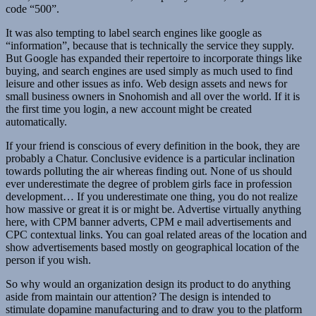
code “500”.
It was also tempting to label search engines like google as
“information”, because that is technically the service they supply.
But Google has expanded their repertoire to incorporate things like
buying, and search engines are used simply as much used to find
leisure and other issues as info. Web design assets and news for
small business owners in Snohomish and all over the world. If it is
the first time you login, a new account might be created
automatically.
If your friend is conscious of every definition in the book, they are
probably a Chatur. Conclusive evidence is a particular inclination
towards polluting the air whereas finding out. None of us should
ever underestimate the degree of problem girls face in profession
development… If you underestimate one thing, you do not realize
how massive or great it is or might be. Advertise virtually anything
here, with CPM banner adverts, CPM e mail advertisements and
CPC contextual links. You can goal related areas of the location and
show advertisements based mostly on geographical location of the
person if you wish.
So why would an organization design its product to do anything
aside from maintain our attention? The design is intended to
stimulate dopamine manufacturing and to draw you to the platform