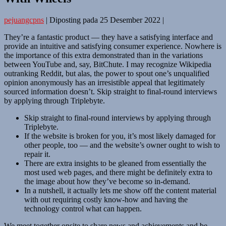
pejuangcpns
|
Diposting pada
25 Desember 2022
|
They’re a fantastic product — they have a satisfying interface and
provide an intuitive and satisfying consumer experience. Nowhere is
the importance of this extra demonstrated than in the variations
between YouTube and, say, BitChute. I may recognize Wikipedia
outranking Reddit, but alas, the power to spout one’s unqualified
opinion anonymously has an irresistible appeal that legitimately
sourced information doesn’t. Skip straight to final-round interviews
by applying through Triplebyte.
Skip straight to final-round interviews by applying through
Triplebyte.
If the website is broken for you, it’s most likely damaged for
other people, too — and the website’s owner ought to wish to
repair it.
There are extra insights to be gleaned from essentially the
most used web pages, and there might be definitely extra to
the image about how they’ve become so in-demand.
In a nutshell, it actually lets me show off the content material
with out requiring costly know-how and having the
technology control what can happen.
We meet together onsite to share news and achievements and be