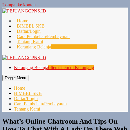
Lompat ke konten
Home
BIMBEL SKB
Daftar/Login
Cara Pembelian/Pembayaran
Tentang Kami
Keranjang Belanja
0
Item- item di Keranjang
Keranjang Belanja
0
Item- item di Keranjang
Toggle Menu
Home
BIMBEL SKB
Daftar/Login
Cara Pembelian/Pembayaran
Tentang Kami
What’s Online Chatroom And Tips On
How To Chat With A Lady On These Web