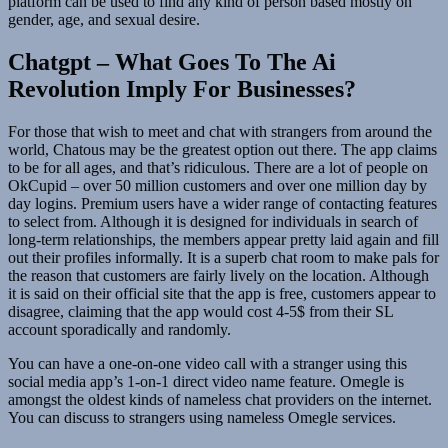
platform can be used to find any kind of person based mostly on
gender, age, and sexual desire.
Chatgpt – What Goes To The Ai
Revolution Imply For Businesses?
For those that wish to meet and chat with strangers from around the
world, Chatous may be the greatest option out there. The app claims
to be for all ages, and that’s ridiculous. There are a lot of people on
OkCupid – over 50 million customers and over one million day by
day logins. Premium users have a wider range of contacting features
to select from. Although it is designed for individuals in search of
long-term relationships, the members appear pretty laid again and fill
out their profiles informally. It is a superb chat room to make pals for
the reason that customers are fairly lively on the location. Although
it is said on their official site that the app is free, customers appear to
disagree, claiming that the app would cost 4-5$ from their SL
account sporadically and randomly.
You can have a one-on-one video call with a stranger using this
social media app’s 1-on-1 direct video name feature. Omegle is
amongst the oldest kinds of nameless chat providers on the internet.
You can discuss to strangers using nameless Omegle services.