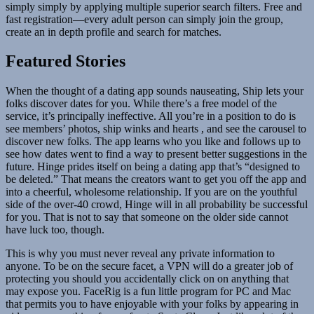
simply simply by applying multiple superior search filters. Free and
fast registration—every adult person can simply join the group,
create an in depth profile and search for matches.
Featured Stories
When the thought of a dating app sounds nauseating, Ship lets your
folks discover dates for you. While there’s a free model of the
service, it’s principally ineffective. All you’re in a position to do is
see members’ photos, ship winks and hearts , and see the carousel to
discover new folks. The app learns who you like and follows up to
see how dates went to find a way to present better suggestions in the
future. Hinge prides itself on being a dating app that’s “designed to
be deleted.” That means the creators want to get you off the app and
into a cheerful, wholesome relationship. If you are on the youthful
side of the over-40 crowd, Hinge will in all probability be successful
for you. That is not to say that someone on the older side cannot
have luck too, though.
This is why you must never reveal any private information to
anyone. To be on the secure facet, a VPN will do a greater job of
protecting you should you accidentally click on on anything that
may expose you. FaceRig is a fun little program for PC and Mac
that permits you to have enjoyable with your folks by appearing in