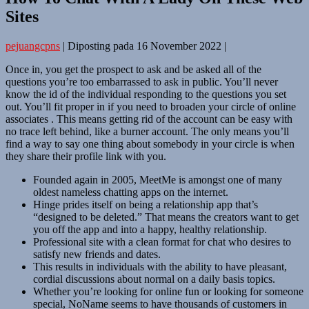
Sites
pejuangcpns
|
Diposting pada
16 November 2022
|
Once in, you get the prospect to ask and be asked all of the
questions you’re too embarrassed to ask in public. You’ll never
know the id of the individual responding to the questions you set
out. You’ll fit proper in if you need to broaden your circle of online
associates . This means getting rid of the account can be easy with
no trace left behind, like a burner account. The only means you’ll
find a way to say one thing about somebody in your circle is when
they share their profile link with you.
Founded again in 2005, MeetMe is amongst one of many
oldest nameless chatting apps on the internet.
Hinge prides itself on being a relationship app that’s
“designed to be deleted.” That means the creators want to get
you off the app and into a happy, healthy relationship.
Professional site with a clean format for chat who desires to
satisfy new friends and dates.
This results in individuals with the ability to have pleasant,
cordial discussions about normal on a daily basis topics.
Whether you’re looking for online fun or looking for someone
special, NoName seems to have thousands of customers in