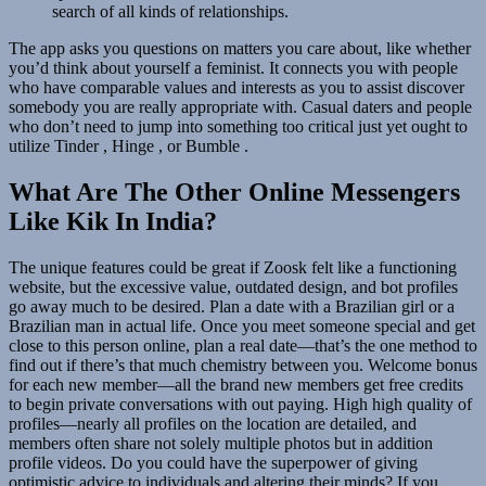
search of all kinds of relationships.
The app asks you questions on matters you care about, like whether
you’d think about yourself a feminist. It connects you with people
who have comparable values and interests as you to assist discover
somebody you are really appropriate with. Casual daters and people
who don’t need to jump into something too critical just yet ought to
utilize Tinder , Hinge , or Bumble .
What Are The Other Online Messengers
Like Kik In India?
The unique features could be great if Zoosk felt like a functioning
website, but the excessive value, outdated design, and bot profiles
go away much to be desired. Plan a date with a Brazilian girl or a
Brazilian man in actual life. Once you meet someone special and get
close to this person online, plan a real date—that’s the one method to
find out if there’s that much chemistry between you. Welcome bonus
for each new member—all the brand new members get free credits
to begin private conversations with out paying. High high quality of
profiles—nearly all profiles on the location are detailed, and
members often share not solely multiple photos but in addition
profile videos. Do you could have the superpower of giving
optimistic advice to individuals and altering their minds? If you