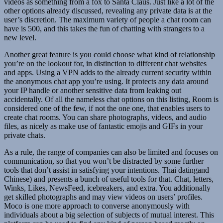
videos as something from a fox to Santa Claus. Just like a lot of the
other options already discussed, revealing any private data is at the
user’s discretion. The maximum variety of people a chat room can
have is 500, and this takes the fun of chatting with strangers to a
new level.
Another great feature is you could choose what kind of relationship
you’re on the lookout for, in distinction to different chat websites
and apps. Using a VPN adds to the already current security within
the anonymous chat app you’re using. It protects any data around
your IP handle or another sensitive data from leaking out
accidentally. Of all the nameless chat options on this listing, Room is
considered one of the few, if not the one one, that enables users to
create chat rooms. You can share photographs, videos, and audio
files, as nicely as make use of fantastic emojis and GIFs in your
private chats.
As a rule, the range of companies can also be limited and focuses on
communication, so that you won’t be distracted by some further
tools that don’t assist in satisfying your intentions. Thai datingand
Chinese) and presents a bunch of useful tools for that. Chat, letters,
Winks, Likes, NewsFeed, icebreakers, and extra. You additionally
get skilled photographs and may view videos on users’ profiles.
Moco is one more approach to converse anonymously with
individuals about a big selection of subjects of mutual interest. This