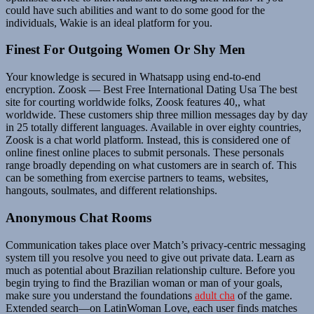
could have such abilities and want to do some good for the
individuals, Wakie is an ideal platform for you.
Finest For Outgoing Women Or Shy Men
Your knowledge is secured in Whatsapp using end-to-end
encryption. Zoosk — Best Free International Dating Usa The best
site for courting worldwide folks, Zoosk features 40,, what
worldwide. These customers ship three million messages day by day
in 25 totally different languages. Available in over eighty countries,
Zoosk is a chat world platform. Instead, this is considered one of
online finest online places to submit personals. These personals
range broadly depending on what customers are in search of. This
can be something from exercise partners to teams, websites,
hangouts, soulmates, and different relationships.
Anonymous Chat Rooms
Communication takes place over Match’s privacy-centric messaging
system till you resolve you need to give out private data. Learn as
much as potential about Brazilian relationship culture. Before you
begin trying to find the Brazilian woman or man of your goals,
make sure you understand the foundations
adult cha
of the game.
Extended search—on LatinWoman Love, each user finds matches