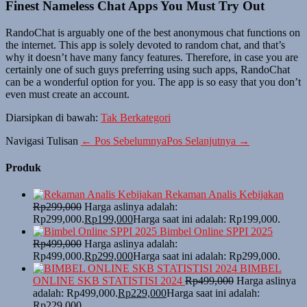
Finest Nameless Chat Apps You Must Try Out
RandoChat is arguably one of the best anonymous chat functions on
the internet. This app is solely devoted to random chat, and that’s
why it doesn’t have many fancy features. Therefore, in case you are
certainly one of such guys preferring using such apps, RandoChat
can be a wonderful option for you. The app is so easy that you don’t
even must create an account.
Diarsipkan di bawah:
Tak Berkategori
Navigasi Tulisan
← Pos Sebelumnya
Pos Selanjutnya →
Produk
Rekaman Analis Kebijakan
Rp
299,000
Harga aslinya adalah:
Rp299,000.
Rp
199,000
Harga saat ini adalah: Rp199,000.
Bimbel Online SPPI 2025
Rp
499,000
Harga aslinya adalah:
Rp499,000.
Rp
299,000
Harga saat ini adalah: Rp299,000.
BIMBEL
ONLINE SKB STATISTISI 2024
Rp
499,000
Harga aslinya
adalah: Rp499,000.
Rp
229,000
Harga saat ini adalah:
Rp229,000.