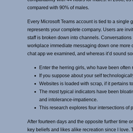
compared with 90% of males.
Every Microsoft Teams account is tied to a single 
represents your complete company. Users are invi
staff is broken down into channels. Conversations
workplace immediate messaging down one more diplo
chat app we examined, and whereas it’d sound somewh
Enter the herring girls, who have been often r
If you suppose about your self technological
Websites is loaded with scrap, if it pertains 
The most typical indicators have been bloatin
and intolerance-impatience.
This research explores four intersections of
After fourteen days and the opposite further time 
key beliefs and likes alike recreation since I love.