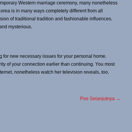
temporary Western marriage ceremony, many nonetheless
orea is in many ways completely different from all
sion of traditional tradition and fashionable influences.
, and mysterious.
 for new necessary issues for your personal home.
y of your connection earlier than continuing. You most
nternet, nonetheless watch her television reveals, too.
Pos Selanjutnya →