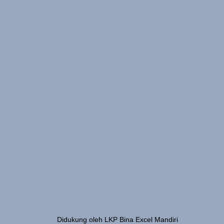
Didukung oleh LKP Bina Excel Mandiri