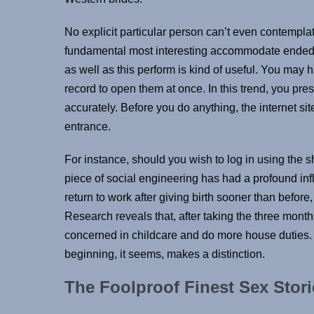
No explicit particular person can’t even contempl
fundamental most interesting accommodate ended up
as well as this perform is kind of useful. You may h
record to open them at once. In this trend, you pre
accurately. Before you do anything, the internet si
entrance.
For instance, should you wish to log in using the s
piece of social engineering has had a profound in
return to work after giving birth sooner than before, 
Research reveals that, after taking the three mont
concerned in childcare and do more house duties. 
beginning, it seems, makes a distinction.
The Foolproof Finest Sex Stor