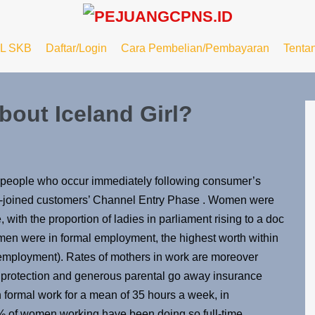
L SKB
Daftar/Login
Cara Pembelian/Pembayaran
Tenta
out Iceland Girl?
e people who occur immediately following consumer’s
ly-joined customers’ Channel Entry Phase . Women were
e, with the proportion of ladies in parliament rising to a doc
men were in formal employment, the highest worth within
mployment). Rates of mothers in work are moreover
 protection and generous parental go away insurance
formal work for a mean of 35 hours a week, in
5% of women working have been doing so full-time,