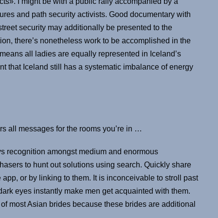
cts». I might be with a public rally accompanied by a
igures and path security activists. Good documentary with
street security may additionally be presented to the
ion, there’s nonetheless work to be accomplished in the
no means all ladies are equally represented in Iceland’s
that Iceland still has a systematic imbalance of energy
ers all messages for the rooms you’re in …
joys recognition amongst medium and enormous
asers to hunt out solutions using search. Quickly share
pp, or by linking to them. It is inconceivable to stroll past
dark eyes instantly make men get acquainted with them.
k of most Asian brides because these brides are additional