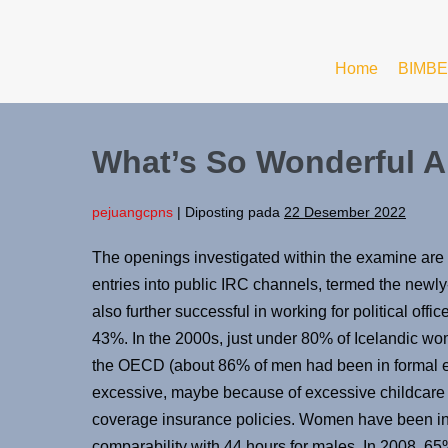
Home
BIMBE
What’s So Wonderful Ab
pejuangcpns
|
Diposting pada
22 Desember 2022
The openings investigated within the examine ar
entries into public IRC channels, termed the new
also further successful in working for political offic
43%. In the 2000s, just under 80% of Icelandic wo
the OECD (about 86% of men had been in formal e
excessive, maybe because of excessive childcare
coverage insurance policies. Women have been in 
comparability with 44 hours for males. In 2008, 6