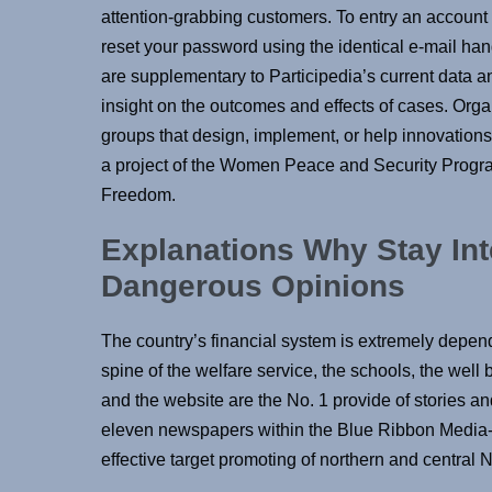
attention-grabbing customers. To entry an account f
reset your password using the identical e-mail hand
are supplementary to Participedia’s current data a
insight on the outcomes and effects of cases. Organ
groups that design, implement, or help innovations 
a project of the Women Peace and Security Progr
Freedom.
Explanations Why Stay In
Dangerous Opinions
The country’s financial system is extremely depen
spine of the welfare service, the schools, the wel
and the website are the No. 1 provide of stories 
eleven newspapers within the Blue Ribbon Media-L
effective target promoting of northern and central