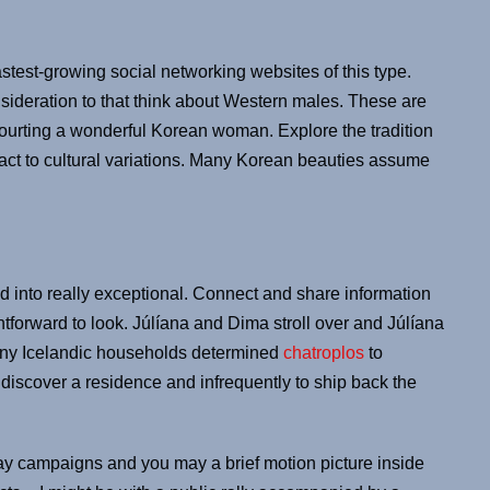
fastest-growing social networking websites of this type.
sideration to that think about Western males. These are
courting a wonderful Korean woman. Explore the tradition
act to cultural variations. Many Korean beauties assume
ed into really exceptional. Connect and share information
ghtforward to look. Júlíana and Dima stroll over and Júlíana
Many Icelandic households determined
chatroplos
to
discover a residence and infrequently to ship back the
ay campaigns and you may a brief motion picture inside