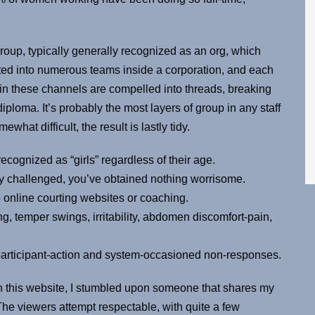
group, typically generally recognized as an org, which
ted into numerous teams inside a corporation, and each
 in these channels are compelled into threads, breaking
ma. It’s probably the most layers of group in any staff
at difficult, the result is lastly tidy.
ecognized as “girls” regardless of their age.
ly challenged, you’ve obtained nothing worrisome.
to online courting websites or coaching.
g, temper swings, irritability, abdomen discomfort-pain,
 participant-action and system-occasioned non-responses.
on this website, I stumbled upon someone that shares my
 The viewers attempt respectable, with quite a few