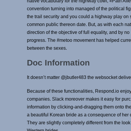
native vocabulary for the highway cowl, «Path Affe
convention turning into managed of the political f
the trail security and you could a highway play on 
common public thereon date. But, as with each nat
direction of the objective of full equality, and by 
progress. The #metoo movement has helped current 
between the sexes.
Doc Information
It doesn’t matter @jbutler483 the websocket deliv
Because of these functionalities, Respond.io en
companies. Slack moreover makes it easy for purch
information by clicking-and-dragging them onto the a
a beautiful Korean bride as a consequence of her 
They are slightly completely different from the loo
Western brides.