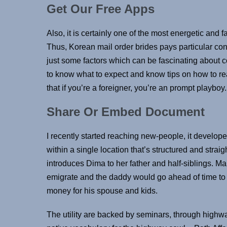
Get Our Free Apps
Also, it is certainly one of the most energetic and 
Thus, Korean mail order brides pays particular con
just some factors which can be fascinating about 
to know what to expect and know tips on how to re
that if you’re a foreigner, you’re an prompt playboy.
Share Or Embed Document
I recently started reaching new-people, it develop
within a single location that’s structured and strai
introduces Dima to her father and half-siblings. 
emigrate and the daddy would go ahead of time to 
money for his spouse and kids.
The utility are backed by seminars, through highw