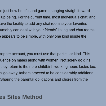
ate just how helpful and game-changing straightforward
 being. For the current time, most individuals chat, and
ave the facility to add any chat room to your favorites
sumably can deal with your friends’ listing and chat rooms
te appears to be simple, with only one kind inside the
hopper account, you must use that particular kind. This
fluence on males along with women. Not solely do girls
they return to their pre-childbirth working hours faster, too.
hs’ go away, fathers proceed to be considerably additional
Sharing the parental obligations and chores from the
ies Sites Method