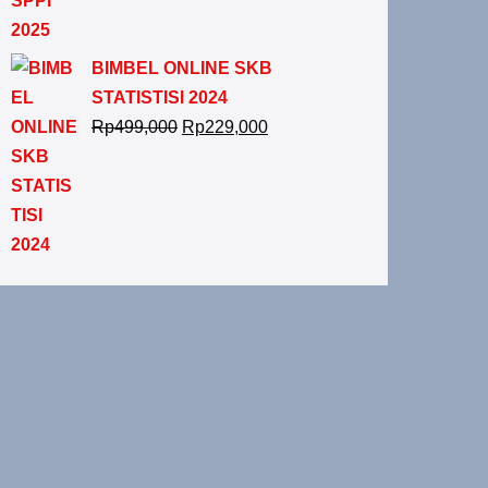
BIMBEL ONLINE SKB
STATISTISI 2024
Rp
499,000
Rp
229,000