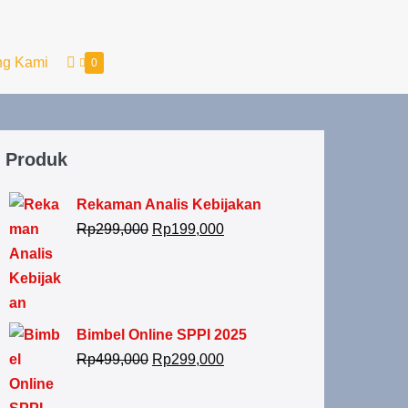
ng Kami
0
Produk
Rekaman Analis Kebijakan
Rp
299,000
Rp
199,000
Bimbel Online SPPI 2025
Rp
499,000
Rp
299,000