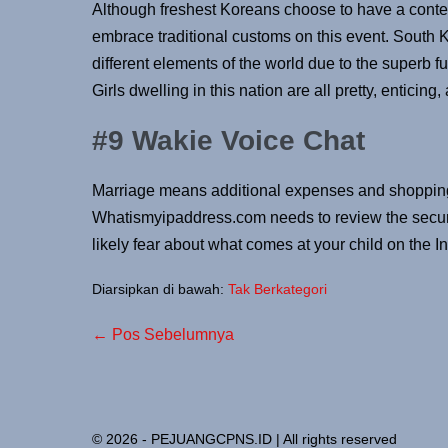
Although freshest Koreans choose to have a con
embrace traditional customs on this event. South K
different elements of the world due to the superb fu
Girls dwelling in this nation are all pretty, enticing
#9 Wakie Voice Chat
Marriage means additional expenses and shopping
Whatismyipaddress.com needs to review the securit
likely fear about what comes at your child on the I
Diarsipkan di bawah:
Tak Berkategori
← Pos Sebelumnya
© 2026 - PEJUANGCPNS.ID | All rights reserved