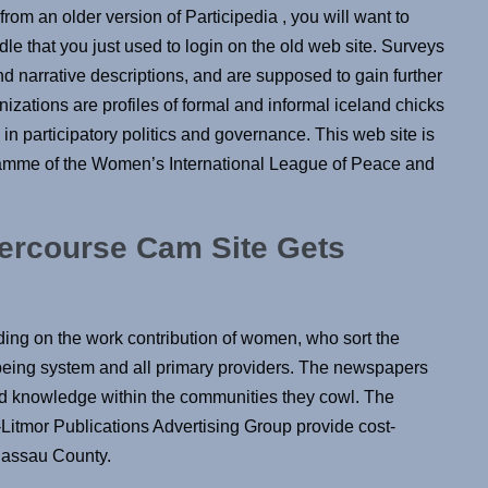
rom an older version of Participedia , you will want to
le that you just used to login on the old web site. Surveys
nd narrative descriptions, and are supposed to gain further
izations are profiles of formal and informal iceland chicks
in participatory politics and governance. This web site is
amme of the Women’s International League of Peace and
tercourse Cam Site Gets
ding on the work contribution of women, who sort the
l being system and all primary providers. The newspapers
and knowledge within the communities they cowl. The
itmor Publications Advertising Group provide cost-
 Nassau County.