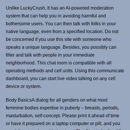
Unlike LuckyCrush, It has an AI-powered moderation
system that can help you in avoiding harmful and
bothersome users. You can then talk with folks in your
native language, even from a specified location. Do not
be concerned if you use this site with someone who
speaks a unique language. Besides, you possibly can
filter and talk with people in your immediate
neighborhood. This chat room is compatible with all
operating methods and cell units. Using this communicate
dashboard, you can start live video talking on any cell
device or system.
Body BasicsA dialog for all genders on what most
feminine bodies expertise in puberty – breasts, periods,
masturbation, self-concept. Please print it ahead of time
or have it prepared on a laptop computer or pill, and you