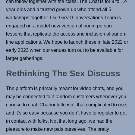
can follow together with the class. The Chat is for 9 to 12-
year-olds and a trusted grown-up who attend all 5
workshops together. Our Great Conversations Team is
engaged on a model new version of our in-person
lessons that replicate the access and inclusion of our on-
line applications. We hope to launch these in late 2022 or
early 2023 when our venues turn out to be available for
larger gatherings.
Rethinking The Sex Discuss
The platform is primarily meant for video chats, and you
may be connected to 2 random customers whenever you
choose to chat. Chatroulette isn’t that complicated to use,
and it’s so easy because you don’t have to register to get
in contact with folks. Not that long ago, we had the
pleasure to make new pals ourselves. The pretty