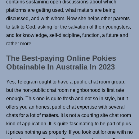
contains sustaining open discussions about which
platforms are getting used, what matters are being
discussed, and with whom. Now she helps other parents
to talk to God, asking for the salvation of their youngsters,
and for knowledge, self-discipline, function, a future and
rather more.
The Best-paying Online Pokies
Obtainable In Australia In 2023
Yes, Telegram ought to have a public chat room group,
but the non-public chat room neighborhood is first rate
enough. This one is quite fresh and not so in style, but it
offers you an honest public chat expertise with several
chats for a lot of matters. It is not a courting site chat room
kind of application. It is quite fascinating to be part of plus
it prices nothing as properly. If you look out for one with no