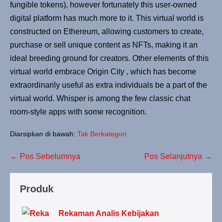
fungible tokens), however fortunately this user-owned
digital platform has much more to it. This virtual world is
constructed on Ethereum, allowing customers to create,
purchase or sell unique content as NFTs, making it an
ideal breeding ground for creators. Other elements of this
virtual world embrace Origin City , which has become
extraordinarily useful as extra individuals be a part of the
virtual world. Whisper is among the few classic chat
room-style apps with some recognition.
Diarsipkan di bawah:
Tak Berkategori
← Pos Sebelumnya
Pos Selanjutnya →
Produk
Rekaman Analis Kebijakan