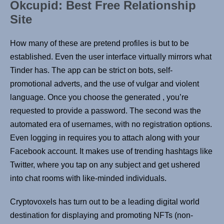
Okcupid: Best Free Relationship
Site
How many of these are pretend profiles is but to be
established. Even the user interface virtually mirrors what
Tinder has. The app can be strict on bots, self-
promotional adverts, and the use of vulgar and violent
language. Once you choose the generated , you’re
requested to provide a password. The second was the
automated era of usernames, with no registration options.
Even logging in requires you to attach along with your
Facebook account. It makes use of trending hashtags like
Twitter, where you tap on any subject and get ushered
into chat rooms with like-minded individuals.
Cryptovoxels has turn out to be a leading digital world
destination for displaying and promoting NFTs (non-