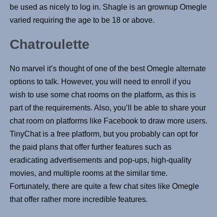
be used as nicely to log in. Shagle is an grownup Omegle
varied requiring the age to be 18 or above.
Chatroulette
No marvel it’s thought of one of the best Omegle alternate
options to talk. However, you will need to enroll if you
wish to use some chat rooms on the platform, as this is
part of the requirements. Also, you’ll be able to share your
chat room on platforms like Facebook to draw more users.
TinyChat is a free platform, but you probably can opt for
the paid plans that offer further features such as
eradicating advertisements and pop-ups, high-quality
movies, and multiple rooms at the similar time.
Fortunately, there are quite a few chat sites like Omegle
that offer rather more incredible features.