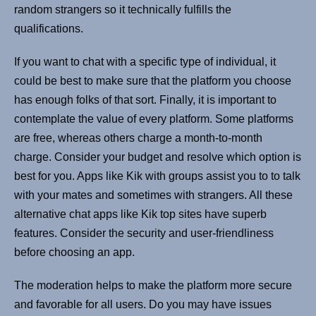
random strangers so it technically fulfills the
qualifications.
If you want to chat with a specific type of individual, it
could be best to make sure that the platform you choose
has enough folks of that sort. Finally, it is important to
contemplate the value of every platform. Some platforms
are free, whereas others charge a month-to-month
charge. Consider your budget and resolve which option is
best for you. Apps like Kik with groups assist you to to talk
with your mates and sometimes with strangers. All these
alternative chat apps like Kik top sites have superb
features. Consider the security and user-friendliness
before choosing an app.
The moderation helps to make the platform more secure
and favorable for all users. Do you may have issues