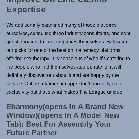
Expertise
We additionally examined many of those platforms
ourselves, consulted three industry consultants, and sent
questionnaires to the companies themselves. Below are
our picks for one of the best online remedy platforms
offering sex therapy. It is conscious of who it’s catering to,
the people who find themselves appropriate for it will
definitely discover out about it and are happy by the
service. Online relationship apps don’t normally go for
exclusivity but that’s what makes The League unique.
Eharmony(opens In A Brand New
Window)(opens In A Model New
Tab): Best For Assembly Your
Future Partner