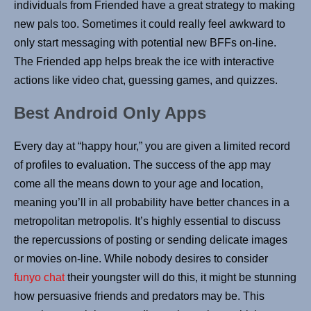
individuals from Friended have a great strategy to making
new pals too. Sometimes it could really feel awkward to
only start messaging with potential new BFFs on-line.
The Friended app helps break the ice with interactive
actions like video chat, guessing games, and quizzes.
Best Android Only Apps
Every day at “happy hour,” you are given a limited record
of profiles to evaluation. The success of the app may
come all the means down to your age and location,
meaning you’ll in all probability have better chances in a
metropolitan metropolis. It’s highly essential to discuss
the repercussions of posting or sending delicate images
or movies on-line. While nobody desires to consider
funyo chat
their youngster will do this, it might be stunning
how persuasive friends and predators may be. This