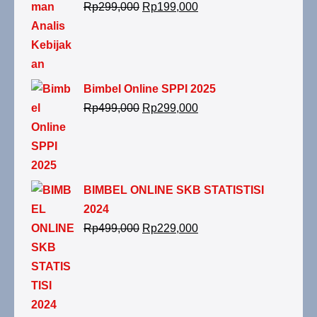
Rp
299,000
Rp
199,000
Bimbel Online SPPI 2025
Rp
499,000
Rp
299,000
BIMBEL ONLINE SKB STATISTISI
2024
Rp
499,000
Rp
229,000