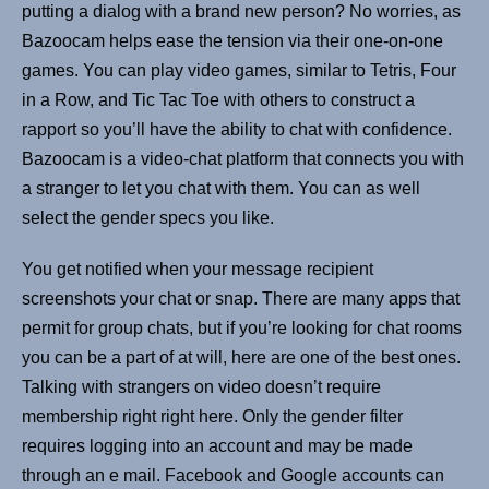
putting a dialog with a brand new person? No worries, as
Bazoocam helps ease the tension via their one-on-one
games. You can play video games, similar to Tetris, Four
in a Row, and Tic Tac Toe with others to construct a
rapport so you’ll have the ability to chat with confidence.
Bazoocam is a video-chat platform that connects you with
a stranger to let you chat with them. You can as well
select the gender specs you like.
You get notified when your message recipient
screenshots your chat or snap. There are many apps that
permit for group chats, but if you’re looking for chat rooms
you can be a part of at will, here are one of the best ones.
Talking with strangers on video doesn’t require
membership right right here. Only the gender filter
requires logging into an account and may be made
through an e mail. Facebook and Google accounts can