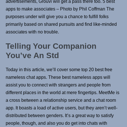
advertisements, Grouvi will get a pass there too. 5 best
apps to make associates – Photo by Phil Coffman The
purposes under will give you a chance to fulfill folks
primarily based on shared pursuits and find like-minded
associates with no trouble.
Telling Your Companion
You’ve An Std
Today in this article, we’ll cover some top 20 best free
nameless chat apps. These best nameless apps will
assist you to connect with strangers and people from
different places in the world at mere fingertips. MeetMe is
a cross between a relationship service and a chat room
app. It boasts a load of active users, but they aren’t well-
distributed between genders. It’s a great way to satisfy
people, though, and also you do get into chats with