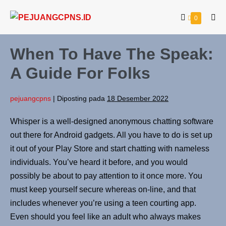
0
When To Have The Speak:
A Guide For Folks
pejuangcpns
|
Diposting pada
18 Desember 2022
Whisper is a well-designed anonymous chatting software
out there for Android gadgets. All you have to do is set up
it out of your Play Store and start chatting with nameless
individuals. You’ve heard it before, and you would
possibly be about to pay attention to it once more. You
must keep yourself secure whereas on-line, and that
includes whenever you’re using a teen courting app.
Even should you feel like an adult who always makes