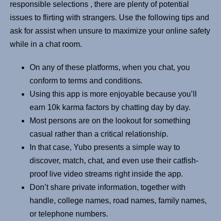
responsible selections , there are plenty of potential
issues to flirting with strangers. Use the following tips and
ask for assist when unsure to maximize your online safety
while in a chat room.
On any of these platforms, when you chat, you
conform to terms and conditions.
Using this app is more enjoyable because you’ll
earn 10k karma factors by chatting day by day.
Most persons are on the lookout for something
casual rather than a critical relationship.
In that case, Yubo presents a simple way to
discover, match, chat, and even use their catfish-
proof live video streams right inside the app.
Don’t share private information, together with
handle, college names, road names, family names,
or telephone numbers.