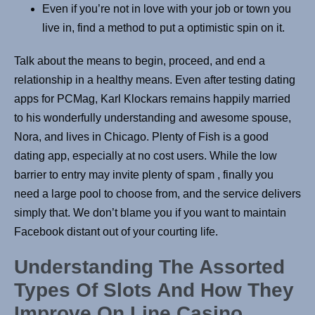
Even if you’re not in love with your job or town you
live in, find a method to put a optimistic spin on it.
Talk about the means to begin, proceed, and end a
relationship in a healthy means. Even after testing dating
apps for PCMag, Karl Klockars remains happily married
to his wonderfully understanding and awesome spouse,
Nora, and lives in Chicago. Plenty of Fish is a good
dating app, especially at no cost users. While the low
barrier to entry may invite plenty of spam , finally you
need a large pool to choose from, and the service delivers
simply that. We don’t blame you if you want to maintain
Facebook distant out of your courting life.
Understanding The Assorted
Types Of Slots And How They
Improve On Line Casino