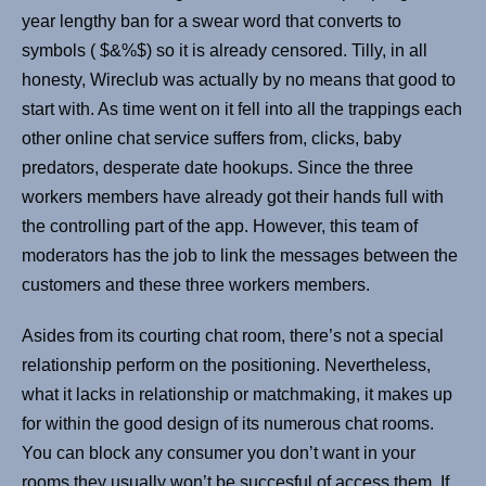
year lengthy ban for a swear word that converts to
symbols ( $&%$) so it is already censored. Tilly, in all
honesty, Wireclub was actually by no means that good to
start with. As time went on it fell into all the trappings each
other online chat service suffers from, clicks, baby
predators, desperate date hookups. Since the three
workers members have already got their hands full with
the controlling part of the app. However, this team of
moderators has the job to link the messages between the
customers and these three workers members.
Asides from its courting chat room, there’s not a special
relationship perform on the positioning. Nevertheless,
what it lacks in relationship or matchmaking, it makes up
for within the good design of its numerous chat rooms.
You can block any consumer you don’t want in your
rooms they usually won’t be succesful of access them. If