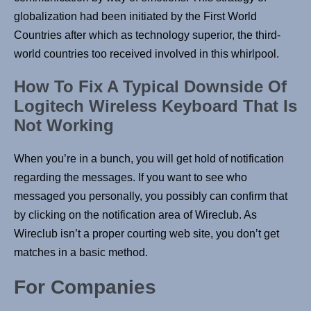
globalization had been initiated by the First World
Countries after which as technology superior, the third-
world countries too received involved in this whirlpool.
How To Fix A Typical Downside Of
Logitech Wireless Keyboard That Is
Not Working
When you’re in a bunch, you will get hold of notification
regarding the messages. If you want to see who
messaged you personally, you possibly can confirm that
by clicking on the notification area of Wireclub. As
Wireclub isn’t a proper courting web site, you don’t get
matches in a basic method.
For Companies