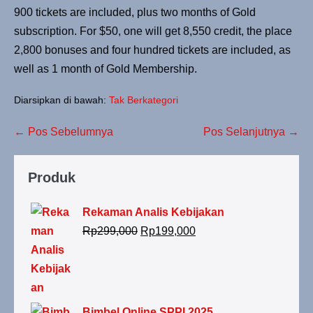
900 tickets are included, plus two months of Gold
subscription. For $50, one will get 8,550 credit, the place
2,800 bonuses and four hundred tickets are included, as
well as 1 month of Gold Membership.
Diarsipkan di bawah:
Tak Berkategori
← Pos Sebelumnya
Pos Selanjutnya →
Produk
Rekaman Analis Kebijakan
Rp
299,000
Rp
199,000
Bimbel Online SPPI 2025