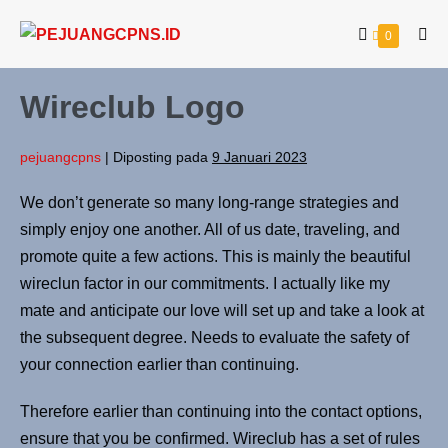
0
Wireclub Logo
pejuangcpns
|
Diposting pada
9 Januari 2023
We don’t generate so many long-range strategies and
simply enjoy one another. All of us date, traveling, and
promote quite a few actions. This is mainly the beautiful
wireclun factor in our commitments. I actually like my
mate and anticipate our love will set up and take a look at
the subsequent degree. Needs to evaluate the safety of
your connection earlier than continuing.
Therefore earlier than continuing into the contact options,
ensure that you be confirmed. Wireclub has a set of rules