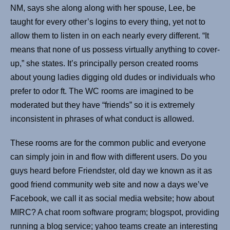
NM, says she along along with her spouse, Lee, be
taught for every other’s logins to every thing, yet not to
allow them to listen in on each nearly every different. “It
means that none of us possess virtually anything to cover-
up,” she states. It’s principally person created rooms
about young ladies digging old dudes or individuals who
prefer to odor ft. The WC rooms are imagined to be
moderated but they have “friends” so it is extremely
inconsistent in phrases of what conduct is allowed.
These rooms are for the common public and everyone
can simply join in and flow with different users. Do you
guys heard before Friendster, old day we known as it as
good friend community web site and now a days we’ve
Facebook, we call it as social media website; how about
MIRC? A chat room software program; blogspot, providing
running a blog service; yahoo teams create an interesting