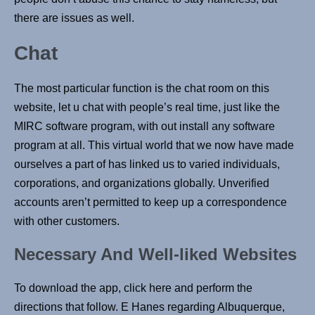
there are issues as well.
Chat
The most particular function is the chat room on this
website, let u chat with people’s real time, just like the
MIRC software program, with out install any software
program at all. This virtual world that we now have made
ourselves a part of has linked us to varied individuals,
corporations, and organizations globally. Unverified
accounts aren’t permitted to keep up a correspondence
with other customers.
Necessary And Well-liked Websites
To download the app, click here and perform the
directions that follow. E Hanes regarding Albuquerque,