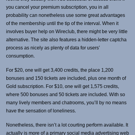
you cancel your premium subscription, you in all
probability can nonetheless use some great advantages
of the membership until the tip of the interval. When it
involves buyer help on Wireclub, there might be very little
alternative. The site also features a hidden-letter captcha
process as nicely as plenty of data for users’
consumption.
For $20, one will get 3,400 credits, the place 1,200
bonuses and 150 tickets are included, plus one month of
Gold subscription. For $10, one will get 1,575 credits,
where 500 bonuses and 50 tickets are included. With so
many lively members and chatrooms, you’ll by no means
have the sensation of loneliness.
Nonetheless, there isn’t a lot courting perform available. It
actually is more of a primary social media advertising web