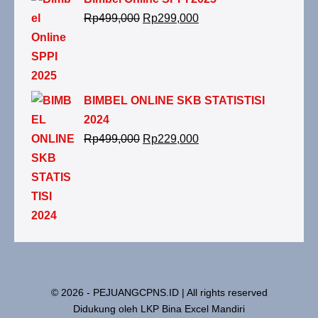
Rp
499,000
Rp
299,000
BIMBEL ONLINE SKB STATISTISI
2024
Rp
499,000
Rp
229,000
© 2026 - PEJUANGCPNS.ID | All rights reserved
Didukung oleh LKP Bina Excel Mandiri