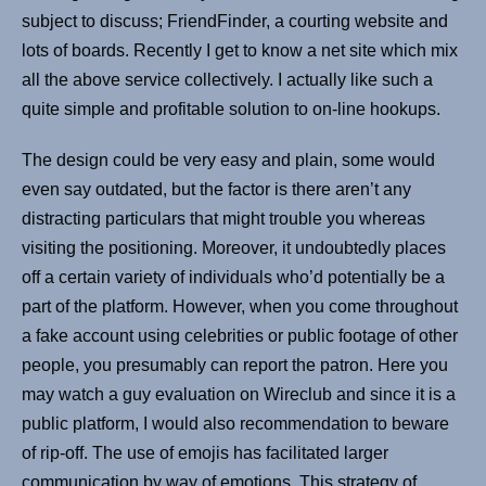
subject to discuss; FriendFinder, a courting website and
lots of boards. Recently I get to know a net site which mix
all the above service collectively. I actually like such a
quite simple and profitable solution to on-line hookups.
The design could be very easy and plain, some would
even say outdated, but the factor is there aren’t any
distracting particulars that might trouble you whereas
visiting the positioning. Moreover, it undoubtedly places
off a certain variety of individuals who’d potentially be a
part of the platform. However, when you come throughout
a fake account using celebrities or public footage of other
people, you presumably can report the patron. Here you
may watch a guy evaluation on Wireclub and since it is a
public platform, I would also recommendation to beware
of rip-off. The use of emojis has facilitated larger
communication by way of emotions. This strategy of