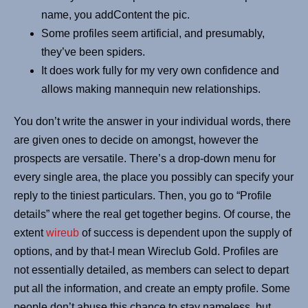
name, you addContent the pic.
Some profiles seem artificial, and presumably,
they’ve been spiders.
It does work fully for my very own confidence and
allows making mannequin new relationships.
You don’t write the answer in your individual words, there
are given ones to decide on amongst, however the
prospects are versatile. There’s a drop-down menu for
every single area, the place you possibly can specify your
reply to the tiniest particulars. Then, you go to “Profile
details” where the real get together begins. Of course, the
extent
wireub
of success is dependent upon the supply of
options, and by that-I mean Wireclub Gold. Profiles are
not essentially detailed, as members can select to depart
put all the information, and create an empty profile. Some
people don’t abuse this chance to stay nameless, but