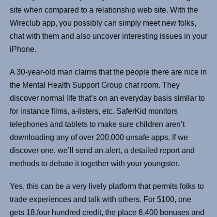
site when compared to a relationship web site. With the
Wireclub app, you possibly can simply meet new folks,
chat with them and also uncover interesting issues in your
iPhone.
A 30-year-old man claims that the people there are nice in
the Mental Health Support Group chat room. They
discover normal life that’s on an everyday basis similar to
for instance films, a-listers, etc. SaferKid monitors
telephones and tablets to make sure children aren’t
downloading any of over 200,000 unsafe apps. If we
discover one, we’ll send an alert, a detailed report and
methods to debate it together with your youngster.
Yes, this can be a very lively platform that permits folks to
trade experiences and talk with others. For $100, one
gets 18,four hundred credit, the place 6,400 bonuses and