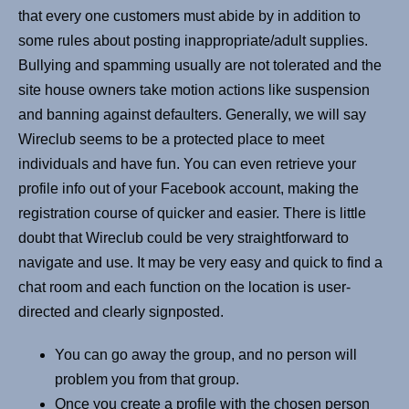
that every one customers must abide by in addition to
some rules about posting inappropriate/adult supplies.
Bullying and spamming usually are not tolerated and the
site house owners take motion actions like suspension
and banning against defaulters. Generally, we will say
Wireclub seems to be a protected place to meet
individuals and have fun. You can even retrieve your
profile info out of your Facebook account, making the
registration course of quicker and easier. There is little
doubt that Wireclub could be very straightforward to
navigate and use. It may be very easy and quick to find a
chat room and each function on the location is user-
directed and clearly signposted.
You can go away the group, and no person will
problem you from that group.
Once you create a profile with the chosen person