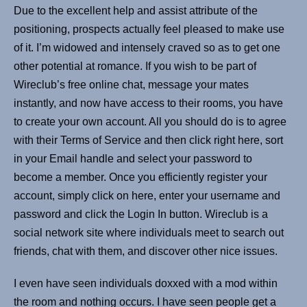
Due to the excellent help and assist attribute of the
positioning, prospects actually feel pleased to make use
of it. I’m widowed and intensely craved so as to get one
other potential at romance. If you wish to be part of
Wireclub’s free online chat, message your mates
instantly, and now have access to their rooms, you have
to create your own account. All you should do is to agree
with their Terms of Service and then click right here, sort
in your Email handle and select your password to
become a member. Once you efficiently register your
account, simply click on here, enter your username and
password and click the Login In button. Wireclub is a
social network site where individuals meet to search out
friends, chat with them, and discover other nice issues.
I even have seen individuals doxxed with a mod within
the room and nothing occurs. I have seen people get a