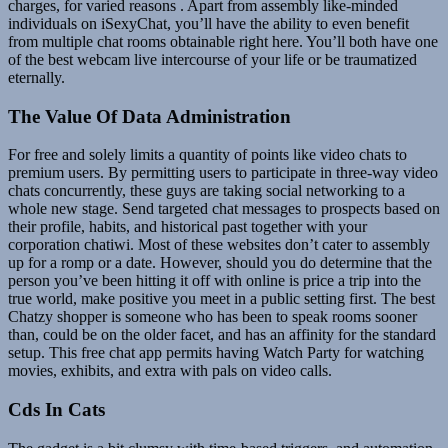
charges, for varied reasons . Apart from assembly like-minded
individuals on iSexyChat, you’ll have the ability to even benefit
from multiple chat rooms obtainable right here. You’ll both have one
of the best webcam live intercourse of your life or be traumatized
eternally.
The Value Of Data Administration
For free and solely limits a quantity of points like video chats to
premium users. By permitting users to participate in three-way video
chats concurrently, these guys are taking social networking to a
whole new stage. Send targeted chat messages to prospects based on
their profile, habits, and historical past together with your
corporation chatiwi. Most of these websites don’t cater to assembly
up for a romp or a date. However, should you do determine that the
person you’ve been hitting it off with online is price a trip into the
true world, make positive you meet in a public setting first. The best
Chatzy shopper is someone who has been to speak rooms sooner
than, could be on the older facet, and has an affinity for the standard
setup. This free chat app permits having Watch Party for watching
movies, exhibits, and extra with pals on video calls.
Cds In Cats