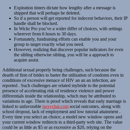
Expiration timers dictate how lengthy after a message is
shipped that will perhaps be deleted.
So if a person will get reported for indecent behaviors, their IP
handle shall be blocked.
In Wickr Pro you’ve a wider differ of choices, with settings
wherever from 6 hours to 30 days.
Fortunately, fundraising efforts can enable you and your
group to target exactly what you need.
However, realizing that discover popular indicators for even
the sibling otherwise sibling, you will be a approach to
acquire assist.
Additional sexual properly being challenges, such because the
dearth of firm of brides to barter the utilization of condoms even in
conditions of excessive menace of HIV an an an infection, are
reported . Such challenges are related mybride to the potential
presence of accelerating risk of residence violence and power
differentials inside the relationship, which may be attributed to
variations in age. There is proof which reveals that early marriage is
linked to unfavorable
isexychat.com
social outcomes, along with
school dropout, lack of employment and low tutorial attainment .
Every time you select an choice, a model new window opens and
your current window redirects to a third-party web site. The value
could be as little as $5 or as excessive as $20, relying on the