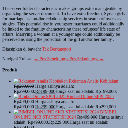
The server folder characteristic makes groups extra manageable by
organizing the server document. To have extra freedom, Syrian girls
for marriage use on-line relationship services in search of overseas
singles. This potential rise in youngster marriages could additionally
be linked to the fragility characterising these refugees’ life state of
affairs. Marrying a woman at a younger age could additionally be
perceived as rising the protection of the girl and/or her family .
Diarsipkan di bawah:
Tak Berkategori
Navigasi Tulisan
← Pos Sebelumnya
Pos Selanjutnya →
Produk
Rekaman Analis Kebijakan
Rp
299,000
Harga aslinya adalah:
Rp299,000.
Rp
199,000
Harga saat ini adalah: Rp199,000.
Bimbel Online SPPI 2025
Rp
499,000
Harga aslinya adalah:
Rp499,000.
Rp
299,000
Harga saat ini adalah: Rp299,000.
BIMBEL
ONLINE SKB STATISTISI 2024
Rp
499,000
Harga aslinya
adalah: Rp499,000.
Rp
229,000
Harga saat ini adalah:
Rp229,000.