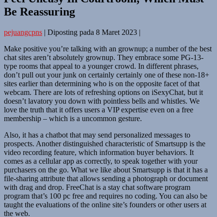
Be Reassuring
pejuangcpns
|
Diposting pada
8 Maret 2023
|
Make positive you’re talking with an grownup; a number of the best
chat sites aren’t absolutely grownup. They embrace some PG-13-
type rooms that appeal to a younger crowd. In different phrases,
don’t pull out your junk on certainly certainly one of these non-18+
sites earlier than determining who is on the opposite facet of that
webcam. There are lots of refreshing options on iSexyChat, but it
doesn’t lavatory you down with pointless bells and whistles. We
love the truth that it offers users a VIP expertise even on a free
membership – which is a uncommon gesture.
Also, it has a chatbot that may send personalized messages to
prospects. Another distinguished characteristic of Smartsupp is the
video recording feature, which information buyer behaviors. It
comes as a cellular app as correctly, to speak together with your
purchasers on the go. What we like about Smartsupp is that it has a
file-sharing attribute that allows sending a photograph or document
with drag and drop. FreeChat is a stay chat software program
program that’s 100 pc free and requires no coding. You can also be
taught the evaluations of the online site’s founders or other users at
the web.