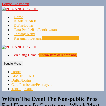
Lompat ke konten
Home
BIMBEL SKB
Daftar/Login
Cara Pembelian/Pembayaran
Tentang Kami
Keranjang Belanja
0
Item- item di Keranjang
Keranjang Belanja
0
Item- item di Keranjang
Toggle Menu
Home
BIMBEL SKB
Daftar/Login
Cara Pembelian/Pembayaran
Tentang Kami
Within The Event The Non-public Pros
Feel Uneasy In Courtroom, Which Must