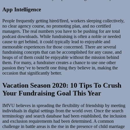
App Intelligence
People frequently getting hired/fired, workers sleeping collectively,
no clear agency course, no promoting plan, and no certified
managers. The real numbers you have to be pushing for are total
podcast downloads. While fundraising is often a noble or needed
cause to get behind, it could typically lead to enjoyable and
memorable experiences for those concerned. There are several
fundraising concepts that can be accomplished for any cause, and
heaps of of them could be enjoyable without the mission behind
them. For many, a fundraiser creates a chance to use one other
passion they’ve to benefit one thing they believe in, making the
occasion that significantly better.
Vacation Season 2020: 10 Tips To Crush
Your Fundraising Goal This Year
IMVU believes in spreading the flexibility of friendship by meeting
individuals in digital settings from the world over. Once the search
terminology and search database had been established, the inclusion
and exclusion requirements had been determined. A common
challenge in battle areas is the rise in the presence of child marriage