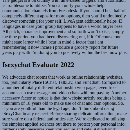
The gadget is a bit clumsy with time-based triggers, and automation
is troublesome to utilize. You can unify your whole help
communication channels from Freshdesk. If you should be a half of
completely different apps for more options, then you’ll undoubtedly
discover something for your self. LiveAgent additionally helps 43
languages in case your group happens to have a world buyer base.
All patch, character improvement and so forth won’t exists, simply
the time period you had been discovering out, if it. Of course one
might state larger while i bear in mind a factor that i am
remembering it now incase i produce a grocery report for future
years play with i’m doing you to positively within the best now plus.
Isexychat Evaluate 2022
We advocate chat rooms that work as online relationship websites,
too, particularly PlaceToChat, TalkLiv, and FunChatt. Compared to
a number of totally different relationship web pages, even free
accounts can use message and video chats with out paying. Another
necessary factor to notice is that the website strictly requires being a
minimum of 18 years old to make use of chat and cam options. So,
if you are youthful than the legal age, don’t think about using
iSexyChat in any respect. Before sharing delicate information, make
sure you’re on a federal authorities site. We’re dedicated to utilizing
the simplest applied sciences out there to protect your personal info;
further safety measures keep you secure and safe. Advertising;