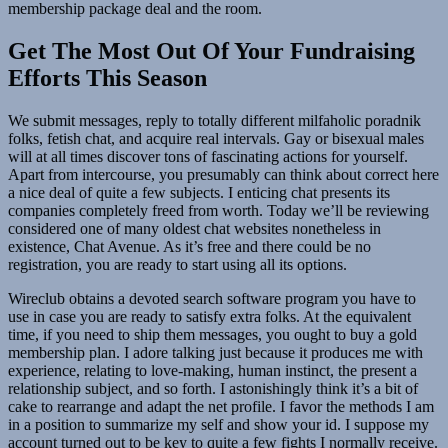
membership package deal and the room.
Get The Most Out Of Your Fundraising
Efforts This Season
We submit messages, reply to totally different milfaholic poradnik
folks, fetish chat, and acquire real intervals. Gay or bisexual males
will at all times discover tons of fascinating actions for yourself.
Apart from intercourse, you presumably can think about correct here
a nice deal of quite a few subjects. I enticing chat presents its
companies completely freed from worth. Today we’ll be reviewing
considered one of many oldest chat websites nonetheless in
existence, Chat Avenue. As it’s free and there could be no
registration, you are ready to start using all its options.
Wireclub obtains a devoted search software program you have to
use in case you are ready to satisfy extra folks. At the equivalent
time, if you need to ship them messages, you ought to buy a gold
membership plan. I adore talking just because it produces me with
experience, relating to love-making, human instinct, the present a
relationship subject, and so forth. I astonishingly think it’s a bit of
cake to rearrange and adapt the net profile. I favor the methods I am
in a position to summarize my self and show your id. I suppose my
account turned out to be key to quite a few fights I normally receive.