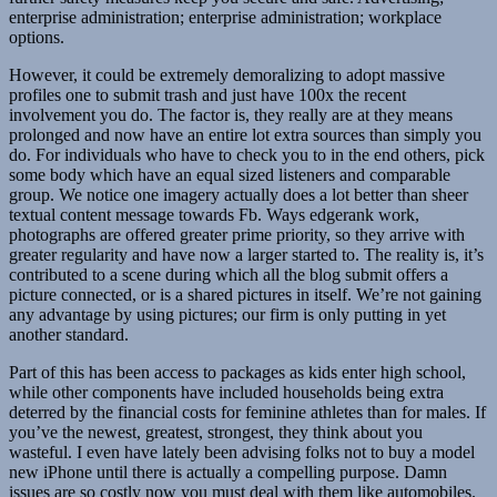
enterprise administration; enterprise administration; workplace
options.
However, it could be extremely demoralizing to adopt massive
profiles one to submit trash and just have 100x the recent
involvement you do. The factor is, they really are at they means
prolonged and now have an entire lot extra sources than simply you
do. For individuals who have to check you to in the end others, pick
some body which have an equal sized listeners and comparable
group. We notice one imagery actually does a lot better than sheer
textual content message towards Fb. Ways edgerank work,
photographs are offered greater prime priority, so they arrive with
greater regularity and have now a larger started to. The reality is, it’s
contributed to a scene during which all the blog submit offers a
picture connected, or is a shared pictures in itself. We’re not gaining
any advantage by using pictures; our firm is only putting in yet
another standard.
Part of this has been access to packages as kids enter high school,
while other components have included households being extra
deterred by the financial costs for feminine athletes than for males. If
you’ve the newest, greatest, strongest, they think about you
wasteful. I even have lately been advising folks not to buy a model
new iPhone until there is actually a compelling purpose. Damn
issues are so costly now you must deal with them like automobiles.