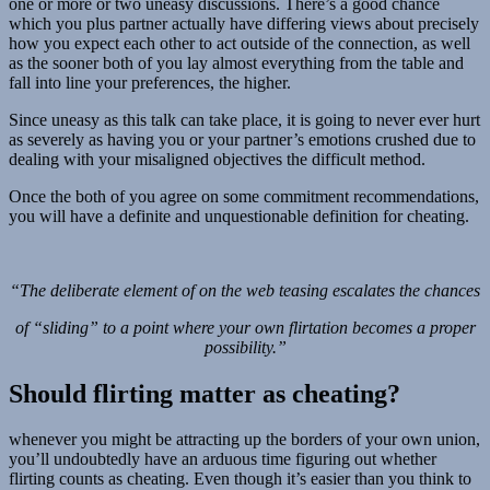
one or more or two uneasy discussions. There’s a good chance
which you plus partner actually have differing views about precisely
how you expect each other to act outside of the connection, as well
as the sooner both of you lay almost everything from the table and
fall into line your preferences, the higher.
Since uneasy as this talk can take place, it is going to never ever hurt
as severely as having you or your partner’s emotions crushed due to
dealing with your misaligned objectives the difficult method.
Once the both of you agree on some commitment recommendations,
you will have a definite and unquestionable definition for cheating.
“The deliberate element of on the web teasing escalates the chances
of “sliding” to a point where your own flirtation becomes a proper
possibility.”
Should flirting matter as cheating?
whenever you might be attracting up the borders of your own union,
you’ll undoubtedly have an arduous time figuring out whether
flirting counts as cheating. Even though it’s easier than you think to