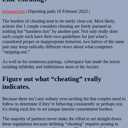
pejuangcpns
|
Diposting pada
18 Februari 2023
|
The borders of cheating tend to be rarely clear-cut. Most likely,
actions this 1 couple considers cheating are freely pursued as
nothing but “harmless fun” by another pair. Not only really does
each couple each have their own guidelines for just what’s
considered proper or inappropriate behavior, two halves of the same
pair may keep radically different views about what comprises
“stepping-out.”
As well as for numerous pairings, cyberspace has made the traces
isolating infidelity and faithfulness most of the fuzzier.
Figure out what “cheating” really
indicates.
Because there isn’t any solitary over-arching list that couples need to
follow to determine if they’re behaving consistently or perhaps not,
it’s doing each few to set unique interior commitment borders.
The majority of partners never make the effort to set straight down
these regulations because defining “cheating” requires posting to