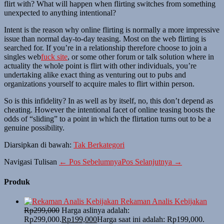
flirt with? What will happen when flirting switches from something
unexpected to anything intentional?
Intent is the reason why online flirting is normally a more impressive
issue than normal day-to-day teasing. Most on the web flirting is
searched for. If you’re in a relationship therefore choose to join a
singles web
fuck site
, or some other forum or talk solution where in
actuality the whole point is flirt with other individuals, you’re
undertaking alike exact thing as venturing out to pubs and
organizations yourself to acquire males to flirt within person.
So is this infidelity? In as well as by itself, no, this don’t depend as
cheating. However the intentional facet of online teasing boosts the
odds of “sliding” to a point in which the flirtation turns out to be a
genuine possibility.
Diarsipkan di bawah:
Tak Berkategori
Navigasi Tulisan
← Pos Sebelumnya
Pos Selanjutnya →
Produk
Rekaman Analis Kebijakan
Rp
299,000
Harga aslinya adalah:
Rp299,000.
Rp
199,000
Harga saat ini adalah: Rp199,000.