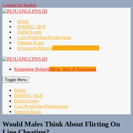
Lompat ke konten
Home
BIMBEL SKB
Daftar/Login
Cara Pembelian/Pembayaran
Tentang Kami
Keranjang Belanja
0
Item- item di Keranjang
Keranjang Belanja
0
Item- item di Keranjang
Toggle Menu
Home
BIMBEL SKB
Daftar/Login
Cara Pembelian/Pembayaran
Tentang Kami
Would Males Think About Flirting On
Line Cheating?