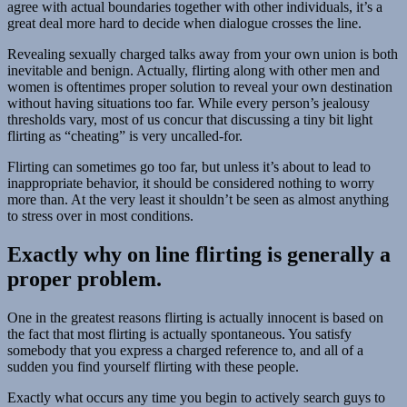
agree with actual
boundaries together with other individuals, it’s a
great deal more hard to decide when dialogue crosses the line.
Revealing sexually charged talks away from your own union is both
inevitable and benign. Actually, flirting along with other men and
women is oftentimes proper solution to reveal your own destination
without having situations too far. While every person’s jealousy
thresholds vary, most of us concur that discussing a tiny bit light
flirting as “cheating” is very uncalled-for.
Flirting can sometimes go too far, but unless it’s about to lead to
inappropriate behavior, it should be considered nothing to worry
more than. At the very least it shouldn’t be seen as almost anything
to stress over in most conditions.
Exactly why on line flirting is generally a
proper problem.
One in the greatest reasons flirting is actually innocent is based on
the fact that most flirting is actually spontaneous. You satisfy
somebody that you express a charged reference to, and all of a
sudden you find yourself flirting with these people.
Exactly what occurs any time you begin to actively search guys to