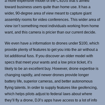
a more expensive model of the C920S that’s aimed
toward business users quite than home use. It has a
wider, 90-degree area of view meant to capture giant
assembly rooms for video conferences. This wider area of
view isn’t something most individuals working from home
want, and this camera is pricier than our current decide.
We even have a information to drones under $100, which
provide plenty of features to get you into the air without a
lot additional fuss. If you discover an older model with
specs that meet your wants and a low price ticket, it’s
likely to be an excellent buy. However, drone expertise is
changing rapidly, and newer drones provide longer
battery life, superior cameras, and better autonomous
flying talents. In order to supply features like geofencing,
which helps pilots adjust to federal laws about where
they’ll fly a drone, DJI’s apps have access to a lot of info