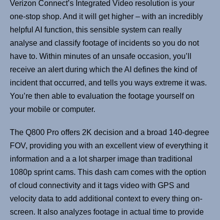
Verizon Connect’s Integrated Video resolution is your
one-stop shop. And it will get higher – with an incredibly
helpful AI function, this sensible system can really
analyse and classify footage of incidents so you do not
have to. Within minutes of an unsafe occasion, you’ll
receive an alert during which the AI defines the kind of
incident that occurred, and tells you ways extreme it was.
You’re then able to evaluation the footage yourself on
your mobile or computer.
The Q800 Pro offers 2K decision and a broad 140-degree
FOV, providing you with an excellent view of everything it
information and a a lot sharper image than traditional
1080p sprint cams. This dash cam comes with the option
of cloud connectivity and it tags video with GPS and
velocity data to add additional context to every thing on-
screen. It also analyzes footage in actual time to provide