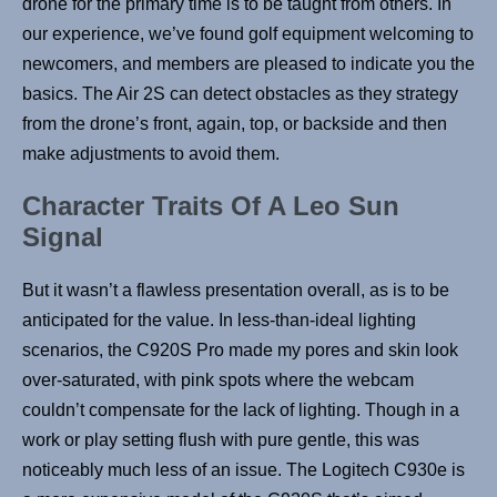
drone for the primary time is to be taught from others. In
our experience, we’ve found golf equipment welcoming to
newcomers, and members are pleased to indicate you the
basics. The Air 2S can detect obstacles as they strategy
from the drone’s front, again, top, or backside and then
make adjustments to avoid them.
Character Traits Of A Leo Sun
Signal
But it wasn’t a flawless presentation overall, as is to be
anticipated for the value. In less-than-ideal lighting
scenarios, the C920S Pro made my pores and skin look
over-saturated, with pink spots where the webcam
couldn’t compensate for the lack of lighting. Though in a
work or play setting flush with pure gentle, this was
noticeably much less of an issue. The Logitech C930e is