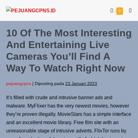
0
10 Of The Most Interesting
And Entertaining Live
Cameras You’ll Find A
Way To Watch Right Now
pejuangcpns
|
Diposting pada
23 Januari 2023
It’s filled with crude and intrusive banner ads and
malware. MyFlixer has the very newest movies, however
they’re proven illegally. MovieStars has a simple interface
and an excellent movie library. Free film site with an
unreasonable stage of intrusive adverts. FlixTor runs by