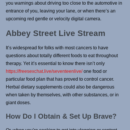
you warnings about driving too close to the automotive in
entrance of you, leaving your lane, or when there’s an
upcoming red gentle or velocity digital camera.
Abbey Street Live Stream
It’s widespread for folks with most cancers to have
questions about totally different foods to eat throughout
therapy. Yet it’s essential to know there isn’t only
https://freesexchat.live/seventeenlive/
one food or
particular food plan that has proved to control cancer.
Herbal dietary supplements could also be dangerous
when taken by themselves, with other substances, or in
giant doses.
How Do I Obtain & Set Up Brave?