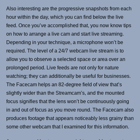
Also interesting are the progressive snapshots from each
hour within the day, which you can find below the live
feed. Once you’ve accomplished that, you now know tips
on how to arrange a live cam and start live streaming.
Depending in your technique, a microphone won’t be
required. The level of a 24/7 webcam live stream is to
allow you to observe a selected space or area over an
prolonged period. Live feeds are not only for nature
watching; they can additionally be useful for businesses.
The Facecam helps an 82-degree field of view that’s
slightly wider than the Streamcam’s, and the mounted
focus signifies that the lens won’t be continuously going
in and out of focus as you move round. The Facecam also
produces footage that appears noticeably less grainy than
some other webcam that I examined for this information.