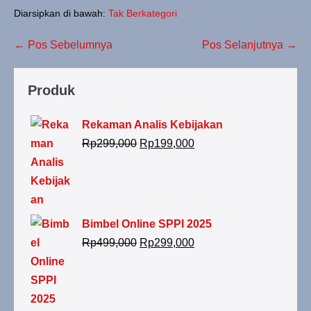
Diarsipkan di bawah:
Tak Berkategori
← Pos Sebelumnya
Pos Selanjutnya →
Produk
Rekaman Analis Kebijakan
Rp
299,000
Rp
199,000
Bimbel Online SPPI 2025
Rp
499,000
Rp
299,000