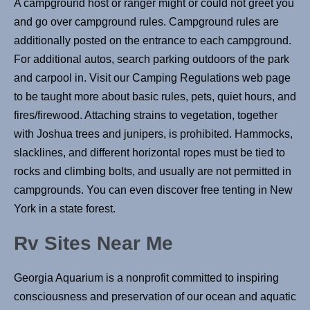
A campground host or ranger might or could not greet you
and go over campground rules. Campground rules are
additionally posted on the entrance to each campground.
For additional autos, search parking outdoors of the park
and carpool in. Visit our Camping Regulations web page
to be taught more about basic rules, pets, quiet hours, and
fires/firewood. Attaching strains to vegetation, together
with Joshua trees and junipers, is prohibited. Hammocks,
slacklines, and different horizontal ropes must be tied to
rocks and climbing bolts, and usually are not permitted in
campgrounds. You can even discover free tenting in New
York in a state forest.
Rv Sites Near Me
Georgia Aquarium is a nonprofit committed to inspiring
consciousness and preservation of our ocean and aquatic