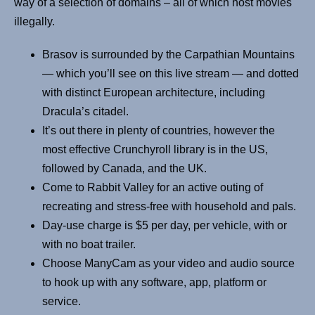
way of a selection of domains – all of which host movies
illegally.
Brasov is surrounded by the Carpathian Mountains
— which you’ll see on this live stream — and dotted
with distinct European architecture, including
Dracula’s citadel.
It’s out there in plenty of countries, however the
most effective Crunchyroll library is in the US,
followed by Canada, and the UK.
Come to Rabbit Valley for an active outing of
recreating and stress-free with household and pals.
Day-use charge is $5 per day, per vehicle, with or
with no boat trailer.
Choose ManyCam as your video and audio source
to hook up with any software, app, platform or
service.