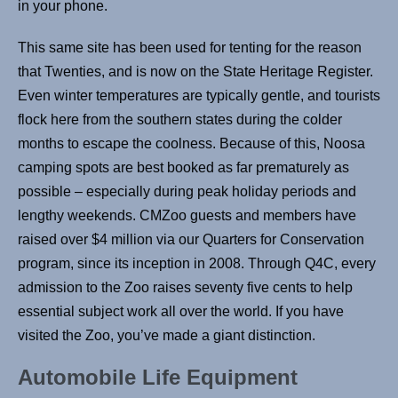
in your phone.
This same site has been used for tenting for the reason
that Twenties, and is now on the State Heritage Register.
Even winter temperatures are typically gentle, and tourists
flock here from the southern states during the colder
months to escape the coolness. Because of this, Noosa
camping spots are best booked as far prematurely as
possible – especially during peak holiday periods and
lengthy weekends. CMZoo guests and members have
raised over $4 million via our Quarters for Conservation
program, since its inception in 2008. Through Q4C, every
admission to the Zoo raises seventy five cents to help
essential subject work all over the world. If you have
visited the Zoo, you’ve made a giant distinction.
Automobile Life Equipment