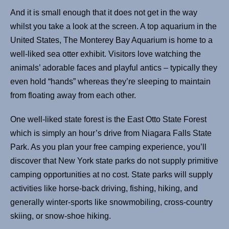
And it is small enough that it does not get in the way
whilst you take a look at the screen. A top aquarium in the
United States, The Monterey Bay Aquarium is home to a
well-liked sea otter exhibit. Visitors love watching the
animals’ adorable faces and playful antics – typically they
even hold “hands” whereas they’re sleeping to maintain
from floating away from each other.
One well-liked state forest is the East Otto State Forest
which is simply an hour’s drive from Niagara Falls State
Park. As you plan your free camping experience, you’ll
discover that New York state parks do not supply primitive
camping opportunities at no cost. State parks will supply
activities like horse-back driving, fishing, hiking, and
generally winter-sports like snowmobiling, cross-country
skiing, or snow-shoe hiking.