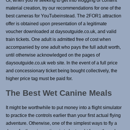
Or, when you’re seeking to get into vlogging or content
material creation, try our recommendations for one of the
best cameras for YouTubeinstead. The 2FOR1 attraction
offer is obtained upon presentation of a legitimate
voucher downloaded at daysoutguide.co.uk, and valid
train tickets. One adult is admitted free of cost when
accompanied by one adult who pays the full adult worth,
until otherwise acknowledged on the pages of
daysoutguide.co.uk web site. In the event of a full price
and concessionary ticket being bought collectively, the
higher price tag must be paid for.
The Best Wet Canine Meals
It might be worthwhile to put money into a flight simulator
to practice the controls earlier than your first actual flying
adventure. Otherwise, one of the simplest ways to fly a