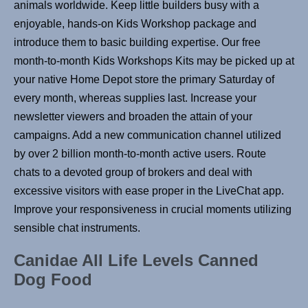
animals worldwide. Keep little builders busy with a
enjoyable, hands-on Kids Workshop package and
introduce them to basic building expertise. Our free
month-to-month Kids Workshops Kits may be picked up at
your native Home Depot store the primary Saturday of
every month, whereas supplies last. Increase your
newsletter viewers and broaden the attain of your
campaigns. Add a new communication channel utilized
by over 2 billion month-to-month active users. Route
chats to a devoted group of brokers and deal with
excessive visitors with ease proper in the LiveChat app.
Improve your responsiveness in crucial moments utilizing
sensible chat instruments.
Canidae All Life Levels Canned
Dog Food