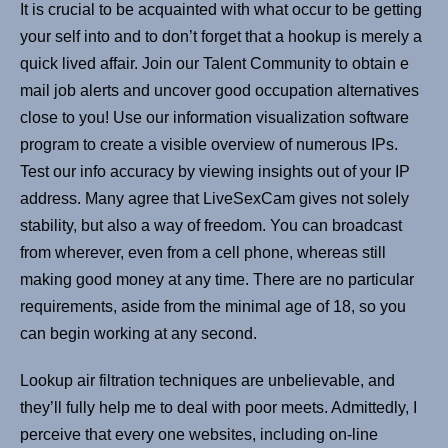
It is crucial to be acquainted with what occur to be getting
your self into and to don’t forget that a hookup is merely a
quick lived affair. Join our Talent Community to obtain e
mail job alerts and uncover good occupation alternatives
close to you! Use our information visualization software
program to create a visible overview of numerous IPs.
Test our info accuracy by viewing insights out of your IP
address. Many agree that LiveSexCam gives not solely
stability, but also a way of freedom. You can broadcast
from wherever, even from a cell phone, whereas still
making good money at any time. There are no particular
requirements, aside from the minimal age of 18, so you
can begin working at any second.
Lookup air filtration techniques are unbelievable, and
they’ll fully help me to deal with poor meets. Admittedly, I
perceive that every one websites, including on-line