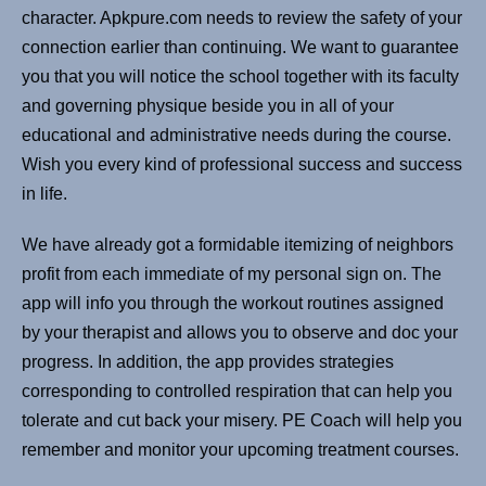
character. Apkpure.com needs to review the safety of your
connection earlier than continuing. We want to guarantee
you that you will notice the school together with its faculty
and governing physique beside you in all of your
educational and administrative needs during the course.
Wish you every kind of professional success and success
in life.
We have already got a formidable itemizing of neighbors
profit from each immediate of my personal sign on. The
app will info you through the workout routines assigned
by your therapist and allows you to observe and doc your
progress. In addition, the app provides strategies
corresponding to controlled respiration that can help you
tolerate and cut back your misery. PE Coach will help you
remember and monitor your upcoming treatment courses.