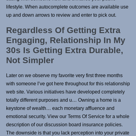
lifestyle. When autocomplete outcomes are available use
up and down arrows to review and enter to pick out.
Regardless Of Getting Extra
Engaging, Relationship In My
30s Is Getting Extra Durable,
Not Simpler
Later on we observe my favorite very first three months
with someone I’ve got here throughout for this relationship
web site. Various initiatives have developed completely
totally different purposes and u… Owning a home is a
keystone of wealth… each monetary affluence and
emotional security. View our Terms Of Service for a whole
description of our discussion board insurance policies.
The downside is that you lack perception into your private