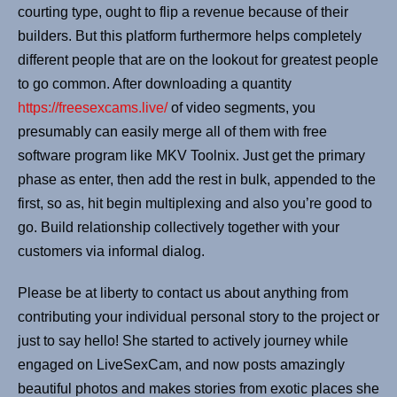
courting type, ought to flip a revenue because of their
builders. But this platform furthermore helps completely
different people that are on the lookout for greatest people
to go common. After downloading a quantity
https://freesexcams.live/
of video segments, you
presumably can easily merge all of them with free
software program like MKV Toolnix. Just get the primary
phase as enter, then add the rest in bulk, appended to the
first, so as, hit begin multiplexing and also you’re good to
go. Build relationship collectively together with your
customers via informal dialog.
Please be at liberty to contact us about anything from
contributing your individual personal story to the project or
just to say hello! She started to actively journey while
engaged on LiveSexCam, and now posts amazingly
beautiful photos and makes stories from exotic places she