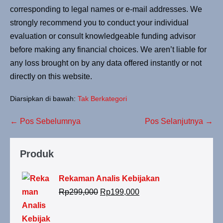
corresponding to legal names or e-mail addresses. We
strongly recommend you to conduct your individual
evaluation or consult knowledgeable funding advisor
before making any financial choices. We aren’t liable for
any loss brought on by any data offered instantly or not
directly on this website.
Diarsipkan di bawah:
Tak Berkategori
← Pos Sebelumnya
Pos Selanjutnya →
Produk
Rekaman Analis Kebijakan
Rp
299,000
Rp
199,000