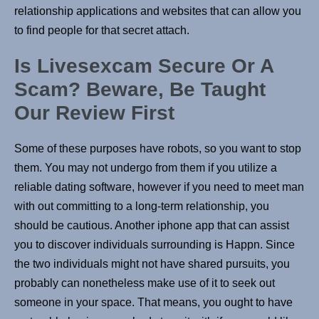
relationship applications and websites that can allow you
to find people for that secret attach.
Is Livesexcam Secure Or A
Scam? Beware, Be Taught
Our Review First
Some of these purposes have robots, so you want to stop
them. You may not undergo from them if you utilize a
reliable dating software, however if you need to meet man
with out committing to a long-term relationship, you
should be cautious. Another iphone app that can assist
you to discover individuals surrounding is Happn. Since
the two individuals might not have shared pursuits, you
probably can nonetheless make use of it to seek out
someone in your space. That means, you ought to have