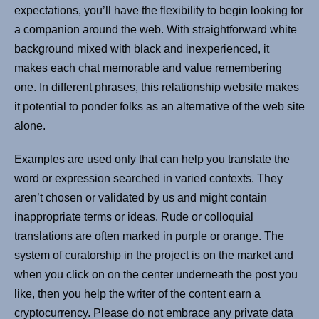
expectations, you’ll have the flexibility to begin looking for
a companion around the web. With straightforward white
background mixed with black and inexperienced, it
makes each chat memorable and value remembering
one. In different phrases, this relationship website makes
it potential to ponder folks as an alternative of the web site
alone.
Examples are used only that can help you translate the
word or expression searched in varied contexts. They
aren’t chosen or validated by us and might contain
inappropriate terms or ideas. Rude or colloquial
translations are often marked in purple or orange. The
system of curatorship in the project is on the market and
when you click on on the center underneath the post you
like, then you help the writer of the content earn a
cryptocurrency. Please do not embrace any private data