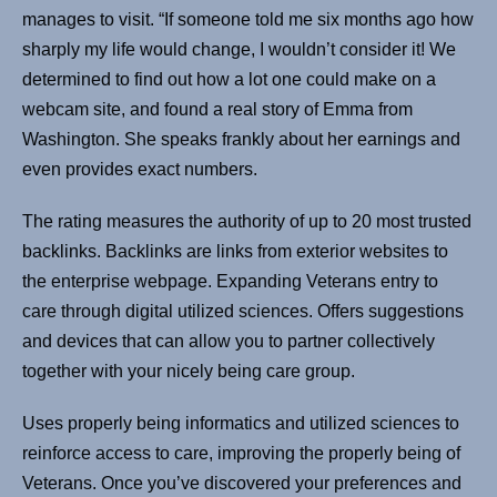
manages to visit. “If someone told me six months ago how
sharply my life would change, I wouldn’t consider it! We
determined to find out how a lot one could make on a
webcam site, and found a real story of Emma from
Washington. She speaks frankly about her earnings and
even provides exact numbers.
The rating measures the authority of up to 20 most trusted
backlinks. Backlinks are links from exterior websites to
the enterprise webpage. Expanding Veterans entry to
care through digital utilized sciences. Offers suggestions
and devices that can allow you to partner collectively
together with your nicely being care group.
Uses properly being informatics and utilized sciences to
reinforce access to care, improving the properly being of
Veterans. Once you’ve discovered your preferences and