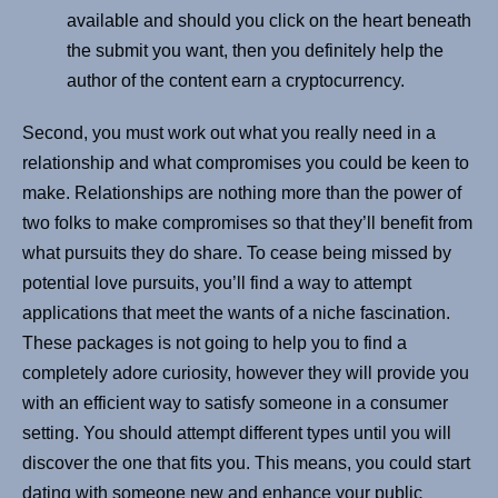
available and should you click on the heart beneath
the submit you want, then you definitely help the
author of the content earn a cryptocurrency.
Second, you must work out what you really need in a
relationship and what compromises you could be keen to
make. Relationships are nothing more than the power of
two folks to make compromises so that they’ll benefit from
what pursuits they do share. To cease being missed by
potential love pursuits, you’ll find a way to attempt
applications that meet the wants of a niche fascination.
These packages is not going to help you to find a
completely adore curiosity, however they will provide you
with an efficient way to satisfy someone in a consumer
setting. You should attempt different types until you will
discover the one that fits you. This means, you could start
dating with someone new and enhance your public