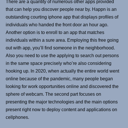
There are a quantity of numerous other apps provided
that can help you discover people near by. Happn is an
outstanding courting iphone app that displays profiles of
individuals who handed the front door an hour ago.
Another option is to enroll to an app that matches
individuals within a sure area. Employing this free going
out with app, you’ll find someone in the neighborhood.
Also you need to use the applying to search out persons
in the same space precisely who’re also considering
hooking up. In 2020, when actually the entire world went
online because of the pandemic, many people began
looking for work opportunities online and discovered the
sphere of webcam. The second part focuses on
presenting the major technologies and the main options
present right now to deploy content and applications on
cellphones.