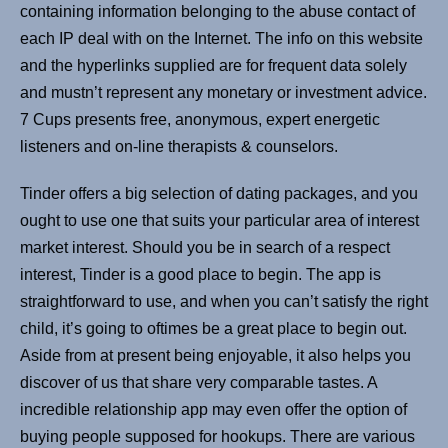
containing information belonging to the abuse contact of
each IP deal with on the Internet. The info on this website
and the hyperlinks supplied are for frequent data solely
and mustn’t represent any monetary or investment advice.
7 Cups presents free, anonymous, expert energetic
listeners and on-line therapists & counselors.
Tinder offers a big selection of dating packages, and you
ought to use one that suits your particular area of interest
market interest. Should you be in search of a respect
interest, Tinder is a good place to begin. The app is
straightforward to use, and when you can’t satisfy the right
child, it’s going to oftimes be a great place to begin out.
Aside from at present being enjoyable, it also helps you
discover of us that share very comparable tastes. A
incredible relationship app may even offer the option of
buying people supposed for hookups. There are various