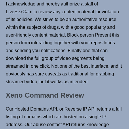
I acknowledge and hereby authorize a staff of
LiveSexCam to review any content material for violation
of its policies. We strive to be an authoritative resource
within the subject of drugs, with a good popularity and
user-friendly content material. Block person Prevent this
person from interacting together with your repositories
and sending you notifications. Finally one that can
download the full group of video segments being
streamed in one click. Not one of the best interface, and it
obviously has sure caveats as traditional for grabbing
streamed video, but it works as intended.
Xeno Command Review
Our Hosted Domains API, or Reverse IP API returns a full
listing of domains which are hosted on a single IP
address. Our abuse contact API returns knowledge