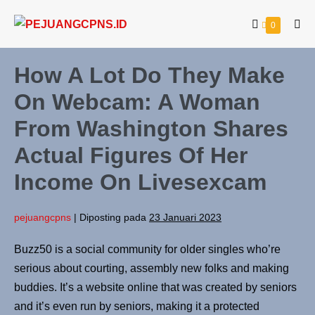
0
How A Lot Do They Make
On Webcam: A Woman
From Washington Shares
Actual Figures Of Her
Income On Livesexcam
pejuangcpns
|
Diposting pada
23 Januari 2023
Buzz50 is a social community for older singles who’re
serious about courting, assembly new folks and making
buddies. It’s a website online that was created by seniors
and it’s even run by seniors, making it a protected