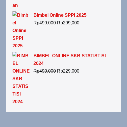
Bimbel Online SPPI 2025
Rp
499,000
Rp
299,000
BIMBEL ONLINE SKB STATISTISI
2024
Rp
499,000
Rp
229,000