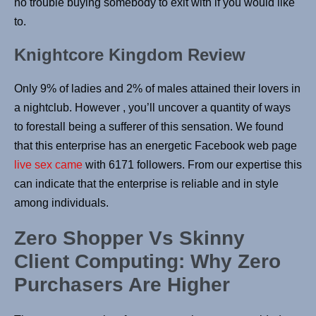
no trouble buying somebody to exit with if you would like
to.
Knightcore Kingdom Review
Only 9% of ladies and 2% of males attained their lovers in
a nightclub. However , you’ll uncover a quantity of ways
to forestall being a sufferer of this sensation. We found
that this enterprise has an energetic Facebook web page
live sex came
with 6171 followers. From our expertise this
can indicate that the enterprise is reliable and in style
among individuals.
Zero Shopper Vs Skinny
Client Computing: Why Zero
Purchasers Are Higher