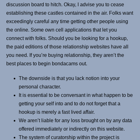
discussion board to hitch. Okay, I advise you to cease
establishing these castles contained in the air. Folks want
exceedingly careful any time getting other people using
the online. Some own cell applications that let you
connect with folks. Should you be looking for a hookup,
the paid editions of those relationship websites have all
you need. If you’re buying relationship, they aren’t the
best places to begin bondacams out.
The downside is that you lack notion into your
personal character.
It is essential to be conversant in what happen to be
getting your self into and to do not forget that a
hookup is merely a fast lived affair.
We aren’t liable for any loss brought on by any data
offered immediately or indirectly on this website.
The system of curatorship within the project is