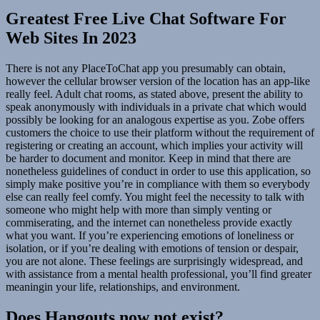
Greatest Free Live Chat Software For
Web Sites In 2023
There is not any PlaceToChat app you presumably can obtain,
however the cellular browser version of the location has an app-like
really feel. Adult chat rooms, as stated above, present the ability to
speak anonymously with individuals in a private chat which would
possibly be looking for an analogous expertise as you. Zobe offers
customers the choice to use their platform without the requirement of
registering or creating an account, which implies your activity will
be harder to document and monitor. Keep in mind that there are
nonetheless guidelines of conduct in order to use this application, so
simply make positive you’re in compliance with them so everybody
else can really feel comfy. You might feel the necessity to talk with
someone who might help with more than simply venting or
commiserating, and the internet can nonetheless provide exactly
what you want. If you’re experiencing emotions of loneliness or
isolation, or if you’re dealing with emotions of tension or despair,
you are not alone. These feelings are surprisingly widespread, and
with assistance from a mental health professional, you’ll find greater
meaningin your life, relationships, and environment.
Does Hangouts now not exist?