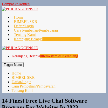
Lompat ke konten
Home
BIMBEL SKB
Daftar/Login
Cara Pembelian/Pembayaran
Tentang Kami
Keranjang Belanja
0
Item- item di Keranjang
Keranjang Belanja
0
Item- item di Keranjang
Toggle Menu
Home
BIMBEL SKB
Daftar/Login
Cara Pembelian/Pembayaran
Tentang Kami
14 Finest Free Live Chat Software
Program For Websites In 2023