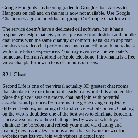
Google Hangouts has been upgraded to Google Chat. Access to
Hangouts on cell and on the net is now not available. Use Google
Chat to message an individual or group: On Google Chat for web.
The service doesn’t have a dedicated cell software, but it has a
responsive design that lets you get pleasure from desktop and mobile
chat rooms with the same quantity of comfort. Paltalkis an app that
emphasizes video chat performance and connecting with individuals
with quite lots of experiences. You may even view the web site’s
homepage from an Android or Apple telephone. Flirtymania is a free
video chat platform with tens of millions of users.
321 Chat
Second Life is one of the virtual actuality 3D greatest chat rooms
that simulate the most important nearly real world. It is a incredible
place the place users can create, chat, and join with potential
associates and partners from around the globe using completely
different features, including chat and voice textual content. Chatting
on the web is doubtless one of the best ways to eliminate boredom.
There are so many online chatting sites by way of which you’ll
eliminate the boredom and refresh your mind via chatting and
making new associates. Tidio is a live chat software answer for
websites that lets you join with visitors in actual time.