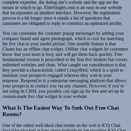
complete expertise, the dating site’s website and the app are the
means in which to go. EliteSingles.com is an easy-to-use website
that incorporates an intuitive interface. However, the registration
process is a bit longer since it entails a list of questions that
customers are obligated to reply to construct an optimized profile.
You can customise the customer popup messenger by adding your
company brand and agent photograph, which is cool for matching
the live chat to your model picture. One notable feature is that
Chatra has an offline chat widget. Offline chat widgets let customers
know that your team is busy and will get them back quickly. Free
fundamental version is proscribed to the first five brokers but covers
unlimited websites and chats. What caught our consideration is that
they provide a characteristic called CrispyBird, which is a sport to
maintain your prospects engaged whereas they wait in your
response. Respond.io is a enterprise messaging platform that allows
your prospects to contact you via any channel. However, if you’re
not using its CRM, you possibly can sign up for free and set up its
custom-made live chat widget in your website.
What Is The Easiest Way To Seek Out Free Chat
Rooms?
One of the oldest well-liked chat rooms on the web is ICQ Chat.
You’d be shocked at how many individuals are googling ICQ Chat