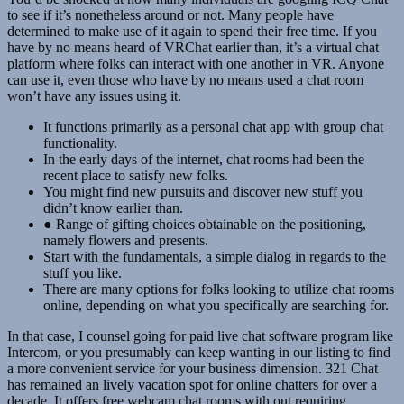
to see if it’s nonetheless around or not. Many people have
determined to make use of it again to spend their free time. If you
have by no means heard of VRChat earlier than, it’s a virtual chat
platform where folks can interact with one another in VR. Anyone
can use it, even those who have by no means used a chat room
won’t have any issues using it.
It functions primarily as a personal chat app with group chat
functionality.
In the early days of the internet, chat rooms had been the
recent place to satisfy new folks.
You might find new pursuits and discover new stuff you
didn’t know earlier than.
● Range of gifting choices obtainable on the positioning,
namely flowers and presents.
Start with the fundamentals, a simple dialog in regards to the
stuff you like.
There are many options for folks looking to utilize chat rooms
online, depending on what you specifically are searching for.
In that case, I counsel going for paid live chat software program like
Intercom, or you presumably can keep wanting in our listing to find
a more convenient service for your business dimension. 321 Chat
has remained an lively vacation spot for online chatters for over a
decade. It offers free webcam chat rooms with out requiring