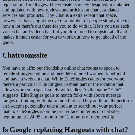
registration, for all ages. The website is nicely designed, maintained
and updated with new reviews and articles on chat associated
services and products. Tiny Chat is a extra recent chat space,
however it has caught the eye of a number of people simply due to
how a lot there’s out there for you to do with it. It lets you use each
voice chat and video chat, but you don’t need to register at all and it
makes it much easier for you to work out how to get ahead of the
game.
Chatroomssite
You have to affix our friendship online chat rooms to speak to
female strangers online and meet like minded women to befriend
and have a webcam chat. While EliteSingles caters for everyone,
there’s a particular Elite Singles Lesbian part of the location that
allows women to speak solely with ladies. As the name “Elite”
suggests, EliteSingles goals to match folks with above average
ranges of training with like-minded folks. They additionally perform
an in-depth personality take a look at to search out your perfect
match. EliteSingles is on the pricier facet in terms of chat sites,
beginning at £24.95 a month for 12 months of membership.
Is Google replacing Hangouts with chat?