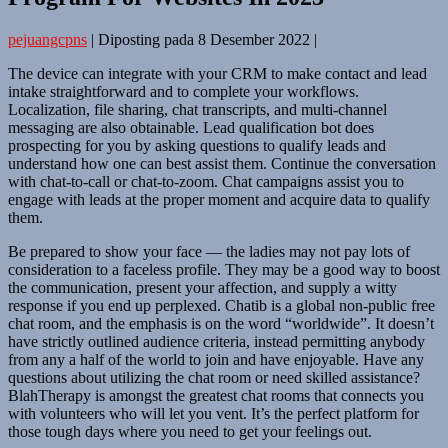
pejuangcpns
|
Diposting pada
8 Desember 2022
|
The device can integrate with your CRM to make contact and lead
intake straightforward and to complete your workflows.
Localization, file sharing, chat transcripts, and multi-channel
messaging are also obtainable. Lead qualification bot does
prospecting for you by asking questions to qualify leads and
understand how one can best assist them. Continue the conversation
with chat-to-call or chat-to-zoom. Chat campaigns assist you to
engage with leads at the proper moment and acquire data to qualify
them.
Be prepared to show your face — the ladies may not pay lots of
consideration to a faceless profile. They may be a good way to boost
the communication, present your affection, and supply a witty
response if you end up perplexed. Chatib is a global non-public free
chat room, and the emphasis is on the word “worldwide”. It doesn’t
have strictly outlined audience criteria, instead permitting anybody
from any a half of the world to join and have enjoyable. Have any
questions about utilizing the chat room or need skilled assistance?
BlahTherapy is amongst the greatest chat rooms that connects you
with volunteers who will let you vent. It’s the perfect platform for
those tough days where you need to get your feelings out.