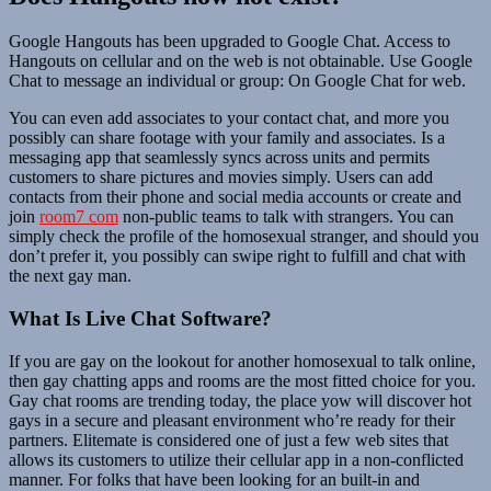
Google Hangouts has been upgraded to Google Chat. Access to
Hangouts on cellular and on the web is not obtainable. Use Google
Chat to message an individual or group: On Google Chat for web.
You can even add associates to your contact chat, and more you
possibly can share footage with your family and associates. Is a
messaging app that seamlessly syncs across units and permits
customers to share pictures and movies simply. Users can add
contacts from their phone and social media accounts or create and
join
room7 com
non-public teams to talk with strangers. You can
simply check the profile of the homosexual stranger, and should you
don’t prefer it, you possibly can swipe right to fulfill and chat with
the next gay man.
What Is Live Chat Software?
If you are gay on the lookout for another homosexual to talk online,
then gay chatting apps and rooms are the most fitted choice for you.
Gay chat rooms are trending today, the place yow will discover hot
gays in a secure and pleasant environment who’re ready for their
partners. Elitemate is considered one of just a few web sites that
allows its customers to utilize their cellular app in a non-conflicted
manner. For folks that have been looking for an built-in and