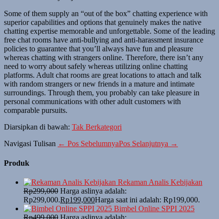
Some of them supply an “out of the box” chatting experience with
superior capabilities and options that genuinely makes the native
chatting expertise memorable and unforgettable. Some of the leading
free chat rooms have anti-bullying and anti-harassment insurance
policies to guarantee that you’ll always have fun and pleasure
whereas chatting with strangers online. Therefore, there isn’t any
need to worry about safely whereas utilizing online chatting
platforms. Adult chat rooms are great locations to attach and talk
with random strangers or new friends in a mature and intimate
surroundings. Through them, you probably can take pleasure in
personal communications with other adult customers with
comparable pursuits.
Diarsipkan di bawah:
Tak Berkategori
Navigasi Tulisan
← Pos Sebelumnya
Pos Selanjutnya →
Produk
Rekaman Analis Kebijakan
Rp
299,000
Harga aslinya adalah:
Rp299,000.
Rp
199,000
Harga saat ini adalah: Rp199,000.
Bimbel Online SPPI 2025
Rp
499,000
Harga aslinya adalah: