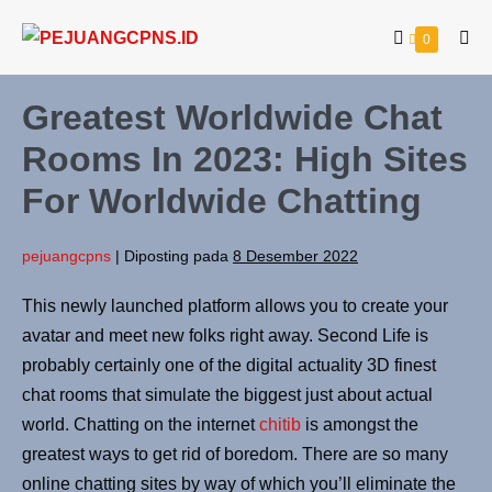
0
Greatest Worldwide Chat
Rooms In 2023: High Sites
For Worldwide Chatting
pejuangcpns
|
Diposting pada
8 Desember 2022
This newly launched platform allows you to create your
avatar and meet new folks right away. Second Life is
probably certainly one of the digital actuality 3D finest
chat rooms that simulate the biggest just about actual
world. Chatting on the internet
chitib
is amongst the
greatest ways to get rid of boredom. There are so many
online chatting sites by way of which you’ll eliminate the