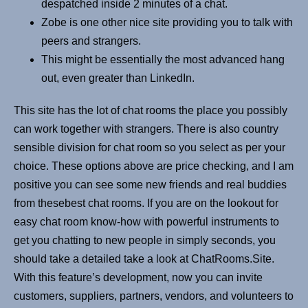
despatched inside 2 minutes of a chat.
Zobe is one other nice site providing you to talk with
peers and strangers.
This might be essentially the most advanced hang
out, even greater than LinkedIn.
This site has the lot of chat rooms the place you possibly
can work together with strangers. There is also country
sensible division for chat room so you select as per your
choice. These options above are price checking, and I am
positive you can see some new friends and real buddies
from thesebest chat rooms. If you are on the lookout for
easy chat room know-how with powerful instruments to
get you chatting to new people in simply seconds, you
should take a detailed take a look at ChatRooms.Site.
With this feature’s development, now you can invite
customers, suppliers, partners, vendors, and volunteers to