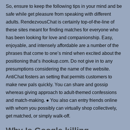
So, ensure to keep the following tips in your mind and be
safe while get pleasure from speaking with different
adults. RendezvousChat is certainly top-of-the-line of
these sites meant for finding matches for everyone who
has been looking for love and companionship. Easy,
enjoyable, and intensely affordable are a number of the
phrases that come to one’s mind when excited about the
positioning that’s ihookup.com. Do not give in to any
presumptions considering the name of the website.
AntiChat fosters an setting that permits customers to
make new pals quickly. You can share and gossip
whereas giving approach to adult-themed confessions
and match-making. ● You also can entry friends online
with whom you possibly can virtually shop collectively,
get matched, or simply walk-off.