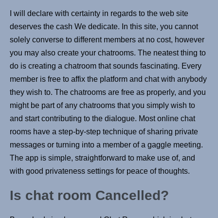
I will declare with certainty in regards to the web site
deserves the cash We dedicate. In this site, you cannot
solely converse to different members at no cost, however
you may also create your chatrooms. The neatest thing to
do is creating a chatroom that sounds fascinating. Every
member is free to affix the platform and chat with anybody
they wish to. The chatrooms are free as properly, and you
might be part of any chatrooms that you simply wish to
and start contributing to the dialogue. Most online chat
rooms have a step-by-step technique of sharing private
messages or turning into a member of a gaggle meeting.
The app is simple, straightforward to make use of, and
with good privateness settings for peace of thoughts.
Is chat room Cancelled?