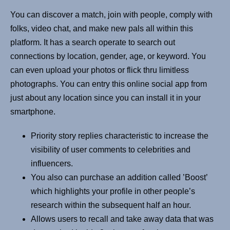
You can discover a match, join with people, comply with
folks, video chat, and make new pals all within this
platform. It has a search operate to search out
connections by location, gender, age, or keyword. You
can even upload your photos or flick thru limitless
photographs. You can entry this online social app from
just about any location since you can install it in your
smartphone.
Priority story replies characteristic to increase the
visibility of user comments to celebrities and
influencers.
You also can purchase an addition called ’Boost’
which highlights your profile in other people’s
research within the subsequent half an hour.
Allows users to recall and take away data that was