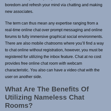
boredom and refresh your mind via chatting and making
new associates.
The term can thus mean any expertise ranging from a
real-time online chat over prompt messaging and online
forums to fully immersive graphical social environments.
There are also mobile chatrooms where you’ll find a way
to chat online without registration, however, you must be
registered for utilizing the inbox feature. Chat at no cost
provides free online chat room with webcam
characteristic. You also can have a video chat with the
user on another side.
What Are The Benefits Of
Utilizing Nameless Chat
Rooms?