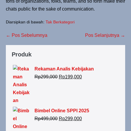
tons of organizations, folks, teams, and so forth make their
chats public for the sake of communication.
Diarsipkan di bawah:
Tak Berkategori
← Pos Sebelumnya
Pos Selanjutnya →
Produk
Rekaman Analis Kebijakan
Rp
299,000
Rp
199,000
Bimbel Online SPPI 2025
Rp
499,000
Rp
299,000