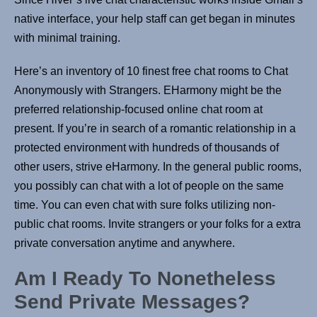
native interface, your help staff can get began in minutes
with minimal training.
Here’s an inventory of 10 finest free chat rooms to Chat
Anonymously with Strangers. EHarmony might be the
preferred relationship-focused online chat room at
present. If you’re in search of a romantic relationship in a
protected environment with hundreds of thousands of
other users, strive eHarmony. In the general public rooms,
you possibly can chat with a lot of people on the same
time. You can even chat with sure folks utilizing non-
public chat rooms. Invite strangers or your folks for a extra
private conversation anytime and anywhere.
Am I Ready To Nonetheless
Send Private Messages?