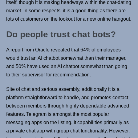
itself, though it is making headways within the chat-dating
market. In some respects, it is a good thing as there are
lots of customers on the lookout for a new online hangout.
Do people trust chat bots?
A report from Oracle revealed that 64% of employees
would trust an AI chatbot somewhat than their manager,
and 50% have used an AI chatbot somewhat than going
to their supervisor for recommendation.
Site of chat and serious assembly, additionally it is a
platform straightforward to handle, and promotes contact
between members through highly dependable advanced
features. Telegram is amongst the most popular
messaging apps on the listing. It capabilities primarily as
a private chat app with group chat functionality. However,