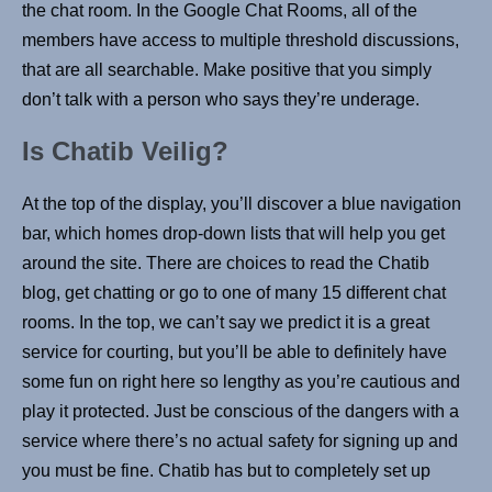
the chat room. In the Google Chat Rooms, all of the
members have access to multiple threshold discussions,
that are all searchable. Make positive that you simply
don’t talk with a person who says they’re underage.
Is Chatib Veilig?
At the top of the display, you’ll discover a blue navigation
bar, which homes drop-down lists that will help you get
around the site. There are choices to read the Chatib
blog, get chatting or go to one of many 15 different chat
rooms. In the top, we can’t say we predict it is a great
service for courting, but you’ll be able to definitely have
some fun on right here so lengthy as you’re cautious and
play it protected. Just be conscious of the dangers with a
service where there’s no actual safety for signing up and
you must be fine. Chatib has but to completely set up