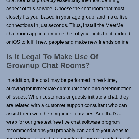
chat rooms is probably essentially the most defining
aspect of this service. Choose the chat room that most
closely fits you, based in your age group, and make live
connections in just seconds. Thus, install the MeetMe
chat room application on either of your units be it android
or iOS to fulfill new people and make new friends online.
Is It Legal To Make Use Of
Grownup Chat Rooms?
In addition, the chat may be performed in real-time,
allowing for immediate communication and determination
of issues. When customers or guests initiate a chat, they
are related with a customer support consultant who can
assist them with their inquiries or issues. And that’s a
wrap for our greatest free live chat software program
recommendations you probably can add to your website.
Since Hiver’s live chat characteristic works inside Gmail’s