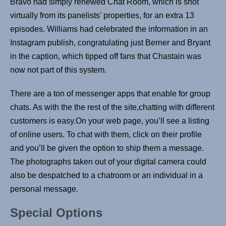
Bravo had simply renewed Chat Room, which is shot
virtually from its panelists' properties, for an extra 13
episodes. Williams had celebrated the information in an
Instagram publish, congratulating just Berner and Bryant
in the caption, which tipped off fans that Chastain was
now not part of this system.
There are a ton of messenger apps that enable for group
chats. As with the the rest of the site,chatting with different
customers is easy.On your web page, you’ll see a listing
of online users. To chat with them, click on their profile
and you’ll be given the option to ship them a message.
The photographs taken out of your digital camera could
also be despatched to a chatroom or an individual in a
personal message.
Special Options