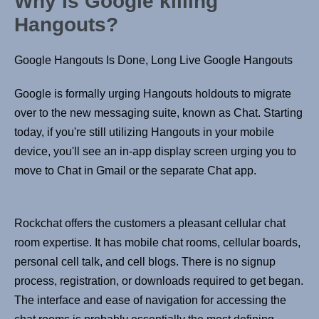
Why Is Google killing
Hangouts?
Google Hangouts Is Done, Long Live Google Hangouts
Google is formally urging Hangouts holdouts to migrate
over to the new messaging suite, known as Chat. Starting
today, if you're still utilizing Hangouts in your mobile
device, you'll see an in-app display screen urging you to
move to Chat in Gmail or the separate Chat app.
Rockchat offers the customers a pleasant cellular chat
room expertise. It has mobile chat rooms, cellular boards,
personal cell talk, and cell blogs. There is no signup
process, registration, or downloads required to get began.
The interface and ease of navigation for accessing the