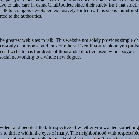
to take care in using ChatRoullete since their safety isn’t that strict.
talk to strangers developed exclusively for teens. This site is monitore
ted to the authorities.
e greatest web sites to talk. This website not solely provides simple ch
ers-only chat rooms, and tons of others. Even if you’re alone you pro
deo call website has hundreds of thousands of active users which sugges
g social networking to a whole new degree.
owded, and people-filled. Irrespective of whether you wanted something 
ues to thrive within the eyes of many. The neighborhood with respectable, 
oy for chat from your college or school. Also, you don’t have to worry 