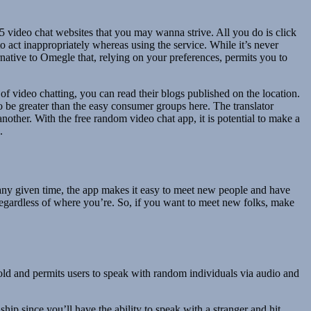
5 video chat websites that you may wanna strive. All you do is click
 act inappropriately whereas using the service. While it’s never
ernative to Omegle that, relying on your preferences, permits you to
of video chatting, you can read their blogs published on the location.
 be greater than the easy consumer groups here. The translator
another. With the free random video chat app, it is potential to make a
.
t any given time, the app makes it easy to meet new people and have
egardless of where you’re. So, if you want to meet new folks, make
old and permits users to speak with random individuals via audio and
ship since you’ll have the ability to speak with a stranger and hit