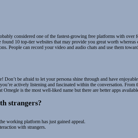
obably considered one of the fastest-growing free platforms with over fort
found 10 top-tier websites that may provide you great worth whereas c
ations. People can record your video and audio chats and use them tow
Don’t be afraid to let your persona shine through and have enjoyable wit
you’re actively listening and fascinated within the conversation. From th
t Omegle is the most well-liked name but there are better apps availab
ith strangers?
the working platform has just gained appeal.
eraction with strangers.