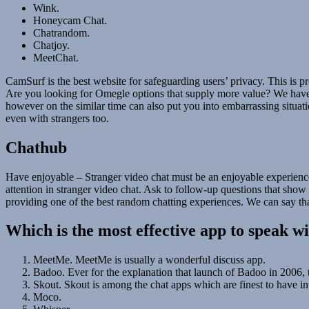
Wink.
Honeycam Chat.
Chatrandom.
Chatjoy.
MeetChat.
CamSurf is the best website for safeguarding users’ privacy. This is pr
Are you looking for Omegle options that supply more value? We have 
however on the similar time can also put you into embarrassing situ
even with strangers too.
Chathub
Have enjoyable – Stranger video chat must be an enjoyable experience! 
attention in stranger video chat. Ask to follow-up questions that show 
providing one of the best random chatting experiences. We can say tha
Which is the most effective app to speak w
MeetMe. MeetMe is usually a wonderful discuss app.
Badoo. Ever for the explanation that launch of Badoo in 2006, 
Skout. Skout is among the chat apps which are finest to have int
Moco.