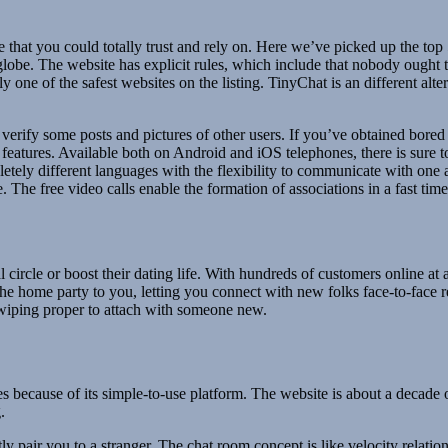
 that you could totally trust and rely on. Here we’ve picked up the top 
lobe. The website has explicit rules, which include that nobody ought to
 one of the safest websites on the listing. TinyChat is an different alt
erify some posts and pictures of other users. If you’ve obtained bored 
eatures. Available both on Android and iOS telephones, there is sure to
pletely different languages with the flexibility to communicate with one 
. The free video calls enable the formation of associations in a fast time
l circle or boost their dating life. With hundreds of customers online a
e home party to you, letting you connect with new folks face-to-face r
wiping proper to attach with someone new.
 because of its simple-to-use platform. The website is about a decade 
.
ly pair you to a stranger. The chat room concept is like velocity relation