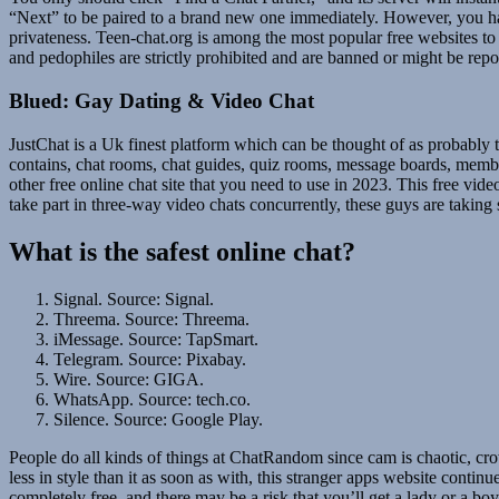
“Next” to be paired to a brand new one immediately. However, you have 
privateness. Teen-chat.org is among the most popular free websites to 
and pedophiles are strictly prohibited and are banned or might be repor
Blued: Gay Dating & Video Chat
JustChat is a Uk finest platform which can be thought of as probably th
contains, chat rooms, chat guides, quiz rooms, message boards, memb
other free online chat site that you need to use in 2023. This free vi
take part in three-way video chats concurrently, these guys are takin
What is the safest online chat?
Signal. Source: Signal.
Threema. Source: Threema.
iMessage. Source: TapSmart.
Telegram. Source: Pixabay.
Wire. Source: GIGA.
WhatsApp. Source: tech.co.
Silence. Source: Google Play.
People do all kinds of things at ChatRandom since cam is chaotic, cr
less in style than it as soon as with, this stranger apps website contin
completely free, and there may be a risk that you’ll get a lady or a b