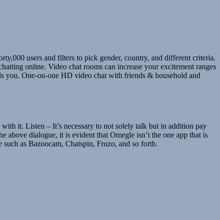
y,000 users and filters to pick gender, country, and different criteria.
hatting online. Video chat rooms can increase your excitement ranges
ards you. One-on-one HD video chat with friends & household and
h it. Listen – It’s necessary to not solely talk but in addition pay
e above dialogue, it is evident that Omegle isn’t the one app that is
le such as Bazoocam, Chatspin, Fruzo, and so forth.