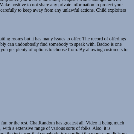
 Make positive to not share any private information to protect your
d carefully to keep away from any unlawful actions. Child exploiters
atting rooms but it has many issues to offer. The record of offerings
bably can undoubtedly find somebody to speak with. Badoo is one
ts you get plenty of options to choose from. By allowing customers to
fun or the rest, ChatRandom has greatest all. Video it being much
with a extensive range of various sorts of folks. Also, it is
about the instances that somebody is recording the movies on digicam