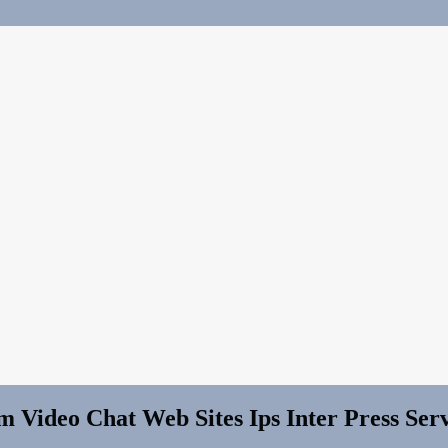
 Video Chat Web Sites Ips Inter Press Serv