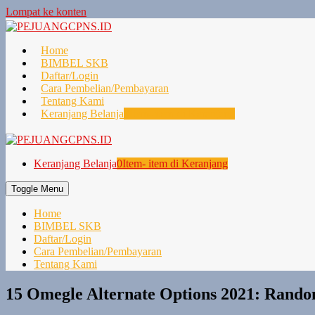
Lompat ke konten
Home
BIMBEL SKB
Daftar/Login
Cara Pembelian/Pembayaran
Tentang Kami
Keranjang Belanja
0
Item- item di Keranjang
Keranjang Belanja
0
Item- item di Keranjang
Toggle Menu
Home
BIMBEL SKB
Daftar/Login
Cara Pembelian/Pembayaran
Tentang Kami
15 Omegle Alternate Options 2021: Random