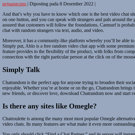
pejuangcpns
|
Diposting pada
8 Desember 2022
|
And that’s why you have to know which one is the best video chat site
on one button, and you can speak with strangers and pals around the g
assured that customers will follow the foundations, Camsurf is probably
chat with random strangers via text, audio, and video.
Moreover, it has a community-like platform whereby you’ll be able to v
Simply put, Ablo is a free random video chat app with some premium f
feature provides to the flexibility of the product, with folks from com
connection with the right particular person at the click on of the mouse
Simply Talk
Chatrandom is the perfect app for anyone trying to broaden their socia
enjoyable. Whether you’re at home or on the go, Chatrandom brings th
new friends, or discover love, download Chatrandom now and start s
Is there any sites like Omegle?
Chatroulette is among the many most most popular Omegle alternatives
video chats. Its many features are what make it even more outstanding
You only should click “Find a Chat Partner,” and its server will instant