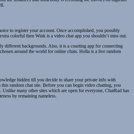
ll.
 choice to register your account. Once accomplished, you possibly
extra colorful then Wink is a video chat app you shouldn’t miss out.
y different backgrounds. Also, it is a courting app for connecting
e chosen around the world for online chats. Holla is a live random
owledge hidden till you decide to share your private info with
 this random chat site. Before you can begin video chatting, you
ose. Unlike many other sites which are open for everyone, ChatRad has
ateness by remaining nameless.