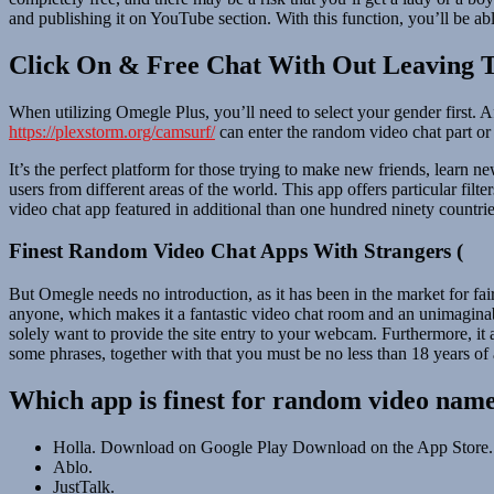
and publishing it on YouTube section. With this function, you’ll be ab
Click On & Free Chat With Out Leaving T
When utilizing Omegle Plus, you’ll need to select your gender first. A
https://plexstorm.org/camsurf/
can enter the random video chat part or 
It’s the perfect platform for those trying to make new friends, learn 
users from different areas of the world. This app offers particular fil
video chat app featured in additional than one hundred ninety countrie
Finest Random Video Chat Apps With Strangers (
But Omegle needs no introduction, as it has been in the market for fai
anyone, which makes it a fantastic video chat room and an unimaginabl
solely want to provide the site entry to your webcam. Furthermore, it 
some phrases, together with that you must be no less than 18 years of
Which app is finest for random video name
Holla. Download on Google Play Download on the App Store.
Ablo.
JustTalk.