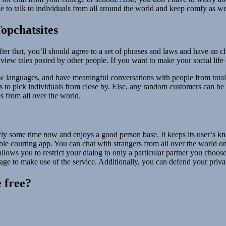
le to talk to individuals from all around the world and keep comfy as we
opchatsites
fter that, you’ll should agree to a set of phrases and laws and have an
view tales posted by other people. If you want to make your social life 
new languages, and have meaningful conversations with people from totall
ters to pick individuals from close by. Else, any random customers can b
s from all over the world.
rly some time now and enjoys a good person base. It keeps its user’s kn
e courting app. You can chat with strangers from all over the world on
allows you to restrict your dialog to only a particular partner you cho
 age to make use of the service. Additionally, you can defend your priv
 free?