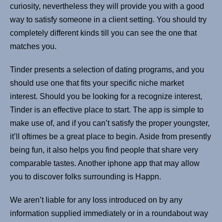
curiosity, nevertheless they will provide you with a good
way to satisfy someone in a client setting. You should try
completely different kinds till you can see the one that
matches you.
Tinder presents a selection of dating programs, and you
should use one that fits your specific niche market
interest. Should you be looking for a recognize interest,
Tinder is an effective place to start. The app is simple to
make use of, and if you can’t satisfy the proper youngster,
it’ll oftimes be a great place to begin. Aside from presently
being fun, it also helps you find people that share very
comparable tastes. Another iphone app that may allow
you to discover folks surrounding is Happn.
We aren’t liable for any loss introduced on by any
information supplied immediately or in a roundabout way