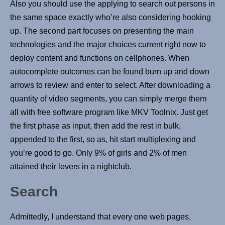
Also you should use the applying to search out persons in
the same space exactly who’re also considering hooking
up. The second part focuses on presenting the main
technologies and the major choices current right now to
deploy content and functions on cellphones. When
autocomplete outcomes can be found burn up and down
arrows to review and enter to select. After downloading a
quantity of video segments, you can simply merge them
all with free software program like MKV Toolnix. Just get
the first phase as input, then add the rest in bulk,
appended to the first, so as, hit start multiplexing and
you’re good to go. Only 9% of girls and 2% of men
attained their lovers in a nightclub.
Search
Admittedly, I understand that every one web pages,