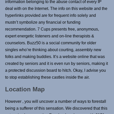
information belonging to the abuse contact of every IP
deal with on the Internet. The info on this website and the
hyperlinks provided are for frequent info solely and
mustn’t symbolize any financial or funding
recommendation. 7 Cups presents free, anonymous,
expert energetic listeners and on-line therapists &
counselors. Buzz50 is a social community for older
singles who’re thinking about courting, assembly new
folks and making buddies. It’s a website online that was
created by seniors and it is even run by seniors, making it
a protected discussion board to hitch. Okay, I advise you
to stop establishing these castles inside the air.
Location Map
However , you will uncover a number of ways to forestall
being a sufferer of this sensation. We discovered that this