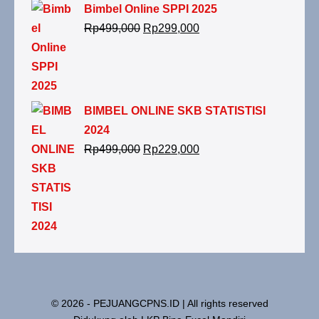
Bimbel Online SPPI 2025
Rp
499,000
Rp
299,000
BIMBEL ONLINE SKB STATISTISI
2024
Rp
499,000
Rp
229,000
© 2026 - PEJUANGCPNS.ID | All rights reserved