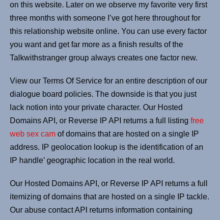
on this website. Later on we observe my favorite very first
three months with someone I’ve got here throughout for
this relationship website online. You can use every factor
you want and get far more as a finish results of the
Talkwithstranger group always creates one factor new.
View our Terms Of Service for an entire description of our
dialogue board policies. The downside is that you just
lack notion into your private character. Our Hosted
Domains API, or Reverse IP API returns a full listing
free
web sex cam
of domains that are hosted on a single IP
address. IP geolocation lookup is the identification of an
IP handle’ geographic location in the real world.
Our Hosted Domains API, or Reverse IP API returns a full
itemizing of domains that are hosted on a single IP tackle.
Our abuse contact API returns information containing