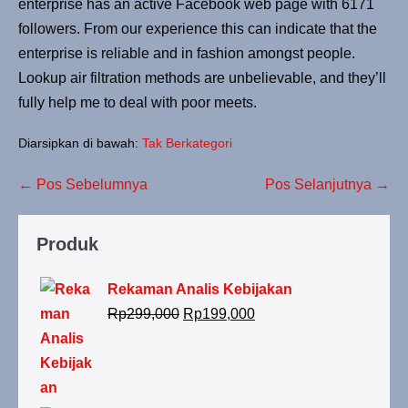
enterprise has an active Facebook web page with 6171
followers. From our experience this can indicate that the
enterprise is reliable and in fashion amongst people.
Lookup air filtration methods are unbelievable, and they’ll
fully help me to deal with poor meets.
Diarsipkan di bawah:
Tak Berkategori
← Pos Sebelumnya
Pos Selanjutnya →
Produk
Rekaman Analis Kebijakan
Rp
299,000
Rp
199,000