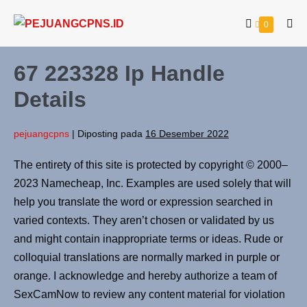
0
67 223328 Ip Handle
Details
pejuangcpns
|
Diposting pada
16 Desember 2022
The entirety of this site is protected by copyright © 2000–
2023 Namecheap, Inc. Examples are used solely that will
help you translate the word or expression searched in
varied contexts. They aren’t chosen or validated by us
and might contain inappropriate terms or ideas. Rude or
colloquial translations are normally marked in purple or
orange. I acknowledge and hereby authorize a team of
SexCamNow to review any content material for violation