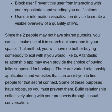
Block user Prevent this user from interacting with
your repositories and sending you notifications.
Use our information visualization device to create a
visible overview of a quantity of IPs.
Since the 2 people may not have shared pursuits, you
can still make use of it to search out someone in your
space. That method, you will have no bother buying
somebody to exit with if you would like to. A fantastic
relationship app may even provide the choice of buying
folks supposed for hookups. There are varied relationship
applications and websites that can assist you to find
people for that secret connect. Some of these purposes
have robots, so you must prevent them. Build relationship
collectively along with your prospects through casual
conversation.