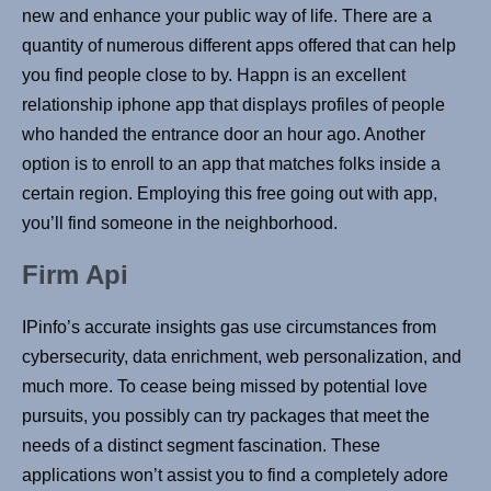
new and enhance your public way of life. There are a
quantity of numerous different apps offered that can help
you find people close to by. Happn is an excellent
relationship iphone app that displays profiles of people
who handed the entrance door an hour ago. Another
option is to enroll to an app that matches folks inside a
certain region. Employing this free going out with app,
you’ll find someone in the neighborhood.
Firm Api
IPinfo’s accurate insights gas use circumstances from
cybersecurity, data enrichment, web personalization, and
much more. To cease being missed by potential love
pursuits, you possibly can try packages that meet the
needs of a distinct segment fascination. These
applications won’t assist you to find a completely adore