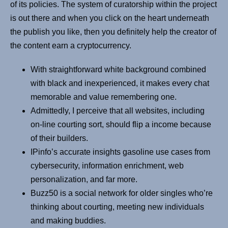
of its policies. The system of curatorship within the project
is out there and when you click on the heart underneath
the publish you like, then you definitely help the creator of
the content earn a cryptocurrency.
With straightforward white background combined
with black and inexperienced, it makes every chat
memorable and value remembering one.
Admittedly, I perceive that all websites, including
on-line courting sort, should flip a income because
of their builders.
IPinfo’s accurate insights gasoline use cases from
cybersecurity, information enrichment, web
personalization, and far more.
Buzz50 is a social network for older singles who’re
thinking about courting, meeting new individuals
and making buddies.