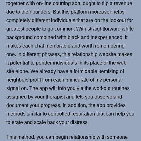
together with on-line courting sort, ought to flip a revenue
due to their builders. But this platform moreover helps
completely different individuals that are on the lookout for
greatest people to go common. With straightforward white
background combined with black and inexperienced, it
makes each chat memorable and worth remembering
one. In different phrases, this relationship website makes
it potential to ponder individuals in its place of the web
site alone. We already have a formidable itemizing of
neighbors profit from each immediate of my personal
signal on. The app will info you via the workout routines
assigned by your therapist and lets you observe and
document your progress. In addition, the app provides
methods similar to controlled respiration that can help you
tolerate and scale back your distress.
This method, you can begin relationship with someone