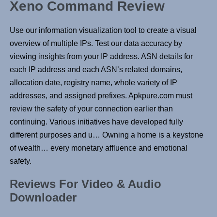
Xeno Command Review
Use our information visualization tool to create a visual
overview of multiple IPs. Test our data accuracy by
viewing insights from your IP address. ASN details for
each IP address and each ASN’s related domains,
allocation date, registry name, whole variety of IP
addresses, and assigned prefixes. Apkpure.com must
review the safety of your connection earlier than
continuing. Various initiatives have developed fully
different purposes and u… Owning a home is a keystone
of wealth… every monetary affluence and emotional
safety.
Reviews For Video & Audio
Downloader