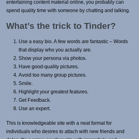
entertaining content material online, you probably can
spend quality time with someone by chatting and talking.
What’s the trick to Tinder?
Use a easy bio. A few words are fantastic – Words
that display who you actually are.
Show your persona via photos.
Have good-quality pictures.
Avoid too many group pictures.
Smile.
Highlight your greatest features.
Get Feedback.
Use an expert.
This is knowledgeable site with a neat format for
individuals who desires to attach with new friends and