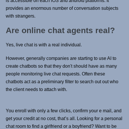
is accessible on each iOS and android platforms. It
provides an enormous number of conversation subjects
with strangers.
Are online chat agents real?
Yes, live chat is with a real individual.
However, generally companies are starting to use AI to
create chatbots so that they don't should have as many
people monitoring live chat requests. Often these
chatbots act as a preliminary filter to search out out who
the client needs to attach with.
You enroll with only a few clicks, confirm your e mail, and
get your credit at no cost, that’s all. Looking for a personal
chat room to find a girlfriend or a boyfriend? Want to be