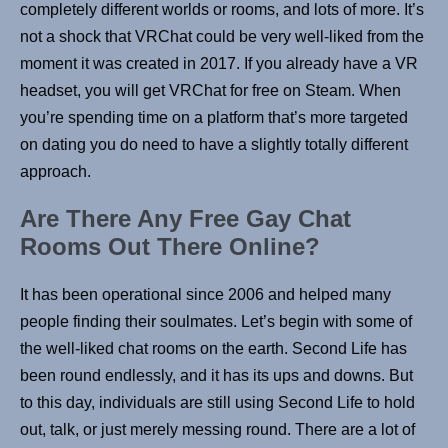
completely different worlds or rooms, and lots of more. It’s
not a shock that VRChat could be very well-liked from the
moment it was created in 2017. If you already have a VR
headset, you will get VRChat for free on Steam. When
you’re spending time on a platform that’s more targeted
on dating you do need to have a slightly totally different
approach.
Are There Any Free Gay Chat
Rooms Out There Online?
It has been operational since 2006 and helped many
people finding their soulmates. Let’s begin with some of
the well-liked chat rooms on the earth. Second Life has
been round endlessly, and it has its ups and downs. But
to this day, individuals are still using Second Life to hold
out, talk, or just merely messing round. There are a lot of