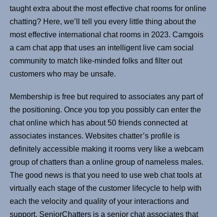
taught extra about the most effective chat rooms for online
chatting? Here, we’ll tell you every little thing about the
most effective international chat rooms in 2023. Camgois
a cam chat app that uses an intelligent live cam social
community to match like-minded folks and filter out
customers who may be unsafe.
Membership is free but required to associates any part of
the positioning. Once you top you possibly can enter the
chat online which has about 50 friends connected at
associates instances. Websites chatter’s profile is
definitely accessible making it rooms very like a webcam
group of chatters than a online group of nameless males.
The good news is that you need to use web chat tools at
virtually each stage of the customer lifecycle to help with
each the velocity and quality of your interactions and
support. SeniorChatters is a senior chat associates that