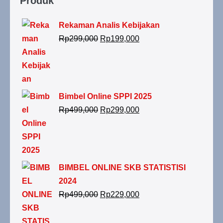
Produk
Rekaman Analis Kebijakan
Rp
299,000
Rp
199,000
Bimbel Online SPPI 2025
Rp
499,000
Rp
299,000
BIMBEL ONLINE SKB STATISTISI
2024
Rp
499,000
Rp
229,000