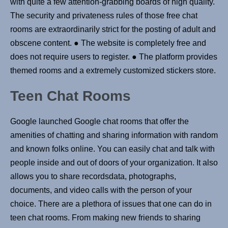
with quite a few attention-grabbing boards of high quality.
The security and privateness rules of those free chat
rooms are extraordinarily strict for the posting of adult and
obscene content. ● The website is completely free and
does not require users to register. ● The platform provides
themed rooms and a extremely customized stickers store.
Teen Chat Rooms
Google launched Google chat rooms that offer the
amenities of chatting and sharing information with random
and known folks online. You can easily chat and talk with
people inside and out of doors of your organization. It also
allows you to share recordsdata, photographs,
documents, and video calls with the person of your
choice. There are a plethora of issues that one can do in
teen chat rooms. From making new friends to sharing