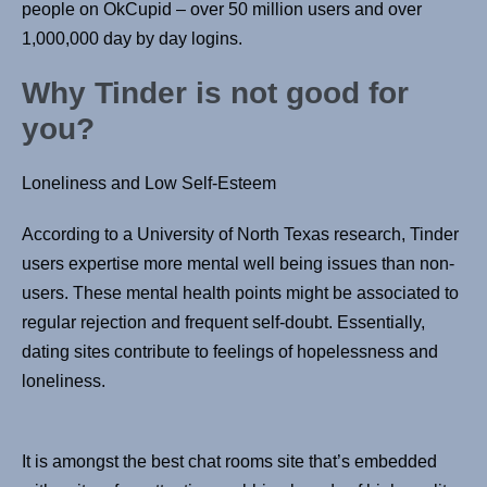
people on OkCupid – over 50 million users and over
1,000,000 day by day logins.
Why Tinder is not good for
you?
Loneliness and Low Self-Esteem
According to a University of North Texas research, Tinder
users expertise more mental well being issues than non-
users. These mental health points might be associated to
regular rejection and frequent self-doubt. Essentially,
dating sites contribute to feelings of hopelessness and
loneliness.
It is amongst the best chat rooms site that’s embedded