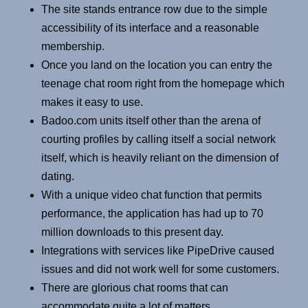
The site stands entrance row due to the simple
accessibility of its interface and a reasonable
membership.
Once you land on the location you can entry the
teenage chat room right from the homepage which
makes it easy to use.
Badoo.com units itself other than the arena of
courting profiles by calling itself a social network
itself, which is heavily reliant on the dimension of
dating.
With a unique video chat function that permits
performance, the application has had up to 70
million downloads to this present day.
Integrations with services like PipeDrive caused
issues and did not work well for some customers.
There are glorious chat rooms that can
accommodate quite a lot of matters.