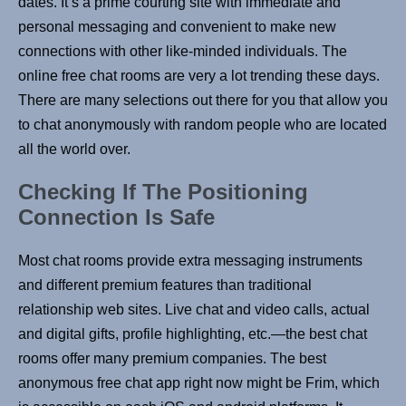
dates. It’s a prime courting site with immediate and
personal messaging and convenient to make new
connections with other like-minded individuals. The
online free chat rooms are very a lot trending these days.
There are many selections out there for you that allow you
to chat anonymously with random people who are located
all the world over.
Checking If The Positioning
Connection Is Safe
Most chat rooms provide extra messaging instruments
and different premium features than traditional
relationship web sites. Live chat and video calls, actual
and digital gifts, profile highlighting, etc.—the best chat
rooms offer many premium companies. The best
anonymous free chat app right now might be Frim, which