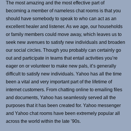
The most amazing and the most effective part of
becoming a member of nameless chat rooms is that you
should have somebody to speak to who can act as an
excellent healer and listener. As we age, our households
or family members could move away, which leaves us to
seek new avenues to satisfy new individuals and broaden
our social circles. Though you probably can certainly go
out and participate in teams that entail activities you’re
eager on or volunteer to make new pals, it’s generally
difficult to satisfy new individuals. Yahoo has all the time
been a vital and very important part of the lifetime of
internet customers. From chatting online to emailing files
and documents, Yahoo has seamlessly served all the
purposes that it has been created for. Yahoo messenger
and Yahoo chat rooms have been extremely popular all
across the world within the late ’90s.