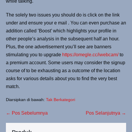
while talking.
The solely two issues you should do is click on the link
under and ensure your e mail . You can even purchase an
addition called ’Boost’ which highlights your profile in
other people’s analysis in the subsequent half an hour.
Plus, the one advertisement you’ll see are banners
stimulating you to upgrade
https://omegle.cc/iwebcam/
to
a premium account. Some users may consider the signup
course of to be exhausting as a outcome of the location
asks for various details about you to find the very best
match.
Diarsipkan di bawah:
Tak Berkategori
← Pos Sebelumnya
Pos Selanjutnya →