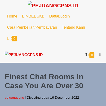
Home
BIMBEL SKB
Daftar/Login
Cara Pembelian/Pembayaran
Tentang Kami
0
0
Finest Chat Rooms In
Case You Are Over 30
pejuangcpns
|
Diposting pada
16 Desember 2022