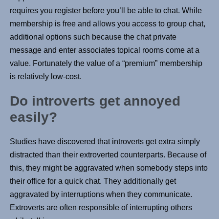
requires you register before you’ll be able to chat. While
membership is free and allows you access to group chat,
additional options such because the chat private
message and enter associates topical rooms come at a
value. Fortunately the value of a “premium” membership
is relatively low-cost.
Do introverts get annoyed
easily?
Studies have discovered that introverts get extra simply
distracted than their extroverted counterparts. Because of
this, they might be aggravated when somebody steps into
their office for a quick chat. They additionally get
aggravated by interruptions when they communicate.
Extroverts are often responsible of interrupting others