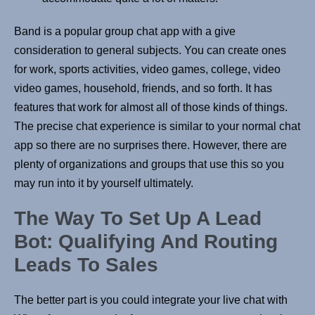
Band is a popular group chat app with a give
consideration to general subjects. You can create ones
for work, sports activities, video games, college, video
video games, household, friends, and so forth. It has
features that work for almost all of those kinds of things.
The precise chat experience is similar to your normal chat
app so there are no surprises there. However, there are
plenty of organizations and groups that use this so you
may run into it by yourself ultimately.
The Way To Set Up A Lead
Bot: Qualifying And Routing
Leads To Sales
The better part is you could integrate your live chat with