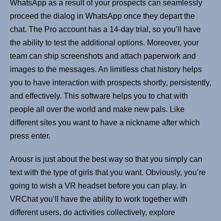
WhatsApp as a result of your prospects can seamlessly
proceed the dialog in WhatsApp once they depart the
chat. The Pro account has a 14-day trial, so you’ll have
the ability to test the additional options. Moreover, your
team can ship screenshots and attach paperwork and
images to the messages. An limitless chat history helps
you to have interaction with prospects shortly, persistently,
and effectively. This software helps you to chat with
people all over the world and make new pals. Like
different sites you want to have a nickname after which
press enter.
Arousr is just about the best way so that you simply can
text with the type of girls that you want. Obviously, you’re
going to wish a VR headset before you can play. In
VRChat you’ll have the ability to work together with
different users, do activities collectively, explore