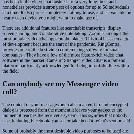
has been in the video chat business for a very long time, and
nonetheless provides a strong set of options for up to 50 individuals
at a time. It also prices completely nothing to use, and is available on
nearly each device you might want to make use of.
There are additional features like searchable transcripts, display
screen sharing, and collaborative note-taking. Zoom is amongst the
most popular video chat apps on the planet. This tool has seen a ton
of development because the start of the pandemic. RingCentral
provides one of the best video conferencing software for small
companies . They have a few of the most feature-rich video chat
software in the market. Camsurf Stranger Video Chat is a famend
platform particularly acknowledged for being top-of-the-line within
the field.
Can anybody see my Messenger video
call?
The content of your messages and calls in an end-to-end encrypted
dialog is protected from the moment it leaves your gadget to the
moment it reaches the receiver's system. This signifies that nobody
else, including Facebook, can see or take heed to what's sent or said.
Some of probably the most desirable video purposes to be used are