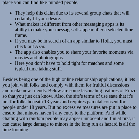
place you can find like-minded people.
They help this claim due to its several group chats that will
certainly fit your desire.
What makes it different from other messaging apps is its
ability to make your messages disappear after a selected time
frame.
If you may be in search of an app similar to Holla, you must
check out Azar.
The app also enables you to share your favorite moments via
movies and photographs.
Here you don’t have to hold tight for matches and some
typical time taking stuff.
Besides being one of the high online relationship applications, it lets
you join with folks and comply with them for fruitful discussions
and make new friends. Below are some fascinating features of Fruzo
so that you just can know. Also, the site’s terms of use state that it’s
not for folks beneath 13 years and requires parental consent for
people under 18 years. But no excessive measures are put in place to
ensure that minors haven’t any entry to the platform. And while
chatting with random people may appear innocent and fun at first, it
can cause large damage to minors in the long run as hazard is all the
time looming.