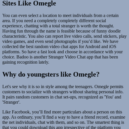
Sites Like Omegle
You can even select a location to meet individuals from a certain
area. If you need a completely completely different social
experience, chatting with a total stranger is worth the thought.
Having fun through the name is feasible because of funny doodle
characteristic. You also can report live video calls, send stickers, play
video games, and even send photographs if you’d like. We have
collected the best random video chat apps for Android and iOS
platforms. So have a fast look and choose in accordance with your
choice. Badoo is another Stranger Video Chat app that has been
gaining recognition lately.
Why do youngsters like Omegle?
Let's see why it is so in style among the teenagers. Omegle permits
customers to socialize with strangers without sharing personal info.
It pairs random customers in chat set-ups, recognized as 'You' and
'Stranger'.
Like Facebook, you’ll find more particulars about a person on this
app. As ordinary, you’ll find a way to have a friend record, examine
the net individuals, chat with them, and so on. The smartest thing is
that you could download this app irrespective of the platform you