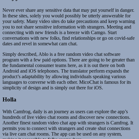
Never ever share any sensitive data that may put yourself in danger.
In these sites, solely you would possibly be utterly answerable for
your safety. Many video sites do take precautions and keep warning
you to not share sensitive information with strangers. Meeting and
connecting with new friends is a breeze with Camgo. Start
conversations with new folks, find relationships or go on covid-safe
dates and revel in somewhat cam chat.
Simply described, Ablo is a free random video chat software
program with a few paid options. There are going to be greater than
the fundamental consumer teams here, as it is out there on both
Android and iOS telephones. The translator perform expands the
product’s adaptability by allowing individuals speaking various
languages to converse with each other. MicoChat is famous for its
simplicity of design and is simply out there for iOS.
Holla
With Camfrog, daily is an journey as users can explore the app’s
hundreds of live video chat rooms and discover new connections.
Another finest random video chat app with strangers is Camfrog. It
permits you to connect with strangers and create shut connections
via live cam chat rooms. The app can be used on any system,