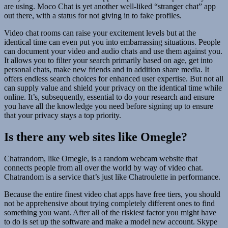
are using. Moco Chat is yet another well-liked “stranger chat” app
out there, with a status for not giving in to fake profiles.
Video chat rooms can raise your excitement levels but at the
identical time can even put you into embarrassing situations. People
can document your video and audio chats and use them against you.
It allows you to filter your search primarily based on age, get into
personal chats, make new friends and in addition share media. It
offers endless search choices for enhanced user expertise. But not all
can supply value and shield your privacy on the identical time while
online. It’s, subsequently, essential to do your research and ensure
you have all the knowledge you need before signing up to ensure
that your privacy stays a top priority.
Is there any web sites like Omegle?
Chatrandom, like Omegle, is a random webcam website that
connects people from all over the world by way of video chat.
Chatrandom is a service that’s just like Chatroulette in performance.
Because the entire finest video chat apps have free tiers, you should
not be apprehensive about trying completely different ones to find
something you want. After all of the riskiest factor you might have
to do is set up the software and make a model new account. Skype