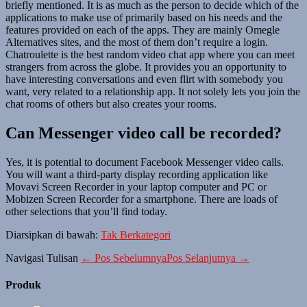
briefly mentioned. It is as much as the person to decide which of the
applications to make use of primarily based on his needs and the
features provided on each of the apps. They are mainly Omegle
Alternatives sites, and the most of them don’t require a login.
Chatroulette is the best random video chat app where you can meet
strangers from across the globe. It provides you an opportunity to
have interesting conversations and even flirt with somebody you
want, very related to a relationship app. It not solely lets you join the
chat rooms of others but also creates your rooms.
Can Messenger video call be recorded?
Yes, it is potential to document Facebook Messenger video calls.
You will want a third-party display recording application like
Movavi Screen Recorder in your laptop computer and PC or
Mobizen Screen Recorder for a smartphone. There are loads of
other selections that you’ll find today.
Diarsipkan di bawah:
Tak Berkategori
Navigasi Tulisan
← Pos Sebelumnya
Pos Selanjutnya →
Produk