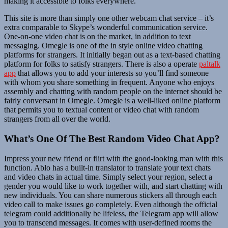
making it accessible to folks everywhere.
This site is more than simply one other webcam chat service – it’s
extra comparable to Skype’s wonderful communication service.
One-on-one video chat is on the market, in addition to text
messaging. Omegle is one of the in style online video chatting
platforms for strangers. It initially began out as a text-based chatting
platform for folks to satisfy strangers. There is also a operate
paltalk
app
that allows you to add your interests so you’ll find someone
with whom you share something in frequent. Anyone who enjoys
assembly and chatting with random people on the internet should be
fairly conversant in Omegle. Omegle is a well-liked online platform
that permits you to textual content or video chat with random
strangers from all over the world.
What’s One Of The Best Random Video Chat App?
Impress your new friend or flirt with the good-looking man with this
function. Ablo has a built-in translator to translate your text chats
and video chats in actual time. Simply select your region, select a
gender you would like to work together with, and start chatting with
new individuals. You can share numerous stickers all through each
video call to make issues go completely. Even although the official
telegram could additionally be lifeless, the Telegram app will allow
you to transcend messages. It comes with user-defined rooms the