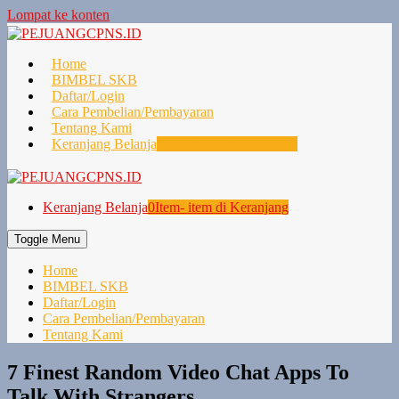
Lompat ke konten
Home
BIMBEL SKB
Daftar/Login
Cara Pembelian/Pembayaran
Tentang Kami
Keranjang Belanja
0
Item- item di Keranjang
Keranjang Belanja
0
Item- item di Keranjang
Toggle Menu
Home
BIMBEL SKB
Daftar/Login
Cara Pembelian/Pembayaran
Tentang Kami
7 Finest Random Video Chat Apps To
Talk With Strangers