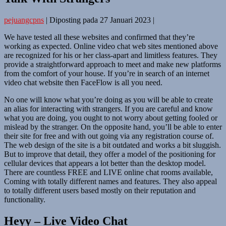
pejuangcpns
|
Diposting pada
27 Januari 2023
|
We have tested all these websites and confirmed that they’re
working as expected. Online video chat web sites mentioned above
are recognized for his or her class-apart and limitless features. They
provide a straightforward approach to meet and make new platforms
from the comfort of your house. If you’re in search of an internet
video chat website then FaceFlow is all you need.
No one will know what you’re doing as you will be able to create
an alias for interacting with strangers. If you are careful and know
what you are doing, you ought to not worry about getting fooled or
mislead by the stranger. On the opposite hand, you’ll be able to enter
their site for free and with out going via any registration course of.
The web design of the site is a bit outdated and works a bit sluggish.
But to improve that detail, they offer a model of the positioning for
cellular devices that appears a lot better than the desktop model.
There are countless FREE and LIVE online chat rooms available,
Coming with totally different names and features. They also appeal
to totally different users based mostly on their reputation and
functionality.
Heyy – Live Video Chat