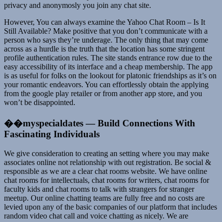
privacy and anonymosly you join any chat site.
However, You can always examine the Yahoo Chat Room – Is It
Still Available? Make positive that you don’t communicate with a
person who says they’re underage. The only thing that may come
across as a hurdle is the truth that the location has some stringent
profile authentication rules. The site stands entrance row due to the
easy accessibility of its interface and a cheap membership. The app
is as useful for folks on the lookout for platonic friendships as it’s on
your romantic endeavors. You can effortlessly obtain the applying
from the google play retailer or from another app store, and you
won’t be disappointed.
��myspecialdates — Build Connections With
Fascinating Individuals
We give consideration to creating an setting where you may make
associates online not relationship with out registration. Be social &
responsible as we are a clear chat rooms website. We have online
chat rooms for intellectuals, chat rooms for writers, chat rooms for
faculty kids and chat rooms to talk with strangers for stranger
meetup. Our online chatting teams are fully free and no costs are
levied upon any of the basic companies of our platform that includes
random video chat call and voice chatting as nicely. We are