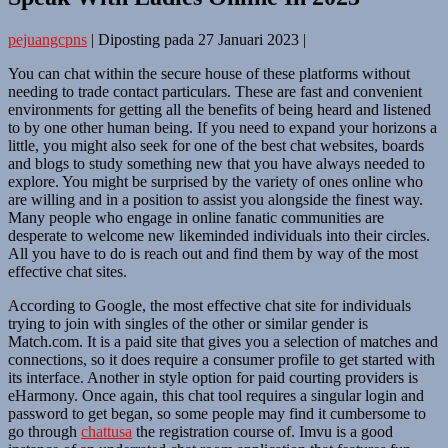
pejuangcpns
|
Diposting pada
27 Januari 2023
|
You can chat within the secure house of these platforms without
needing to trade contact particulars. These are fast and convenient
environments for getting all the benefits of being heard and listened
to by one other human being. If you need to expand your horizons a
little, you might also seek for one of the best chat websites, boards
and blogs to study something new that you have always needed to
explore. You might be surprised by the variety of ones online who
are willing and in a position to assist you alongside the finest way.
Many people who engage in online fanatic communities are
desperate to welcome new likeminded individuals into their circles.
All you have to do is reach out and find them by way of the most
effective chat sites.
According to Google, the most effective chat site for individuals
trying to join with singles of the other or similar gender is
Match.com. It is a paid site that gives you a selection of matches and
connections, so it does require a consumer profile to get started with
its interface. Another in style option for paid courting providers is
eHarmony. Once again, this chat tool requires a singular login and
password to get began, so some people may find it cumbersome to
go through
chattusa
the registration course of. Imvu is a good