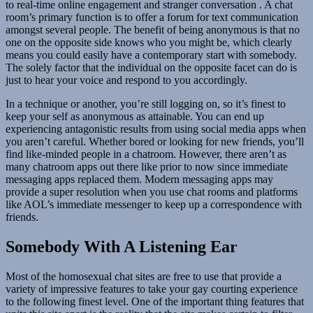
to real-time online engagement and stranger conversation . A chat
room’s primary function is to offer a forum for text communication
amongst several people. The benefit of being anonymous is that no
one on the opposite side knows who you might be, which clearly
means you could easily have a contemporary start with somebody.
The solely factor that the individual on the opposite facet can do is
just to hear your voice and respond to you accordingly.
In a technique or another, you’re still logging on, so it’s finest to
keep your self as anonymous as attainable. You can end up
experiencing antagonistic results from using social media apps when
you aren’t careful. Whether bored or looking for new friends, you’ll
find like-minded people in a chatroom. However, there aren’t as
many chatroom apps out there like prior to now since immediate
messaging apps replaced them. Modern messaging apps may
provide a super resolution when you use chat rooms and platforms
like AOL’s immediate messenger to keep up a correspondence with
friends.
Somebody With A Listening Ear
Most of the homosexual chat sites are free to use that provide a
variety of impressive features to take your gay courting experience
to the following finest level. One of the important thing features that