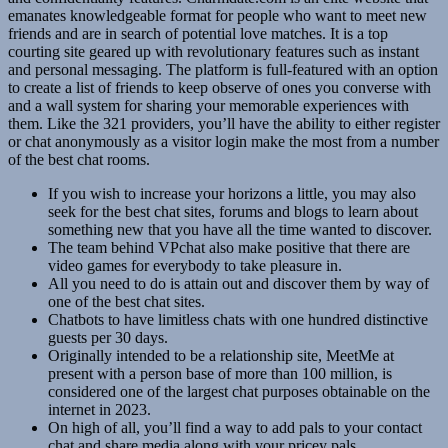
emanates knowledgeable format for people who want to meet new
friends and are in search of potential love matches. It is a top
courting site geared up with revolutionary features such as instant
and personal messaging. The platform is full-featured with an option
to create a list of friends to keep observe of ones you converse with
and a wall system for sharing your memorable experiences with
them. Like the 321 providers, you’ll have the ability to either register
or chat anonymously as a visitor login make the most from a number
of the best chat rooms.
If you wish to increase your horizons a little, you may also
seek for the best chat sites, forums and blogs to learn about
something new that you have all the time wanted to discover.
The team behind VPchat also make positive that there are
video games for everybody to take pleasure in.
All you need to do is attain out and discover them by way of
one of the best chat sites.
Chatbots to have limitless chats with one hundred distinctive
guests per 30 days.
Originally intended to be a relationship site, MeetMe at
present with a person base of more than 100 million, is
considered one of the largest chat purposes obtainable on the
internet in 2023.
On high of all, you’ll find a way to add pals to your contact
chat and share media along with your pricey pals.