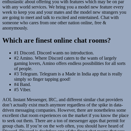
enthusiastic about offering you with features which may be on par
with any world services. We bring you a model new feature every
week to keep you and your mates and the model new strangers you
are going to meet and talk to excited and entertained. Chat with
someone who cares from one other nation online, free &
anonymously.
Which are finest online chat rooms?
#1 Discord. Discord wants no introduction.
#2 Amino. Where Discord caters to the wants of largely
gaming lovers, Amino offers endless possibilities for all sorts
of people.
#3 Telegram. Telegram is a Made in India app that is really
simply so finger tapping good!
#4 Band.
#5 Viber.
AOL Instant Messenger, IRC, and different similar chat providers
don’t actually exist much anymore regardless of the spike in data-
driven messaging companies. However, there are nonetheless some
excellent chat room experiences on the market if you know the place
to seek out them. There are a ton of messenger apps that permit for
group chats. If you’re on the web often, you should have heard of