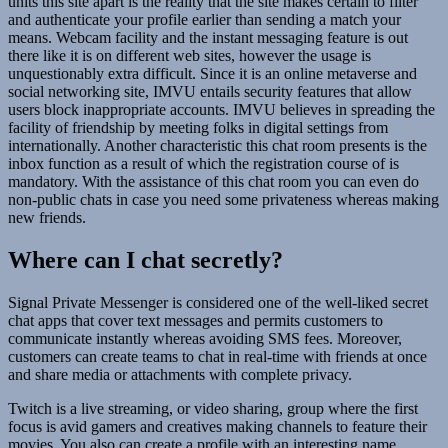
units this site apart is the reality that the site makes certain to filter
and authenticate your profile earlier than sending a match your
means. Webcam facility and the instant messaging feature is out
there like it is on different web sites, however the usage is
unquestionably extra difficult. Since it is an online metaverse and
social networking site, IMVU entails security features that allow
users block inappropriate accounts. IMVU believes in spreading the
facility of friendship by meeting folks in digital settings from
internationally. Another characteristic this chat room presents is the
inbox function as a result of which the registration course of is
mandatory. With the assistance of this chat room you can even do
non-public chats in case you need some privateness whereas making
new friends.
Where can I chat secretly?
Signal Private Messenger is considered one of the well-liked secret
chat apps that cover text messages and permits customers to
communicate instantly whereas avoiding SMS fees. Moreover,
customers can create teams to chat in real-time with friends at once
and share media or attachments with complete privacy.
Twitch is a live streaming, or video sharing, group where the first
focus is avid gamers and creatives making channels to feature their
movies. You also can create a profile with an interesting name,