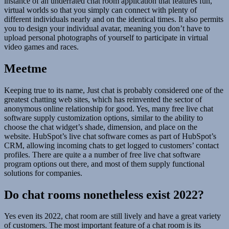
instance of an underrated chat room application that features fun,
virtual worlds so that you simply can connect with plenty of
different individuals nearly and on the identical times. It also permits
you to design your individual avatar, meaning you don’t have to
upload personal photographs of yourself to participate in virtual
video games and races.
Meetme
Keeping true to its name, Just chat is probably considered one of the
greatest chatting web sites, which has reinvented the sector of
anonymous online relationship for good. Yes, many free live chat
software supply customization options, similar to the ability to
choose the chat widget’s shade, dimension, and place on the
website. HubSpot’s live chat software comes as part of HubSpot’s
CRM, allowing incoming chats to get logged to customers’ contact
profiles. There are quite a a number of free live chat software
program options out there, and most of them supply functional
solutions for companies.
Do chat rooms nonetheless exist 2022?
Yes even its 2022, chat room are still lively and have a great variety
of customers. The most important feature of a chat room is its