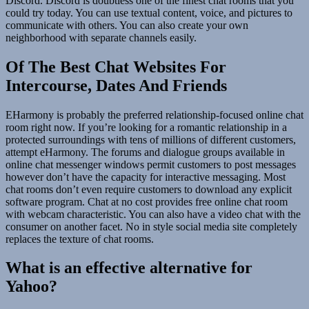
Discord. Discord is doubtless one of the finest chat rooms that you
could try today. You can use textual content, voice, and pictures to
communicate with others. You can also create your own
neighborhood with separate channels easily.
Of The Best Chat Websites For
Intercourse, Dates And Friends
EHarmony is probably the preferred relationship-focused online chat
room right now. If you’re looking for a romantic relationship in a
protected surroundings with tens of millions of different customers,
attempt eHarmony. The forums and dialogue groups available in
online chat messenger windows permit customers to post messages
however don’t have the capacity for interactive messaging. Most
chat rooms don’t even require customers to download any explicit
software program. Chat at no cost provides free online chat room
with webcam characteristic. You can also have a video chat with the
consumer on another facet. No in style social media site completely
replaces the texture of chat rooms.
What is an effective alternative for
Yahoo?