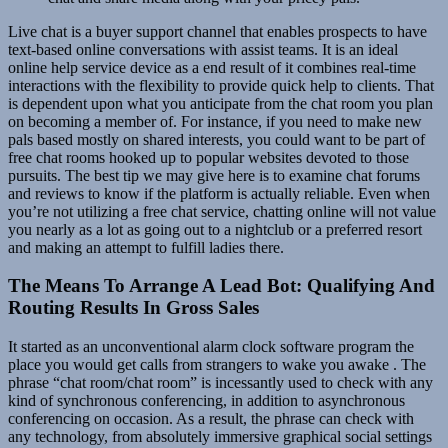
Live chat is a buyer support channel that enables prospects to have
text-based online conversations with assist teams. It is an ideal
online help service device as a end result of it combines real-time
interactions with the flexibility to provide quick help to clients. That
is dependent upon what you anticipate from the chat room you plan
on becoming a member of. For instance, if you need to make new
pals based mostly on shared interests, you could want to be part of
free chat rooms hooked up to popular websites devoted to those
pursuits. The best tip we may give here is to examine chat forums
and reviews to know if the platform is actually reliable. Even when
you’re not utilizing a free chat service, chatting online will not value
you nearly as a lot as going out to a nightclub or a preferred resort
and making an attempt to fulfill ladies there.
The Means To Arrange A Lead Bot: Qualifying And
Routing Results In Gross Sales
It started as an unconventional alarm clock software program the
place you would get calls from strangers to wake you awake . The
phrase “chat room/chat room” is incessantly used to check with any
kind of synchronous conferencing, in addition to asynchronous
conferencing on occasion. As a result, the phrase can check with
any technology, from absolutely immersive graphical social settings