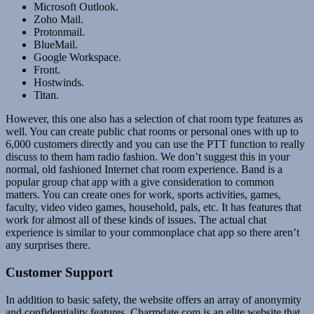
Microsoft Outlook.
Zoho Mail.
Protonmail.
BlueMail.
Google Workspace.
Front.
Hostwinds.
Titan.
However, this one also has a selection of chat room type features as
well. You can create public chat rooms or personal ones with up to
6,000 customers directly and you can use the PTT function to really
discuss to them ham radio fashion. We don’t suggest this in your
normal, old fashioned Internet chat room experience. Band is a
popular group chat app with a give consideration to common
matters. You can create ones for work, sports activities, games,
faculty, video video games, household, pals, etc. It has features that
work for almost all of these kinds of issues. The actual chat
experience is similar to your commonplace chat app so there aren’t
any surprises there.
Customer Support
In addition to basic safety, the website offers an array of anonymity
and confidentiality features. Charmdate.com is an elite website that