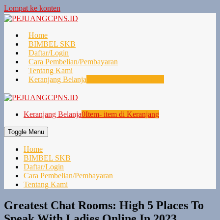
Lompat ke konten
Home
BIMBEL SKB
Daftar/Login
Cara Pembelian/Pembayaran
Tentang Kami
Keranjang Belanja
0
Item- item di Keranjang
Keranjang Belanja
0
Item- item di Keranjang
Toggle Menu
Home
BIMBEL SKB
Daftar/Login
Cara Pembelian/Pembayaran
Tentang Kami
Greatest Chat Rooms: High 5 Places To
Speak With Ladies Online In 2023