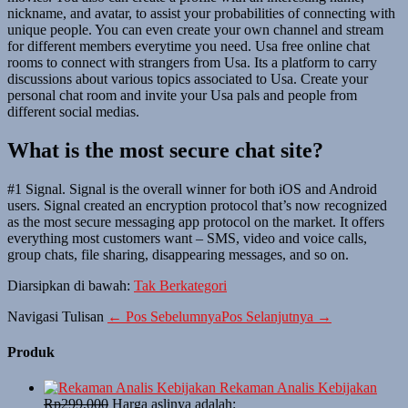
nickname, and avatar, to assist your probabilities of connecting with
unique people. You can even create your own channel and stream
for different members everytime you need. Usa free online chat
rooms to connect with strangers from Usa. Its a platform to carry
discussions about various topics associated to Usa. Create your
personal chat room and invite your Usa pals and people from
different social medias.
What is the most secure chat site?
#1 Signal. Signal is the overall winner for both iOS and Android
users. Signal created an encryption protocol that’s now recognized
as the most secure messaging app protocol on the market. It offers
everything most customers want – SMS, video and voice calls,
group chats, file sharing, disappearing messages, and so on.
Diarsipkan di bawah:
Tak Berkategori
Navigasi Tulisan
← Pos Sebelumnya
Pos Selanjutnya →
Produk
Rekaman Analis Kebijakan
Rp
299,000
Harga aslinya adalah: