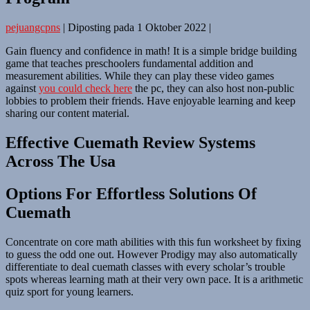
pejuangcpns
|
Diposting pada
1 Oktober 2022
|
Gain fluency and confidence in math! It is a simple bridge building
game that teaches preschoolers fundamental addition and
measurement abilities. While they can play these video games
against
you could check here
the pc, they can also host non-public
lobbies to problem their friends. Have enjoyable learning and keep
sharing our content material.
Effective Cuemath Review Systems
Across The Usa
Options For Effortless Solutions Of
Cuemath
Concentrate on core math abilities with this fun worksheet by fixing
to guess the odd one out. However Prodigy may also automatically
differentiate to deal cuemath classes with every scholar’s trouble
spots whereas learning math at their very own pace. It is a arithmetic
quiz sport for young learners.