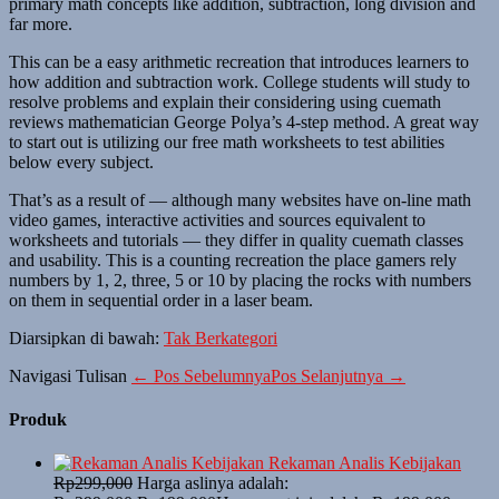
primary math concepts like addition, subtraction, long division and
far more.
This can be a easy arithmetic recreation that introduces learners to
how addition and subtraction work. College students will study to
resolve problems and explain their considering using cuemath
reviews mathematician George Polya’s 4-step method. A great way
to start out is utilizing our free math worksheets to test abilities
below every subject.
That’s as a result of — although many websites have on-line math
video games, interactive activities and sources equivalent to
worksheets and tutorials — they differ in quality cuemath classes
and usability. This is a counting recreation the place gamers rely
numbers by 1, 2, three, 5 or 10 by placing the rocks with numbers
on them in sequential order in a laser beam.
Diarsipkan di bawah:
Tak Berkategori
Navigasi Tulisan
← Pos Sebelumnya
Pos Selanjutnya →
Produk
Rekaman Analis Kebijakan
Rp
299,000
Harga aslinya adalah: