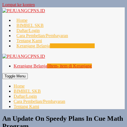
Lompat ke konten
Home
BIMBEL SKB
Daftar/Login
Cara Pembelian/Pembayaran
Tentang Kami
Keranjang Belanja
0
Item- item di Keranjang
Keranjang Belanja
0
Item- item di Keranjang
Toggle Menu
Home
BIMBEL SKB
Daftar/Login
Cara Pembelian/Pembayaran
Tentang Kami
An Update On Speedy Plans In Cue Math
Program