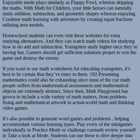
Enjoyable mode plays similarly as Flappy Fowl, whereas skipping
the maths. With Math for Children, your little heroes can naturally
study addition, subtraction, and geometric shapes whereas enjoying.
Combine math learning with adventure by creating equal fractions
utilizing area models.
Homeschool students can even visit these websites for extra
studying alternatives. And they can watch math videos for studying
how to do add and subtraction. Youngsters study higher once they’re
having fun. Gamers should get sufficient solutions proper to win the
game and destroy the enemy.
If you want to use math worksheets for educating youngsters, it’s
best to be certain that they’ve entry to them. 192 Presenting
mathematics could also be exhausting since most of the cue math
people suffers from mathematical anxiousness and mathematical
objects are extremely abstract. Since then, Math Playground has
grown to include a wide variety of math matters, from problem-
fixing and mathematical artwork to actual-world math and thinking
video games.
It’s also possible to generate word games and problems , helping
accommodate various learning types. Play every of the minigames
individually in Practice Mode or challenge cuemath review yourself
in Take a look at Mode. Students can use these to dive deeper into