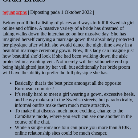
pejuangcpns
|
Diposting pada
1 Oktober 2022
|
Below you’ll find a listing of places and ways to fulfill Swedish girl
online and offline. A massive variety of a bride has dreamed of
taking walks down the interchange on her massive day. She has
imagined herself carrying a marriage gown that absolutely protected
her physique after which she would dance the night time away in a
beautiful marriage ceremony gown. Now, this lady can imagine just
how beautiful she’d look if she had been walking down the aisle
protected in a exciting veil. Not merely will her silhouette end up
being highlighted just by her veil, but additionally her bridegroom
will have the ability to prefer the full physique she has.
Basically, that is the best price amongst all the opposite
European countries!
It’s really hard to meet a girl wearing a gown, excessive heels,
and heavy make-up in the Swedish streets, but paradoxically,
informal outfits make them much more attractive.
To make that discuss much more exciting, change to the
CamShare mode, where you each can see one another in the
course of the chat.
While a single romance tour can price you more than $10K,
online relationship sites could be much cheaper.