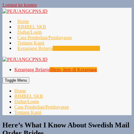
Lompat ke konten
Home
BIMBEL SKB
Daftar/Login
Cara Pembelian/Pembayaran
Tentang Kami
Keranjang Belanja
0
Item- item di Keranjang
Keranjang Belanja
0
Item- item di Keranjang
Toggle Menu
Home
BIMBEL SKB
Daftar/Login
Cara Pembelian/Pembayaran
Tentang Kami
Here’s What I Know About Swedish Mail
Order Brides