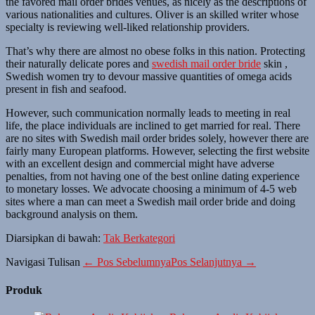
the favored mail order brides venues, as nicely as the descriptions of
various nationalities and cultures. Oliver is an skilled writer whose
specialty is reviewing well-liked relationship providers.
That’s why there are almost no obese folks in this nation. Protecting
their naturally delicate pores and
swedish mail order bride
skin ,
Swedish women try to devour massive quantities of omega acids
present in fish and seafood.
However, such communication normally leads to meeting in real
life, the place individuals are inclined to get married for real. There
are no sites with Swedish mail order brides solely, however there are
fairly many European platforms. However, selecting the first website
with an excellent design and commercial might have adverse
penalties, from not having one of the best online dating experience
to monetary losses. We advocate choosing a minimum of 4-5 web
sites where a man can meet a Swedish mail order bride and doing
background analysis on them.
Diarsipkan di bawah:
Tak Berkategori
Navigasi Tulisan
← Pos Sebelumnya
Pos Selanjutnya →
Produk