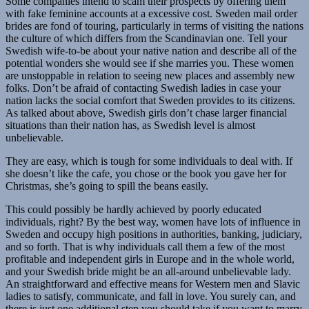
Some companies intend to scam their prospects by offering them
with fake feminine accounts at a excessive cost. Sweden mail order
brides are fond of touring, particularly in terms of visiting the nations
the culture of which differs from the Scandinavian one. Tell your
Swedish wife-to-be about your native nation and describe all of the
potential wonders she would see if she marries you. These women
are unstoppable in relation to seeing new places and assembly new
folks. Don’t be afraid of contacting Swedish ladies in case your
nation lacks the social comfort that Sweden provides to its citizens.
As talked about above, Swedish girls don’t chase larger financial
situations than their nation has, as Swedish level is almost
unbelievable.
They are easy, which is tough for some individuals to deal with. If
she doesn’t like the cafe, you chose or the book you gave her for
Christmas, she’s going to spill the beans easily.
This could possibly be hardly achieved by poorly educated
individuals, right? By the best way, women have lots of influence in
Sweden and occupy high positions in authorities, banking, judiciary,
and so forth. That is why individuals call them a few of the most
profitable and independent girls in Europe and in the whole world,
and your Swedish bride might be an all-around unbelievable lady.
An straightforward and effective means for Western men and Slavic
ladies to satisfy, communicate, and fall in love. You surely can, and
there is just one additional step you should take if you want to marry