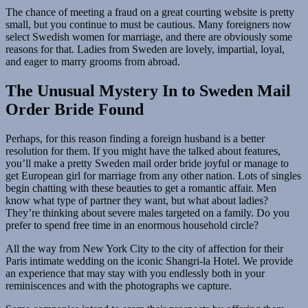
The chance of meeting a fraud on a great courting website is pretty
small, but you continue to must be cautious. Many foreigners now
select Swedish women for marriage, and there are obviously some
reasons for that. Ladies from Sweden are lovely, impartial, loyal,
and eager to marry grooms from abroad.
The Unusual Mystery In to Sweden Mail
Order Bride Found
Perhaps, for this reason finding a foreign husband is a better
resolution for them. If you might have the talked about features,
you’ll make a pretty Sweden mail order bride joyful or manage to
get European girl for marriage from any other nation. Lots of singles
begin chatting with these beauties to get a romantic affair. Men
know what type of partner they want, but what about ladies?
They’re thinking about severe males targeted on a family. Do you
prefer to spend free time in an enormous household circle?
All the way from New York City to the city of affection for their
Paris intimate wedding on the iconic Shangri-la Hotel. We provide
an experience that may stay with you endlessly both in your
reminiscences and with the photographs we capture.