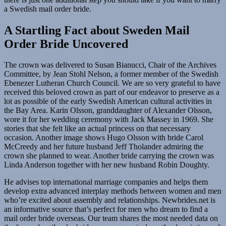
a Swedish mail order bride.
A Startling Fact about Sweden Mail
Order Bride Uncovered
The crown was delivered to Susan Bianucci, Chair of the Archives
Committee, by Jean Stohl Nelson, a former member of the Swedish
Ebenezer Lutheran Church Council. We are so very grateful to have
received this beloved crown as part of our endeavor to preserve as a
lot as possible of the early Swedish American cultural activities in
the Bay Area. Karin Olsson, granddaughter of Alexander Olsson,
wore it for her wedding ceremony with Jack Massey in 1969. She
stories that she felt like an actual princess on that necessary
occasion. Another image shows Hugo Olsson with bride Carol
McCreedy and her future husband Jeff Tholander admiring the
crown she planned to wear. Another bride carrying the crown was
Linda Anderson together with her new husband Robin Doughty.
He advises top international marriage companies and helps them
develop extra advanced interplay methods between women and men
who’re excited about assembly and relationships. Newbrides.net is
an informative source that’s perfect for men who dream to find a
mail order bride overseas. Our team shares the most needed data on