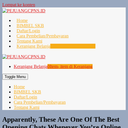
Lompat ke konten
Home
BIMBEL SKB
Daftar/Login
Cara Pembelian/Pembayaran
Tentang Kami
Keranjang Belanja
0
Item- item di Keranjang
Keranjang Belanja
0
Item- item di Keranjang
Toggle Menu
Home
BIMBEL SKB
Daftar/Login
Cara Pembelian/Pembayaran
Tentang Kami
Apparently, These Are One Of The Best
Opening Chats Whenever You’re Online