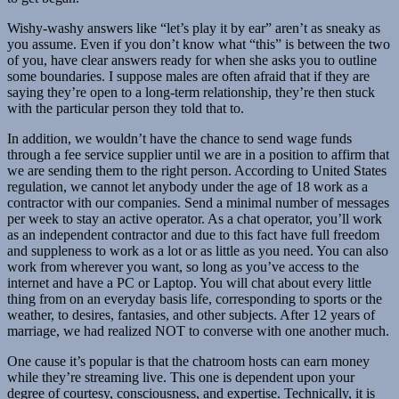
Wishy-washy answers like “let’s play it by ear” aren’t as sneaky as
you assume. Even if you don’t know what “this” is between the two
of you, have clear answers ready for when she asks you to outline
some boundaries. I suppose males are often afraid that if they are
saying they’re open to a long-term relationship, they’re then stuck
with the particular person they told that to.
In addition, we wouldn’t have the chance to send wage funds
through a fee service supplier until we are in a position to affirm that
we are sending them to the right person. According to United States
regulation, we cannot let anybody under the age of 18 work as a
contractor with our companies. Send a minimal number of messages
per week to stay an active operator. As a chat operator, you’ll work
as an independent contractor and due to this fact have full freedom
and suppleness to work as a lot or as little as you need. You can also
work from wherever you want, so long as you’ve access to the
internet and have a PC or Laptop. You will chat about every little
thing from on an everyday basis life, corresponding to sports or the
weather, to desires, fantasies, and other subjects. After 12 years of
marriage, we had realized NOT to converse with one another much.
One cause it’s popular is that the chatroom hosts can earn money
while they’re streaming live. This one is dependent upon your
degree of courtesy, consciousness, and expertise. Technically, it is