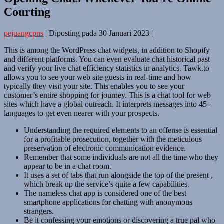
Courting
pejuangcpns
|
Diposting pada
30 Januari 2023
|
This is among the WordPress chat widgets, in addition to Shopify
and different platforms. You can even evaluate chat historical past
and verify your live chat efficiency statistics in analytics. Tawk.to
allows you to see your web site guests in real-time and how
typically they visit your site. This enables you to see your
customer’s entire shopping for journey. This is a chat tool for web
sites which have a global outreach. It interprets messages into 45+
languages to get even nearer with your prospects.
Understanding the required elements to an offense is essential
for a profitable prosecution, together with the meticulous
preservation of electronic communication evidence.
Remember that some individuals are not all the time who they
appear to be in a chat room.
It uses a set of tabs that run alongside the top of the present ,
which break up the service’s quite a few capabilities.
The nameless chat app is considered one of the best
smartphone applications for chatting with anonymous
strangers.
Be it confessing your emotions or discovering a true pal who