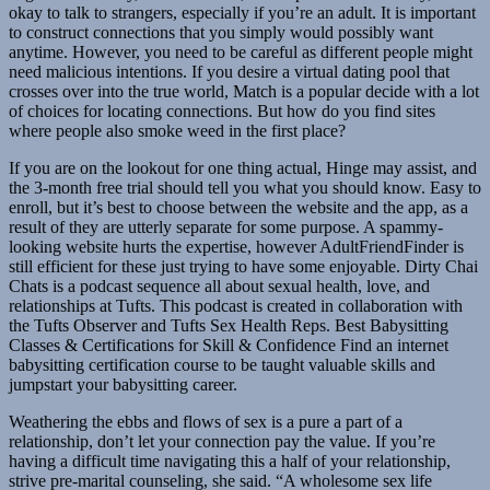
okay to talk to strangers, especially if you’re an adult. It is important
to construct connections that you simply would possibly want
anytime. However, you need to be careful as different people might
need malicious intentions. If you desire a virtual dating pool that
crosses over into the true world, Match is a popular decide with a lot
of choices for locating connections. But how do you find sites
where people also smoke weed in the first place?
If you are on the lookout for one thing actual, Hinge may assist, and
the 3-month free trial should tell you what you should know. Easy to
enroll, but it’s best to choose between the website and the app, as a
result of they are utterly separate for some purpose. A spammy-
looking website hurts the expertise, however AdultFriendFinder is
still efficient for these just trying to have some enjoyable. Dirty Chai
Chats is a podcast sequence all about sexual health, love, and
relationships at Tufts. This podcast is created in collaboration with
the Tufts Observer and Tufts Sex Health Reps. Best Babysitting
Classes & Certifications for Skill & Confidence Find an internet
babysitting certification course to be taught valuable skills and
jumpstart your babysitting career.
Weathering the ebbs and flows of sex is a pure a part of a
relationship, don’t let your connection pay the value. If you’re
having a difficult time navigating this a half of your relationship,
strive pre-marital counseling, she said. “A wholesome sex life