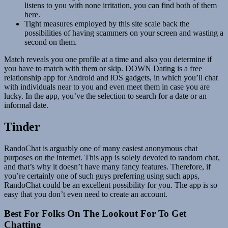
listens to you with none irritation, you can find both of them
here.
Tight measures employed by this site scale back the
possibilities of having scammers on your screen and wasting a
second on them.
Match reveals you one profile at a time and also you determine if
you have to match with them or skip. DOWN Dating is a free
relationship app for Android and iOS gadgets, in which you’ll chat
with individuals near to you and even meet them in case you are
lucky. In the app, you’ve the selection to search for a date or an
informal date.
Tinder
RandoChat is arguably one of many easiest anonymous chat
purposes on the internet. This app is solely devoted to random chat,
and that’s why it doesn’t have many fancy features. Therefore, if
you’re certainly one of such guys preferring using such apps,
RandoChat could be an excellent possibility for you. The app is so
easy that you don’t even need to create an account.
Best For Folks On The Lookout For To Get
Chatting