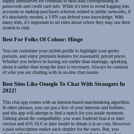
supply alternatives for criminals to steal data corresponding to
passwords and credit card info. While it’s best to avoid logging into
accounts or making purchases whereas related to public networks, if
it’s absolutely needed, a VPN can defend your knowledge. With
many kids, it’s important to set rules about where they may use their
system to chat.
Best For Folks Of Colour: Hinge
You can customise your stylish profile to highlight your geeky
pursuits, and enjoy premium features for reasonably priced prices.
Whether you believe in having sex earlier than marriage, speaking
about it earlier than tying the knot is necessary. Always be cautious
of who you are chatting with in on-line chat rooms.
Best Sites Like Omegle To Chat With Strangers In
2022!
This chat app comes with an interest-based matchmaking algorithm.
In other phrases, you can put a few of your interests and hobbies,
and this app will attempt to find a match for you inside moments.
Talking about the compatibility, you want Android four.4 or later
version and iOS 10.0 or later model to obtain it at no cost. However,
a paid subscription makes each simpler for the users. But, you