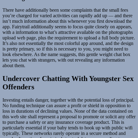
There have additionally been some complaints that the small fees
you’re charged for varied activities can rapidly add up — and there
isn’t much information about this whenever you first download the
app. Fairytrail additionally seems to focus quite closely on appears,
with a information to what’s attractive available on the photographs
upload web page, plus the requirement to upload a full body picture.
It’s also not essentially the most colorful app around, and the design
is pretty primary, so if this is necessary to you, you might need to
look elsewhere. As the name suggests, this gentle weight chat box
lets you chat with strangers, with out revealing any information
about them.
Undercover Chatting With Youngster Sex
Offenders
Investing entails danger, together with the potential loss of principal.
No funding technique can assure a profit or shield in opposition to
loss in durations of declining values. None of the data contained on
this web site shall represent a proposal to promote or solicit any offer
to purchase a safety or any insurance coverage product. This is
particularly essential if your baby tends to hook up with public wifi
typically. These networks rarely operate in a secure method and