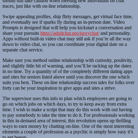
should still take caution when meeting new individuals on chat
traces, just like with on-line relationship.
Swipe appealing profiles, ship flirty messages, get virtual face time,
and eventually see if sparks fly during an in-person date. Video
Prompts is designed that will help you kickstart a conversation and
share your pursuits
https://adultchat.pro/isexychat/
and personality.
Apps without built-in video chat may still ask if you’re all the way
down to video chat, so you can coordinate your digital date on a
separate chat service.
Make sure you method online relationship with curiosity, positivity,
and slightly little bit of warning, and you’ll be racking up the dates
in no time. Try a quantity of of the completely different dating apps
and sites for seniors listed above until you discover the one which
suits you best. These on-line relationship success tales for folks over
forty can be your inspiration to give apps and sites a strive.
The supervisor uses this info to plan which employees are going to
go on which jobs on which days, to try to keep away from extra
time. I wish to make a script that may do this work with out having
to pay somebody to take the time to do it. For professionals working
in this in-demand area of interest, this revolution opens up thrilling
ways to earn money by chatting on-line. One of the most interesting
elements a couple of profession as a psychic is simply how easy it’s
to get began.