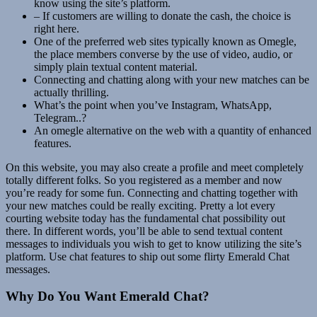
know using the site’s platform.
– If customers are willing to donate the cash, the choice is
right here.
One of the preferred web sites typically known as Omegle,
the place members converse by the use of video, audio, or
simply plain textual content material.
Connecting and chatting along with your new matches can be
actually thrilling.
What’s the point when you’ve Instagram, WhatsApp,
Telegram..?
An omegle alternative on the web with a quantity of enhanced
features.
On this website, you may also create a profile and meet completely
totally different folks. So you registered as a member and now
you’re ready for some fun. Connecting and chatting together with
your new matches could be really exciting. Pretty a lot every
courting website today has the fundamental chat possibility out
there. In different words, you’ll be able to send textual content
messages to individuals you wish to get to know utilizing the site’s
platform. Use chat features to ship out some flirty Emerald Chat
messages.
Why Do You Want Emerald Chat?