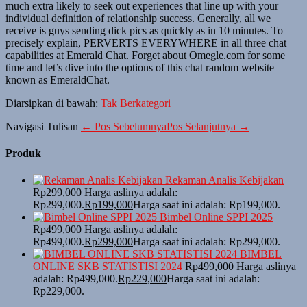
much extra likely to seek out experiences that line up with your
individual definition of relationship success. Generally, all we
receive is guys sending dick pics as quickly as in 10 minutes. To
precisely explain, PERVERTS EVERYWHERE in all three chat
capabilities at Emerald Chat. Forget about Omegle.com for some
time and let’s dive into the options of this chat random website
known as EmeraldChat.
Diarsipkan di bawah:
Tak Berkategori
Navigasi Tulisan
← Pos Sebelumnya
Pos Selanjutnya →
Produk
Rekaman Analis Kebijakan
Rp
299,000
Harga aslinya adalah:
Rp299,000.
Rp
199,000
Harga saat ini adalah: Rp199,000.
Bimbel Online SPPI 2025
Rp
499,000
Harga aslinya adalah:
Rp499,000.
Rp
299,000
Harga saat ini adalah: Rp299,000.
BIMBEL
ONLINE SKB STATISTISI 2024
Rp
499,000
Harga aslinya
adalah: Rp499,000.
Rp
229,000
Harga saat ini adalah:
Rp229,000.