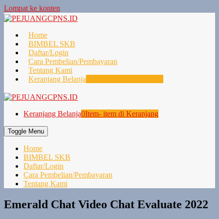
Lompat ke konten
Home
BIMBEL SKB
Daftar/Login
Cara Pembelian/Pembayaran
Tentang Kami
Keranjang Belanja
0
Item- item di Keranjang
Keranjang Belanja
0
Item- item di Keranjang
Toggle Menu
Home
BIMBEL SKB
Daftar/Login
Cara Pembelian/Pembayaran
Tentang Kami
Emerald Chat Video Chat Evaluate 2022