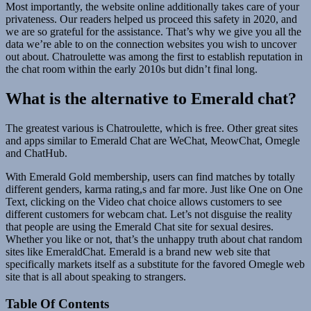
Most importantly, the website online additionally takes care of your
privateness. Our readers helped us proceed this safety in 2020, and
we are so grateful for the assistance. That’s why we give you all the
data we’re able to on the connection websites you wish to uncover
out about. Chatroulette was among the first to establish reputation in
the chat room within the early 2010s but didn’t final long.
What is the alternative to Emerald chat?
The greatest various is Chatroulette, which is free. Other great sites
and apps similar to Emerald Chat are WeChat, MeowChat, Omegle
and ChatHub.
With Emerald Gold membership, users can find matches by totally
different genders, karma rating,s and far more. Just like One on One
Text, clicking on the Video chat choice allows customers to see
different customers for webcam chat. Let’s not disguise the reality
that people are using the Emerald Chat site for sexual desires.
Whether you like or not, that’s the unhappy truth about chat random
sites like EmeraldChat. Emerald is a brand new web site that
specifically markets itself as a substitute for the favored Omegle web
site that is all about speaking to strangers.
Table Of Contents