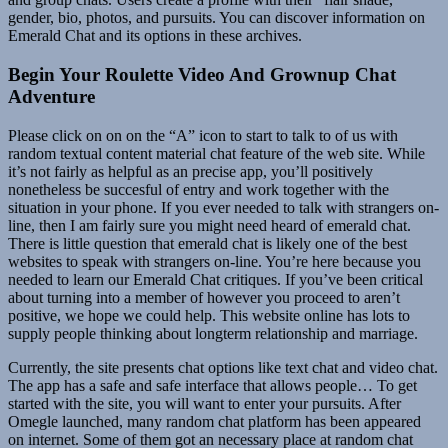
gender, bio, photos, and pursuits. You can discover information on
Emerald Chat and its options in these archives.
Begin Your Roulette Video And Grownup Chat
Adventure
Please click on on on the “A” icon to start to talk to of us with
random textual content material chat feature of the web site. While
it’s not fairly as helpful as an precise app, you’ll positively
nonetheless be succesful of entry and work together with the
situation in your phone. If you ever needed to talk with strangers on-
line, then I am fairly sure you might need heard of emerald chat.
There is little question that emerald chat is likely one of the best
websites to speak with strangers on-line. You’re here because you
needed to learn our Emerald Chat critiques. If you’ve been critical
about turning into a member of however you proceed to aren’t
positive, we hope we could help. This website online has lots to
supply people thinking about longterm relationship and marriage.
Currently, the site presents chat options like text chat and video chat.
The app has a safe and safe interface that allows people… To get
started with the site, you will want to enter your pursuits. After
Omegle launched, many random chat platform has been appeared
on internet. Some of them got an necessary place at random chat