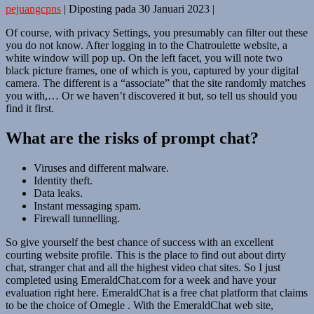
pejuangcpns
|
Diposting pada
30 Januari 2023
|
Of course, with privacy Settings, you presumably can filter out these
you do not know. After logging in to the Chatroulette website, a
white window will pop up. On the left facet, you will note two
black picture frames, one of which is you, captured by your digital
camera. The different is a “associate” that the site randomly matches
you with,… Or we haven’t discovered it but, so tell us should you
find it first.
What are the risks of prompt chat?
Viruses and different malware.
Identity theft.
Data leaks.
Instant messaging spam.
Firewall tunnelling.
So give yourself the best chance of success with an excellent
courting website profile. This is the place to find out about dirty
chat, stranger chat and all the highest video chat sites. So I just
completed using EmeraldChat.com for a week and have your
evaluation right here. EmeraldChat is a free chat platform that claims
to be the choice of Omegle . With the EmeraldChat web site,