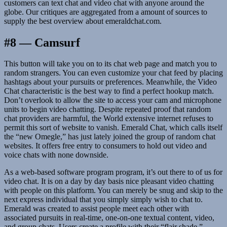
customers can text chat and video chat with anyone around the
globe. Our critiques are aggregated from a amount of sources to
supply the best overview about emeraldchat.com.
#8 — Camsurf
This button will take you on to its chat web page and match you to
random strangers. You can even customize your chat feed by placing
hashtags about your pursuits or preferences. Meanwhile, the Video
Chat characteristic is the best way to find a perfect hookup match.
Don’t overlook to allow the site to access your cam and microphone
units to begin video chatting. Despite repeated proof that random
chat providers are harmful, the World extensive internet refuses to
permit this sort of website to vanish. Emerald Chat, which calls itself
the “new Omegle,” has just lately joined the group of random chat
websites. It offers free entry to consumers to hold out video and
voice chats with none downside.
As a web-based software program program, it’s out there to of us for
video chat. It is on a day by day basis nice pleasant video chatting
with people on this platform. You can merely be snug and skip to the
next express individual that you simply simply wish to chat to.
Emerald was created to assist people meet each other with
associated pursuits in real-time, one-on-one textual content, video,
and group chats. Users create a profile with their “flair shade,”