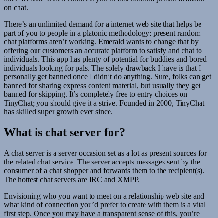
on chat.
There’s an unlimited demand for a internet web site that helps be
part of you to people in a platonic methodology; present random
chat platforms aren’t working. Emerald wants to change that by
offering our customers an accurate platform to satisfy and chat to
individuals. This app has plenty of potential for buddies and bored
individuals looking for pals. The solely drawback I have is that I
personally get banned once I didn’t do anything. Sure, folks can get
banned for sharing express content material, but usually they get
banned for skipping. It’s completely free to entry choices on
TinyChat; you should give it a strive. Founded in 2000, TinyChat
has skilled super growth ever since.
What is chat server for?
A chat server is a server occasion set as a lot as present sources for
the related chat service. The server accepts messages sent by the
consumer of a chat shopper and forwards them to the recipient(s).
The hottest chat servers are IRC and XMPP.
Envisioning who you want to meet on a relationship web site and
what kind of connection you’d prefer to create with them is a vital
first step. Once you may have a transparent sense of this, you’re