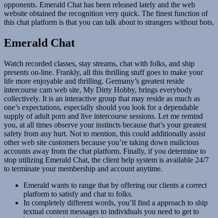
opponents. Emerald Chat has been released lately and the web
website obtained the recognition very quick. The finest function of
this chat platform is that you can talk about to strangers without bots.
Emerald Chat
Watch recorded classes, stay streams, chat with folks, and ship
presents on-line. Frankly, all this thrilling stuff goes to make your
life more enjoyable and thrilling. Germany’s greatest reside
intercourse cam web site, My Dirty Hobby, brings everybody
collectively. It is an interactive group that may reside as much as
one’s expectations, especially should you look for a dependable
supply of adult porn and live intercourse sessions. Let me remind
you, at all times observe your instincts because that’s your greatest
safety from any hurt. Not to mention, this could additionally assist
other web site customers because you’re taking down malicious
accounts away from the chat platform. Finally, if you determine to
stop utilizing Emerald Chat, the client help system is available 24/7
to terminate your membership and account anytime.
Emerald wants to range that by offering our clients a correct
platform to satisfy and chat to folks.
In completely different words, you’ll find a approach to ship
textual content messages to individuals you need to get to