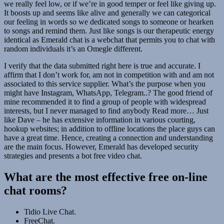
we really feel low, or if we’re in good temper or feel like giving up.
It boosts up and seems like alive and generally we can categorical
our feeling in words so we dedicated songs to someone or hearken
to songs and remind them. Just like songs is our therapeutic energy
identical as Emerald chat is a webchat that permits you to chat with
random individuals it’s an Omegle different.
I verify that the data submitted right here is true and accurate. I
affirm that I don’t work for, am not in competition with and am not
associated to this service supplier. What’s the purpose when you
might have Instagram, WhatsApp, Telegram..? The good friend of
mine recommended it to find a group of people with widespread
interests, but I never managed to find anybody Read more… Just
like Dave – he has extensive information in various courting,
hookup websites; in addition to offline locations the place guys can
have a great time. Hence, creating a connection and understanding
are the main focus. However, Emerald has developed security
strategies and presents a bot free video chat.
What are the most effective free on-line
chat rooms?
Tidio Live Chat.
FreeChat.