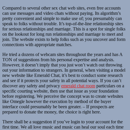
Compared to several other sex chat web sites, even free accounts
can use messages and video chats without paying. Its algorithm’s
pretty convenient and simple to make use of; you presumably can
speak to folks without trouble. It’s top-of-the-line relationship sites
for serious relationships and marriage. This is a spot for single folks
on the lookout for long run relationships and marriage to meet and
join. The website exists to help folks such as you uncover and form
connections with appropriate matches.
He tried a dozens of webcam sites throughout the years and has A
TON of suggestions from his personal expertise and analysis.
However, it doesn’t imply that you just won’t watch out throwing
out your information to strangers. In general, when visiting a model
new website like Emerald Chat, it’s best to conduct some research
and see if it protects your safety in all potential ways. If you can’t
discover any safety and privacy
emerald chat room
particulars on a
specific courting website, then use that issue as your foundation
before registering. We perceive the concept was to create websites
like Omegle however the execution by method of the buyer
interface could presumably be been greater. – If prospects are
prepared to donate the money, the choice is right here.
There shall be a suggestion if you’ve login to your account for the
first time. We all love music and music can heal our soul each time