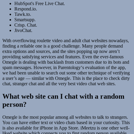
HubSpot's Free Live Chat.
Respond.io.
Tawk.to.
Smartsupp.
Crisp. Chat.
JivoChat.
With overflowing roulette video and adult chat websites nowadays,
finding a reliable one is a good challenge. Many people demand
extra options and sources, and the sites popping up now aren’t
providing satisfying services and features. Even the ever-famous
Omegle is dealing with backlash from customers due to its bots and
spam messages. However, in Parentology‘s evaluation of the app,
we had been unable to search out some other technique of verifying
a user’s age — similar with Omegle. This is the place to check dirty
chat, stranger chat and all the very best video chat web sites.
What web site can I chat with a random
person?
Omegle is the most popular among all websites to talk to strangers.
You can have either text or video chats based in your curiosity. This
is also available for iPhone in App Store. iMeetzu is one other well-
liked website which connects you to first random person available